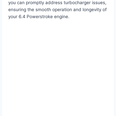
you can promptly address turbocharger issues,
ensuring the smooth operation and longevity of
your 6.4 Powerstroke engine.