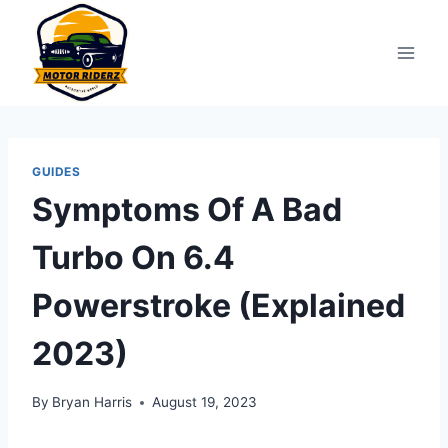
Skip
to
content
GUIDES
Symptoms Of A Bad
Turbo On 6.4
Powerstroke (Explained
2023)
By
Bryan Harris
August 19, 2023