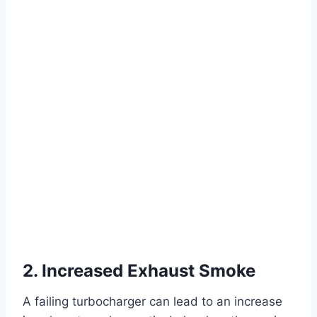
2. Increased Exhaust Smoke
A failing turbocharger can lead to an increase