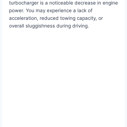
turbocharger is a noticeable decrease in engine
power. You may experience a lack of
acceleration, reduced towing capacity, or
overall sluggishness during driving.