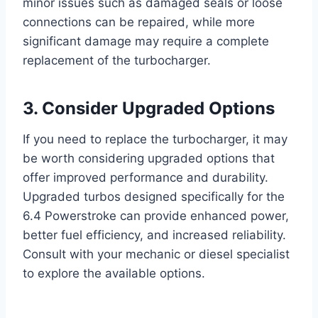
minor issues such as damaged seals or loose
connections can be repaired, while more
significant damage may require a complete
replacement of the turbocharger.
3. Consider Upgraded Options
If you need to replace the turbocharger, it may
be worth considering upgraded options that
offer improved performance and durability.
Upgraded turbos designed specifically for the
6.4 Powerstroke can provide enhanced power,
better fuel efficiency, and increased reliability.
Consult with your mechanic or diesel specialist
to explore the available options.