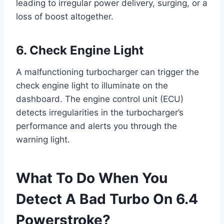
leading to irregular power delivery, surging, or a
loss of boost altogether.
6. Check Engine Light
A malfunctioning turbocharger can trigger the
check engine light to illuminate on the
dashboard. The engine control unit (ECU)
detects irregularities in the turbocharger’s
performance and alerts you through the
warning light.
What To Do When You
Detect A Bad Turbo On 6.4
Powerstroke?