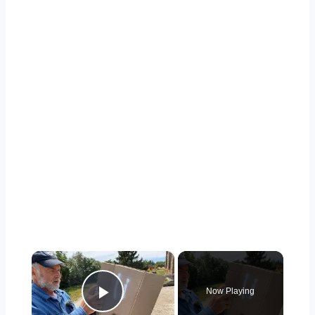
×
Now Playing
Play Video