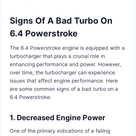
Signs Of A Bad Turbo On
6.4 Powerstroke
The 6.4 Powerstroke engine is equipped with a
turbocharger that plays a crucial role in
enhancing performance and power. However,
over time, the turbocharger can experience
issues that affect engine performance. Here
are some common signs of a bad turbo on a
6.4 Powerstroke:
1. Decreased Engine Power
One of the primary indications of a failing