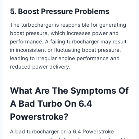
5. Boost Pressure Problems
The turbocharger is responsible for generating
boost pressure, which increases power and
performance. A failing turbocharger may result
in inconsistent or fluctuating boost pressure,
leading to irregular engine performance and
reduced power delivery.
What Are The Symptoms Of
A Bad Turbo On 6.4
Powerstroke?
A bad turbocharger on a 6.4 Powerstroke