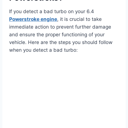
If you detect a bad turbo on your 6.4
Powerstroke engine
, it is crucial to take
immediate action to prevent further damage
and ensure the proper functioning of your
vehicle. Here are the steps you should follow
when you detect a bad turbo: