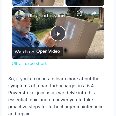
×
Ultra Turbo short
Play
Watch on
Video
Ultra Turbo short
So, if you’re curious to learn more about the
symptoms of a bad turbocharger in a 6.4
Powerstroke, join us as we delve into this
essential topic and empower you to take
proactive steps for turbocharger maintenance
and repair.