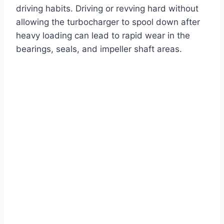
driving habits. Driving or revving hard without
allowing the turbocharger to spool down after
heavy loading can lead to rapid wear in the
bearings, seals, and impeller shaft areas.