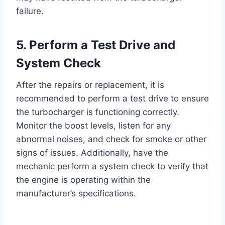
failure.
5. Perform a Test Drive and
System Check
After the repairs or replacement, it is
recommended to perform a test drive to ensure
the turbocharger is functioning correctly.
Monitor the boost levels, listen for any
abnormal noises, and check for smoke or other
signs of issues. Additionally, have the
mechanic perform a system check to verify that
the engine is operating within the
manufacturer’s specifications.