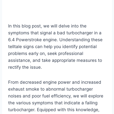
In this blog post, we will delve into the
symptoms that signal a bad turbocharger in a
6.4 Powerstroke engine. Understanding these
telltale signs can help you identify potential
problems early on, seek professional
assistance, and take appropriate measures to
rectify the issue.
From decreased engine power and increased
exhaust smoke to abnormal turbocharger
noises and poor fuel efficiency, we will explore
the various symptoms that indicate a failing
turbocharger. Equipped with this knowledge,