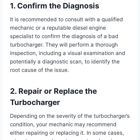
1. Confirm the Diagnosis
It is recommended to consult with a qualified
mechanic or a reputable diesel engine
specialist to confirm the diagnosis of a bad
turbocharger. They will perform a thorough
inspection, including a visual examination and
potentially a diagnostic scan, to identify the
root cause of the issue.
2. Repair or Replace the
Turbocharger
Depending on the severity of the turbocharger’s
condition, your mechanic may recommend
either repairing or replacing it. In some cases,