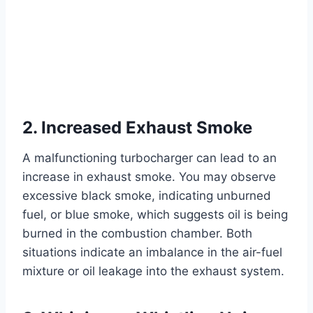
2. Increased Exhaust Smoke
A malfunctioning turbocharger can lead to an
increase in exhaust smoke. You may observe
excessive black smoke, indicating unburned
fuel, or blue smoke, which suggests oil is being
burned in the combustion chamber. Both
situations indicate an imbalance in the air-fuel
mixture or oil leakage into the exhaust system.