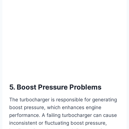
5. Boost Pressure Problems
The turbocharger is responsible for generating
boost pressure, which enhances engine
performance. A failing turbocharger can cause
inconsistent or fluctuating boost pressure,