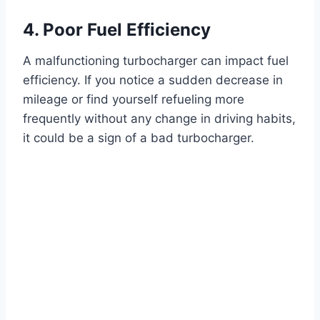
4. Poor Fuel Efficiency
A malfunctioning turbocharger can impact fuel
efficiency. If you notice a sudden decrease in
mileage or find yourself refueling more
frequently without any change in driving habits,
it could be a sign of a bad turbocharger.