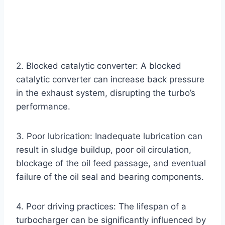
2. Blocked catalytic converter: A blocked
catalytic converter can increase back pressure
in the exhaust system, disrupting the turbo’s
performance.
3. Poor lubrication: Inadequate lubrication can
result in sludge buildup, poor oil circulation,
blockage of the oil feed passage, and eventual
failure of the oil seal and bearing components.
4. Poor driving practices: The lifespan of a
turbocharger can be significantly influenced by