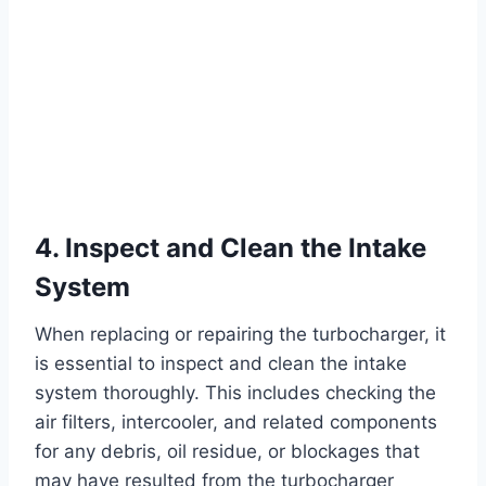
4. Inspect and Clean the Intake
System
When replacing or repairing the turbocharger, it
is essential to inspect and clean the intake
system thoroughly. This includes checking the
air filters, intercooler, and related components
for any debris, oil residue, or blockages that
may have resulted from the turbocharger