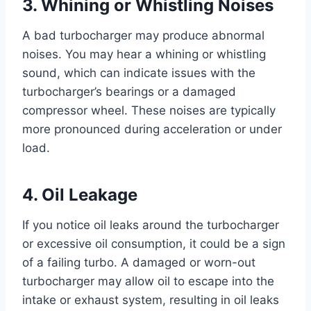
3. Whining or Whistling Noises
A bad turbocharger may produce abnormal
noises. You may hear a whining or whistling
sound, which can indicate issues with the
turbocharger’s bearings or a damaged
compressor wheel. These noises are typically
more pronounced during acceleration or under
load.
4. Oil Leakage
If you notice oil leaks around the turbocharger
or excessive oil consumption, it could be a sign
of a failing turbo. A damaged or worn-out
turbocharger may allow oil to escape into the
intake or exhaust system, resulting in oil leaks