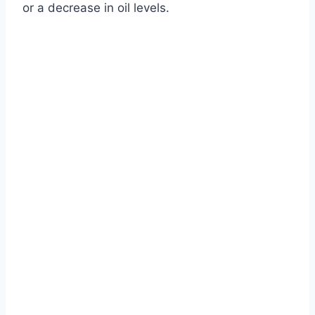
or a decrease in oil levels.