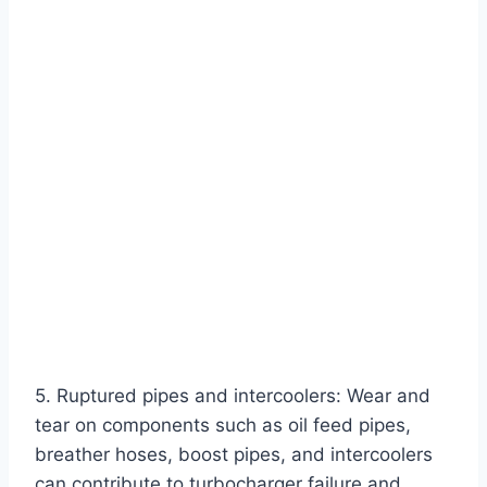
5. Ruptured pipes and intercoolers: Wear and
tear on components such as oil feed pipes,
breather hoses, boost pipes, and intercoolers
can contribute to turbocharger failure and