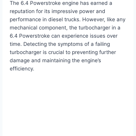
The 6.4 Powerstroke engine has earned a
reputation for its impressive power and
performance in diesel trucks. However, like any
mechanical component, the turbocharger in a
6.4 Powerstroke can experience issues over
time. Detecting the symptoms of a failing
turbocharger is crucial to preventing further
damage and maintaining the engine’s
efficiency.