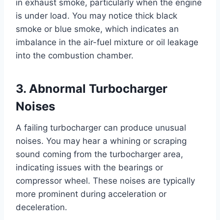
in exhaust smoke, particularly when the engine
is under load. You may notice thick black
smoke or blue smoke, which indicates an
imbalance in the air-fuel mixture or oil leakage
into the combustion chamber.
3. Abnormal Turbocharger
Noises
A failing turbocharger can produce unusual
noises. You may hear a whining or scraping
sound coming from the turbocharger area,
indicating issues with the bearings or
compressor wheel. These noises are typically
more prominent during acceleration or
deceleration.