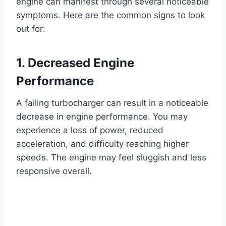
engine can manifest through several noticeable
symptoms. Here are the common signs to look
out for:
1. Decreased Engine
Performance
A failing turbocharger can result in a noticeable
decrease in engine performance. You may
experience a loss of power, reduced
acceleration, and difficulty reaching higher
speeds. The engine may feel sluggish and less
responsive overall.