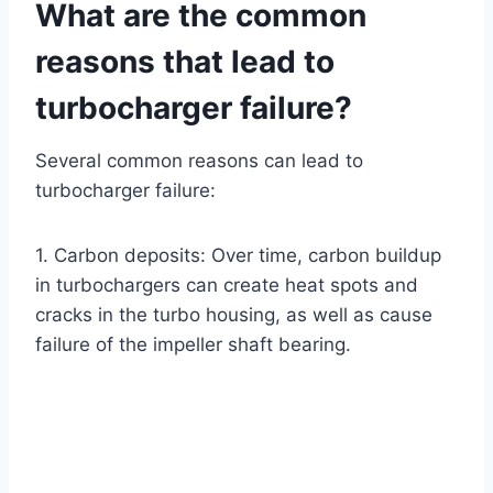
What are the common
reasons that lead to
turbocharger failure?
Several common reasons can lead to
turbocharger failure:
1. Carbon deposits: Over time, carbon buildup
in turbochargers can create heat spots and
cracks in the turbo housing, as well as cause
failure of the impeller shaft bearing.