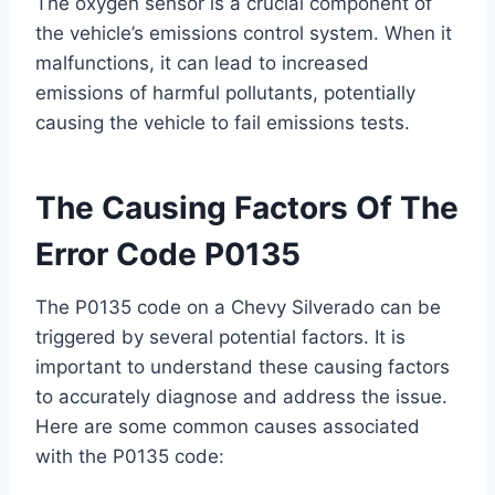
The oxygen sensor is a crucial component of
the vehicle’s emissions control system. When it
malfunctions, it can lead to increased
emissions of harmful pollutants, potentially
causing the vehicle to fail emissions tests.
The Causing Factors Of The
Error Code P0135
The P0135 code on a Chevy Silverado can be
triggered by several potential factors. It is
important to understand these causing factors
to accurately diagnose and address the issue.
Here are some common causes associated
with the P0135 code: