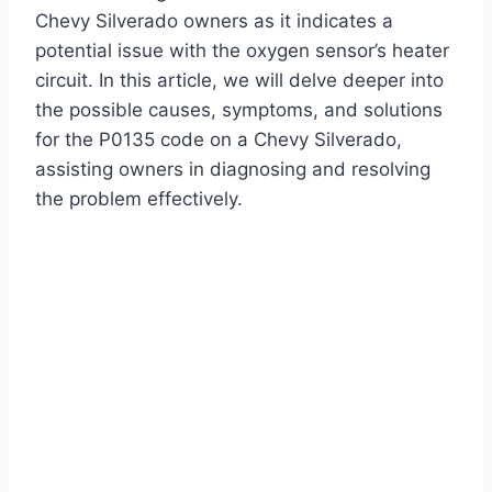
Chevy Silverado owners as it indicates a
potential issue with the oxygen sensor’s heater
circuit. In this article, we will delve deeper into
the possible causes, symptoms, and solutions
for the P0135 code on a Chevy Silverado,
assisting owners in diagnosing and resolving
the problem effectively.