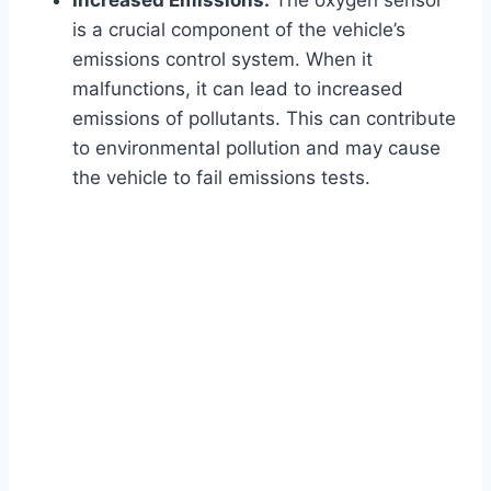
Increased Emissions:
The oxygen sensor
is a crucial component of the vehicle’s
emissions control system. When it
malfunctions, it can lead to increased
emissions of pollutants. This can contribute
to environmental pollution and may cause
the vehicle to fail emissions tests.