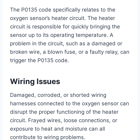
The P0135 code specifically relates to the
oxygen sensor’s heater circuit. The heater
circuit is responsible for quickly bringing the
sensor up to its operating temperature. A
problem in the circuit, such as a damaged or
broken wire, a blown fuse, or a faulty relay, can
trigger the P0135 code.
Wiring Issues
Damaged, corroded, or shorted wiring
harnesses connected to the oxygen sensor can
disrupt the proper functioning of the heater
circuit. Frayed wires, loose connections, or
exposure to heat and moisture can all
contribute to wiring problems.