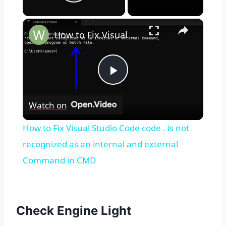
Play Video
×
How to Fix Visual Studio Code code . is not recognized as an internal and external Command in CMD
Play
Watch on
Video
How to Fix Visual Studio Code code . is not
recognized as an internal and external
Command in CMD
Check Engine Light