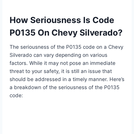
How Seriousness Is Code
P0135 On Chevy Silverado?
The seriousness of the P0135 code on a Chevy
Silverado can vary depending on various
factors. While it may not pose an immediate
threat to your safety, it is still an issue that
should be addressed in a timely manner. Here’s
a breakdown of the seriousness of the P0135
code: