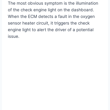
The most obvious symptom is the illumination
of the check engine light on the dashboard.
When the ECM detects a fault in the oxygen
sensor heater circuit, it triggers the check
engine light to alert the driver of a potential
issue.