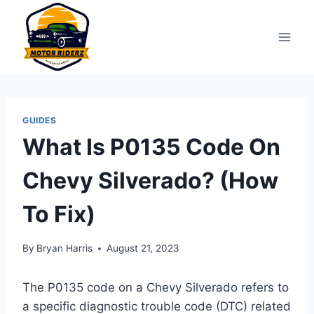
Skip
to
content
GUIDES
What Is P0135 Code On
Chevy Silverado? (How
To Fix)
By
Bryan Harris
August 21, 2023
The P0135 code on a Chevy Silverado refers to
a specific diagnostic trouble code (DTC) related