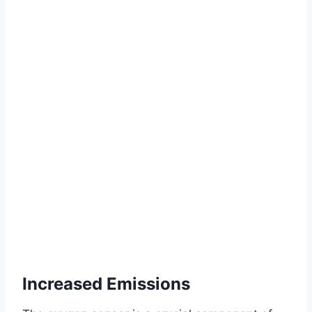
Increased Emissions