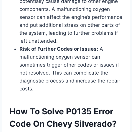
potentially cause damage to other engine
components. A malfunctioning oxygen
sensor can affect the engine’s performance
and put additional stress on other parts of
the system, leading to further problems if
left unattended.
Risk of Further Codes or Issues:
A
malfunctioning oxygen sensor can
sometimes trigger other codes or issues if
not resolved. This can complicate the
diagnostic process and increase the repair
costs.
How To Solve P0135 Error
Code On Chevy Silverado?