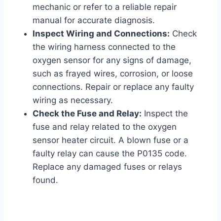
mechanic or refer to a reliable repair
manual for accurate diagnosis.
Inspect Wiring and Connections:
Check
the wiring harness connected to the
oxygen sensor for any signs of damage,
such as frayed wires, corrosion, or loose
connections. Repair or replace any faulty
wiring as necessary.
Check the Fuse and Relay:
Inspect the
fuse and relay related to the oxygen
sensor heater circuit. A blown fuse or a
faulty relay can cause the P0135 code.
Replace any damaged fuses or relays
found.