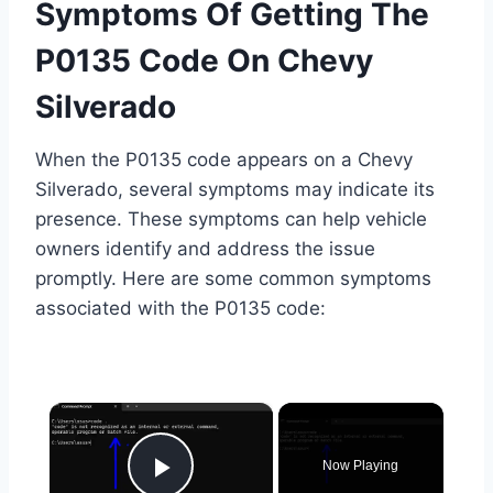
Symptoms Of Getting The
P0135 Code On Chevy
Silverado
When the P0135 code appears on a Chevy
Silverado, several symptoms may indicate its
presence. These symptoms can help vehicle
owners identify and address the issue
promptly. Here are some common symptoms
associated with the P0135 code:
×
Now Playing