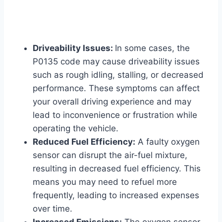
Driveability Issues:
In some cases, the
P0135 code may cause driveability issues
such as rough idling, stalling, or decreased
performance. These symptoms can affect
your overall driving experience and may
lead to inconvenience or frustration while
operating the vehicle.
Reduced Fuel Efficiency:
A faulty oxygen
sensor can disrupt the air-fuel mixture,
resulting in decreased fuel efficiency. This
means you may need to refuel more
frequently, leading to increased expenses
over time.