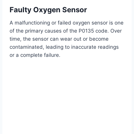
Faulty Oxygen Sensor
A malfunctioning or failed oxygen sensor is one
of the primary causes of the P0135 code. Over
time, the sensor can wear out or become
contaminated, leading to inaccurate readings
or a complete failure.