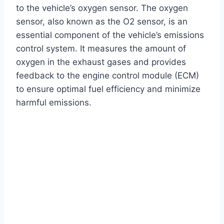
to the vehicle’s oxygen sensor. The oxygen
sensor, also known as the O2 sensor, is an
essential component of the vehicle’s emissions
control system. It measures the amount of
oxygen in the exhaust gases and provides
feedback to the engine control module (ECM)
to ensure optimal fuel efficiency and minimize
harmful emissions.