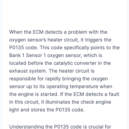
When the ECM detects a problem with the
oxygen sensor’s heater circuit, it triggers the
P0135 code. This code specifically points to the
Bank 1 Sensor 1 oxygen sensor, which is
located before the catalytic converter in the
exhaust system. The heater circuit is
responsible for rapidly bringing the oxygen
sensor up to its operating temperature when
the engine is started. If the ECM detects a fault
in this circuit, it illuminates the check engine
light and stores the P0135 code.
Understanding the P0135 code is crucial for