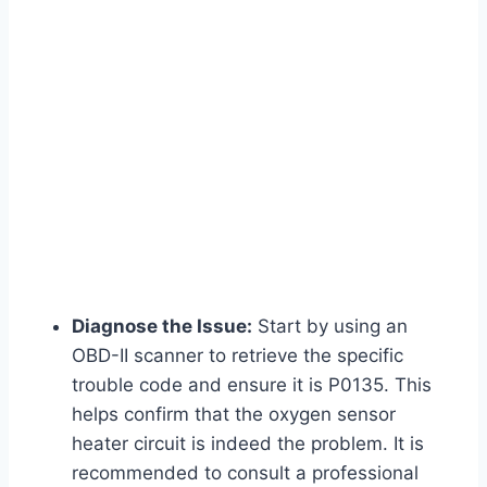
Diagnose the Issue:
Start by using an
OBD-II scanner to retrieve the specific
trouble code and ensure it is P0135. This
helps confirm that the oxygen sensor
heater circuit is indeed the problem. It is
recommended to consult a professional