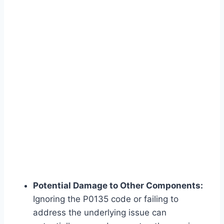
Potential Damage to Other Components:
Ignoring the P0135 code or failing to
address the underlying issue can