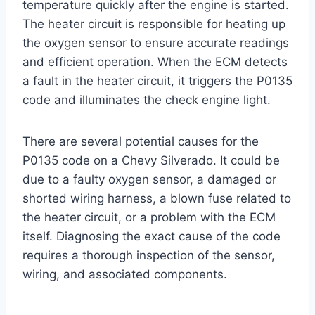
temperature quickly after the engine is started.
The heater circuit is responsible for heating up
the oxygen sensor to ensure accurate readings
and efficient operation. When the ECM detects
a fault in the heater circuit, it triggers the P0135
code and illuminates the check engine light.
There are several potential causes for the
P0135 code on a Chevy Silverado. It could be
due to a faulty oxygen sensor, a damaged or
shorted wiring harness, a blown fuse related to
the heater circuit, or a problem with the ECM
itself. Diagnosing the exact cause of the code
requires a thorough inspection of the sensor,
wiring, and associated components.