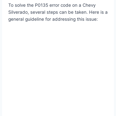
To solve the P0135 error code on a Chevy
Silverado, several steps can be taken. Here is a
general guideline for addressing this issue: