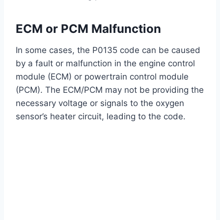
ECM or PCM Malfunction
In some cases, the P0135 code can be caused
by a fault or malfunction in the engine control
module (ECM) or powertrain control module
(PCM). The ECM/PCM may not be providing the
necessary voltage or signals to the oxygen
sensor’s heater circuit, leading to the code.