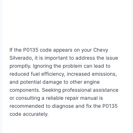
If the P0135 code appears on your Chevy
Silverado, it is important to address the issue
promptly. Ignoring the problem can lead to
reduced fuel efficiency, increased emissions,
and potential damage to other engine
components. Seeking professional assistance
or consulting a reliable repair manual is
recommended to diagnose and fix the P0135
code accurately.