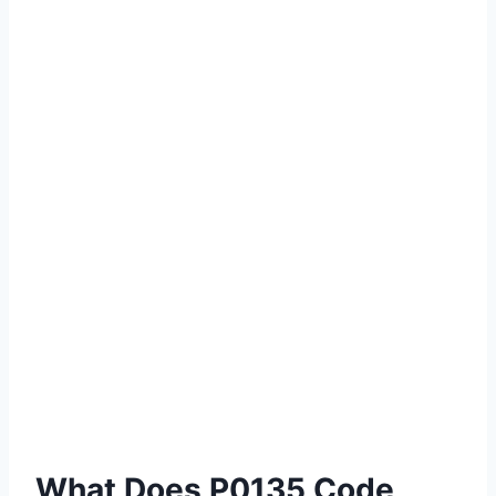
What Does P0135 Code