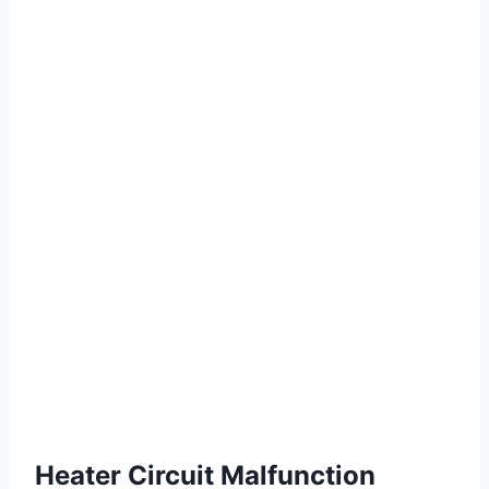
Heater Circuit Malfunction