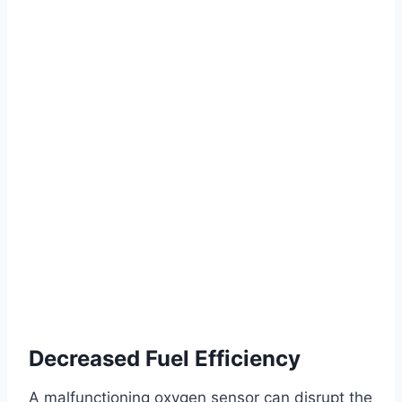
Decreased Fuel Efficiency
A malfunctioning oxygen sensor can disrupt the