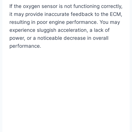
If the oxygen sensor is not functioning correctly,
it may provide inaccurate feedback to the ECM,
resulting in poor engine performance. You may
experience sluggish acceleration, a lack of
power, or a noticeable decrease in overall
performance.