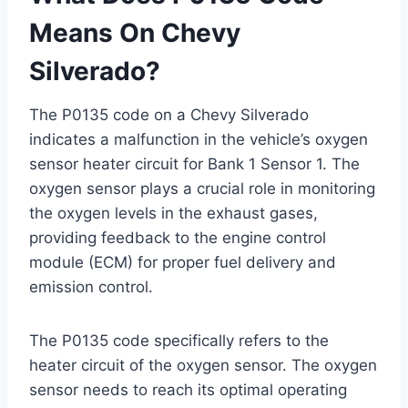
Means On Chevy
Silverado?
The P0135 code on a Chevy Silverado
indicates a malfunction in the vehicle’s oxygen
sensor heater circuit for Bank 1 Sensor 1. The
oxygen sensor plays a crucial role in monitoring
the oxygen levels in the exhaust gases,
providing feedback to the engine control
module (ECM) for proper fuel delivery and
emission control.
The P0135 code specifically refers to the
heater circuit of the oxygen sensor. The oxygen
sensor needs to reach its optimal operating