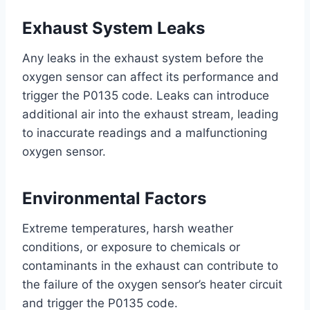
Exhaust System Leaks
Any leaks in the exhaust system before the
oxygen sensor can affect its performance and
trigger the P0135 code. Leaks can introduce
additional air into the exhaust stream, leading
to inaccurate readings and a malfunctioning
oxygen sensor.
Environmental Factors
Extreme temperatures, harsh weather
conditions, or exposure to chemicals or
contaminants in the exhaust can contribute to
the failure of the oxygen sensor’s heater circuit
and trigger the P0135 code.