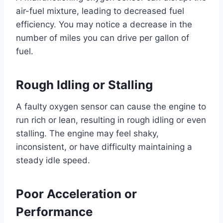
air-fuel mixture, leading to decreased fuel
efficiency. You may notice a decrease in the
number of miles you can drive per gallon of
fuel.
Rough Idling or Stalling
A faulty oxygen sensor can cause the engine to
run rich or lean, resulting in rough idling or even
stalling. The engine may feel shaky,
inconsistent, or have difficulty maintaining a
steady idle speed.
Poor Acceleration or
Performance