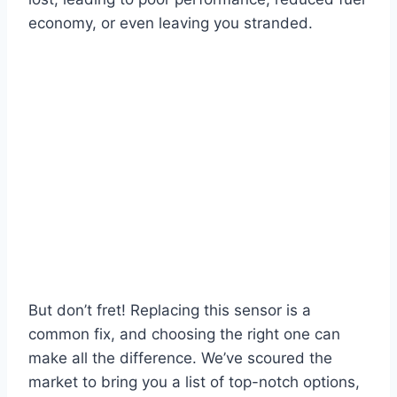
economy, or even leaving you stranded.
But don’t fret! Replacing this sensor is a
common fix, and choosing the right one can
make all the difference. We’ve scoured the
market to bring you a list of top-notch options,