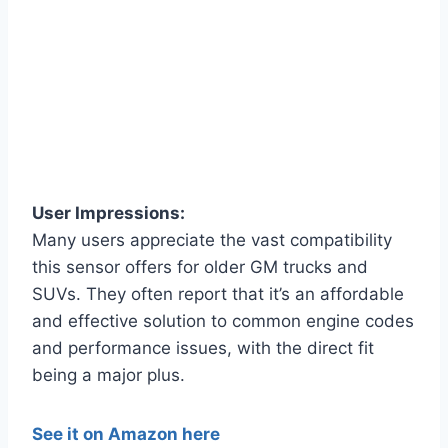
User Impressions:
Many users appreciate the vast compatibility
this sensor offers for older GM trucks and
SUVs. They often report that it’s an affordable
and effective solution to common engine codes
and performance issues, with the direct fit
being a major plus.
See it on Amazon here