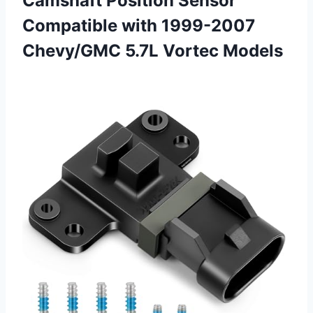
Camshaft Position Sensor
Compatible with 1999-2007
Chevy/GMC 5.7L Vortec Models