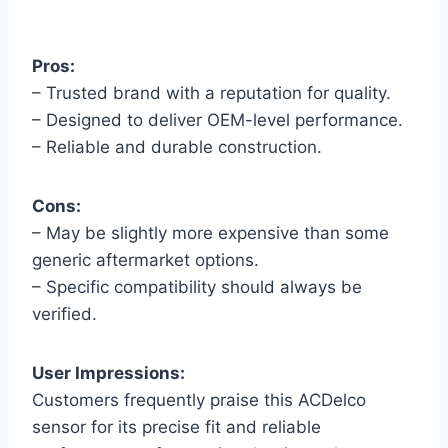
Pros:
– Trusted brand with a reputation for quality.
– Designed to deliver OEM-level performance.
– Reliable and durable construction.
Cons:
– May be slightly more expensive than some
generic aftermarket options.
– Specific compatibility should always be
verified.
User Impressions:
Customers frequently praise this ACDelco
sensor for its precise fit and reliable