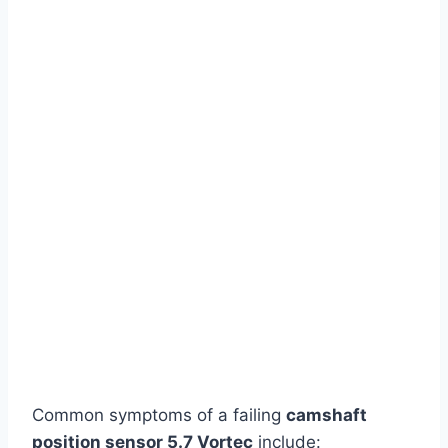
Common symptoms of a failing
camshaft
position sensor 5.7 Vortec
include: