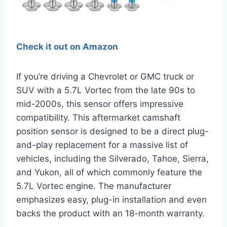
Check it out on Amazon
If you’re driving a Chevrolet or GMC truck or
SUV with a 5.7L Vortec from the late 90s to
mid-2000s, this sensor offers impressive
compatibility. This aftermarket camshaft
position sensor is designed to be a direct plug-
and-play replacement for a massive list of
vehicles, including the Silverado, Tahoe, Sierra,
and Yukon, all of which commonly feature the
5.7L Vortec engine. The manufacturer
emphasizes easy, plug-in installation and even
backs the product with an 18-month warranty.