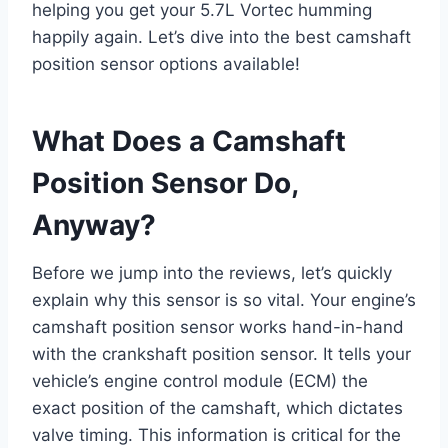
helping you get your 5.7L Vortec humming
happily again. Let’s dive into the best camshaft
position sensor options available!
What Does a Camshaft
Position Sensor Do,
Anyway?
Before we jump into the reviews, let’s quickly
explain why this sensor is so vital. Your engine’s
camshaft position sensor works hand-in-hand
with the crankshaft position sensor. It tells your
vehicle’s engine control module (ECM) the
exact position of the camshaft, which dictates
valve timing. This information is critical for the