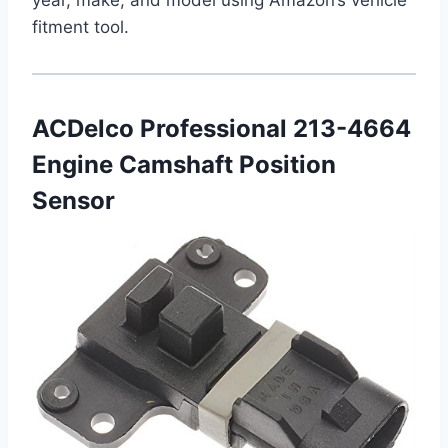
fitment tool.
ACDelco Professional 213-4664
Engine Camshaft Position
Sensor