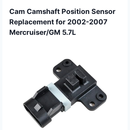
Cam Camshaft Position Sensor
Replacement for 2002-2007
Mercruiser/GM 5.7L