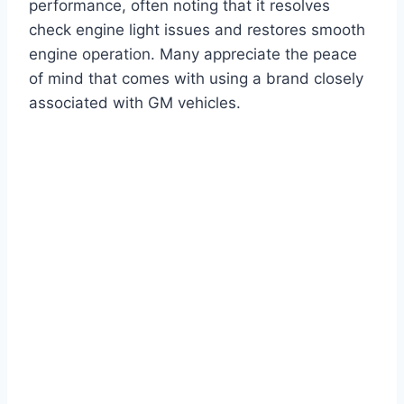
performance, often noting that it resolves
check engine light issues and restores smooth
engine operation. Many appreciate the peace
of mind that comes with using a brand closely
associated with GM vehicles.