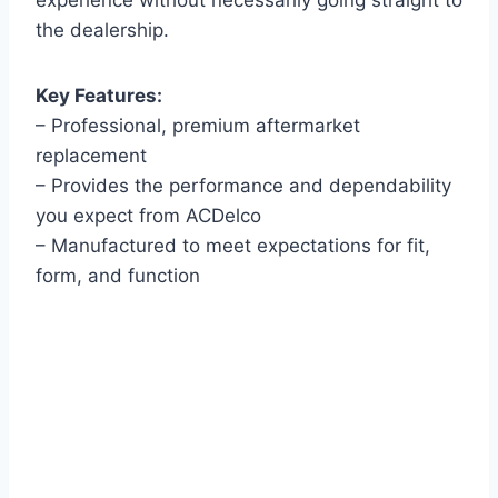
experience without necessarily going straight to
the dealership.
Key Features:
– Professional, premium aftermarket
replacement
– Provides the performance and dependability
you expect from ACDelco
– Manufactured to meet expectations for fit,
form, and function