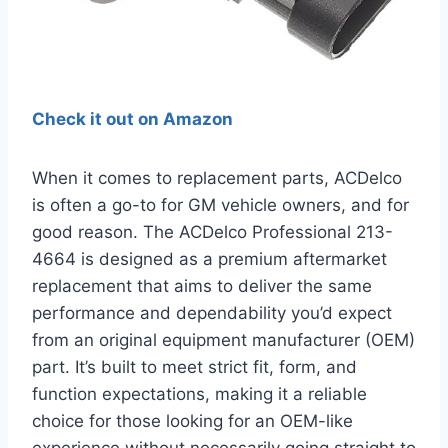
Check it out on Amazon
When it comes to replacement parts, ACDelco
is often a go-to for GM vehicle owners, and for
good reason. The ACDelco Professional 213-
4664 is designed as a premium aftermarket
replacement that aims to deliver the same
performance and dependability you’d expect
from an original equipment manufacturer (OEM)
part. It’s built to meet strict fit, form, and
function expectations, making it a reliable
choice for those looking for an OEM-like