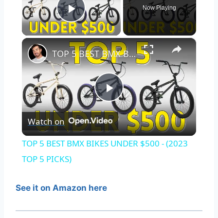
Now Playing
Play Video
×
TOP 5 BEST BMX BIKES UNDER $500 - (2023 TOP 5 PICKS)
Play
Watch on
Video
TOP 5 BEST BMX BIKES UNDER $500 - (2023
TOP 5 PICKS)
See it on Amazon here