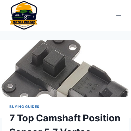
Skip
to
content
BUYING GUIDES
7 Top Camshaft Position