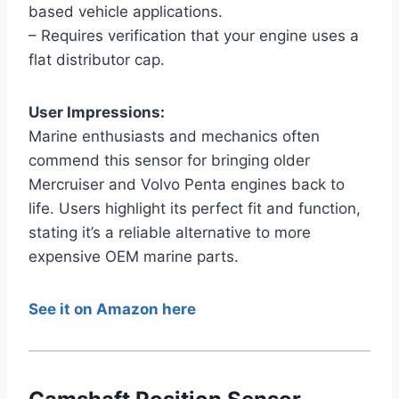
based vehicle applications.
– Requires verification that your engine uses a
flat distributor cap.
User Impressions:
Marine enthusiasts and mechanics often
commend this sensor for bringing older
Mercruiser and Volvo Penta engines back to
life. Users highlight its perfect fit and function,
stating it’s a reliable alternative to more
expensive OEM marine parts.
See it on Amazon here