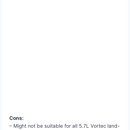
Cons:
– Might not be suitable for all 5.7L Vortec land-