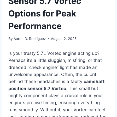
Sensor 5.7 Vortec
Options for Peak
Performance
By
Aaron D. Rodriguez
August 2, 2025
Is your trusty 5.7L Vortec engine acting up?
Perhaps it’s a little sluggish, misfiring, or that
dreaded “check engine” light has made an
unwelcome appearance. Often, the culprit
behind these headaches is a faulty
camshaft
position sensor 5.7 Vortec
. This small but
mighty component plays a crucial role in your
engine’s precise timing, ensuring everything
runs smoothly. Without it, your Vortec can feel
lost, leading to poor performance, reduced fuel