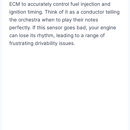
ECM to accurately control fuel injection and
ignition timing. Think of it as a conductor telling
the orchestra when to play their notes
perfectly. If this sensor goes bad, your engine
can lose its rhythm, leading to a range of
frustrating drivability issues.