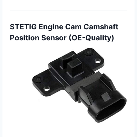
STETIG Engine Cam Camshaft
Position Sensor (OE-Quality)