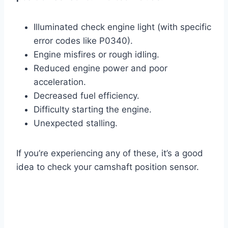
Illuminated check engine light (with specific
error codes like P0340).
Engine misfires or rough idling.
Reduced engine power and poor
acceleration.
Decreased fuel efficiency.
Difficulty starting the engine.
Unexpected stalling.
If you’re experiencing any of these, it’s a good
idea to check your camshaft position sensor.