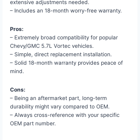
extensive adjustments needed.
– Includes an 18-month worry-free warranty.
Pros:
– Extremely broad compatibility for popular
Chevy/GMC 5.7L Vortec vehicles.
– Simple, direct replacement installation.
– Solid 18-month warranty provides peace of
mind.
Cons:
– Being an aftermarket part, long-term
durability might vary compared to OEM.
– Always cross-reference with your specific
OEM part number.