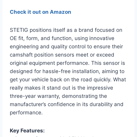
Check it out on Amazon
STETIG positions itself as a brand focused on
OE fit, form, and function, using innovative
engineering and quality control to ensure their
camshaft position sensors meet or exceed
original equipment performance. This sensor is
designed for hassle-free installation, aiming to
get your vehicle back on the road quickly. What
really makes it stand out is the impressive
three-year warranty, demonstrating the
manufacturer’s confidence in its durability and
performance.
Key Features: