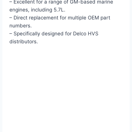
– Excellent for a range of GM-based marine
engines, including 5.7L.
– Direct replacement for multiple OEM part
numbers.
– Specifically designed for Delco HVS
distributors.