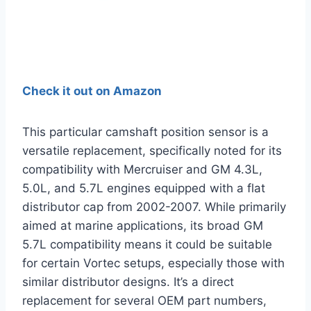
Check it out on Amazon
This particular camshaft position sensor is a
versatile replacement, specifically noted for its
compatibility with Mercruiser and GM 4.3L,
5.0L, and 5.7L engines equipped with a flat
distributor cap from 2002-2007. While primarily
aimed at marine applications, its broad GM
5.7L compatibility means it could be suitable
for certain Vortec setups, especially those with
similar distributor designs. It’s a direct
replacement for several OEM part numbers,