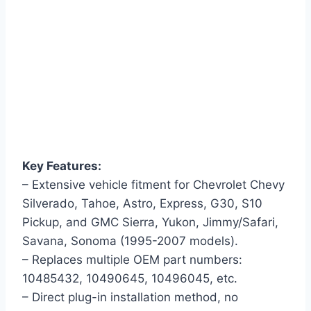
Key Features:
– Extensive vehicle fitment for Chevrolet Chevy
Silverado, Tahoe, Astro, Express, G30, S10
Pickup, and GMC Sierra, Yukon, Jimmy/Safari,
Savana, Sonoma (1995-2007 models).
– Replaces multiple OEM part numbers:
10485432, 10490645, 10496045, etc.
– Direct plug-in installation method, no