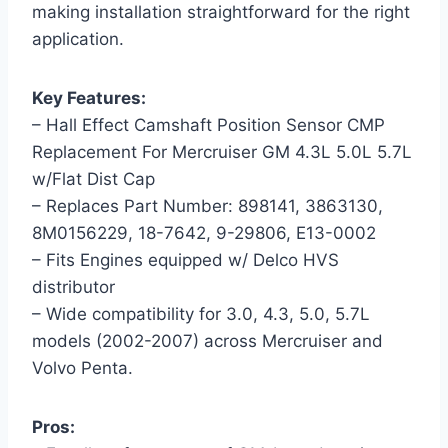
making installation straightforward for the right
application.
Key Features:
– Hall Effect Camshaft Position Sensor CMP
Replacement For Mercruiser GM 4.3L 5.0L 5.7L
w/Flat Dist Cap
– Replaces Part Number: 898141, 3863130,
8M0156229, 18-7642, 9-29806, E13-0002
– Fits Engines equipped w/ Delco HVS
distributor
– Wide compatibility for 3.0, 4.3, 5.0, 5.7L
models (2002-2007) across Mercruiser and
Volvo Penta.
Pros: