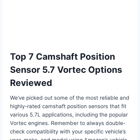
Top 7 Camshaft Position
Sensor 5.7 Vortec Options
Reviewed
We’ve picked out some of the most reliable and
highly-rated camshaft position sensors that fit
various 5.7L applications, including the popular
Vortec engines. Remember to always double-
check compatibility with your specific vehicle’s
year, make, and model using Amazon’s vehicle