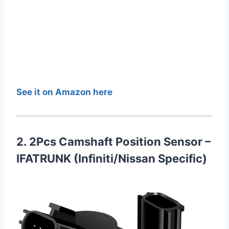
See it on Amazon here
2. 2Pcs Camshaft Position Sensor –
IFATRUNK (Infiniti/Nissan Specific)