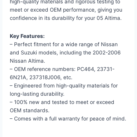
high-quality materials and rigorous testing to
meet or exceed OEM performance, giving you
confidence in its durability for your 05 Altima.
Key Features:
– Perfect fitment for a wide range of Nissan
and Suzuki models, including the 2002-2006
Nissan Altima.
– OEM reference numbers: PC464, 23731-
6N21A, 237318J006, etc.
– Engineered from high-quality materials for
long-lasting durability.
– 100% new and tested to meet or exceed
OEM standards.
– Comes with a full warranty for peace of mind.