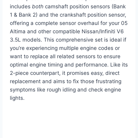
includes
both
camshaft position sensors (Bank
1 & Bank 2) and the crankshaft position sensor,
offering a complete sensor overhaul for your 05
Altima and other compatible Nissan/Infiniti V6
3.5L models. This comprehensive set is ideal if
you’re experiencing multiple engine codes or
want to replace all related sensors to ensure
optimal engine timing and performance. Like its
2-piece counterpart, it promises easy, direct
replacement and aims to fix those frustrating
symptoms like rough idling and check engine
lights.