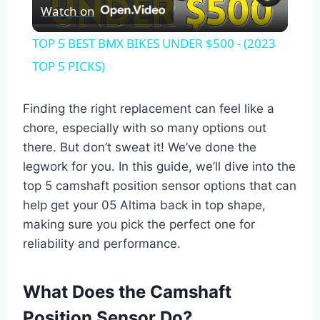
Watch on
Video
TOP 5 BEST BMX BIKES UNDER $500 - (2023
TOP 5 PICKS)
Finding the right replacement can feel like a
chore, especially with so many options out
there. But don’t sweat it! We’ve done the
legwork for you. In this guide, we’ll dive into the
top 5 camshaft position sensor options that can
help get your 05 Altima back in top shape,
making sure you pick the perfect one for
reliability and performance.
What Does the Camshaft
Position Sensor Do?