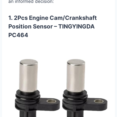
an informed decision:
1. 2Pcs Engine Cam/Crankshaft
Position Sensor – TINGYINGDA
PC464