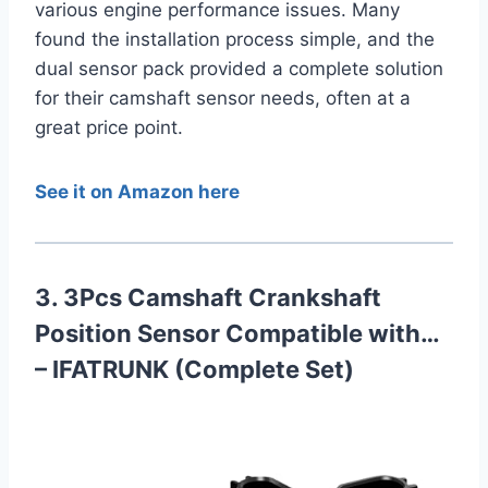
various engine performance issues. Many
found the installation process simple, and the
dual sensor pack provided a complete solution
for their camshaft sensor needs, often at a
great price point.
See it on Amazon here
3. 3Pcs Camshaft Crankshaft
Position Sensor Compatible with…
– IFATRUNK (Complete Set)