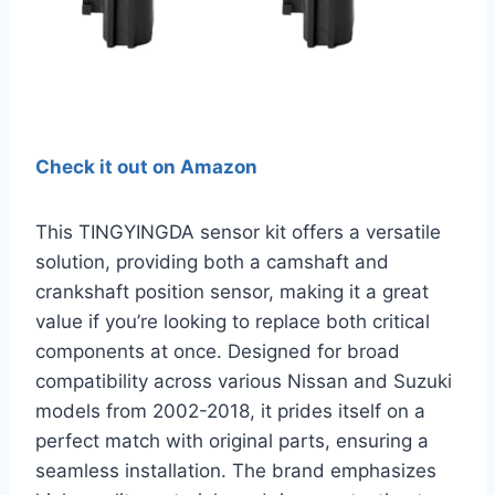
Check it out on Amazon
This TINGYINGDA sensor kit offers a versatile
solution, providing both a camshaft and
crankshaft position sensor, making it a great
value if you’re looking to replace both critical
components at once. Designed for broad
compatibility across various Nissan and Suzuki
models from 2002-2018, it prides itself on a
perfect match with original parts, ensuring a
seamless installation. The brand emphasizes