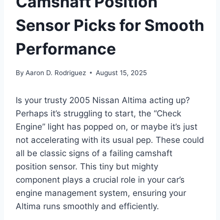
Camshaft Position
Sensor Picks for Smooth
Performance
By
Aaron D. Rodriguez
August 15, 2025
Is your trusty 2005 Nissan Altima acting up?
Perhaps it’s struggling to start, the “Check
Engine” light has popped on, or maybe it’s just
not accelerating with its usual pep. These could
all be classic signs of a failing camshaft
position sensor. This tiny but mighty
component plays a crucial role in your car’s
engine management system, ensuring your
Altima runs smoothly and efficiently.