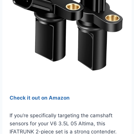
Check it out on Amazon
If you’re specifically targeting the camshaft
sensors for your V6 3.5L 05 Altima, this
IFATRUNK 2-piece set is a strong contender.