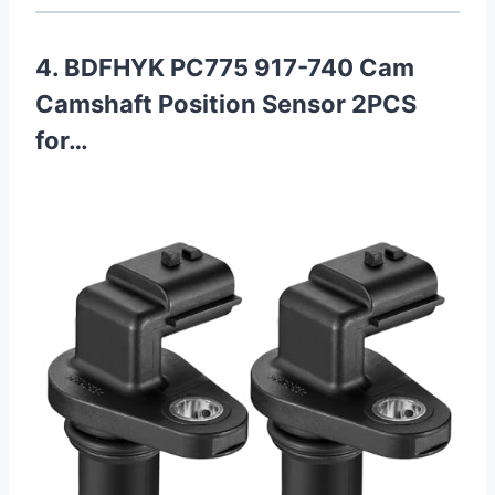
4. BDFHYK PC775 917-740 Cam
Camshaft Position Sensor 2PCS
for…