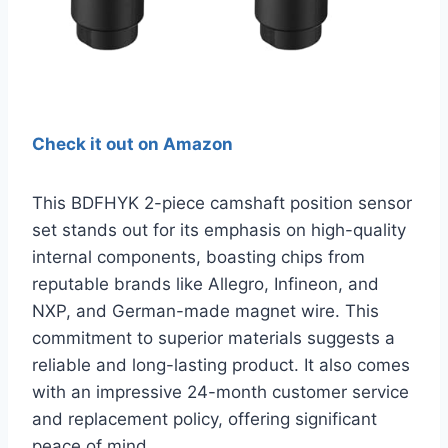
Check it out on Amazon
This BDFHYK 2-piece camshaft position sensor
set stands out for its emphasis on high-quality
internal components, boasting chips from
reputable brands like Allegro, Infineon, and
NXP, and German-made magnet wire. This
commitment to superior materials suggests a
reliable and long-lasting product. It also comes
with an impressive 24-month customer service
and replacement policy, offering significant
peace of mind.