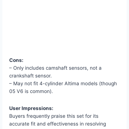
Cons:
– Only includes camshaft sensors, not a
crankshaft sensor.
– May not fit 4-cylinder Altima models (though
05 V6 is common).
User Impressions:
Buyers frequently praise this set for its
accurate fit and effectiveness in resolving