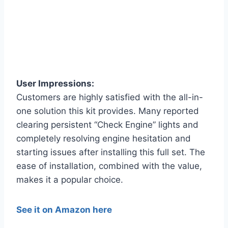
User Impressions:
Customers are highly satisfied with the all-in-
one solution this kit provides. Many reported
clearing persistent “Check Engine” lights and
completely resolving engine hesitation and
starting issues after installing this full set. The
ease of installation, combined with the value,
makes it a popular choice.
See it on Amazon here