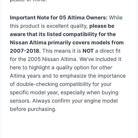
Important Note for 05 Altima Owners:
While
this product is excellent quality,
please be
aware that its listed compatibility for the
Nissan Altima primarily covers models from
2007-2018.
This means it is
NOT
a direct fit
for the 2005 Nissan Altima. We’ve included it
here to highlight a quality option for
other
Altima years and to emphasize the importance
of double-checking compatibility for your
specific model year, especially when buying
sensors. Always confirm your engine model
before purchasing.