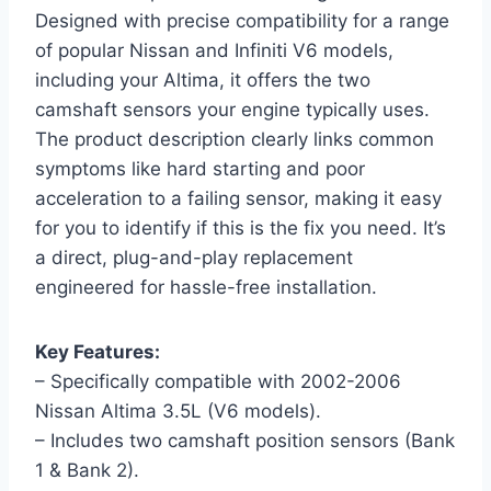
Designed with precise compatibility for a range
of popular Nissan and Infiniti V6 models,
including your Altima, it offers the two
camshaft sensors your engine typically uses.
The product description clearly links common
symptoms like hard starting and poor
acceleration to a failing sensor, making it easy
for you to identify if this is the fix you need. It’s
a direct, plug-and-play replacement
engineered for hassle-free installation.
Key Features:
– Specifically compatible with 2002-2006
Nissan Altima 3.5L (V6 models).
– Includes two camshaft position sensors (Bank
1 & Bank 2).