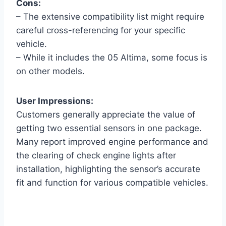
Cons:
– The extensive compatibility list might require
careful cross-referencing for your specific
vehicle.
– While it includes the 05 Altima, some focus is
on other models.
User Impressions:
Customers generally appreciate the value of
getting two essential sensors in one package.
Many report improved engine performance and
the clearing of check engine lights after
installation, highlighting the sensor’s accurate
fit and function for various compatible vehicles.