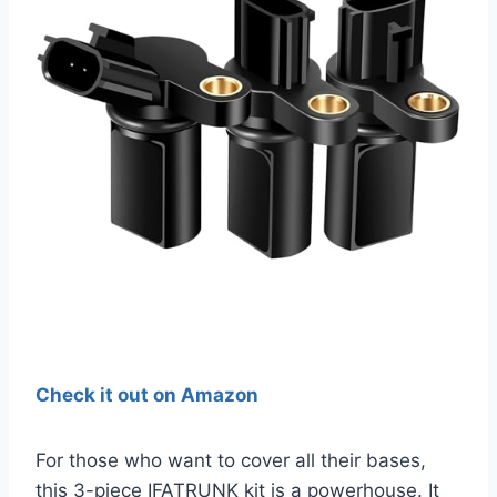
Check it out on Amazon
For those who want to cover all their bases,
this 3-piece IFATRUNK kit is a powerhouse. It