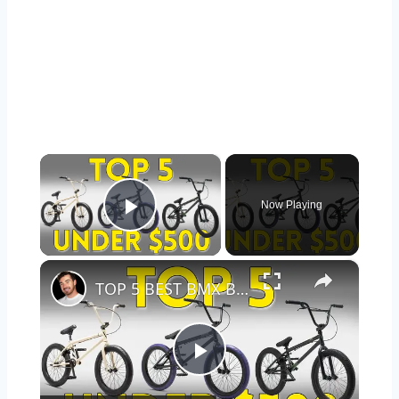
×
Now Playing
Play Video
×
TOP 5 BEST BMX BIKES UNDER $500 - (2023 TOP 5 PICKS)
Play