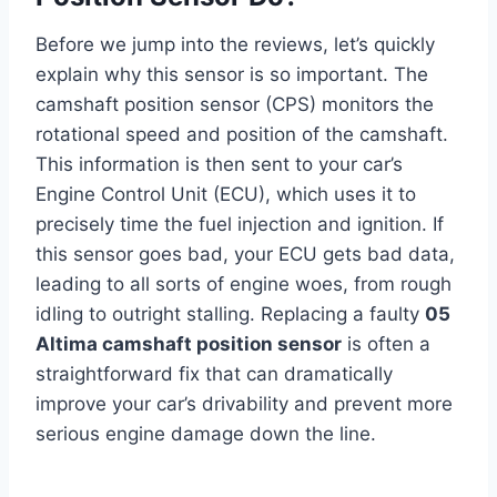
Before we jump into the reviews, let’s quickly
explain why this sensor is so important. The
camshaft position sensor (CPS) monitors the
rotational speed and position of the camshaft.
This information is then sent to your car’s
Engine Control Unit (ECU), which uses it to
precisely time the fuel injection and ignition. If
this sensor goes bad, your ECU gets bad data,
leading to all sorts of engine woes, from rough
idling to outright stalling. Replacing a faulty
05
Altima camshaft position sensor
is often a
straightforward fix that can dramatically
improve your car’s drivability and prevent more
serious engine damage down the line.