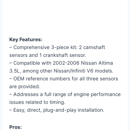
Key Features:
– Comprehensive 3-piece kit: 2 camshaft
sensors and 1 crankshaft sensor.
– Compatible with 2002-2006 Nissan Altima
3.5L, among other Nissan/Infiniti V6 models.
– OEM reference numbers for all three sensors
are provided.
– Addresses a full range of engine performance
issues related to timing.
– Easy, direct, plug-and-play installation.
Pros: