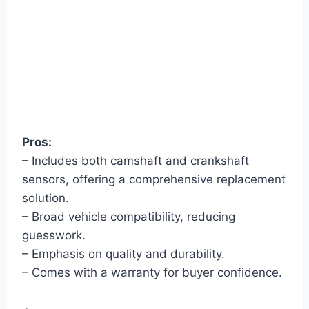
Pros:
– Includes both camshaft and crankshaft
sensors, offering a comprehensive replacement
solution.
– Broad vehicle compatibility, reducing
guesswork.
– Emphasis on quality and durability.
– Comes with a warranty for buyer confidence.