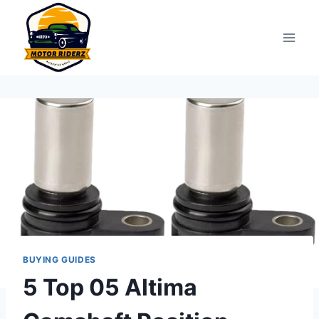
Skip
to
content
BUYING GUIDES
5 Top 05 Altima