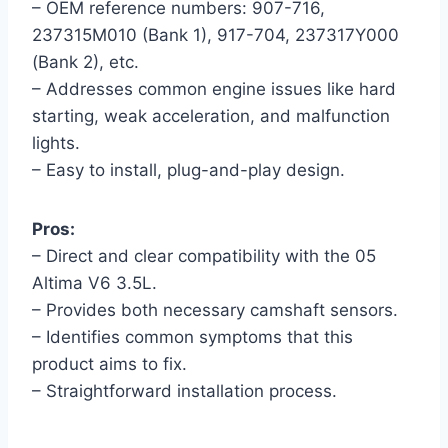
– OEM reference numbers: 907-716,
237315M010 (Bank 1), 917-704, 237317Y000
(Bank 2), etc.
– Addresses common engine issues like hard
starting, weak acceleration, and malfunction
lights.
– Easy to install, plug-and-play design.
Pros:
– Direct and clear compatibility with the 05
Altima V6 3.5L.
– Provides both necessary camshaft sensors.
– Identifies common symptoms that this
product aims to fix.
– Straightforward installation process.