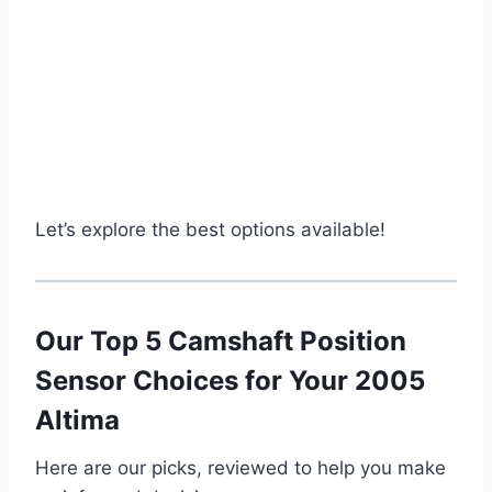
Let’s explore the best options available!
Our Top 5 Camshaft Position
Sensor Choices for Your 2005
Altima
Here are our picks, reviewed to help you make