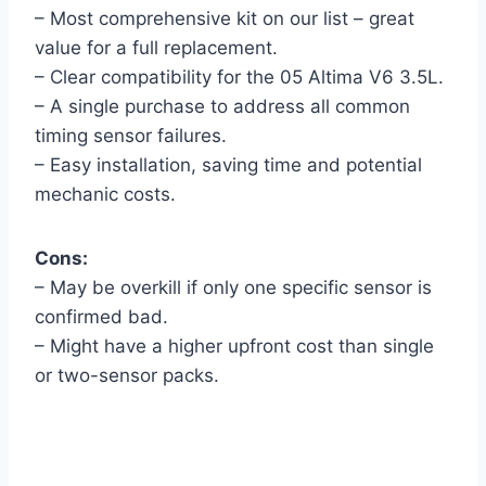
– Most comprehensive kit on our list – great
value for a full replacement.
– Clear compatibility for the 05 Altima V6 3.5L.
– A single purchase to address all common
timing sensor failures.
– Easy installation, saving time and potential
mechanic costs.
Cons:
– May be overkill if only one specific sensor is
confirmed bad.
– Might have a higher upfront cost than single
or two-sensor packs.