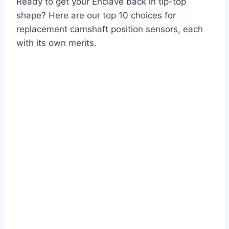
Ready to get your Enclave back in tip-top
shape? Here are our top 10 choices for
replacement camshaft position sensors, each
with its own merits.