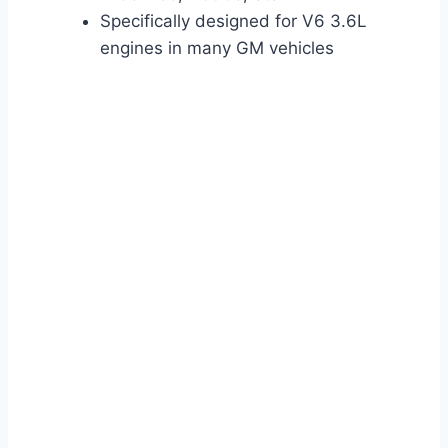
Specifically designed for V6 3.6L
engines in many GM vehicles