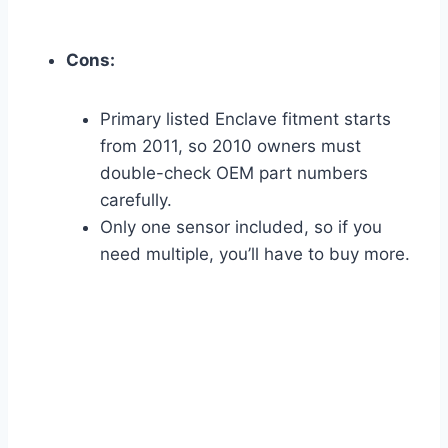
Cons:
Primary listed Enclave fitment starts
from 2011, so 2010 owners must
double-check OEM part numbers
carefully.
Only one sensor included, so if you
need multiple, you’ll have to buy more.