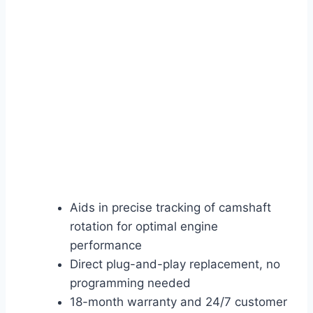
Aids in precise tracking of camshaft
rotation for optimal engine
performance
Direct plug-and-play replacement, no
programming needed
18-month warranty and 24/7 customer