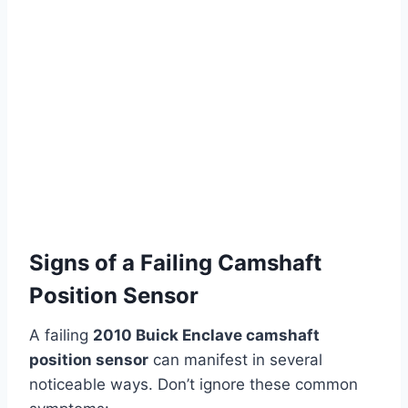
Signs of a Failing Camshaft
Position Sensor
A failing
2010 Buick Enclave camshaft
position sensor
can manifest in several
noticeable ways. Don’t ignore these common