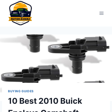
Skip
to
content
BUYING GUIDES
10 Best 2010 Buick