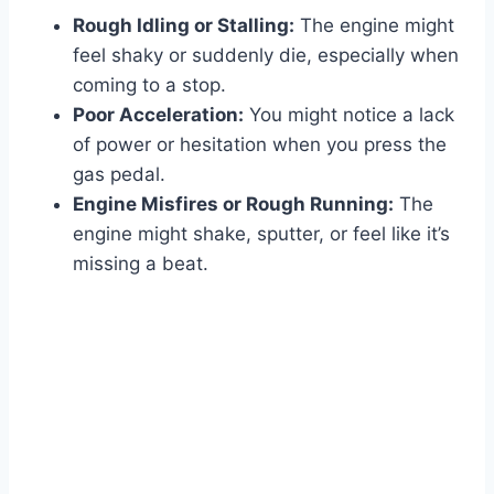
Rough Idling or Stalling:
The engine might
feel shaky or suddenly die, especially when
coming to a stop.
Poor Acceleration:
You might notice a lack
of power or hesitation when you press the
gas pedal.
Engine Misfires or Rough Running:
The
engine might shake, sputter, or feel like it’s
missing a beat.