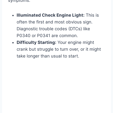
symptoms:
Illuminated Check Engine Light:
This is
often the first and most obvious sign.
Diagnostic trouble codes (DTCs) like
P0340 or P0341 are common.
Difficulty Starting:
Your engine might
crank but struggle to turn over, or it might
take longer than usual to start.