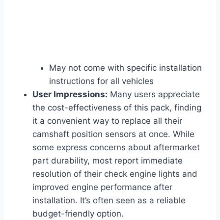
May not come with specific installation
instructions for all vehicles
User Impressions:
Many users appreciate
the cost-effectiveness of this pack, finding
it a convenient way to replace all their
camshaft position sensors at once. While
some express concerns about aftermarket
part durability, most report immediate
resolution of their check engine lights and
improved engine performance after
installation. It’s often seen as a reliable
budget-friendly option.