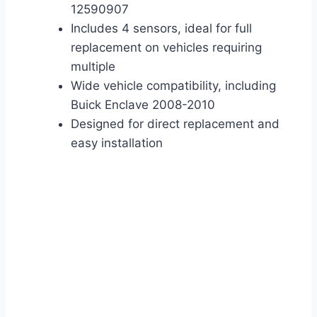
12590907
Includes 4 sensors, ideal for full
replacement on vehicles requiring
multiple
Wide vehicle compatibility, including
Buick Enclave 2008-2010
Designed for direct replacement and
easy installation