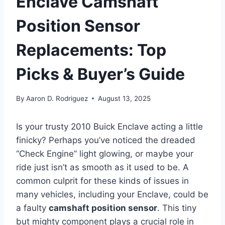
Enclave Camshaft
Position Sensor
Replacements: Top
Picks & Buyer’s Guide
By
Aaron D. Rodriguez
August 13, 2025
Is your trusty 2010 Buick Enclave acting a little
finicky? Perhaps you’ve noticed the dreaded
“Check Engine” light glowing, or maybe your
ride just isn’t as smooth as it used to be. A
common culprit for these kinds of issues in
many vehicles, including your Enclave, could be
a faulty
camshaft position sensor
. This tiny
but mighty component plays a crucial role in