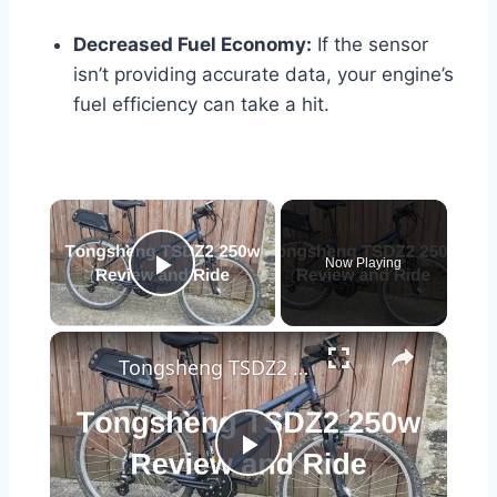
Decreased Fuel Economy:
If the sensor
isn’t providing accurate data, your engine’s
fuel efficiency can take a hit.
×
Now Playing
Play Video
×
Tongsheng TSDZ2 review and ride
Play