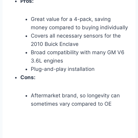
Pros:
Great value for a 4-pack, saving
money compared to buying individually
Covers all necessary sensors for the
2010 Buick Enclave
Broad compatibility with many GM V6
3.6L engines
Plug-and-play installation
Cons:
Aftermarket brand, so longevity can
sometimes vary compared to OE