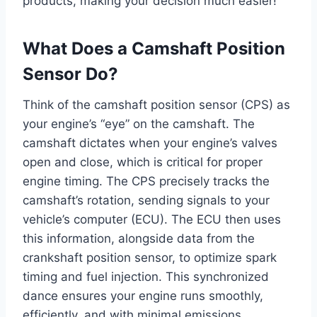
products, making your decision much easier!
What Does a Camshaft Position
Sensor Do?
Think of the camshaft position sensor (CPS) as
your engine’s “eye” on the camshaft. The
camshaft dictates when your engine’s valves
open and close, which is critical for proper
engine timing. The CPS precisely tracks the
camshaft’s rotation, sending signals to your
vehicle’s computer (ECU). The ECU then uses
this information, alongside data from the
crankshaft position sensor, to optimize spark
timing and fuel injection. This synchronized
dance ensures your engine runs smoothly,
efficiently, and with minimal emissions.