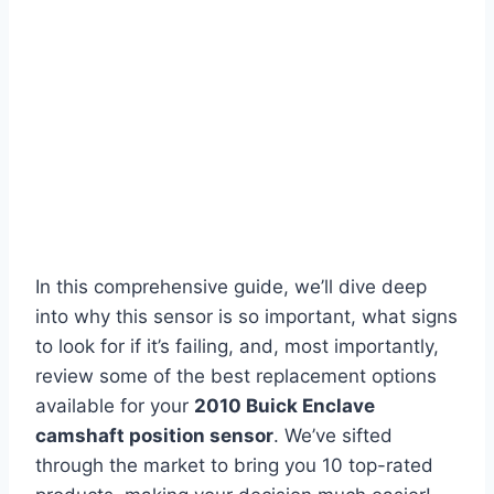
In this comprehensive guide, we’ll dive deep
into why this sensor is so important, what signs
to look for if it’s failing, and, most importantly,
review some of the best replacement options
available for your
2010 Buick Enclave
camshaft position sensor
. We’ve sifted
through the market to bring you 10 top-rated