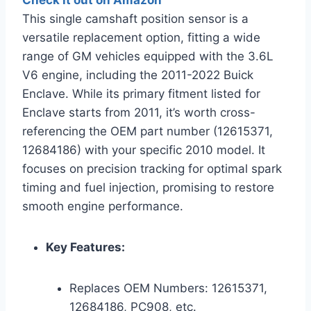
Check it out on Amazon
This single camshaft position sensor is a
versatile replacement option, fitting a wide
range of GM vehicles equipped with the 3.6L
V6 engine, including the 2011-2022 Buick
Enclave. While its primary fitment listed for
Enclave starts from 2011, it’s worth cross-
referencing the OEM part number (12615371,
12684186) with your specific 2010 model. It
focuses on precision tracking for optimal spark
timing and fuel injection, promising to restore
smooth engine performance.
Key Features:
Replaces OEM Numbers: 12615371,
12684186, PC908, etc.