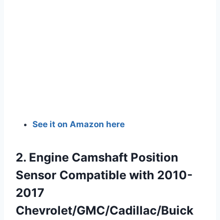
See it on Amazon here
2. Engine Camshaft Position
Sensor Compatible with 2010-
2017
Chevrolet/GMC/Cadillac/Buick