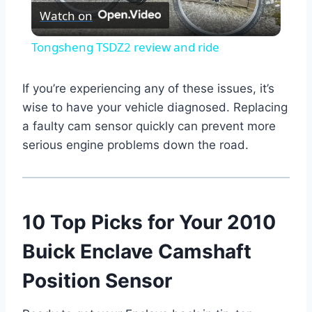
Watch on
Video
Tongsheng TSDZ2 review and ride
If you’re experiencing any of these issues, it’s
wise to have your vehicle diagnosed. Replacing
a faulty cam sensor quickly can prevent more
serious engine problems down the road.
10 Top Picks for Your 2010
Buick Enclave Camshaft
Position Sensor