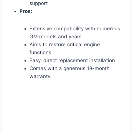
support
Pros:
Extensive compatibility with numerous
GM models and years
Aims to restore critical engine
functions
Easy, direct replacement installation
Comes with a generous 18-month
warranty