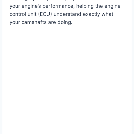
your engine’s performance, helping the engine
control unit (ECU) understand exactly what
your camshafts are doing.