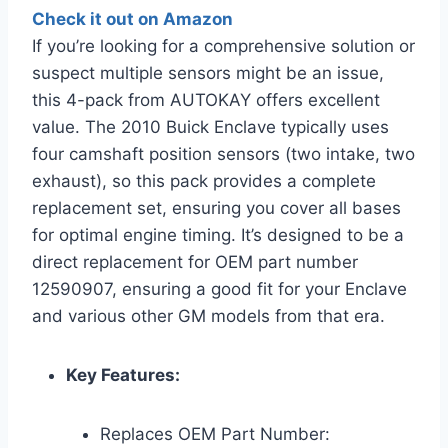
Check it out on Amazon
If you’re looking for a comprehensive solution or
suspect multiple sensors might be an issue,
this 4-pack from AUTOKAY offers excellent
value. The 2010 Buick Enclave typically uses
four camshaft position sensors (two intake, two
exhaust), so this pack provides a complete
replacement set, ensuring you cover all bases
for optimal engine timing. It’s designed to be a
direct replacement for OEM part number
12590907, ensuring a good fit for your Enclave
and various other GM models from that era.
Key Features:
Replaces OEM Part Number: