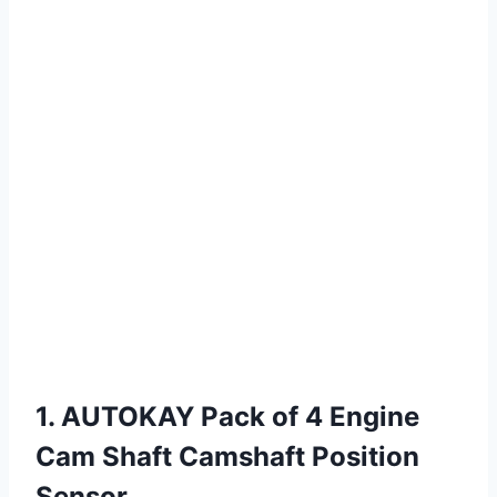
1. AUTOKAY Pack of 4 Engine
Cam Shaft Camshaft Position
Sensor