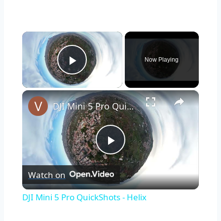
×
Now Playing
Play Video
×
DJI Mini 5 Pro QuickShots - Helix
Play
Watch on
Video
DJI Mini 5 Pro QuickShots - Helix