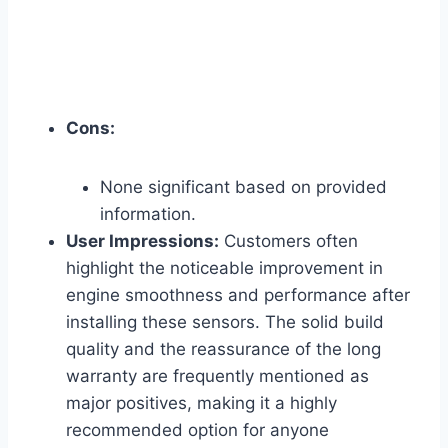
Cons:
None significant based on provided
information.
User Impressions:
Customers often
highlight the noticeable improvement in
engine smoothness and performance after
installing these sensors. The solid build
quality and the reassurance of the long
warranty are frequently mentioned as
major positives, making it a highly
recommended option for anyone