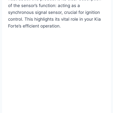
of the sensor’s function: acting as a
synchronous signal sensor, crucial for ignition
control. This highlights its vital role in your Kia
Forte’s efficient operation.