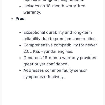
Includes an 18-month worry-free
warranty.
Pros:
Exceptional durability and long-term
reliability due to premium construction.
Comprehensive compatibility for newer
2.0L Kia/Hyundai engines.
Generous 18-month warranty provides
great buyer confidence.
Addresses common faulty sensor
symptoms effectively.