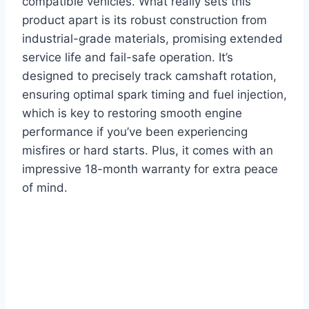
compatible vehicles. What really sets this
product apart is its robust construction from
industrial-grade materials, promising extended
service life and fail-safe operation. It’s
designed to precisely track camshaft rotation,
ensuring optimal spark timing and fuel injection,
which is key to restoring smooth engine
performance if you’ve been experiencing
misfires or hard starts. Plus, it comes with an
impressive 18-month warranty for extra peace
of mind.