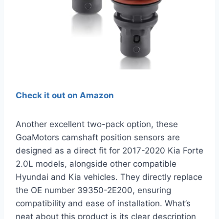
Check it out on Amazon
Another excellent two-pack option, these
GoaMotors camshaft position sensors are
designed as a direct fit for 2017-2020 Kia Forte
2.0L models, alongside other compatible
Hyundai and Kia vehicles. They directly replace
the OE number 39350-2E200, ensuring
compatibility and ease of installation. What’s
neat about this product is its clear description