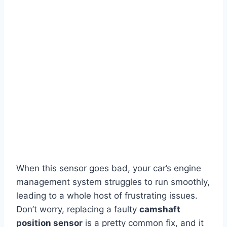
When this sensor goes bad, your car’s engine
management system struggles to run smoothly,
leading to a whole host of frustrating issues.
Don’t worry, replacing a faulty
camshaft
position sensor
is a pretty common fix, and it