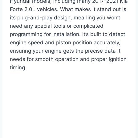
Hyundai models, including many 2017-2021 Kia
Forte 2.0L vehicles. What makes it stand out is
its plug-and-play design, meaning you won’t
need any special tools or complicated
programming for installation. It’s built to detect
engine speed and piston position accurately,
ensuring your engine gets the precise data it
needs for smooth operation and proper ignition
timing.