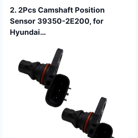
2. 2Pcs Camshaft Position
Sensor 39350-2E200, for
Hyundai…