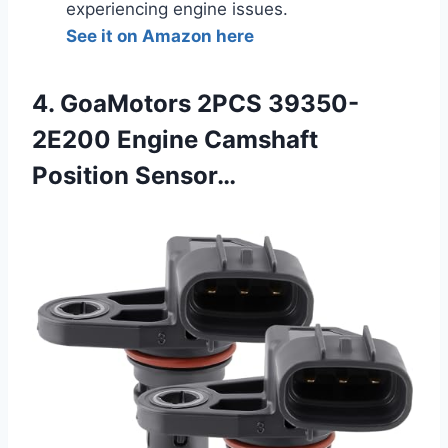
experiencing engine issues.
See it on Amazon here
4. GoaMotors 2PCS 39350-
2E200 Engine Camshaft
Position Sensor…