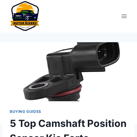
Skip
to
content
BUYING GUIDES
5 Top Camshaft Position