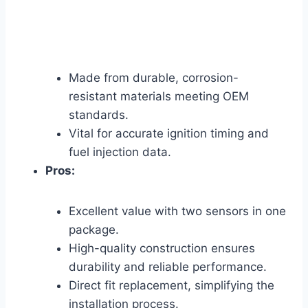
Made from durable, corrosion-
resistant materials meeting OEM
standards.
Vital for accurate ignition timing and
fuel injection data.
Pros:
Excellent value with two sensors in one
package.
High-quality construction ensures
durability and reliable performance.
Direct fit replacement, simplifying the
installation process.