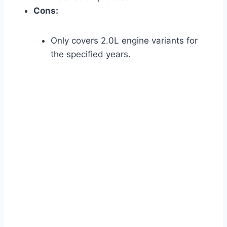
Cons:
Only covers 2.0L engine variants for
the specified years.