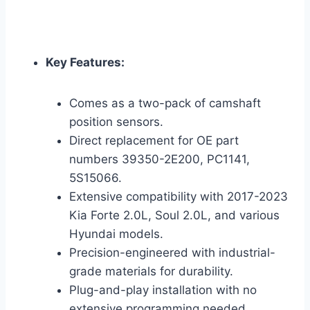
Key Features:
Comes as a two-pack of camshaft
position sensors.
Direct replacement for OE part
numbers 39350-2E200, PC1141,
5S15066.
Extensive compatibility with 2017-2023
Kia Forte 2.0L, Soul 2.0L, and various
Hyundai models.
Precision-engineered with industrial-
grade materials for durability.
Plug-and-play installation with no
extensive programming needed.