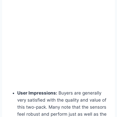
User Impressions:
Buyers are generally
very satisfied with the quality and value of
this two-pack. Many note that the sensors
feel robust and perform just as well as the