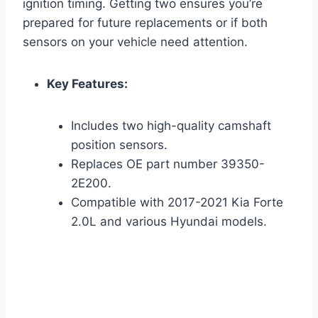
ignition timing. Getting two ensures you’re
prepared for future replacements or if both
sensors on your vehicle need attention.
Key Features:
Includes two high-quality camshaft
position sensors.
Replaces OE part number 39350-
2E200.
Compatible with 2017-2021 Kia Forte
2.0L and various Hyundai models.