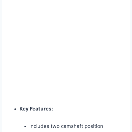
Key Features:
Includes two camshaft position