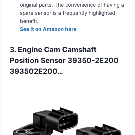
original parts. The convenience of having a
spare sensor is a frequently highlighted
benefit.
See it on Amazon here
3. Engine Cam Camshaft
Position Sensor 39350-2E200
393502E200…