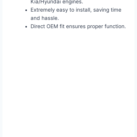
Kia/Hyundai engines.
Extremely easy to install, saving time
and hassle.
Direct OEM fit ensures proper function.