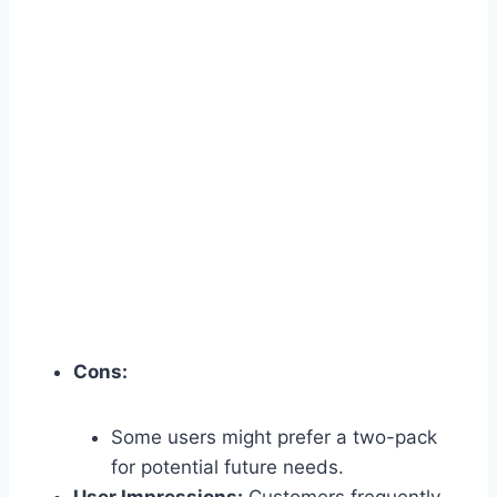
Cons:
Some users might prefer a two-pack
for potential future needs.