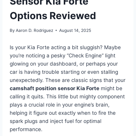
Sensor Kia Forte
Options Reviewed
By
Aaron D. Rodriguez
August 14, 2025
Is your Kia Forte acting a bit sluggish? Maybe
you’re noticing a pesky “Check Engine” light
glowing on your dashboard, or perhaps your
car is having trouble starting or even stalling
unexpectedly. These are classic signs that your
camshaft position sensor Kia Forte
might be
calling it quits. This little but mighty component
plays a crucial role in your engine’s brain,
helping it figure out exactly when to fire the
spark plugs and inject fuel for optimal
performance.