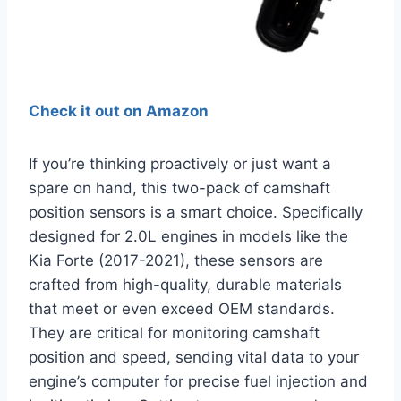
Check it out on Amazon
If you’re thinking proactively or just want a
spare on hand, this two-pack of camshaft
position sensors is a smart choice. Specifically
designed for 2.0L engines in models like the
Kia Forte (2017-2021), these sensors are
crafted from high-quality, durable materials
that meet or even exceed OEM standards.
They are critical for monitoring camshaft
position and speed, sending vital data to your
engine’s computer for precise fuel injection and