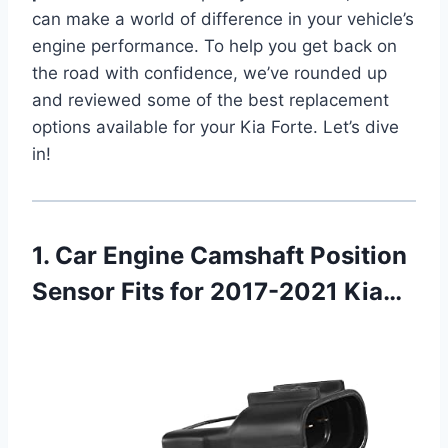
can make a world of difference in your vehicle’s
engine performance. To help you get back on
the road with confidence, we’ve rounded up
and reviewed some of the best replacement
options available for your Kia Forte. Let’s dive
in!
1. Car Engine Camshaft Position
Sensor Fits for 2017-2021 Kia…