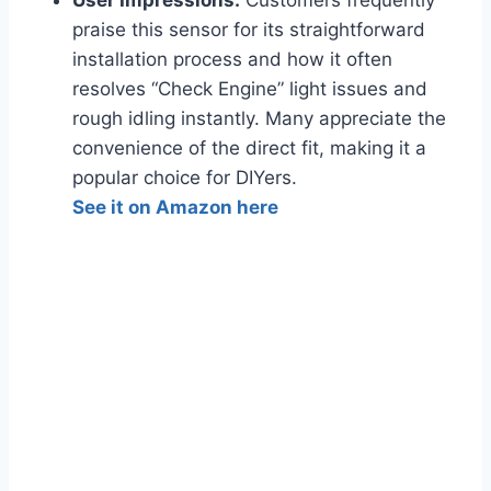
User Impressions:
Customers frequently
praise this sensor for its straightforward
installation process and how it often
resolves “Check Engine” light issues and
rough idling instantly. Many appreciate the
convenience of the direct fit, making it a
popular choice for DIYers.
See it on Amazon here