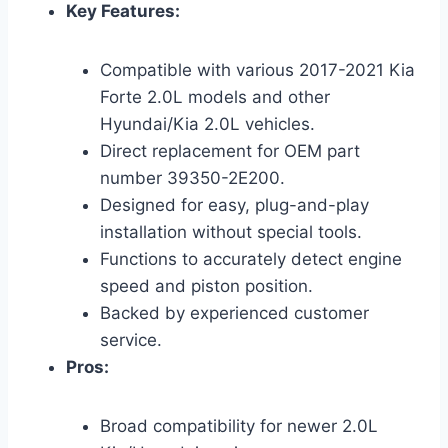
Key Features:
Compatible with various 2017-2021 Kia
Forte 2.0L models and other
Hyundai/Kia 2.0L vehicles.
Direct replacement for OEM part
number 39350-2E200.
Designed for easy, plug-and-play
installation without special tools.
Functions to accurately detect engine
speed and piston position.
Backed by experienced customer
service.
Pros:
Broad compatibility for newer 2.0L