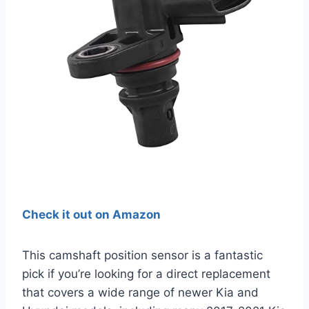
Check it out on Amazon
This camshaft position sensor is a fantastic
pick if you’re looking for a direct replacement
that covers a wide range of newer Kia and