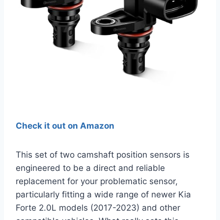
Check it out on Amazon
This set of two camshaft position sensors is
engineered to be a direct and reliable
replacement for your problematic sensor,
particularly fitting a wide range of newer Kia
Forte 2.0L models (2017-2023) and other