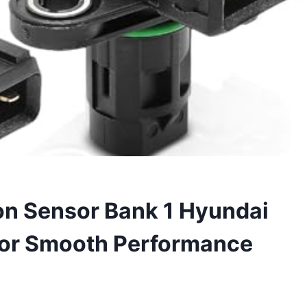
on Sensor Bank 1 Hyundai
for Smooth Performance