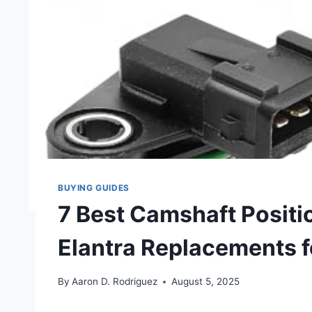
BUYING GUIDES
7 Best Camshaft Positi
Elantra Replacements 
By
Aaron D. Rodriguez
August 5, 2025