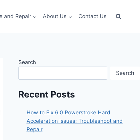
e and Repair
About Us
Contact Us
Search
Search
Recent Posts
How to Fix 6.0 Powerstroke Hard
Acceleration Issues: Troubleshoot and
Repair