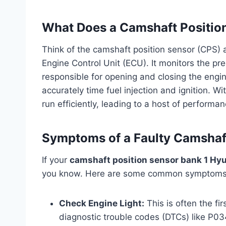
What Does a Camshaft Positio
Think of the camshaft position sensor (CPS) as
Engine Control Unit (ECU). It monitors the pr
responsible for opening and closing the engine
accurately time fuel injection and ignition. W
run efficiently, leading to a host of performa
Symptoms of a Faulty Camshaf
If your
camshaft position sensor bank 1 Hyu
you know. Here are some common symptoms t
Check Engine Light:
This is often the fi
diagnostic trouble codes (DTCs) like P0