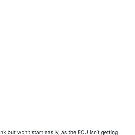
k but won’t start easily, as the ECU isn’t getting