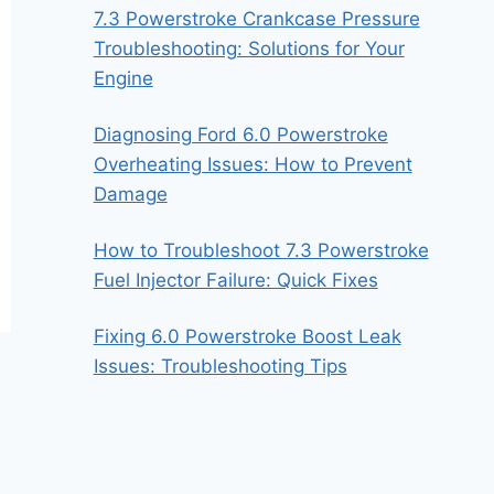
7.3 Powerstroke Crankcase Pressure
Troubleshooting: Solutions for Your
Engine
Diagnosing Ford 6.0 Powerstroke
Overheating Issues: How to Prevent
Damage
How to Troubleshoot 7.3 Powerstroke
Fuel Injector Failure: Quick Fixes
Fixing 6.0 Powerstroke Boost Leak
Issues: Troubleshooting Tips