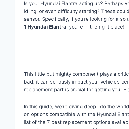
Is your Hyundai Elantra acting up? Perhaps yo
idling, or even difficulty starting? These could
sensor. Specifically, if you’re looking for a so
1 Hyundai Elantra
, you’re in the right place!
This little but mighty component plays a critic
bad, it can seriously impact your vehicle’s pe
replacement part is crucial for getting your E
In this guide, we’re diving deep into the worl
on options compatible with the Hyundai Elan
list of the 7 best replacement options availa