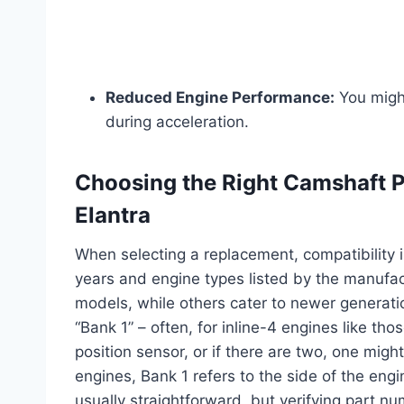
Reduced Engine Performance:
You might
during acceleration.
Choosing the Right Camshaft P
Elantra
When selecting a replacement, compatibility 
years and engine types listed by the manufac
models, while others cater to newer generati
“Bank 1” – often, for inline-4 engines like th
position sensor, or if there are two, one mig
engines, Bank 1 refers to the side of the engin
usually straightforward, but verifying part nu