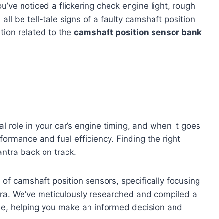
u’ve noticed a flickering check engine light, rough
 all be tell-tale signs of a faulty camshaft position
lution related to the
camshaft position sensor bank
al role in your car’s engine timing, and when it goes
rformance and fuel efficiency. Finding the right
lantra back on track.
d of camshaft position sensors, specifically focusing
tra. We’ve meticulously researched and compiled a
ble, helping you make an informed decision and