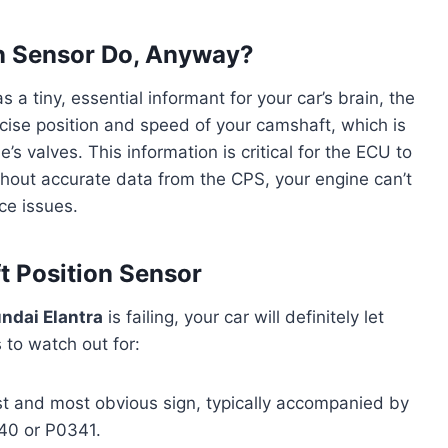
n Sensor Do, Anyway?
 a tiny, essential informant for your car’s brain, the
ecise position and speed of your camshaft, which is
’s valves. This information is critical for the ECU to
ithout accurate data from the CPS, your engine can’t
nce issues.
t Position Sensor
ndai Elantra
is failing, your car will definitely let
o watch out for:
rst and most obvious sign, typically accompanied by
340 or P0341.