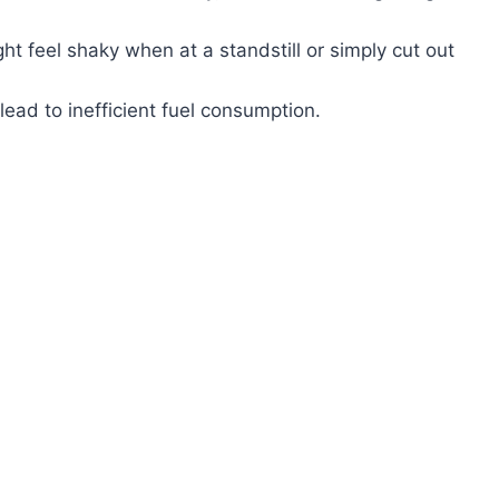
t feel shaky when at a standstill or simply cut out
lead to inefficient fuel consumption.