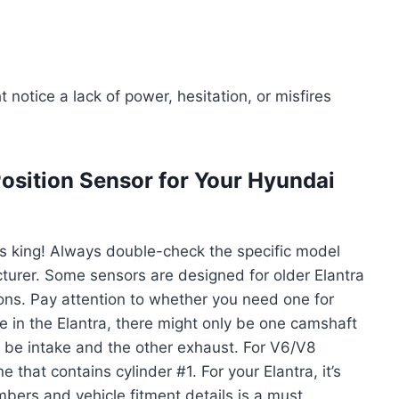
 notice a lack of power, hesitation, or misfires
osition Sensor for Your Hyundai
is king! Always double-check the specific model
turer. Some sensors are designed for older Elantra
ons. Pay attention to whether you need one for
ose in the Elantra, there might only be one camshaft
ht be intake and the other exhaust. For V6/V8
e that contains cylinder #1. For your Elantra, it’s
mbers and vehicle fitment details is a must.