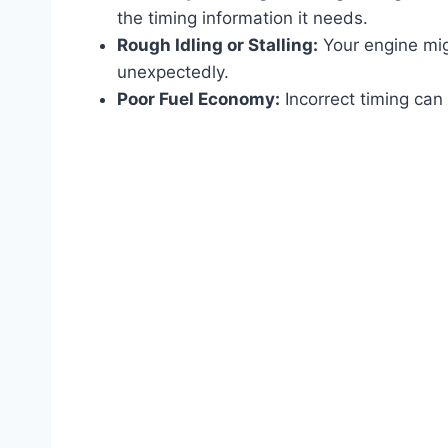
the timing information it needs.
Rough Idling or Stalling:
Your engine migh
unexpectedly.
Poor Fuel Economy:
Incorrect timing can 