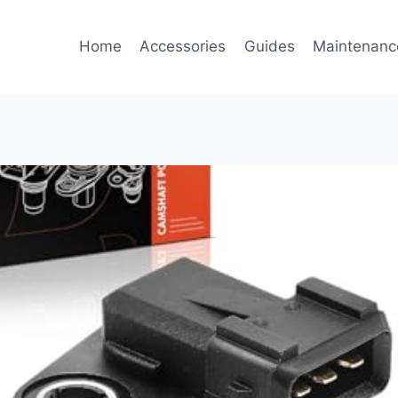
Home
Accessories
Guides
Maintenanc