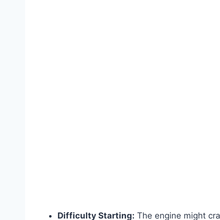
Difficulty Starting:
The engine might cran