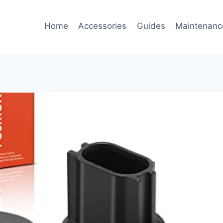
Home
Accessories
Guides
Maintenanc