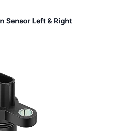
n Sensor Left & Right