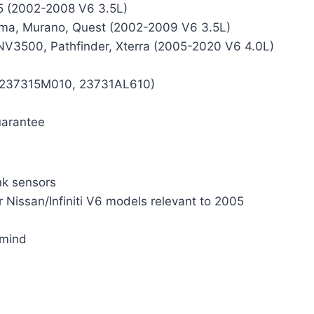
35 (2002-2008 V6 3.5L)
ima, Murano, Quest (2002-2009 V6 3.5L)
/NV3500, Pathfinder, Xterra (2005-2020 V6 4.0L)
., 237315M010, 23731AL610)
uarantee
nk sensors
r Nissan/Infiniti V6 models relevant to 2005
 mind