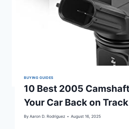
BUYING GUIDES
10 Best 2005 Camshaft 
Your Car Back on Track
By
Aaron D. Rodriguez
August 16, 2025