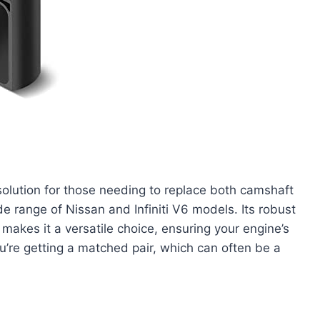
olution for those needing to replace both camshaft
ide range of Nissan and Infiniti V6 models. Its robust
 makes it a versatile choice, ensuring your engine’s
u’re getting a matched pair, which can often be a