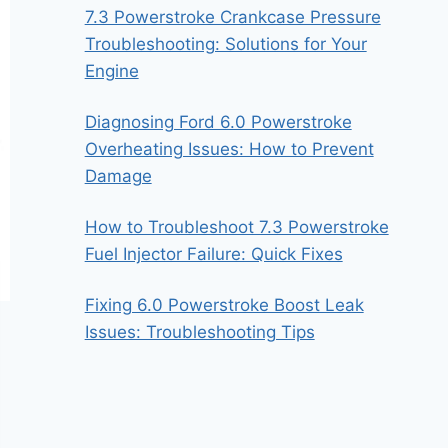
7.3 Powerstroke Crankcase Pressure
Troubleshooting: Solutions for Your
Engine
Diagnosing Ford 6.0 Powerstroke
Overheating Issues: How to Prevent
Damage
How to Troubleshoot 7.3 Powerstroke
Fuel Injector Failure: Quick Fixes
Fixing 6.0 Powerstroke Boost Leak
Issues: Troubleshooting Tips