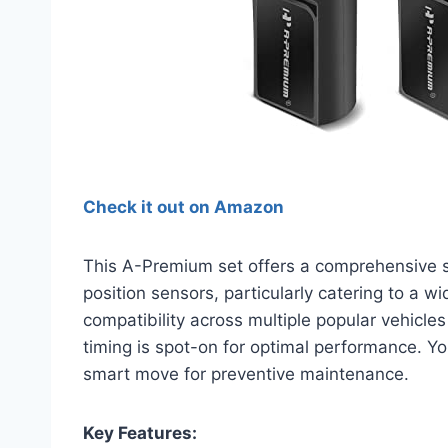
Check it out on Amazon
This A-Premium set offers a comprehensive s
position sensors, particularly catering to a w
compatibility across multiple popular vehicles
timing is spot-on for optimal performance. Yo
smart move for preventive maintenance.
Key Features: