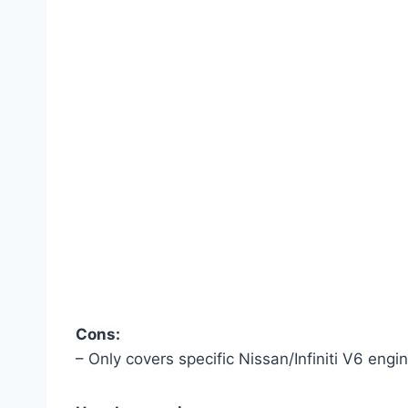
Cons:
– Only covers specific Nissan/Infiniti V6 engin