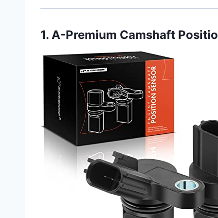
1. A-Premium Camshaft Positio