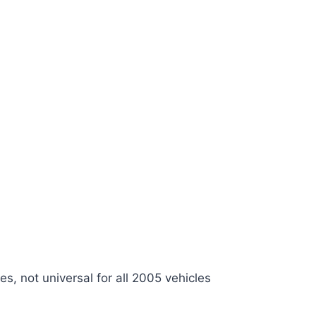
es, not universal for all 2005 vehicles