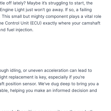
le off lately? Maybe it’s struggling to start, the
ngine Light just won’t go away. If so, a failing
. This small but mighty component plays a vital role
ine Control Unit (ECU) exactly where your camshaft
and fuel injection.
rough idling, or uneven acceleration can lead to
ght replacement is key, especially if you’re
haft position sensor. We’ve dug deep to bring you a
lable, helping you make an informed decision and