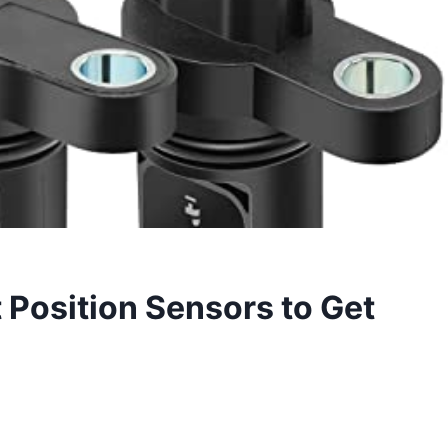
Position Sensors to Get