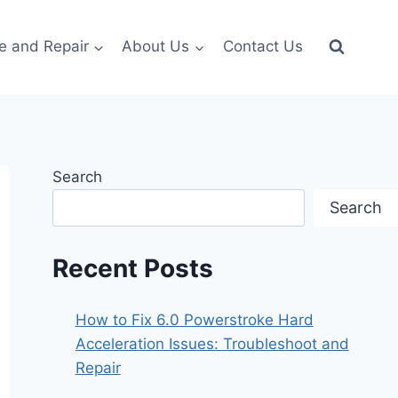
e and Repair
About Us
Contact Us
Search
Search
Recent Posts
How to Fix 6.0 Powerstroke Hard
Acceleration Issues: Troubleshoot and
Repair