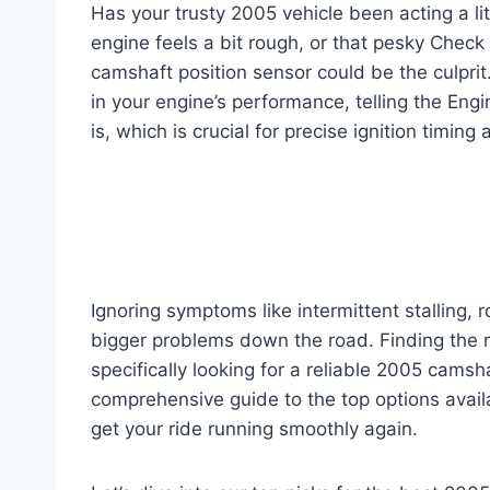
Has your trusty 2005 vehicle been acting a litt
engine feels a bit rough, or that pesky Check E
camshaft position sensor could be the culprit
in your engine’s performance, telling the Eng
is, which is crucial for precise ignition timing 
Ignoring symptoms like intermittent stalling, 
bigger problems down the road. Finding the ri
specifically looking for a reliable 2005 cams
comprehensive guide to the top options avai
get your ride running smoothly again.