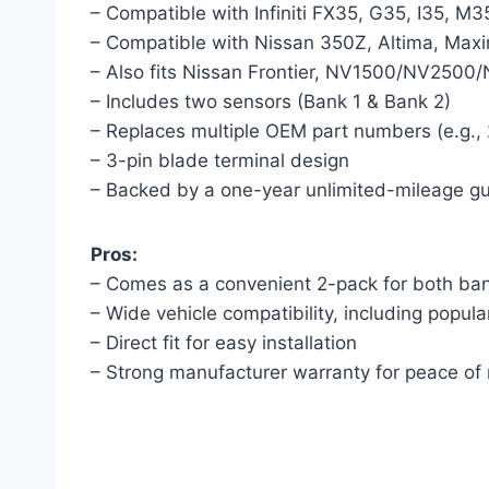
– Compatible with Infiniti FX35, G35, I35, M
– Compatible with Nissan 350Z, Altima, Max
– Also fits Nissan Frontier, NV1500/NV2500
– Includes two sensors (Bank 1 & Bank 2)
– Replaces multiple OEM part numbers (e.g
– 3-pin blade terminal design
– Backed by a one-year unlimited-mileage g
Pros:
– Comes as a convenient 2-pack for both ba
– Wide vehicle compatibility, including popula
– Direct fit for easy installation
– Strong manufacturer warranty for peace of