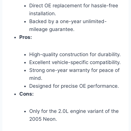
Direct OE replacement for hassle-free
installation.
Backed by a one-year unlimited-
mileage guarantee.
Pros:
High-quality construction for durability.
Excellent vehicle-specific compatibility.
Strong one-year warranty for peace of
mind.
Designed for precise OE performance.
Cons:
Only for the 2.0L engine variant of the
2005 Neon.