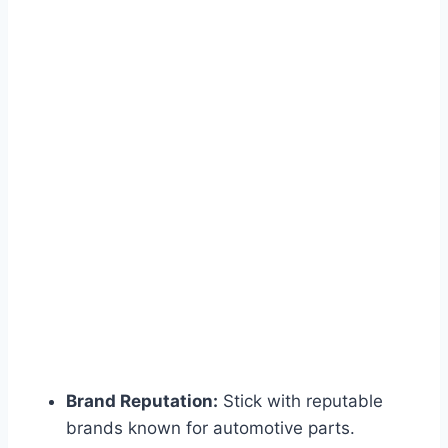
Brand Reputation:
Stick with reputable
brands known for automotive parts.