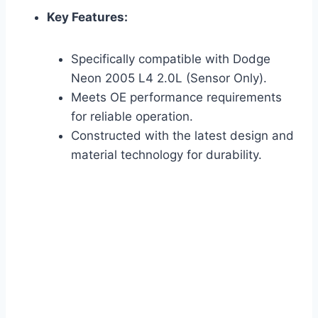
Key Features:
Specifically compatible with Dodge
Neon 2005 L4 2.0L (Sensor Only).
Meets OE performance requirements
for reliable operation.
Constructed with the latest design and
material technology for durability.