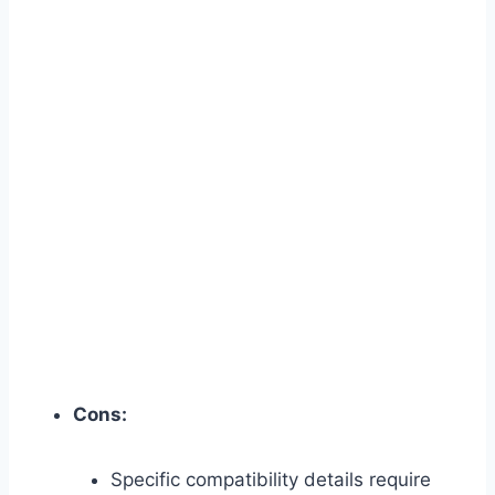
Cons:
Specific compatibility details require