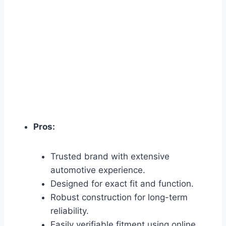
Pros:
Trusted brand with extensive
automotive experience.
Designed for exact fit and function.
Robust construction for long-term
reliability.
Easily verifiable fitment using online