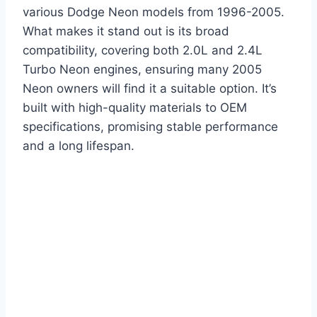
various Dodge Neon models from 1996-2005.
What makes it stand out is its broad
compatibility, covering both 2.0L and 2.4L
Turbo Neon engines, ensuring many 2005
Neon owners will find it a suitable option. It’s
built with high-quality materials to OEM
specifications, promising stable performance
and a long lifespan.