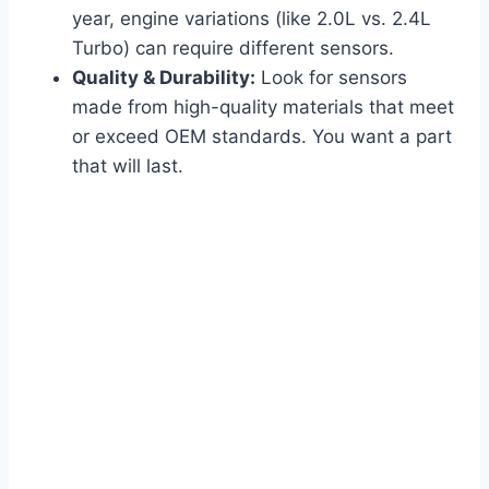
year, engine variations (like 2.0L vs. 2.4L
Turbo) can require different sensors.
Quality & Durability:
Look for sensors
made from high-quality materials that meet
or exceed OEM standards. You want a part
that will last.