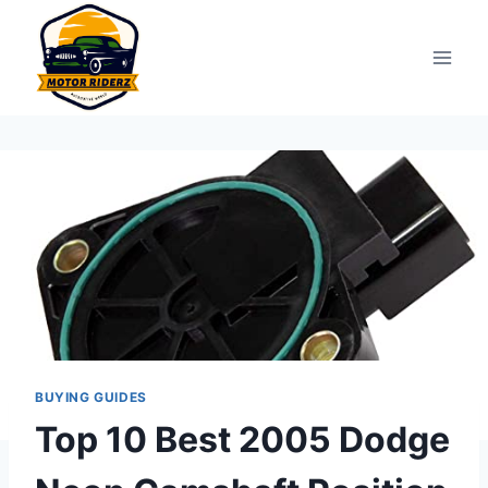
Skip
to
content
BUYING GUIDES
Top 10 Best 2005 Dodge