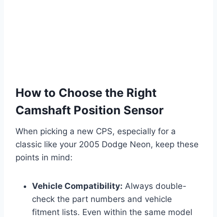
How to Choose the Right
Camshaft Position Sensor
When picking a new CPS, especially for a
classic like your 2005 Dodge Neon, keep these
points in mind:
Vehicle Compatibility:
Always double-
check the part numbers and vehicle
fitment lists. Even within the same model