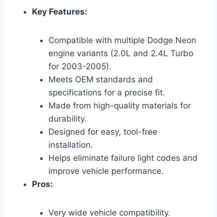
Key Features:
Compatible with multiple Dodge Neon
engine variants (2.0L and 2.4L Turbo
for 2003-2005).
Meets OEM standards and
specifications for a precise fit.
Made from high-quality materials for
durability.
Designed for easy, tool-free
installation.
Helps eliminate failure light codes and
improve vehicle performance.
Pros:
Very wide vehicle compatibility.