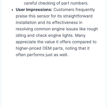
careful checking of part numbers.
User Impressions:
Customers frequently
praise this sensor for its straightforward
installation and its effectiveness in
resolving common engine issues like rough
idling and check engine lights. Many
appreciate the value it offers compared to
higher-priced OEM parts, noting that it
often performs just as well.