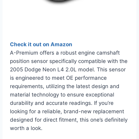
Check it out on Amazon
A-Premium offers a robust engine camshaft
position sensor specifically compatible with the
2005 Dodge Neon L4 2.0L model. This sensor
is engineered to meet OE performance
requirements, utilizing the latest design and
material technology to ensure exceptional
durability and accurate readings. If you’re
looking for a reliable, brand-new replacement
designed for direct fitment, this one’s definitely
worth a look.