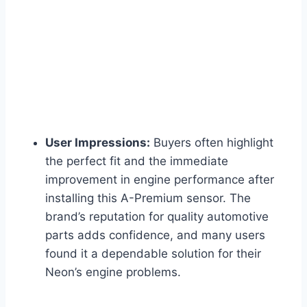
User Impressions:
Buyers often highlight
the perfect fit and the immediate
improvement in engine performance after
installing this A-Premium sensor. The
brand’s reputation for quality automotive
parts adds confidence, and many users
found it a dependable solution for their
Neon’s engine problems.