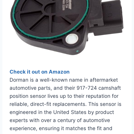
Check it out on Amazon
Dorman is a well-known name in aftermarket
automotive parts, and their 917-724 camshaft
position sensor lives up to their reputation for
reliable, direct-fit replacements. This sensor is
engineered in the United States by product
experts with over a century of automotive
experience, ensuring it matches the fit and