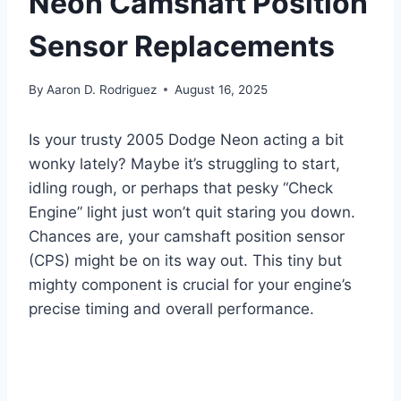
Neon Camshaft Position
Sensor Replacements
By
Aaron D. Rodriguez
August 16, 2025
Is your trusty 2005 Dodge Neon acting a bit
wonky lately? Maybe it’s struggling to start,
idling rough, or perhaps that pesky “Check
Engine” light just won’t quit staring you down.
Chances are, your camshaft position sensor
(CPS) might be on its way out. This tiny but
mighty component is crucial for your engine’s
precise timing and overall performance.