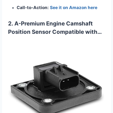
Call-to-Action:
See it on Amazon here
2. A-Premium Engine Camshaft
Position Sensor Compatible with…