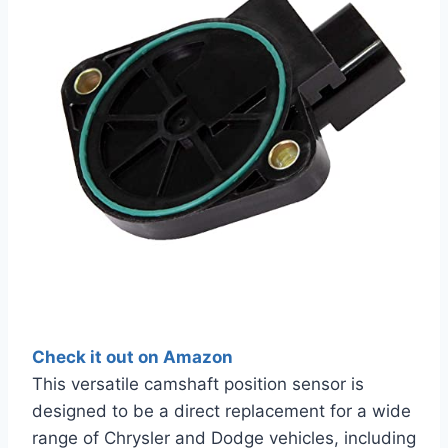
Check it out on Amazon
This versatile camshaft position sensor is
designed to be a direct replacement for a wide
range of Chrysler and Dodge vehicles, including