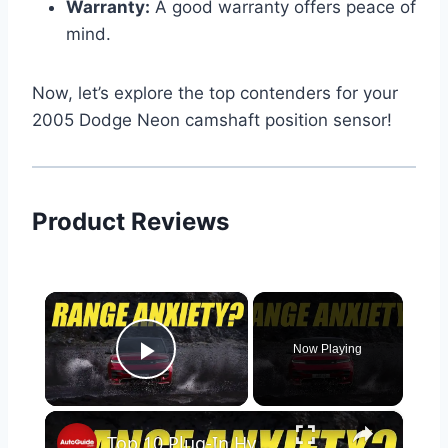
Warranty:
A good warranty offers peace of
mind.
Now, let’s explore the top contenders for your
2005 Dodge Neon camshaft position sensor!
Product Reviews
×
Now Playing
Play Video
×
Top 10 Plug-In Hybrids with the Longest Range