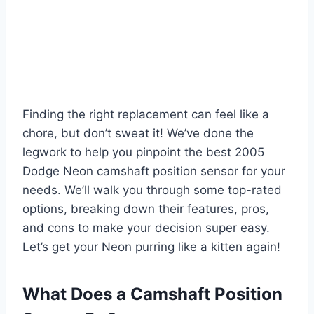
Finding the right replacement can feel like a
chore, but don’t sweat it! We’ve done the
legwork to help you pinpoint the best 2005
Dodge Neon camshaft position sensor for your
needs. We’ll walk you through some top-rated
options, breaking down their features, pros,
and cons to make your decision super easy.
Let’s get your Neon purring like a kitten again!
What Does a Camshaft Position