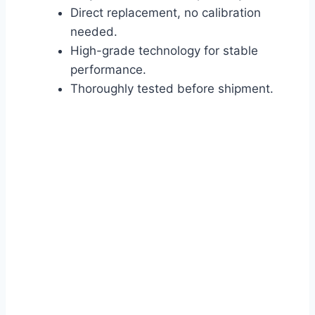
Direct replacement, no calibration
needed.
High-grade technology for stable
performance.
Thoroughly tested before shipment.