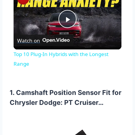
Play
Watch on
Video
Top 10 Plug-In Hybrids with the Longest
Range
1. Camshaft Position Sensor Fit for
Chrysler Dodge: PT Cruiser…