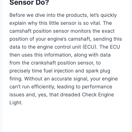
Sensor Do?
Before we dive into the products, let’s quickly
explain why this little sensor is so vital. The
camshaft position sensor monitors the exact
position of your engine’s camshaft, sending this
data to the engine control unit (ECU). The ECU
then uses this information, along with data
from the crankshaft position sensor, to
precisely time fuel injection and spark plug
firing. Without an accurate signal, your engine
can’t run efficiently, leading to performance
issues and, yes, that dreaded Check Engine
Light.