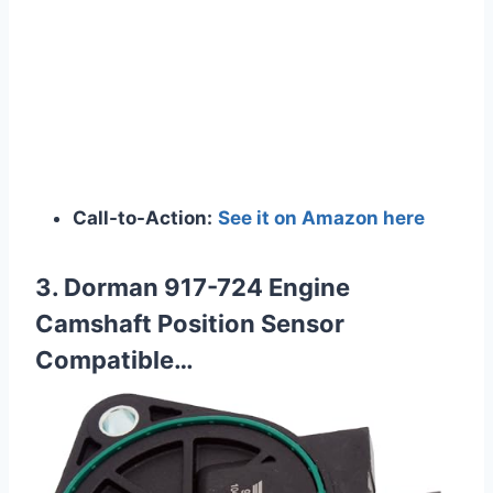
Call-to-Action:
See it on Amazon here
3. Dorman 917-724 Engine
Camshaft Position Sensor
Compatible…