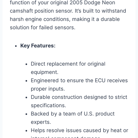
function of your original 2005 Dodge Neon
camshaft position sensor. It’s built to withstand
harsh engine conditions, making it a durable
solution for failed sensors.
Key Features:
Direct replacement for original
equipment.
Engineered to ensure the ECU receives
proper inputs.
Durable construction designed to strict
specifications.
Backed by a team of U.S. product
experts.
Helps resolve issues caused by heat or