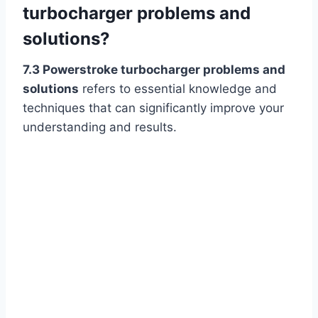
turbocharger problems and
solutions?
7.3 Powerstroke turbocharger problems and
solutions
refers to essential knowledge and
techniques that can significantly improve your
understanding and results.