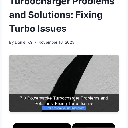
Turbocharger Problems
and Solutions: Fixing
Turbo Issues
By
Daniel KS
November 16, 2025
×