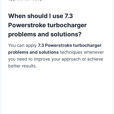
When should I use 7.3
Powerstroke turbocharger
problems and solutions?
You can apply
7.3 Powerstroke turbocharger
problems and solutions
techniques whenever
you need to improve your approach or achieve
better results.