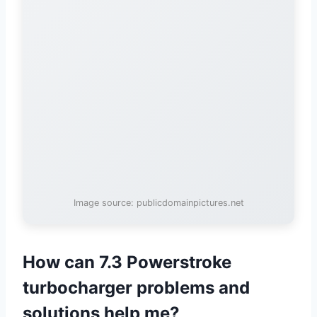
Image source: publicdomainpictures.net
How can 7.3 Powerstroke
turbocharger problems and
solutions help me?