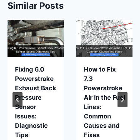
Similar Posts
Fixing 6.0
How to Fix
Powerstroke
7.3
Exhaust Back
Powerstroke
Pressure
Air in the Fuel
Sensor
Lines:
Issues:
Common
Diagnostic
Causes and
Tips
Fixes