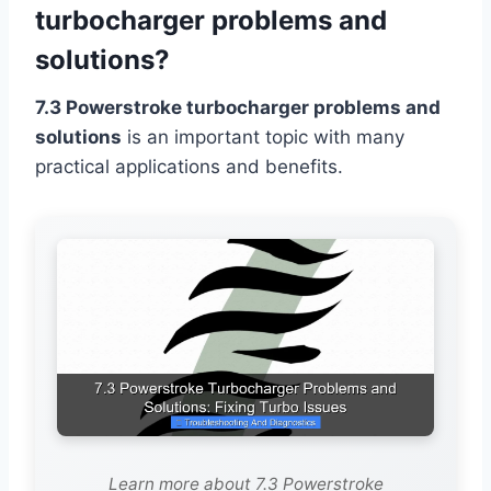
turbocharger problems and
solutions?
7.3 Powerstroke turbocharger problems and
solutions
is an important topic with many
practical applications and benefits.
Learn more about 7.3 Powerstroke