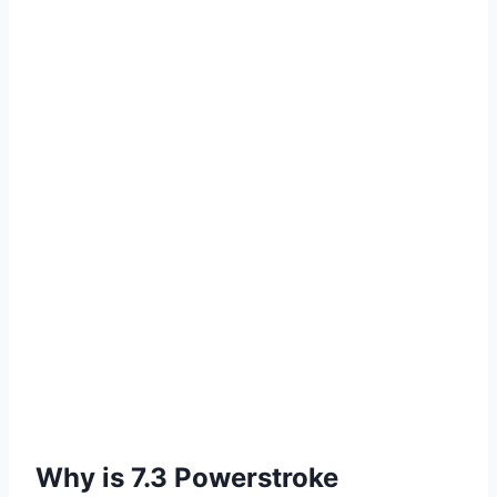
Why is 7.3 Powerstroke