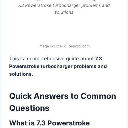
7.3 Powerstroke turbocharger problems and
solutions
Image source: c1.peakpx.com
This is a comprehensive guide about
7.3
Powerstroke turbocharger problems and
solutions
.
Quick Answers to Common
Questions
What is 7.3 Powerstroke