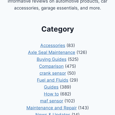
informative reviews on automotive products, car
accessories, garage essentials, and more.
Category
Accessories
(83)
Axle Seal Maintenance
(126)
Buying Guides
(525)
Comparison
(475)
crank sensor
(50)
Fuel and Fluids
(29)
Guides
(389)
How to
(682)
maf sensor
(102)
Maintenance and Repair
(143)
News & Updates
(14)