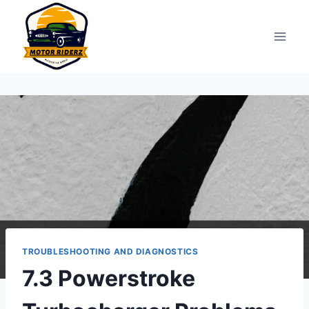
Skip
to
content
TROUBLESHOOTING AND DIAGNOSTICS
7.3 Powerstroke