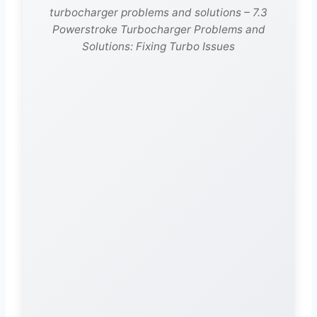
turbocharger problems and solutions – 7.3
Powerstroke Turbocharger Problems and
Solutions: Fixing Turbo Issues