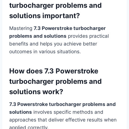
turbocharger problems and
solutions important?
Mastering
7.3 Powerstroke turbocharger
problems and solutions
provides practical
benefits and helps you achieve better
outcomes in various situations.
How does 7.3 Powerstroke
turbocharger problems and
solutions work?
7.3 Powerstroke turbocharger problems and
solutions
involves specific methods and
approaches that deliver effective results when
applied correctly.