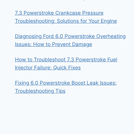
7.3 Powerstroke Crankcase Pressure
Troubleshooting: Solutions for Your Engine
Diagnosing Ford 6.0 Powerstroke Overheating
Issues: How to Prevent Damage
How to Troubleshoot 7.3 Powerstroke Fuel
Injector Failure: Quick Fixes
Fixing 6.0 Powerstroke Boost Leak Issues:
Troubleshooting Tips