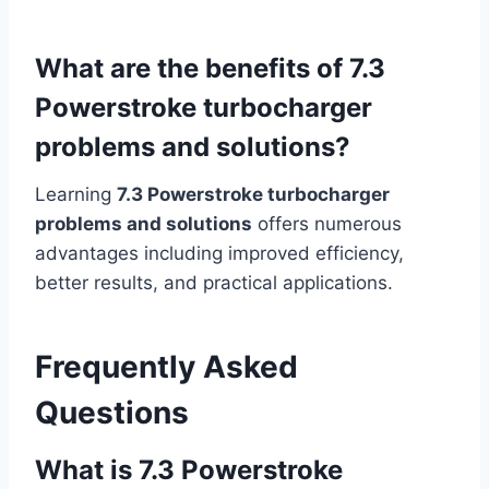
What are the benefits of 7.3
Powerstroke turbocharger
problems and solutions?
Learning
7.3 Powerstroke turbocharger
problems and solutions
offers numerous
advantages including improved efficiency,
better results, and practical applications.
Frequently Asked
Questions
What is 7.3 Powerstroke