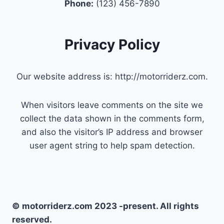
Phone:
(123) 456-7890
Privacy Policy
Our website address is: http://motorriderz.com.
When visitors leave comments on the site we
collect the data shown in the comments form,
and also the visitor’s IP address and browser
user agent string to help spam detection.
© motorriderz.com 2023 -present. All rights
reserved.