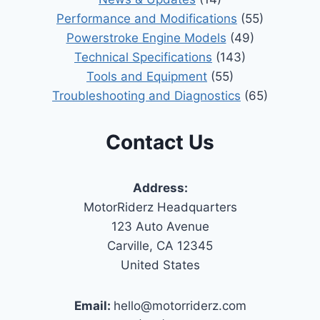
Performance and Modifications
(55)
Powerstroke Engine Models
(49)
Technical Specifications
(143)
Tools and Equipment
(55)
Troubleshooting and Diagnostics
(65)
Contact Us
Address:
MotorRiderz Headquarters
123 Auto Avenue
Carville, CA 12345
United States
Email:
hello@motorriderz.com