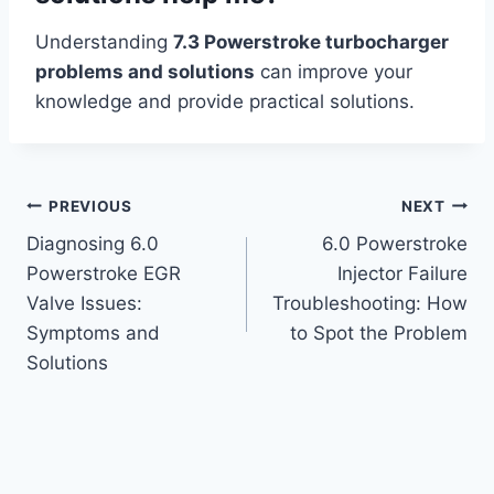
Understanding
7.3 Powerstroke turbocharger
problems and solutions
can improve your
knowledge and provide practical solutions.
Post
PREVIOUS
NEXT
Diagnosing 6.0
6.0 Powerstroke
navigation
Powerstroke EGR
Injector Failure
Valve Issues:
Troubleshooting: How
Symptoms and
to Spot the Problem
Solutions