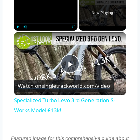
Now Playing
×
Play
Unmute
Fullscreen
Specialized Turbo Levo 3rd Generation S-Works Model £13k!
Play
Watch on
singletrackworld.com/video
Video
Specialized Turbo Levo 3rd Generation S-
Works Model £13k!
Featured image for this comprehensive guide about