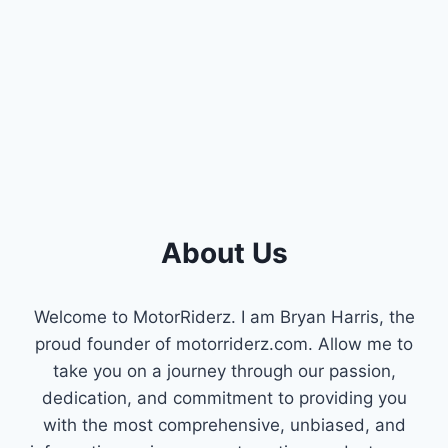
About Us
Welcome to MotorRiderz. I am Bryan Harris, the
proud founder of motorriderz.com. Allow me to
take you on a journey through our passion,
dedication, and commitment to providing you
with the most comprehensive, unbiased, and