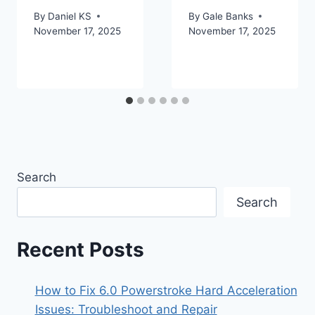
By
Daniel KS
By
Gale Banks
November 17, 2025
November 17, 2025
Search
Search
Recent Posts
How to Fix 6.0 Powerstroke Hard Acceleration
Issues: Troubleshoot and Repair