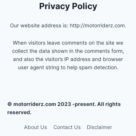
Privacy Policy
Our website address is: http://motorriderz.com.
When visitors leave comments on the site we
collect the data shown in the comments form,
and also the visitor’s IP address and browser
user agent string to help spam detection.
© motorriderz.com 2023 -present. All rights
reserved.
About Us
Contact Us
Disclaimer