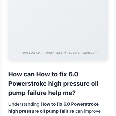
Image source: images-na.ssl-images-amazon.com
How can How to fix 6.0
Powerstroke high pressure oil
pump failure help me?
Understanding
How to fix 6.0 Powerstroke
high pressure oil pump failure
can improve