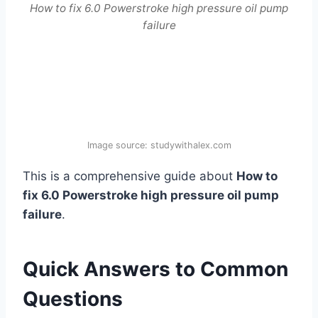
How to fix 6.0 Powerstroke high pressure oil pump
failure
Image source: studywithalex.com
This is a comprehensive guide about
How to
fix 6.0 Powerstroke high pressure oil pump
failure
.
Quick Answers to Common
Questions