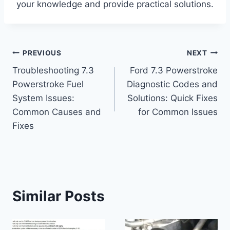
your knowledge and provide practical solutions.
Post
PREVIOUS
NEXT
Troubleshooting 7.3
Ford 7.3 Powerstroke
navigation
Powerstroke Fuel
Diagnostic Codes and
System Issues:
Solutions: Quick Fixes
Common Causes and
for Common Issues
Fixes
Similar Posts