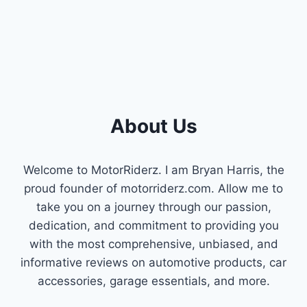
About Us
Welcome to MotorRiderz. I am Bryan Harris, the
proud founder of motorriderz.com. Allow me to
take you on a journey through our passion,
dedication, and commitment to providing you
with the most comprehensive, unbiased, and
informative reviews on automotive products, car
accessories, garage essentials, and more.