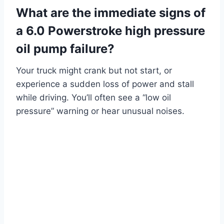
What are the immediate signs of
a 6.0 Powerstroke high pressure
oil pump failure?
Your truck might crank but not start, or
experience a sudden loss of power and stall
while driving. You’ll often see a “low oil
pressure” warning or hear unusual noises.