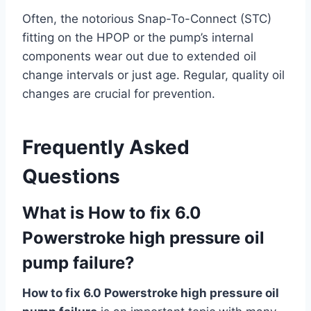
Often, the notorious Snap-To-Connect (STC)
fitting on the HPOP or the pump’s internal
components wear out due to extended oil
change intervals or just age. Regular, quality oil
changes are crucial for prevention.
Frequently Asked
Questions
What is How to fix 6.0
Powerstroke high pressure oil
pump failure?
How to fix 6.0 Powerstroke high pressure oil