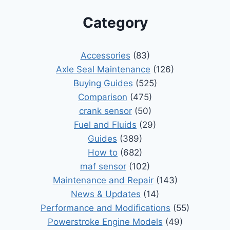
Category
Accessories
(83)
Axle Seal Maintenance
(126)
Buying Guides
(525)
Comparison
(475)
crank sensor
(50)
Fuel and Fluids
(29)
Guides
(389)
How to
(682)
maf sensor
(102)
Maintenance and Repair
(143)
News & Updates
(14)
Performance and Modifications
(55)
Powerstroke Engine Models
(49)