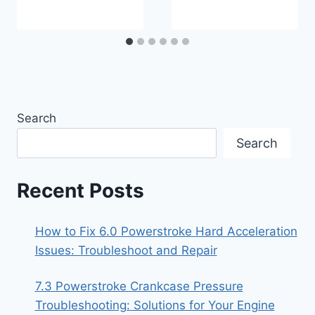
Search
Search
Recent Posts
How to Fix 6.0 Powerstroke Hard Acceleration
Issues: Troubleshoot and Repair
7.3 Powerstroke Crankcase Pressure
Troubleshooting: Solutions for Your Engine