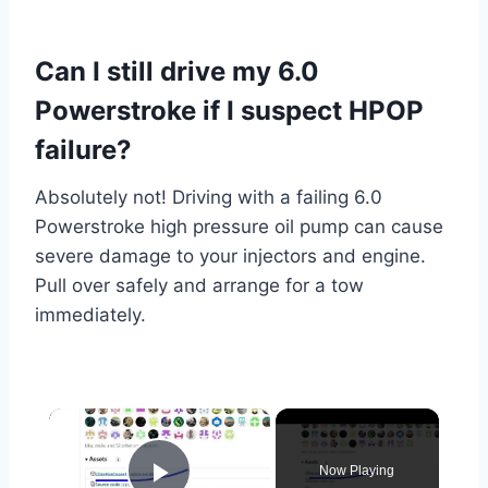
Can I still drive my 6.0
Powerstroke if I suspect HPOP
failure?
Absolutely not! Driving with a failing 6.0
Powerstroke high pressure oil pump can cause
severe damage to your injectors and engine.
Pull over safely and arrange for a tow
immediately.
×
Now Playing