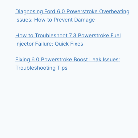
Diagnosing Ford 6.0 Powerstroke Overheating
Issues: How to Prevent Damage
How to Troubleshoot 7.3 Powerstroke Fuel
Injector Failure: Quick Fixes
Fixing 6.0 Powerstroke Boost Leak Issues:
Troubleshooting Tips