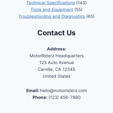
Technical Specifications
(143)
Tools and Equipment
(55)
Troubleshooting and Diagnostics
(65)
Contact Us
Address:
MotorRiderz Headquarters
123 Auto Avenue
Carville, CA 12345
United States
Email:
hello@motorriderz.com
Phone:
(123) 456-7890