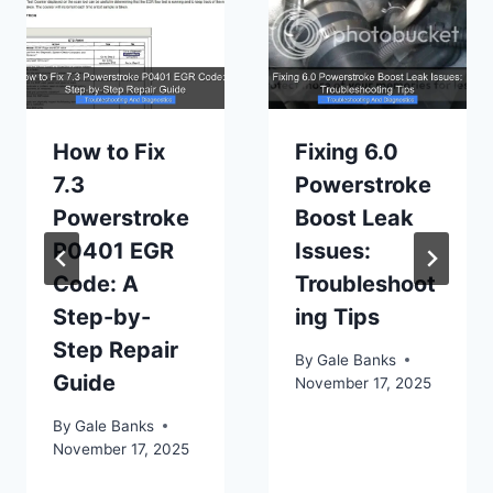
How to Fix
Fixing 6.0
7.3
Powerstroke
Powerstroke
Boost Leak
P0401 EGR
Issues:
Code: A
Troubleshoot
Step-by-
ing Tips
Step Repair
By
Gale Banks
Guide
November 17, 2025
By
Gale Banks
November 17, 2025