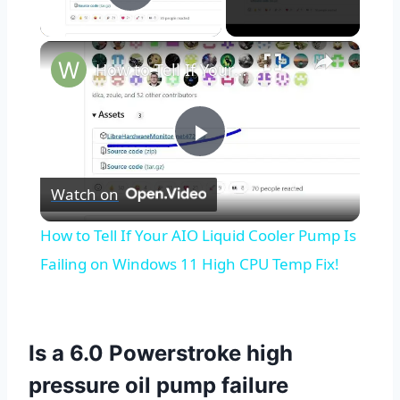
Play Video
×
How to Tell If Your AIO Liquid Cooler Pump Is Failing on Windows 11 High CPU Temp Fix!
Play
Watch on
Video
How to Tell If Your AIO Liquid Cooler Pump Is
Failing on Windows 11 High CPU Temp Fix!
Is a 6.0 Powerstroke high
pressure oil pump failure