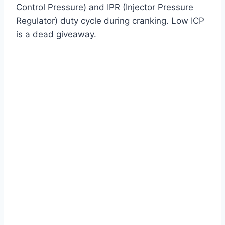
Control Pressure) and IPR (Injector Pressure
Regulator) duty cycle during cranking. Low ICP
is a dead giveaway.