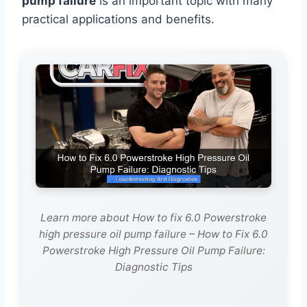
pump failure
is an important topic with many
practical applications and benefits.
Learn more about How to fix 6.0 Powerstroke
high pressure oil pump failure – How to Fix 6.0
Powerstroke High Pressure Oil Pump Failure:
Diagnostic Tips