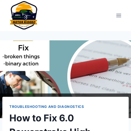
Skip
to
content
TROUBLESHOOTING AND DIAGNOSTICS
How to Fix 6.0