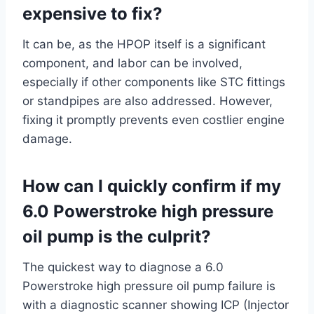
expensive to fix?
It can be, as the HPOP itself is a significant
component, and labor can be involved,
especially if other components like STC fittings
or standpipes are also addressed. However,
fixing it promptly prevents even costlier engine
damage.
How can I quickly confirm if my
6.0 Powerstroke high pressure
oil pump is the culprit?
The quickest way to diagnose a 6.0
Powerstroke high pressure oil pump failure is
with a diagnostic scanner showing ICP (Injector