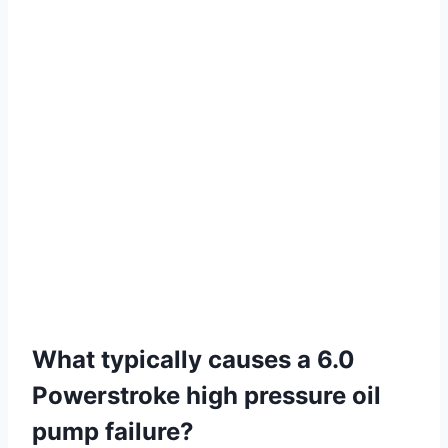
What typically causes a 6.0
Powerstroke high pressure oil
pump failure?