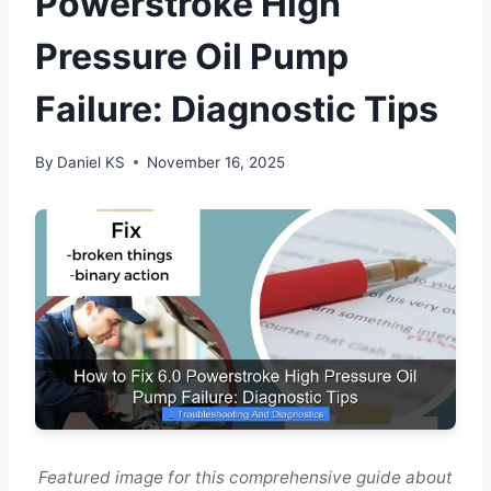
Powerstroke High
Pressure Oil Pump
Failure: Diagnostic Tips
By
Daniel KS
November 16, 2025
Featured image for this comprehensive guide about