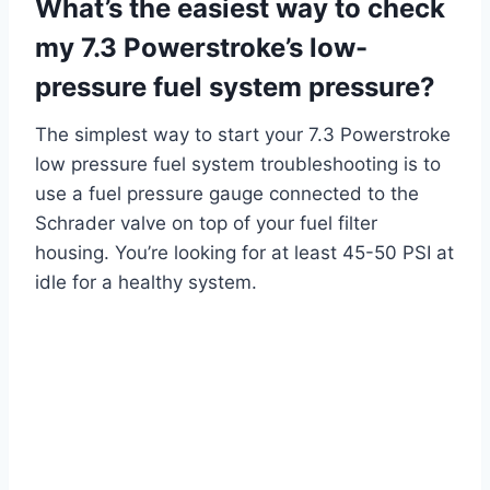
What’s the easiest way to check
my 7.3 Powerstroke’s low-
pressure fuel system pressure?
The simplest way to start your 7.3 Powerstroke
low pressure fuel system troubleshooting is to
use a fuel pressure gauge connected to the
Schrader valve on top of your fuel filter
housing. You’re looking for at least 45-50 PSI at
idle for a healthy system.