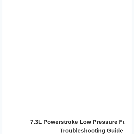
7.3L Powerstroke Low Pressure Fuel
Troubleshooting Guide