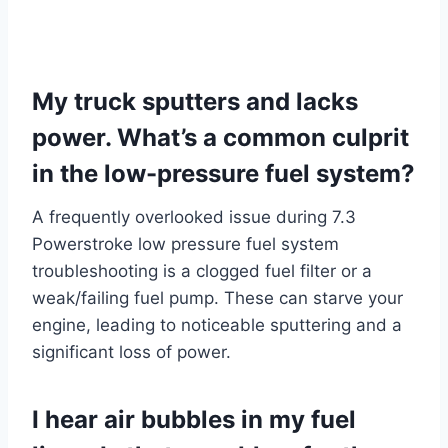
My truck sputters and lacks
power. What’s a common culprit
in the low-pressure fuel system?
A frequently overlooked issue during 7.3
Powerstroke low pressure fuel system
troubleshooting is a clogged fuel filter or a
weak/failing fuel pump. These can starve your
engine, leading to noticeable sputtering and a
significant loss of power.
I hear air bubbles in my fuel