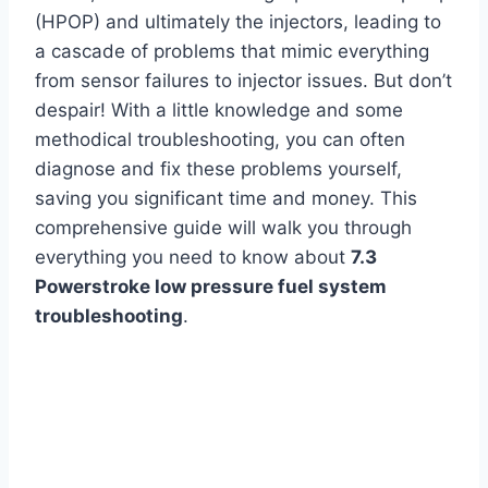
(HPOP) and ultimately the injectors, leading to
a cascade of problems that mimic everything
from sensor failures to injector issues. But don’t
despair! With a little knowledge and some
methodical troubleshooting, you can often
diagnose and fix these problems yourself,
saving you significant time and money. This
comprehensive guide will walk you through
everything you need to know about
7.3
Powerstroke low pressure fuel system
troubleshooting
.