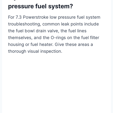
pressure fuel system?
For 7.3 Powerstroke low pressure fuel system
troubleshooting, common leak points include
the fuel bowl drain valve, the fuel lines
themselves, and the O-rings on the fuel filter
housing or fuel heater. Give these areas a
thorough visual inspection.