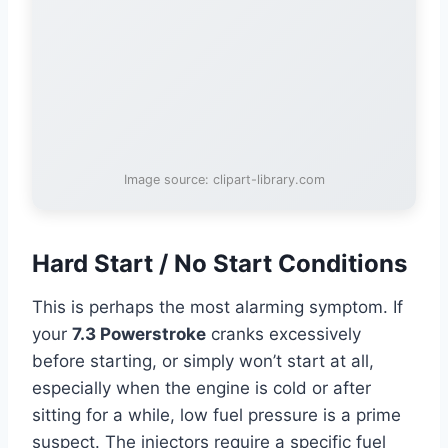
Image source: clipart-library.com
Hard Start / No Start Conditions
This is perhaps the most alarming symptom. If
your
7.3 Powerstroke
cranks excessively
before starting, or simply won’t start at all,
especially when the engine is cold or after
sitting for a while, low fuel pressure is a prime
suspect. The injectors require a specific fuel