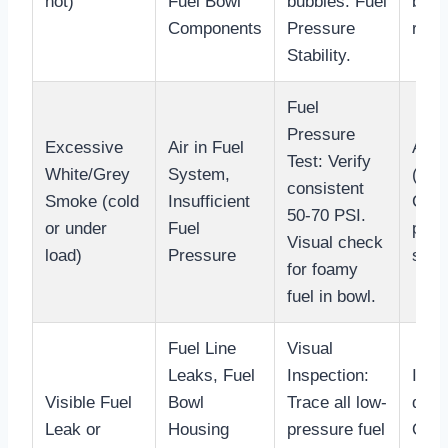
hot)
Fuel Bowl
bubbles. Fuel
bowl
Components
Pressure
rings
Stability.
Fuel
Pressure
Excessive
Air in Fuel
Addr
Test: Verify
White/Grey
System,
(O-ri
consistent
Smoke (cold
Insufficient
Conf
50-70 PSI.
or under
Fuel
pres
Visual check
load)
Pressure
speci
for foamy
fuel in bowl.
Fuel Line
Visual
Leaks, Fuel
Inspection:
Iden
Visible Fuel
Bowl
Trace all low-
dama
Leak or
Housing
pressure fuel
O-ri