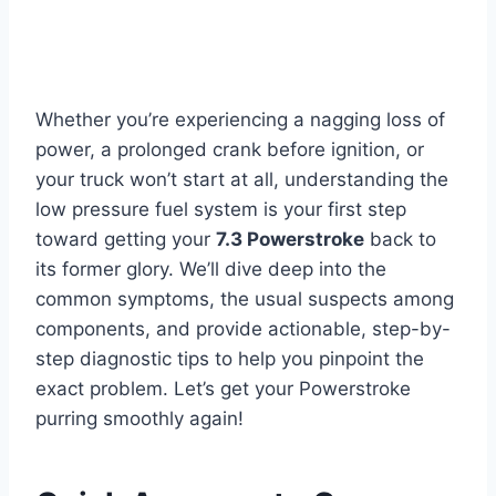
Whether you’re experiencing a nagging loss of
power, a prolonged crank before ignition, or
your truck won’t start at all, understanding the
low pressure fuel system is your first step
toward getting your
7.3 Powerstroke
back to
its former glory. We’ll dive deep into the
common symptoms, the usual suspects among
components, and provide actionable, step-by-
step diagnostic tips to help you pinpoint the
exact problem. Let’s get your Powerstroke
purring smoothly again!