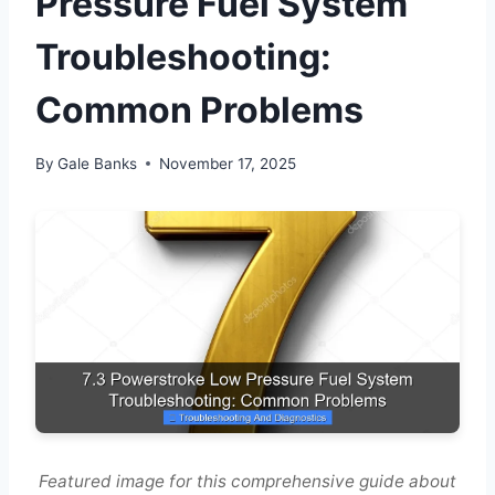
Pressure Fuel System
Troubleshooting:
Common Problems
By
Gale Banks
November 17, 2025
Featured image for this comprehensive guide about