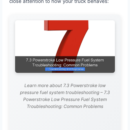
close attention to how your truck behaves:
Learn more about 7.3 Powerstroke low
pressure fuel system troubleshooting – 7.3
Powerstroke Low Pressure Fuel System
Troubleshooting: Common Problems