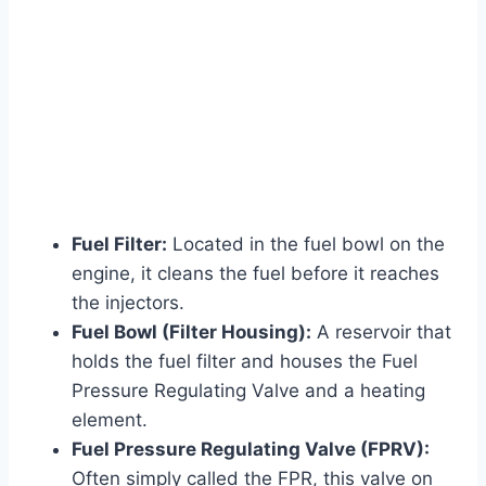
Fuel Filter:
Located in the fuel bowl on the
engine, it cleans the fuel before it reaches
the injectors.
Fuel Bowl (Filter Housing):
A reservoir that
holds the fuel filter and houses the Fuel
Pressure Regulating Valve and a heating
element.
Fuel Pressure Regulating Valve (FPRV):
Often simply called the FPR, this valve on