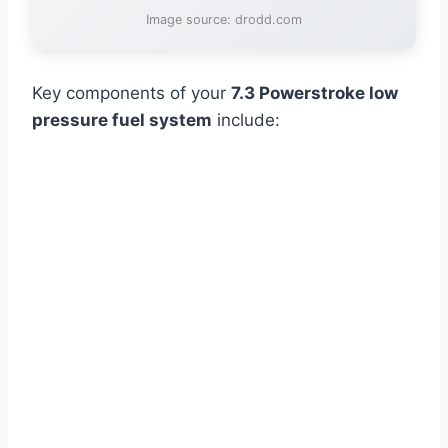
Image source: drodd.com
Key components of your
7.3 Powerstroke low
pressure fuel system
include: