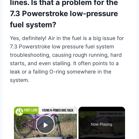
lines. Is that a problem for the
7.3 Powerstroke low-pressure
fuel system?
Yes, definitely! Air in the fuel is a big issue for
7.3 Powerstroke low pressure fuel system
troubleshooting, causing rough running, hard
starts, and even stalling. It often points to a
leak or a failing O-ring somewhere in the
system.
×
Now Playing
Play Video