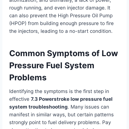
atomization, and ultimately, a lack of power,
rough running, and even injector damage. It
can also prevent the High Pressure Oil Pump
(HPOP) from building enough pressure to fire
the injectors, leading to a no-start condition.
Common Symptoms of Low
Pressure Fuel System
Problems
Identifying the symptoms is the first step in
effective
7.3 Powerstroke low pressure fuel
system troubleshooting
. Many issues can
manifest in similar ways, but certain patterns
strongly point to fuel delivery problems. Pay