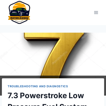
Skip
to
content
TROUBLESHOOTING AND DIAGNOSTICS
7.3 Powerstroke Low