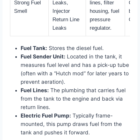
Strong Fuel
Leaks,
lines, filter
Comm
Smell
Injector
housing, fuel
bowl
Return Line
pressure
O-ri
Leaks
regulator.
Fuel Tank:
Stores the diesel fuel.
Fuel Sender Unit:
Located in the tank, it
measures fuel level and has a pick-up tube
(often with a “Hutch mod” for later years to
prevent aeration).
Fuel Lines:
The plumbing that carries fuel
from the tank to the engine and back via
return lines.
Electric Fuel Pump:
Typically frame-
mounted, this pump draws fuel from the
tank and pushes it forward.