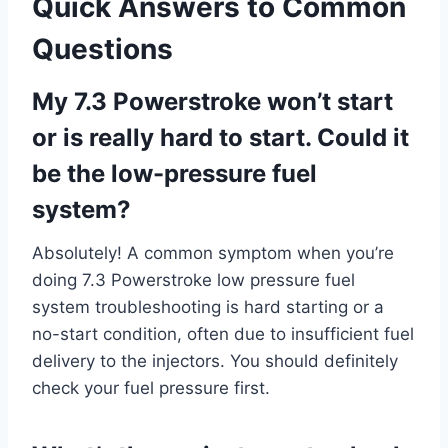
Quick Answers to Common
Questions
My 7.3 Powerstroke won’t start
or is really hard to start. Could it
be the low-pressure fuel
system?
Absolutely! A common symptom when you’re
doing 7.3 Powerstroke low pressure fuel
system troubleshooting is hard starting or a
no-start condition, often due to insufficient fuel
delivery to the injectors. You should definitely
check your fuel pressure first.