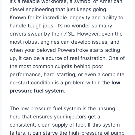
it’s a reliable workhorse, a symbol of American
diesel engineering that just keeps going.
Known for its incredible longevity and ability to
handle tough jobs, it’s no wonder so many
drivers swear by their 7.3L. However, even the
most robust engines can develop issues, and
when your beloved Powerstroke starts acting
up, it can be a source of real frustration. One of
the most common culprits behind poor
performance, hard starting, or even a complete
no-start condition is a problem within the
low
pressure fuel system
.
The low pressure fuel system is the unsung
hero that ensures your injectors get a
consistent, clean supply of fuel. If this system
falters, it can starve the high-pressure oil pump