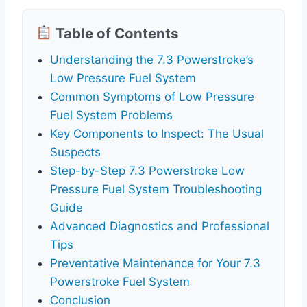
Table of Contents
Understanding the 7.3 Powerstroke’s
Low Pressure Fuel System
Common Symptoms of Low Pressure
Fuel System Problems
Key Components to Inspect: The Usual
Suspects
Step-by-Step 7.3 Powerstroke Low
Pressure Fuel System Troubleshooting
Guide
Advanced Diagnostics and Professional
Tips
Preventative Maintenance for Your 7.3
Powerstroke Fuel System
Conclusion