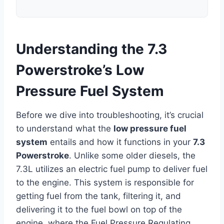
Understanding the 7.3
Powerstroke’s Low
Pressure Fuel System
Before we dive into troubleshooting, it’s crucial
to understand what the
low pressure fuel
system
entails and how it functions in your
7.3
Powerstroke
. Unlike some older diesels, the
7.3L utilizes an electric fuel pump to deliver fuel
to the engine. This system is responsible for
getting fuel from the tank, filtering it, and
delivering it to the fuel bowl on top of the
engine, where the Fuel Pressure Regulating