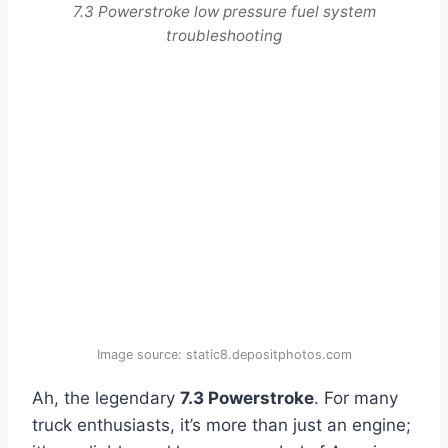
7.3 Powerstroke low pressure fuel system
troubleshooting
Image source: static8.depositphotos.com
Ah, the legendary
7.3 Powerstroke
. For many
truck enthusiasts, it’s more than just an engine;