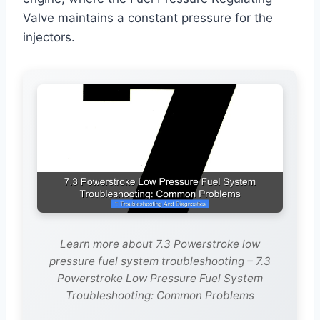
Valve maintains a constant pressure for the
injectors.
Learn more about 7.3 Powerstroke low
pressure fuel system troubleshooting – 7.3
Powerstroke Low Pressure Fuel System
Troubleshooting: Common Problems