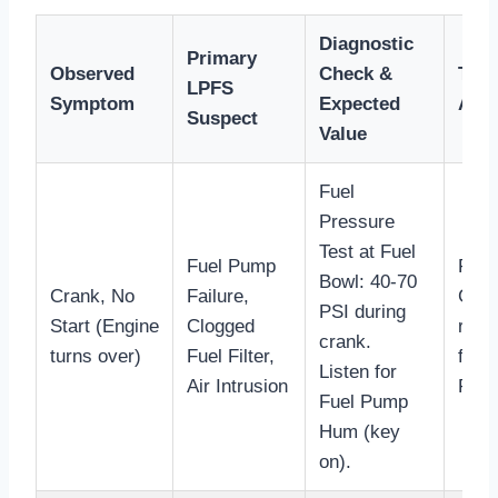
Diagnostic
Primary
Observed
Check &
Trou
LPFS
Symptom
Expected
Acti
Suspect
Value
Fuel
Pressure
Test at Fuel
Fuel Pump
Repla
Bowl: 40-70
Crank, No
Failure,
Chec
PSI during
Start (Engine
Clogged
rela
crank.
turns over)
Fuel Filter,
fuel
Listen for
Air Intrusion
PSI.
Fuel Pump
Hum (key
on).