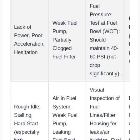
Fuel
Pressure
Repla
Weak Fuel
Test at Fuel
Lack of
Insp
Pump,
Bowl (WOT):
Power, Poor
pick
Partially
Should
Acceleration,
Repl
Clogged
maintain 40-
Hesitation
pres
Fuel Filter
60 PSI (not
unde
drop
significantly).
Visual
Air in Fuel
Inspection of
Blee
Rough Idle,
System,
Fuel
key)
Stalling,
Weak Fuel
Lines/Filter
loos
Hard Start
Pump,
Housing for
conn
(especially
Leaking
leaks/air
lines