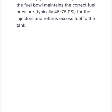
the fuel bowl maintains the correct fuel
pressure (typically 45-75 PSI) for the
injectors and returns excess fuel to the
tank.