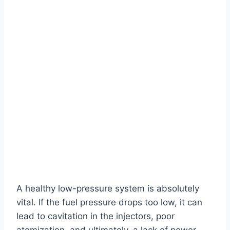
A healthy low-pressure system is absolutely
vital. If the fuel pressure drops too low, it can
lead to cavitation in the injectors, poor