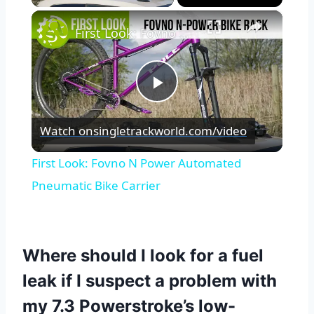
×
First Look: Fovno N Power Automated Pneumatic Bike Carrier
Play
Watch on
singletrackworld.com/video
Video
First Look: Fovno N Power Automated
Pneumatic Bike Carrier
Where should I look for a fuel
leak if I suspect a problem with
my 7.3 Powerstroke’s low-