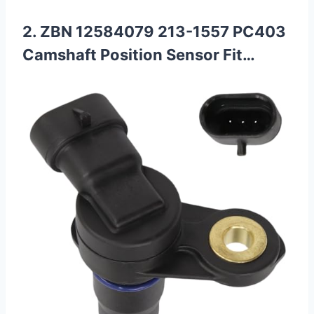
2. ZBN 12584079 213-1557 PC403
Camshaft Position Sensor Fit…