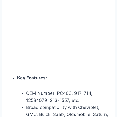
Key Features:
OEM Number: PC403, 917-714,
12584079, 213-1557, etc.
Broad compatibility with Chevrolet,
GMC, Buick, Saab, Oldsmobile, Saturn,