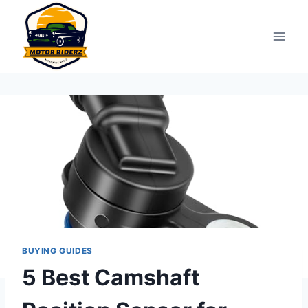
Skip
to
content
BUYING GUIDES
5 Best Camshaft