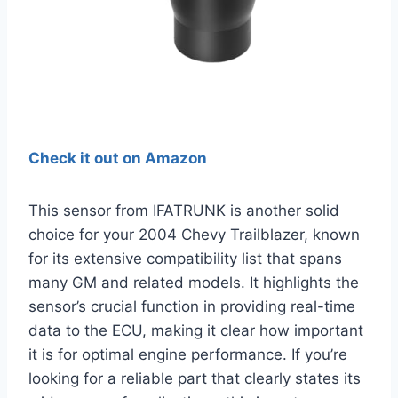
Check it out on Amazon
This sensor from IFATRUNK is another solid
choice for your 2004 Chevy Trailblazer, known
for its extensive compatibility list that spans
many GM and related models. It highlights the
sensor’s crucial function in providing real-time
data to the ECU, making it clear how important
it is for optimal engine performance. If you’re
looking for a reliable part that clearly states its