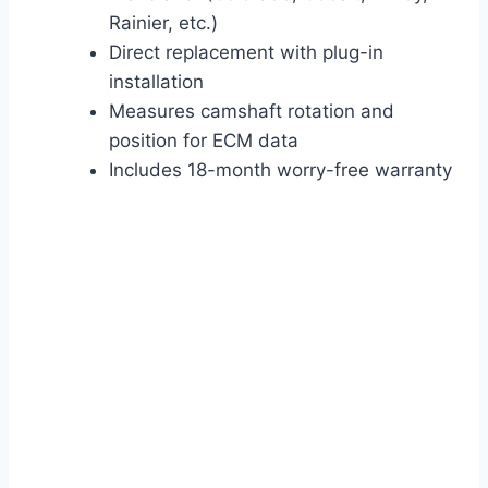
Rainier, etc.)
Direct replacement with plug-in
installation
Measures camshaft rotation and
position for ECM data
Includes 18-month worry-free warranty