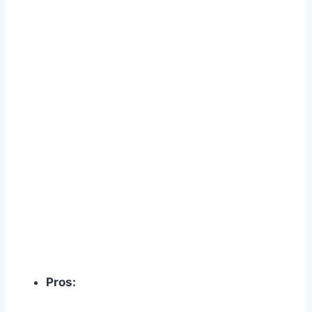
Pros: