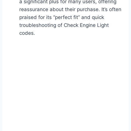
a significant plus for many users, offering
reassurance about their purchase. It’s often
praised for its “perfect fit” and quick
troubleshooting of Check Engine Light
codes.