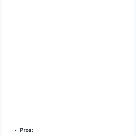
Pros: