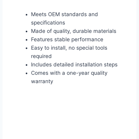
Meets OEM standards and
specifications
Made of quality, durable materials
Features stable performance
Easy to install, no special tools
required
Includes detailed installation steps
Comes with a one-year quality
warranty