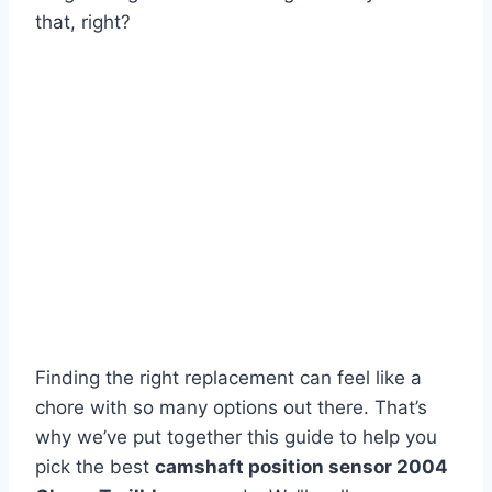
that, right?
Finding the right replacement can feel like a
chore with so many options out there. That’s
why we’ve put together this guide to help you
pick the best
camshaft position sensor 2004