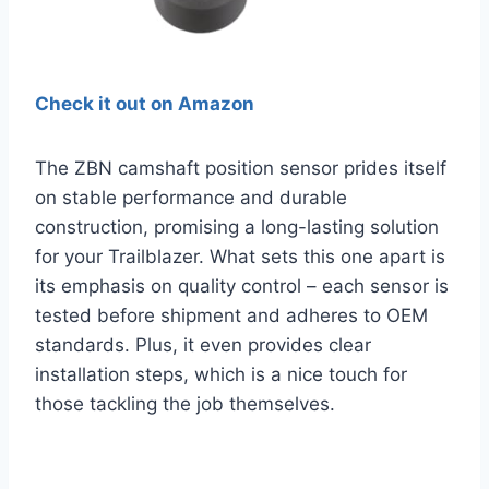
Check it out on Amazon
The ZBN camshaft position sensor prides itself
on stable performance and durable
construction, promising a long-lasting solution
for your Trailblazer. What sets this one apart is
its emphasis on quality control – each sensor is
tested before shipment and adheres to OEM
standards. Plus, it even provides clear
installation steps, which is a nice touch for
those tackling the job themselves.