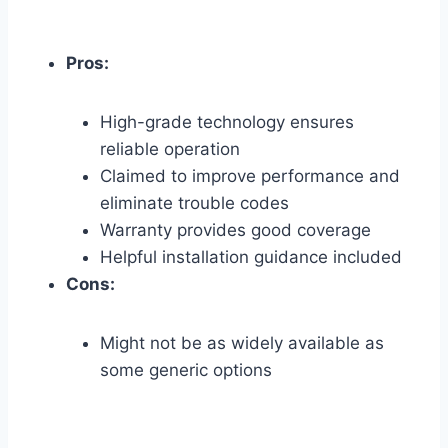
Pros:
High-grade technology ensures
reliable operation
Claimed to improve performance and
eliminate trouble codes
Warranty provides good coverage
Helpful installation guidance included
Cons:
Might not be as widely available as
some generic options