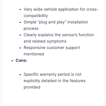
Very wide vehicle application for cross-
compatibility
Simple “plug and play” installation
process
Clearly explains the sensor’s function
and related symptoms
Responsive customer support
mentioned
Cons:
Specific warranty period is not
explicitly detailed in the features
provided