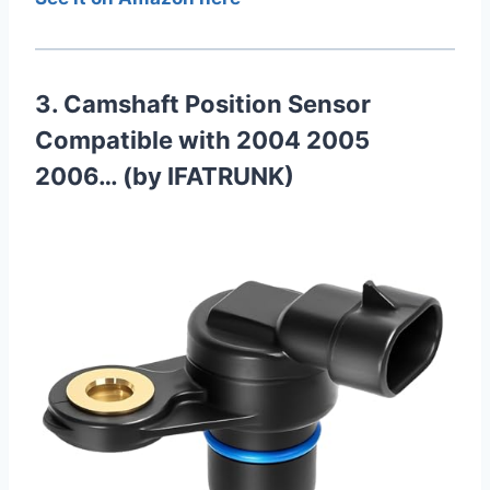
3. Camshaft Position Sensor
Compatible with 2004 2005
2006… (by IFATRUNK)