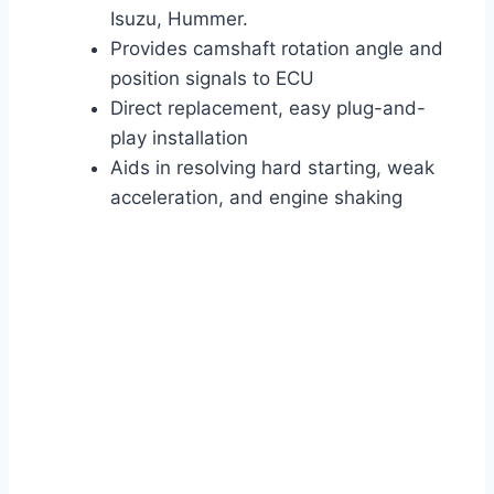
Isuzu, Hummer.
Provides camshaft rotation angle and
position signals to ECU
Direct replacement, easy plug-and-
play installation
Aids in resolving hard starting, weak
acceleration, and engine shaking