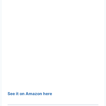
See it on Amazon here