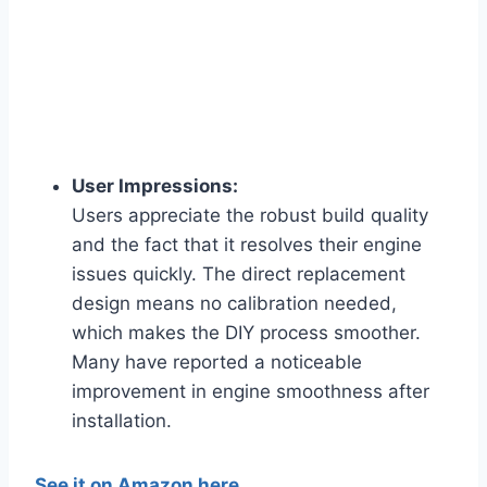
User Impressions:
Users appreciate the robust build quality
and the fact that it resolves their engine
issues quickly. The direct replacement
design means no calibration needed,
which makes the DIY process smoother.
Many have reported a noticeable
improvement in engine smoothness after
installation.
See it on Amazon here