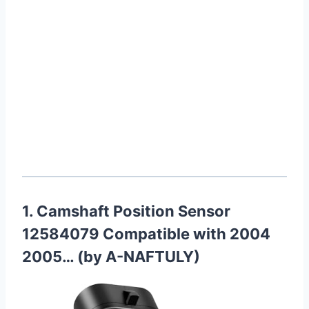
1. Camshaft Position Sensor
12584079 Compatible with 2004
2005… (by A-NAFTULY)