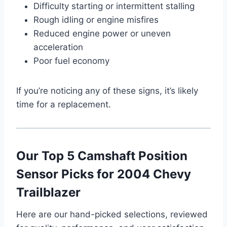
Difficulty starting or intermittent stalling
Rough idling or engine misfires
Reduced engine power or uneven
acceleration
Poor fuel economy
If you’re noticing any of these signs, it’s likely
time for a replacement.
Our Top 5 Camshaft Position
Sensor Picks for 2004 Chevy
Trailblazer
Here are our hand-picked selections, reviewed