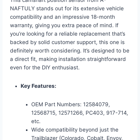
NAFTULY stands out for its extensive vehicle
compatibility and an impressive 18-month
warranty, giving you extra peace of mind. If
you’re looking for a reliable replacement that’s
backed by solid customer support, this one is
definitely worth considering. It’s designed to be
a direct fit, making installation straightforward
even for the DIY enthusiast.
Key Features:
OEM Part Numbers: 12584079,
12568715, 12571266, PC403, 917-714,
etc.
Wide compatibility beyond just the
Trailblazer (Colorado, Cobalt, Envoy,