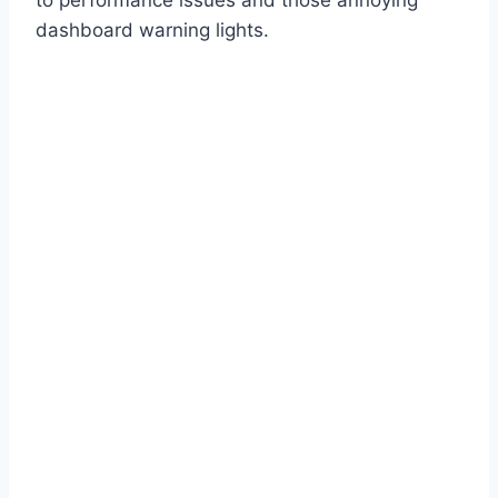
dashboard warning lights.