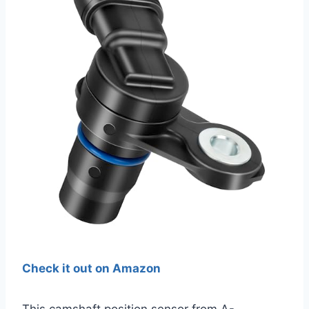
Check it out on Amazon
This camshaft position sensor from A-