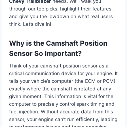
Chevy Trailblazer
needs. We’ll walk you
through our top picks, highlight their features,
and give you the lowdown on what real users
think. Let’s dive in!
Why is the Camshaft Position
Sensor So Important?
Think of your camshaft position sensor as a
critical communication device for your engine. It
tells your vehicle’s computer (the ECM or PCM)
exactly where the camshaft is rotated at any
given moment. This information is vital for the
computer to precisely control spark timing and
fuel injection. Without accurate data from this
sensor, your engine can’t run efficiently, leading
to performance issues and those annoying