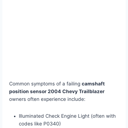
Common symptoms of a failing
camshaft
position sensor 2004 Chevy Trailblazer
owners often experience include:
Illuminated Check Engine Light (often with
codes like P0340)