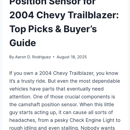
Position Sensor for
2004 Chevy Trailblazer:
Top Picks & Buyer’s
Guide
By
Aaron D. Rodriguez
August 18, 2025
If you own a 2004 Chevy Trailblazer, you know
it’s a trusty ride. But even the most dependable
vehicles have parts that eventually need
attention. One of those crucial components is
the camshaft position sensor. When this little
guy starts acting up, it can cause all sorts of
headaches, from a pesky Check Engine Light to
rough idling and even stalling. Nobody wants