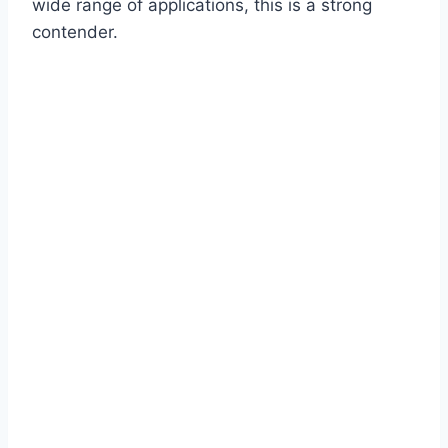
wide range of applications, this is a strong
contender.