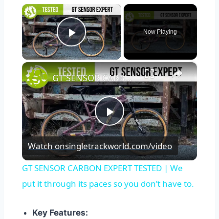
×
Now Playing
Play Video
×
GT SENSOR CARBON EXPERT TESTED | We put it through its paces so you don’t have to.
Play
Watch on
singletrackworld.com/video
Video
GT SENSOR CARBON EXPERT TESTED | We
put it through its paces so you don’t have to.
Key Features: