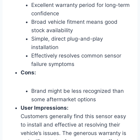
Excellent warranty period for long-term
confidence
Broad vehicle fitment means good
stock availability
Simple, direct plug-and-play
installation
Effectively resolves common sensor
failure symptoms
Cons:
Brand might be less recognized than
some aftermarket options
User Impressions:
Customers generally find this sensor easy
to install and effective at resolving their
vehicle’s issues. The generous warranty is