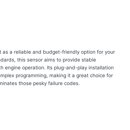
as a reliable and budget-friendly option for your
ards, this sensor aims to provide stable
 engine operation. Its plug-and-play installation
mplex programming, making it a great choice for
liminates those pesky failure codes.