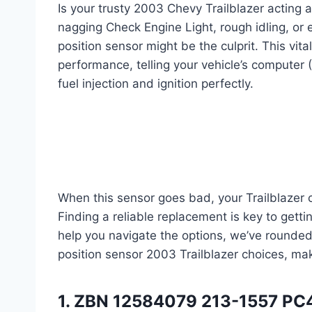
Is your trusty 2003 Chevy Trailblazer acting a 
nagging Check Engine Light, rough idling, or
position sensor might be the culprit. This vita
performance, telling your vehicle’s computer 
fuel injection and ignition perfectly.
When this sensor goes bad, your Trailblazer c
Finding a reliable replacement is key to gett
help you navigate the options, we’ve round
position sensor 2003 Trailblazer choices, mak
1. ZBN 12584079 213-1557 PC