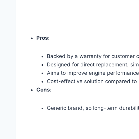
Pros:
Backed by a warranty for customer 
Designed for direct replacement, simpl
Aims to improve engine performance 
Cost-effective solution compared to
Cons:
Generic brand, so long-term durabil