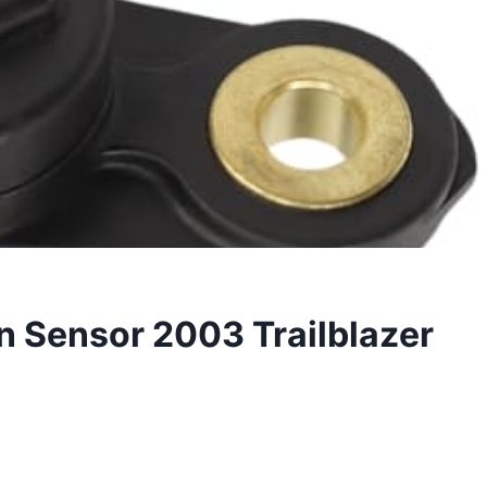
n Sensor 2003 Trailblazer