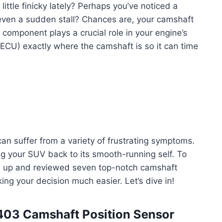
little finicky lately? Perhaps you’ve noticed a
 even a sudden stall? Chances are, your camshaft
l component plays a crucial role in your engine’s
(ECU) exactly where the camshaft is so it can time
an suffer from a variety of frustrating symptoms.
ing your SUV back to its smooth-running self. To
ed up and reviewed seven top-notch camshaft
ing your decision much easier. Let’s dive in!
403 Camshaft Position Sensor