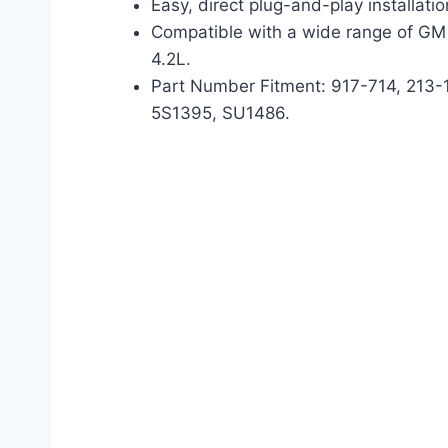
Easy, direct plug-and-play installatio
Compatible with a wide range of GM 
4.2L.
Part Number Fitment: 917-714, 213
5S1395, SU1486.