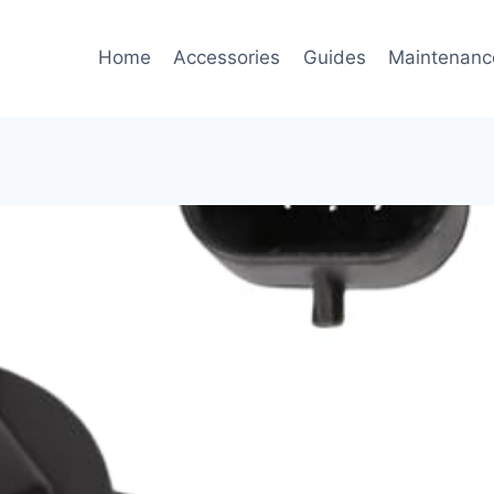
Home
Accessories
Guides
Maintenanc