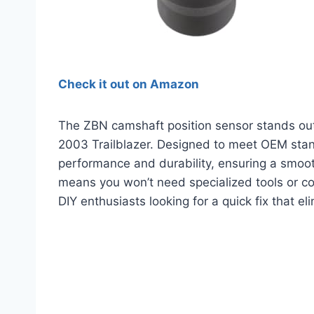
Check it out on Amazon
The ZBN camshaft position sensor stands out 
2003 Trailblazer. Designed to meet OEM stand
performance and durability, ensuring a smooth
means you won’t need specialized tools or co
DIY enthusiasts looking for a quick fix that e