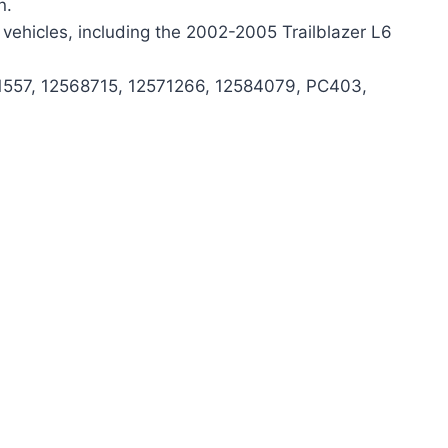
n.
vehicles, including the 2002-2005 Trailblazer L6
-1557, 12568715, 12571266, 12584079, PC403,