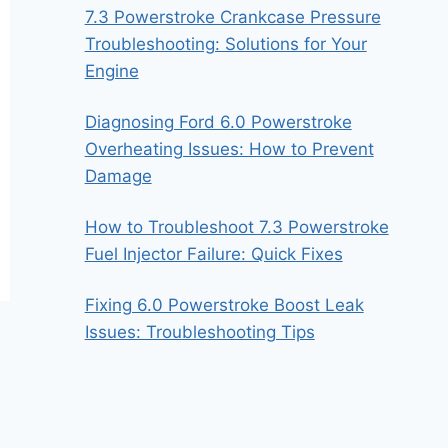
7.3 Powerstroke Crankcase Pressure
Troubleshooting: Solutions for Your
Engine
Diagnosing Ford 6.0 Powerstroke
Overheating Issues: How to Prevent
Damage
How to Troubleshoot 7.3 Powerstroke
Fuel Injector Failure: Quick Fixes
Fixing 6.0 Powerstroke Boost Leak
Issues: Troubleshooting Tips