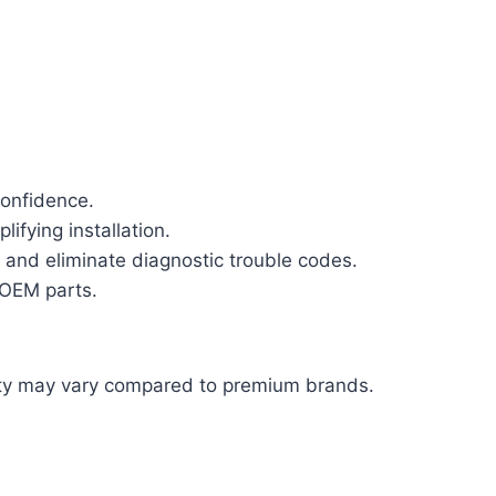
confidence.
ifying installation.
and eliminate diagnostic trouble codes.
 OEM parts.
ity may vary compared to premium brands.