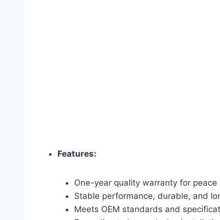
Features:
One-year quality warranty for peace 
Stable performance, durable, and lon
Meets OEM standards and specificat