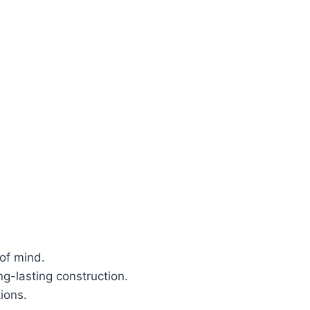
of mind.
g-lasting construction.
ions.