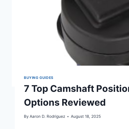
BUYING GUIDES
7 Top Camshaft Positio
Options Reviewed
By
Aaron D. Rodriguez
August 18, 2025