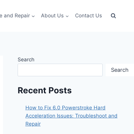
e and Repair
About Us
Contact Us
Search
Search
Recent Posts
How to Fix 6.0 Powerstroke Hard
Acceleration Issues: Troubleshoot and
Repair