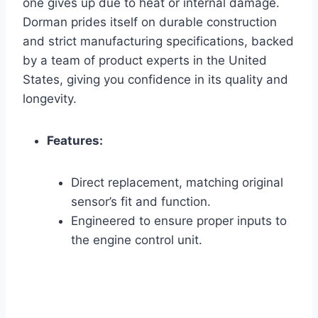
one gives up due to heat or internal damage.
Dorman prides itself on durable construction
and strict manufacturing specifications, backed
by a team of product experts in the United
States, giving you confidence in its quality and
longevity.
Features:
Direct replacement, matching original
sensor’s fit and function.
Engineered to ensure proper inputs to
the engine control unit.