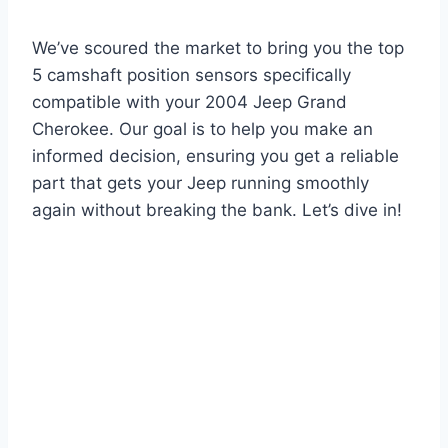
We’ve scoured the market to bring you the top
5 camshaft position sensors specifically
compatible with your 2004 Jeep Grand
Cherokee. Our goal is to help you make an
informed decision, ensuring you get a reliable
part that gets your Jeep running smoothly
again without breaking the bank. Let’s dive in!