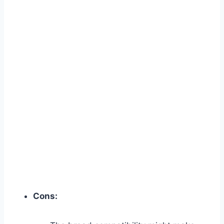
Cons: