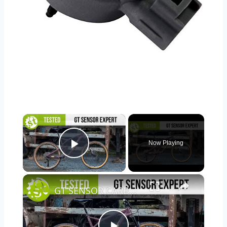
×
Now Playing
Play Video
×
GT SENSOR CARBON EXPERT TESTED | We put it through its paces so you don’t have to.