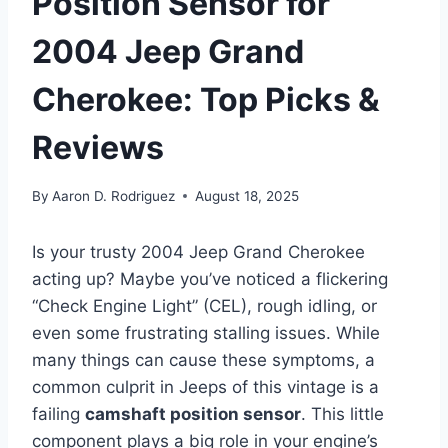
Position Sensor for
2004 Jeep Grand
Cherokee: Top Picks &
Reviews
By
Aaron D. Rodriguez
August 18, 2025
Is your trusty 2004 Jeep Grand Cherokee
acting up? Maybe you’ve noticed a flickering
“Check Engine Light” (CEL), rough idling, or
even some frustrating stalling issues. While
many things can cause these symptoms, a
common culprit in Jeeps of this vintage is a
failing
camshaft position sensor
. This little
component plays a big role in your engine’s