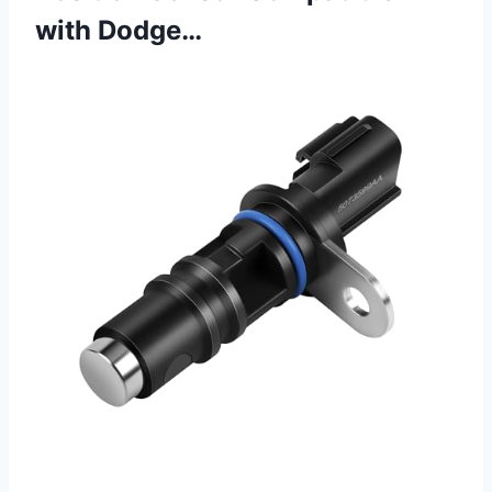
with Dodge…