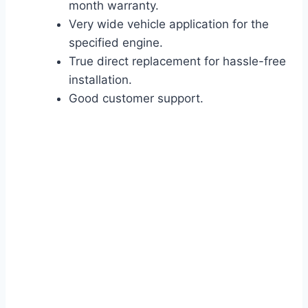
month warranty.
Very wide vehicle application for the
specified engine.
True direct replacement for hassle-free
installation.
Good customer support.