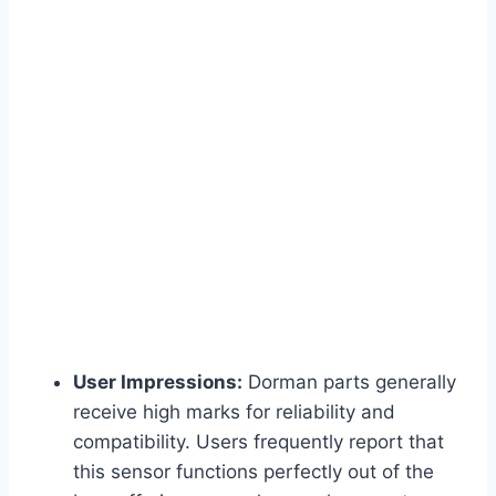
User Impressions:
Dorman parts generally
receive high marks for reliability and
compatibility. Users frequently report that
this sensor functions perfectly out of the