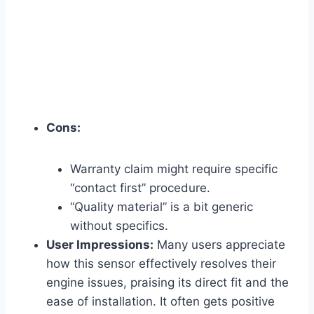
Cons:
Warranty claim might require specific
“contact first” procedure.
“Quality material” is a bit generic
without specifics.
User Impressions:
Many users appreciate
how this sensor effectively resolves their
engine issues, praising its direct fit and the
ease of installation. It often gets positive