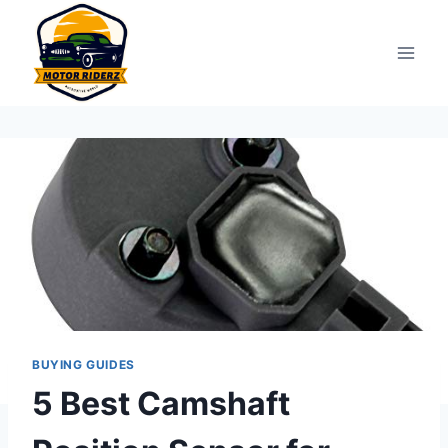
Skip
to
content
BUYING GUIDES
5 Best Camshaft