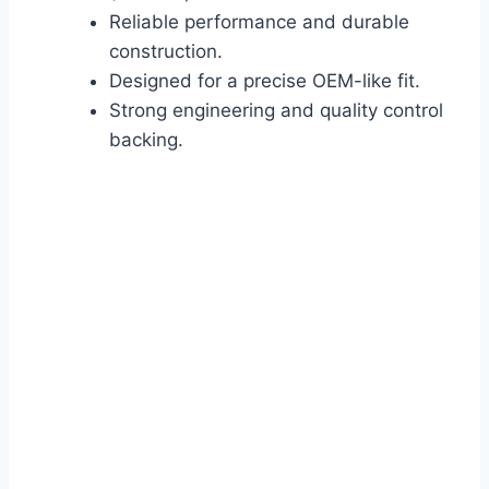
Reliable performance and durable
construction.
Designed for a precise OEM-like fit.
Strong engineering and quality control
backing.