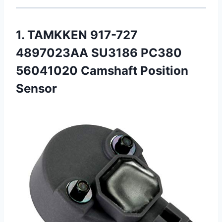
1. TAMKKEN 917-727
4897023AA SU3186 PC380
56041020 Camshaft Position
Sensor