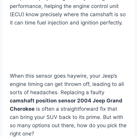
performance, helping the engine control unit
(ECU) know precisely where the camshaft is so
it can time fuel injection and ignition perfectly.
When this sensor goes haywire, your Jeep’s
engine timing can get thrown off, leading to all
sorts of headaches. Replacing a faulty
camshaft position sensor 2004 Jeep Grand
Cherokee
is often a straightforward fix that
can bring your SUV back to its prime. But with
so many options out there, how do you pick the
right one?