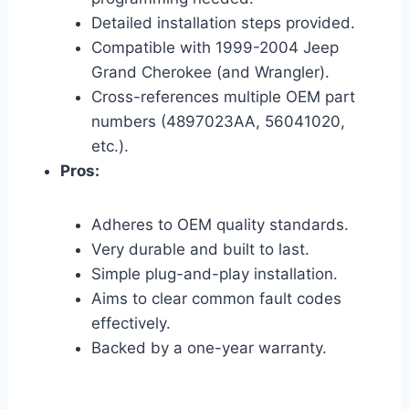
Detailed installation steps provided.
Compatible with 1999-2004 Jeep
Grand Cherokee (and Wrangler).
Cross-references multiple OEM part
numbers (4897023AA, 56041020,
etc.).
Pros:
Adheres to OEM quality standards.
Very durable and built to last.
Simple plug-and-play installation.
Aims to clear common fault codes
effectively.
Backed by a one-year warranty.