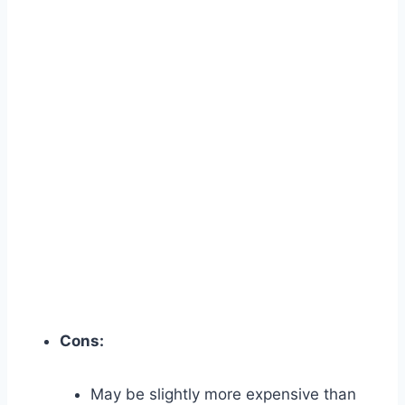
Cons:
May be slightly more expensive than