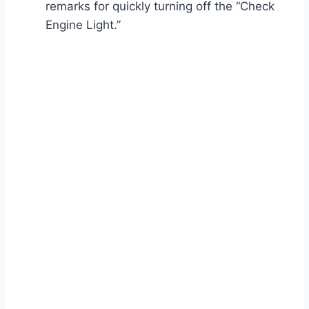
remarks for quickly turning off the “Check
Engine Light.”