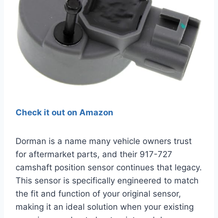
Check it out on Amazon
Dorman is a name many vehicle owners trust
for aftermarket parts, and their 917-727
camshaft position sensor continues that legacy.
This sensor is specifically engineered to match
the fit and function of your original sensor,
making it an ideal solution when your existing