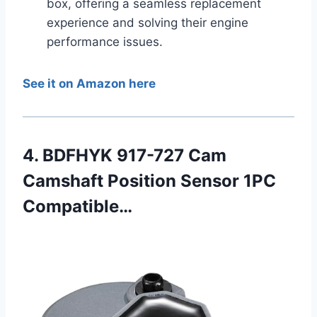
box, offering a seamless replacement
experience and solving their engine
performance issues.
See it on Amazon here
4. BDFHYK 917-727 Cam
Camshaft Position Sensor 1PC
Compatible…