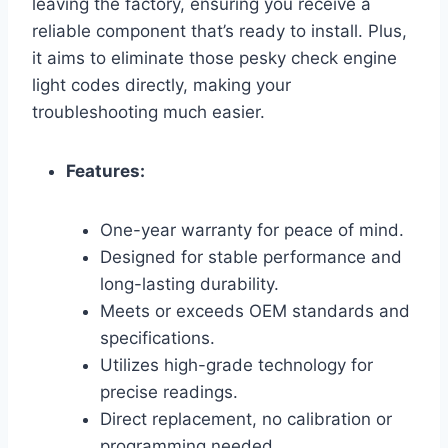
leaving the factory, ensuring you receive a
reliable component that’s ready to install. Plus,
it aims to eliminate those pesky check engine
light codes directly, making your
troubleshooting much easier.
Features:
One-year warranty for peace of mind.
Designed for stable performance and
long-lasting durability.
Meets or exceeds OEM standards and
specifications.
Utilizes high-grade technology for
precise readings.
Direct replacement, no calibration or
programming needed.