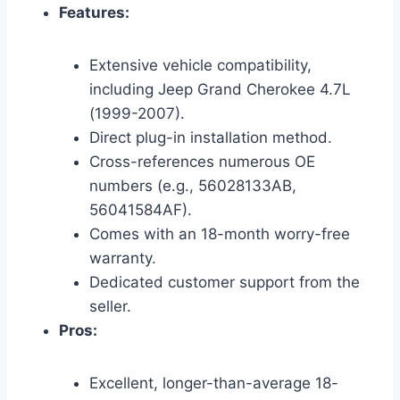
Features:
Extensive vehicle compatibility,
including Jeep Grand Cherokee 4.7L
(1999-2007).
Direct plug-in installation method.
Cross-references numerous OE
numbers (e.g., 56028133AB,
56041584AF).
Comes with an 18-month worry-free
warranty.
Dedicated customer support from the
seller.
Pros:
Excellent, longer-than-average 18-