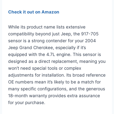
Check it out on Amazon
While its product name lists extensive
compatibility beyond just Jeep, the 917-705
sensor is a strong contender for your 2004
Jeep Grand Cherokee, especially if it’s
equipped with the 4.7L engine. This sensor is
designed as a direct replacement, meaning you
won’t need special tools or complex
adjustments for installation. Its broad reference
OE numbers mean it’s likely to be a match for
many specific configurations, and the generous
18-month warranty provides extra assurance
for your purchase.