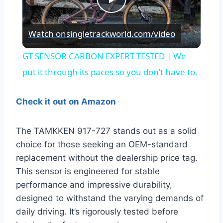
Play
Watch on
singletrackworld.com/video
Video
GT SENSOR CARBON EXPERT TESTED | We
put it through its paces so you don’t have to.
Check it out on Amazon
The TAMKKEN 917-727 stands out as a solid
choice for those seeking an OEM-standard
replacement without the dealership price tag.
This sensor is engineered for stable
performance and impressive durability,
designed to withstand the varying demands of
daily driving. It’s rigorously tested before