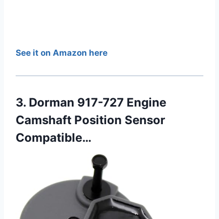
See it on Amazon here
3. Dorman 917-727 Engine
Camshaft Position Sensor
Compatible…