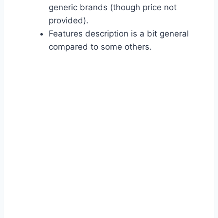
generic brands (though price not
provided).
Features description is a bit general
compared to some others.