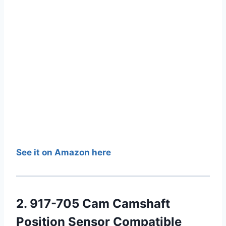
See it on Amazon here
2. 917-705 Cam Camshaft
Position Sensor Compatible