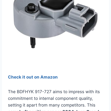
Check it out on Amazon
The BDFHYK 917-727 aims to impress with its
commitment to internal component quality,
setting it apart from many competitors. This