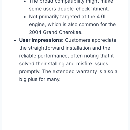
The broad compatibility might make
some users double-check fitment.
Not primarily targeted at the 4.0L
engine, which is also common for the
2004 Grand Cherokee.
User Impressions:
Customers appreciate
the straightforward installation and the
reliable performance, often noting that it
solved their stalling and misfire issues
promptly. The extended warranty is also a
big plus for many.