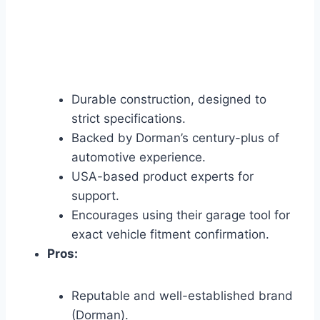
Durable construction, designed to
strict specifications.
Backed by Dorman’s century-plus of
automotive experience.
USA-based product experts for
support.
Encourages using their garage tool for
exact vehicle fitment confirmation.
Pros:
Reputable and well-established brand
(Dorman).