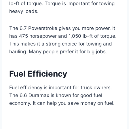
lb-ft of torque. Torque is important for towing
heavy loads.
The 6.7 Powerstroke gives you more power. It
has 475 horsepower and 1,050 lb-ft of torque.
This makes it a strong choice for towing and
hauling. Many people prefer it for big jobs.
Fuel Efficiency
Fuel efficiency is important for truck owners.
The 6.6 Duramax is known for good fuel
economy. It can help you save money on fuel.