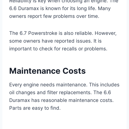
Reliability is key when choosing an engine. The
6.6 Duramax is known for its long life. Many
owners report few problems over time.
The 6.7 Powerstroke is also reliable. However,
some owners have reported issues. It is
important to check for recalls or problems.
Maintenance Costs
Every engine needs maintenance. This includes
oil changes and filter replacements. The 6.6
Duramax has reasonable maintenance costs.
Parts are easy to find.