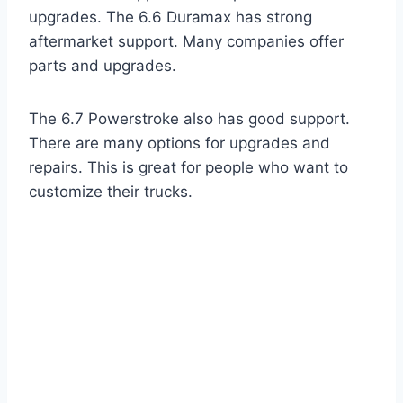
upgrades. The 6.6 Duramax has strong
aftermarket support. Many companies offer
parts and upgrades.
The 6.7 Powerstroke also has good support.
There are many options for upgrades and
repairs. This is great for people who want to
customize their trucks.