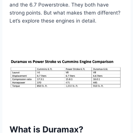
and the 6.7 Powerstroke. They both have
strong points. But what makes them different?
Let’s explore these engines in detail.
What is Duramax?