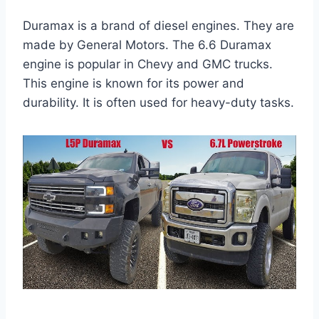
Duramax is a brand of diesel engines. They are
made by General Motors. The 6.6 Duramax
engine is popular in Chevy and GMC trucks.
This engine is known for its power and
durability. It is often used for heavy-duty tasks.