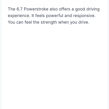
The 6.7 Powerstroke also offers a good driving
experience. It feels powerful and responsive.
You can feel the strength when you drive.