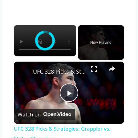
×
Now Playing
×
UFC 328 Picks & Strategies: Grappler vs. Striker Showdown
Play
Watch on
Video
UFC 328 Picks & Strategies: Grappler vs.