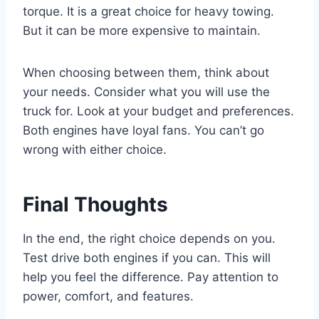
torque. It is a great choice for heavy towing.
But it can be more expensive to maintain.
When choosing between them, think about
your needs. Consider what you will use the
truck for. Look at your budget and preferences.
Both engines have loyal fans. You can’t go
wrong with either choice.
Final Thoughts
In the end, the right choice depends on you.
Test drive both engines if you can. This will
help you feel the difference. Pay attention to
power, comfort, and features.