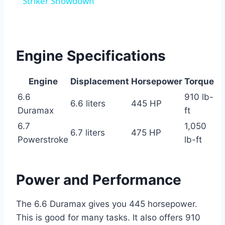
Striker Showdown
Engine Specifications
Engine
Displacement
Horsepower
Torque
6.6
910 lb-
6.6 liters
445 HP
Duramax
ft
6.7
1,050
6.7 liters
475 HP
Powerstroke
lb-ft
Power and Performance
The 6.6 Duramax gives you 445 horsepower.
This is good for many tasks. It also offers 910