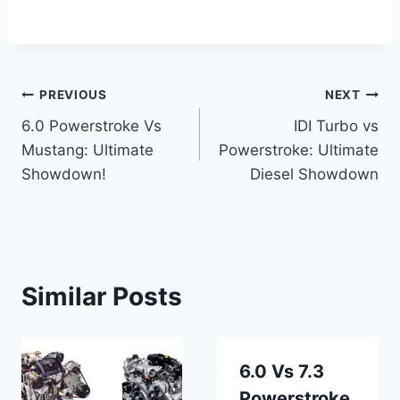
Post
PREVIOUS
NEXT
6.0 Powerstroke Vs
IDI Turbo vs
navigation
Mustang: Ultimate
Powerstroke: Ultimate
Showdown!
Diesel Showdown
Similar Posts
6.0 Vs 7.3
Powerstroke