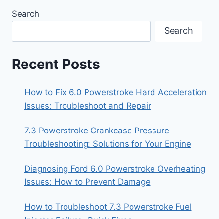
Search
Search
Recent Posts
How to Fix 6.0 Powerstroke Hard Acceleration
Issues: Troubleshoot and Repair
7.3 Powerstroke Crankcase Pressure
Troubleshooting: Solutions for Your Engine
Diagnosing Ford 6.0 Powerstroke Overheating
Issues: How to Prevent Damage
How to Troubleshoot 7.3 Powerstroke Fuel