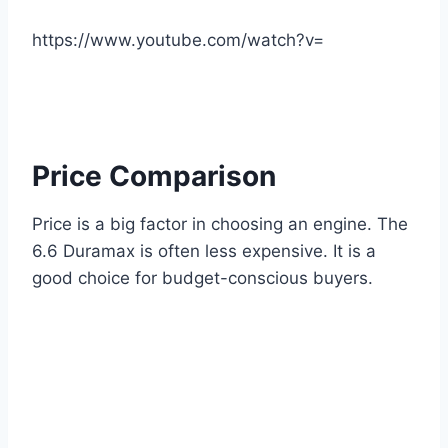
https://www.youtube.com/watch?v=
Price Comparison
Price is a big factor in choosing an engine. The
6.6 Duramax is often less expensive. It is a
good choice for budget-conscious buyers.