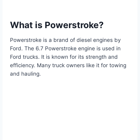
What is Powerstroke?
Powerstroke is a brand of diesel engines by
Ford. The 6.7 Powerstroke engine is used in
Ford trucks. It is known for its strength and
efficiency. Many truck owners like it for towing
and hauling.