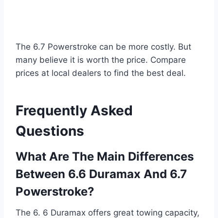
The 6.7 Powerstroke can be more costly. But
many believe it is worth the price. Compare
prices at local dealers to find the best deal.
Frequently Asked
Questions
What Are The Main Differences
Between 6.6 Duramax And 6.7
Powerstroke?
The 6. 6 Duramax offers great towing capacity,