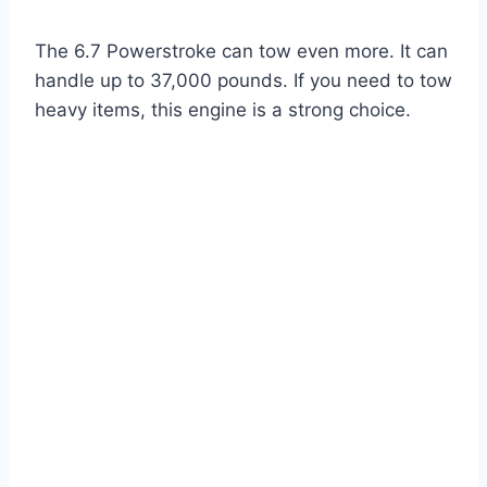
The 6.7 Powerstroke can tow even more. It can
handle up to 37,000 pounds. If you need to tow
heavy items, this engine is a strong choice.