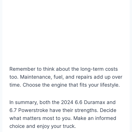
Remember to think about the long-term costs
too. Maintenance, fuel, and repairs add up over
time. Choose the engine that fits your lifestyle.
In summary, both the 2024 6.6 Duramax and
6.7 Powerstroke have their strengths. Decide
what matters most to you. Make an informed
choice and enjoy your truck.