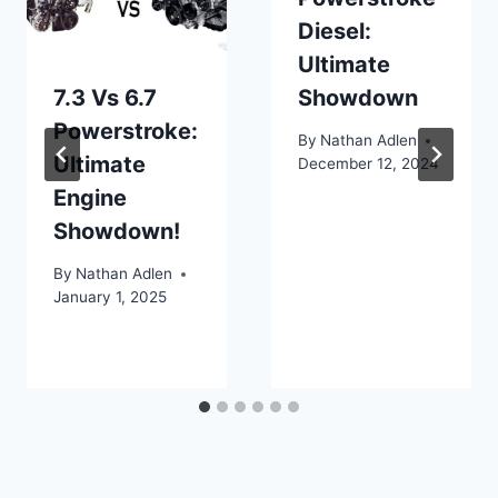
Diesel:
Ultimate
7.3 Vs 6.7
Showdown
Powerstroke:
By
Nathan Adlen
Ultimate
December 12, 2024
Engine
Showdown!
By
Nathan Adlen
January 1, 2025