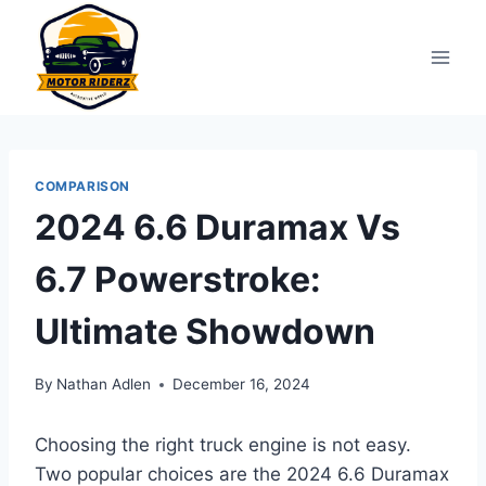
Skip
to
content
COMPARISON
2024 6.6 Duramax Vs
6.7 Powerstroke:
Ultimate Showdown
By
Nathan Adlen
December 16, 2024
Choosing the right truck engine is not easy.
Two popular choices are the 2024 6.6 Duramax