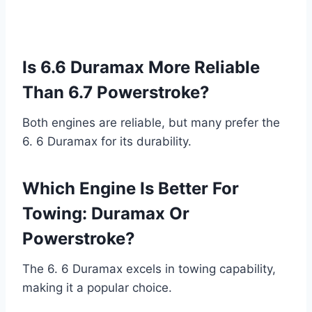
Is 6.6 Duramax More Reliable
Than 6.7 Powerstroke?
Both engines are reliable, but many prefer the
6. 6 Duramax for its durability.
Which Engine Is Better For
Towing: Duramax Or
Powerstroke?
The 6. 6 Duramax excels in towing capability,
making it a popular choice.