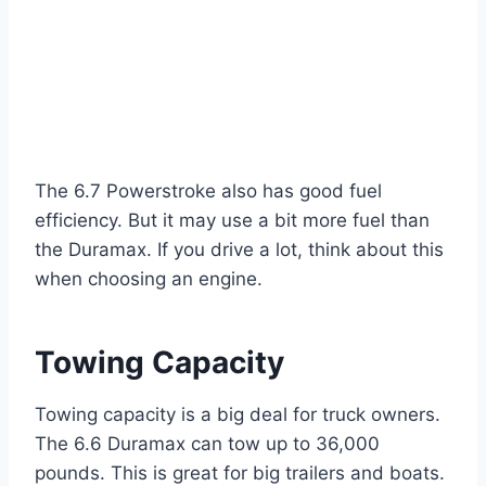
The 6.7 Powerstroke also has good fuel
efficiency. But it may use a bit more fuel than
the Duramax. If you drive a lot, think about this
when choosing an engine.
Towing Capacity
Towing capacity is a big deal for truck owners.
The 6.6 Duramax can tow up to 36,000
pounds. This is great for big trailers and boats.