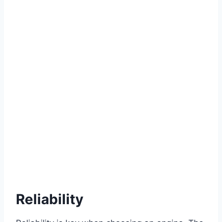
Reliability