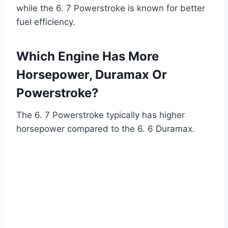
while the 6. 7 Powerstroke is known for better
fuel efficiency.
Which Engine Has More
Horsepower, Duramax Or
Powerstroke?
The 6. 7 Powerstroke typically has higher
horsepower compared to the 6. 6 Duramax.