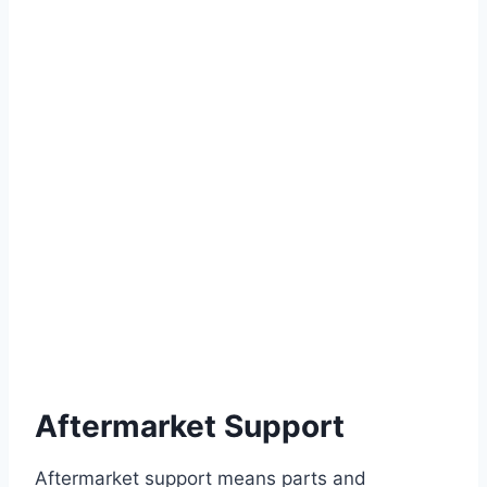
Aftermarket Support
Aftermarket support means parts and