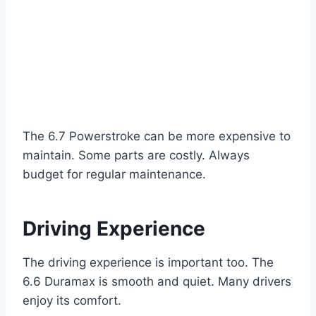
The 6.7 Powerstroke can be more expensive to
maintain. Some parts are costly. Always
budget for regular maintenance.
Driving Experience
The driving experience is important too. The
6.6 Duramax is smooth and quiet. Many drivers
enjoy its comfort.