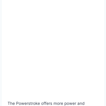
The Powerstroke offers more power and