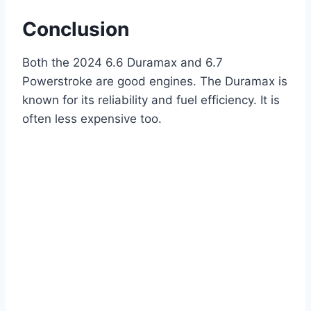
Conclusion
Both the 2024 6.6 Duramax and 6.7
Powerstroke are good engines. The Duramax is
known for its reliability and fuel efficiency. It is
often less expensive too.