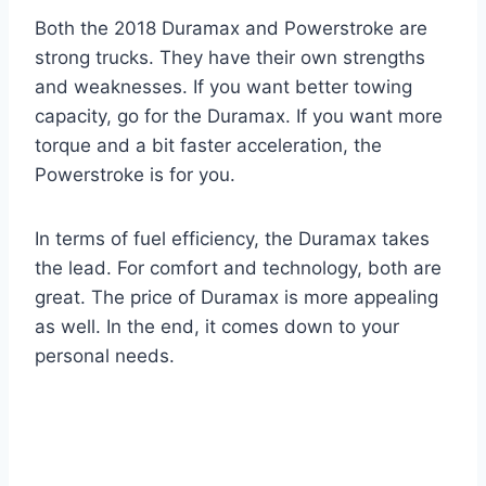
Both the 2018 Duramax and Powerstroke are
strong trucks. They have their own strengths
and weaknesses. If you want better towing
capacity, go for the Duramax. If you want more
torque and a bit faster acceleration, the
Powerstroke is for you.
In terms of fuel efficiency, the Duramax takes
the lead. For comfort and technology, both are
great. The price of Duramax is more appealing
as well. In the end, it comes down to your
personal needs.