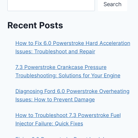
Search
Recent Posts
How to Fix 6.0 Powerstroke Hard Acceleration
Issues: Troubleshoot and Repair
7.3 Powerstroke Crankcase Pressure
Troubleshooting: Solutions for Your Engine
Diagnosing Ford 6.0 Powerstroke Overheating
Issues: How to Prevent Damage
How to Troubleshoot 7.3 Powerstroke Fuel
Injector Failure: Quick Fixes