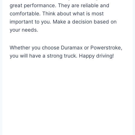
great performance. They are reliable and
comfortable. Think about what is most
important to you. Make a decision based on
your needs.
Whether you choose Duramax or Powerstroke,
you will have a strong truck. Happy driving!