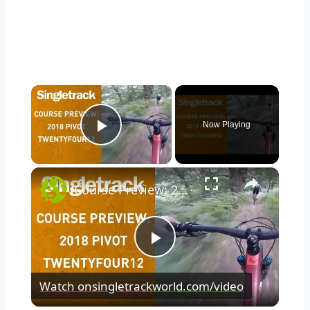
×
Now Playing
Play Video
×
Course Preview: 2018 Pivot TwentyFour12
Play
Watch on
singletrackworld.com/video
Video