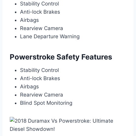
Stability Control
Anti-lock Brakes
Airbags
Rearview Camera
Lane Departure Warning
Powerstroke Safety Features
Stability Control
Anti-lock Brakes
Airbags
Rearview Camera
Blind Spot Monitoring