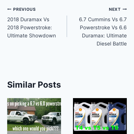
Post
PREVIOUS
NEXT
2018 Duramax Vs
6.7 Cummins Vs 6.7
navigation
2018 Powerstroke:
Powerstroke Vs 6.6
Ultimate Showdown
Duramax: Ultimate
Diesel Battle
Similar Posts