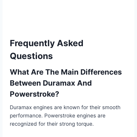
Frequently Asked
Questions
What Are The Main Differences
Between Duramax And
Powerstroke?
Duramax engines are known for their smooth
performance. Powerstroke engines are
recognized for their strong torque.