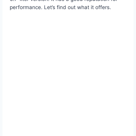
performance. Let’s find out what it offers.