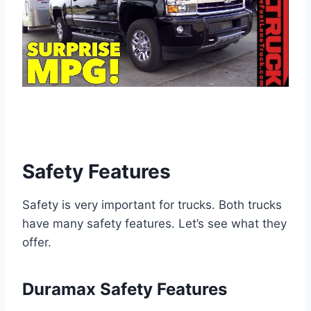
Safety Features
Safety is very important for trucks. Both trucks
have many safety features. Let’s see what they
offer.
Duramax Safety Features