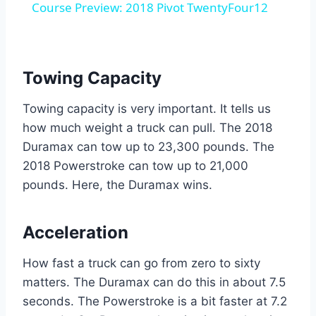
Course Preview: 2018 Pivot TwentyFour12
Towing Capacity
Towing capacity is very important. It tells us
how much weight a truck can pull. The 2018
Duramax can tow up to 23,300 pounds. The
2018 Powerstroke can tow up to 21,000
pounds. Here, the Duramax wins.
Acceleration
How fast a truck can go from zero to sixty
matters. The Duramax can do this in about 7.5
seconds. The Powerstroke is a bit faster at 7.2