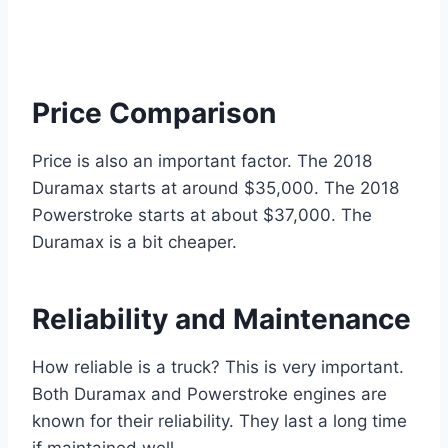
Price Comparison
Price is also an important factor. The 2018
Duramax starts at around $35,000. The 2018
Powerstroke starts at about $37,000. The
Duramax is a bit cheaper.
Reliability and Maintenance
How reliable is a truck? This is very important.
Both Duramax and Powerstroke engines are
known for their reliability. They last a long time