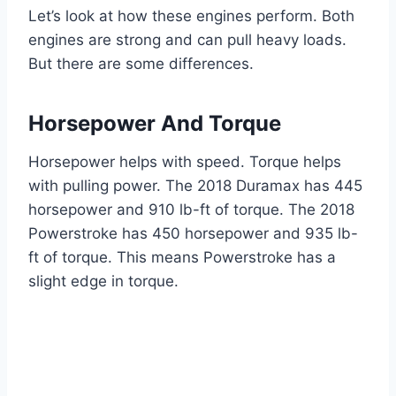
Let’s look at how these engines perform. Both
engines are strong and can pull heavy loads.
But there are some differences.
Horsepower And Torque
Horsepower helps with speed. Torque helps
with pulling power. The 2018 Duramax has 445
horsepower and 910 lb-ft of torque. The 2018
Powerstroke has 450 horsepower and 935 lb-
ft of torque. This means Powerstroke has a
slight edge in torque.