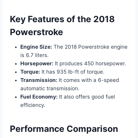
Key Features of the 2018
Powerstroke
Engine Size:
The 2018 Powerstroke engine
is 6.7 liters.
Horsepower:
It produces 450 horsepower.
Torque:
It has 935 lb-ft of torque.
Transmission:
It comes with a 6-speed
automatic transmission.
Fuel Economy:
It also offers good fuel
efficiency.
Performance Comparison