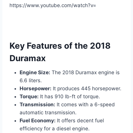
https://www.youtube.com/watch?v=
Key Features of the 2018
Duramax
Engine Size:
The 2018 Duramax engine is
6.6 liters.
Horsepower:
It produces 445 horsepower.
Torque:
It has 910 lb-ft of torque.
Transmission:
It comes with a 6-speed
automatic transmission.
Fuel Economy:
It offers decent fuel
efficiency for a diesel engine.