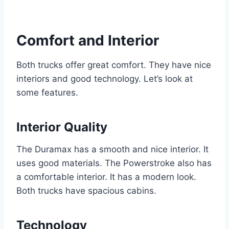
Comfort and Interior
Both trucks offer great comfort. They have nice
interiors and good technology. Let’s look at
some features.
Interior Quality
The Duramax has a smooth and nice interior. It
uses good materials. The Powerstroke also has
a comfortable interior. It has a modern look.
Both trucks have spacious cabins.
Technology