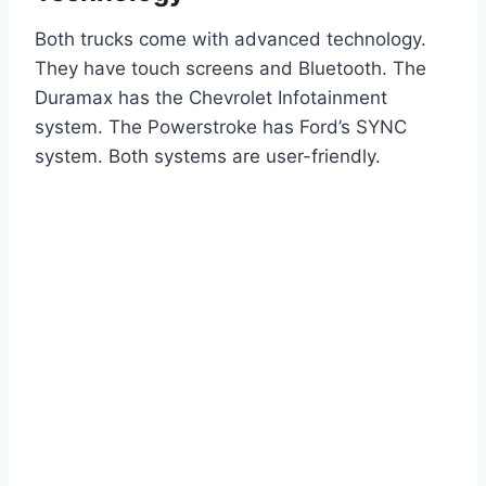
Both trucks come with advanced technology.
They have touch screens and Bluetooth. The
Duramax has the Chevrolet Infotainment
system. The Powerstroke has Ford’s SYNC
system. Both systems are user-friendly.