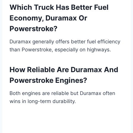
Which Truck Has Better Fuel
Economy, Duramax Or
Powerstroke?
Duramax generally offers better fuel efficiency
than Powerstroke, especially on highways.
How Reliable Are Duramax And
Powerstroke Engines?
Both engines are reliable but Duramax often
wins in long-term durability.