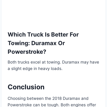
Which Truck Is Better For
Towing: Duramax Or
Powerstroke?
Both trucks excel at towing. Duramax may have
a slight edge in heavy loads.
Conclusion
Choosing between the 2018 Duramax and
Powerstroke can be tough. Both engines offer