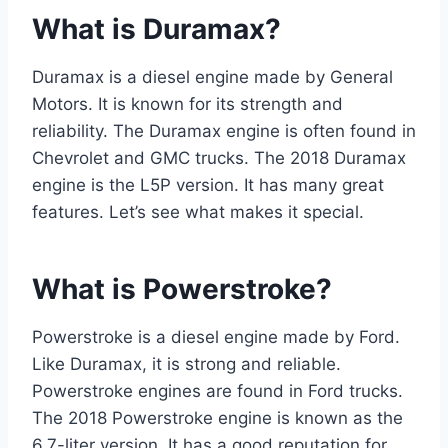
What is Duramax?
Duramax is a diesel engine made by General
Motors. It is known for its strength and
reliability. The Duramax engine is often found in
Chevrolet and GMC trucks. The 2018 Duramax
engine is the L5P version. It has many great
features. Let’s see what makes it special.
What is Powerstroke?
Powerstroke is a diesel engine made by Ford.
Like Duramax, it is strong and reliable.
Powerstroke engines are found in Ford trucks.
The 2018 Powerstroke engine is known as the
6.7-liter version. It has a good reputation for