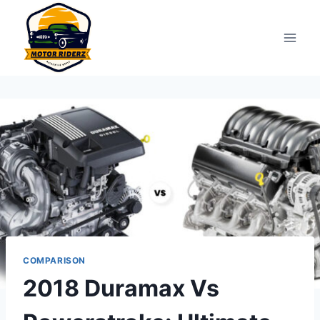
Skip
to
content
COMPARISON
2018 Duramax Vs