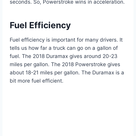
seconds. So, Powerstroke wins in acceleration.
Fuel Efficiency
Fuel efficiency is important for many drivers. It
tells us how far a truck can go on a gallon of
fuel. The 2018 Duramax gives around 20-23
miles per gallon. The 2018 Powerstroke gives
about 18-21 miles per gallon. The Duramax is a
bit more fuel efficient.