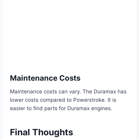
Maintenance Costs
Maintenance costs can vary. The Duramax has
lower costs compared to Powerstroke. It is
easier to find parts for Duramax engines.
Final Thoughts