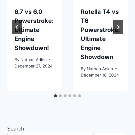
6.7 vs 6.0
Rotella T4 vs
Powerstroke:
T6
Ultimate
Powerstroke:
Engine
Ultimate
Showdown!
Engine
Showdown
By
Nathan Adlen
December 27, 2024
By
Nathan Adlen
December 18, 2024
Search