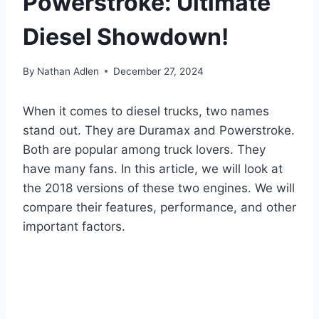
Powerstroke: Ultimate
Diesel Showdown!
By
Nathan Adlen
December 27, 2024
When it comes to diesel trucks, two names
stand out. They are Duramax and Powerstroke.
Both are popular among truck lovers. They
have many fans. In this article, we will look at
the 2018 versions of these two engines. We will
compare their features, performance, and other
important factors.