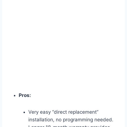
Pros:
Very easy “direct replacement”
installation, no programming needed.