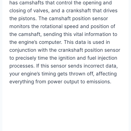
has camshafts that control the opening and
closing of valves, and a crankshaft that drives
the pistons. The camshaft position sensor
monitors the rotational speed and position of
the camshaft, sending this vital information to
the engine’s computer. This data is used in
conjunction with the crankshaft position sensor
to precisely time the ignition and fuel injection
processes. If this sensor sends incorrect data,
your engine’s timing gets thrown off, affecting
everything from power output to emissions.