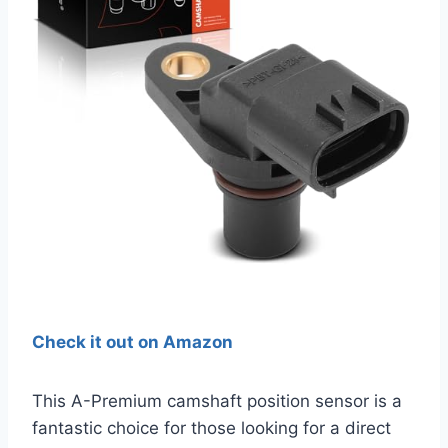
Check it out on Amazon
This A-Premium camshaft position sensor is a
fantastic choice for those looking for a direct