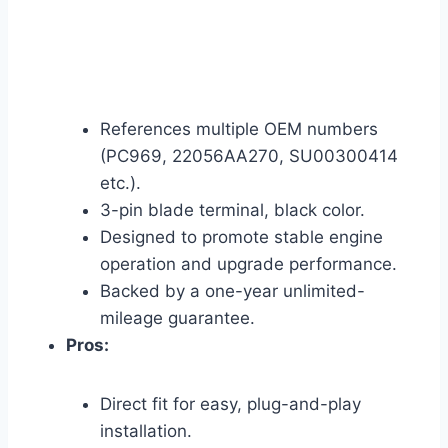
References multiple OEM numbers
(PC969, 22056AA270, SU00300414
etc.).
3-pin blade terminal, black color.
Designed to promote stable engine
operation and upgrade performance.
Backed by a one-year unlimited-
mileage guarantee.
Pros:
Direct fit for easy, plug-and-play
installation.