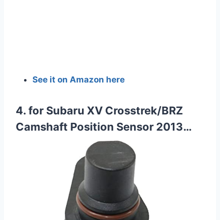
See it on Amazon here
4. for Subaru XV Crosstrek/BRZ
Camshaft Position Sensor 2013…