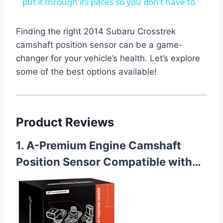
put it through its paces so you don’t have to.
Finding the right 2014 Subaru Crosstrek
camshaft position sensor can be a game-
changer for your vehicle’s health. Let’s explore
some of the best options available!
Product Reviews
1. A-Premium Engine Camshaft
Position Sensor Compatible with…