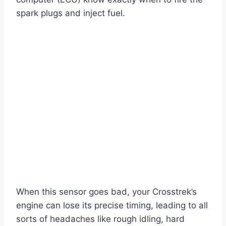
spark plugs and inject fuel.
When this sensor goes bad, your Crosstrek’s
engine can lose its precise timing, leading to all
sorts of headaches like rough idling, hard