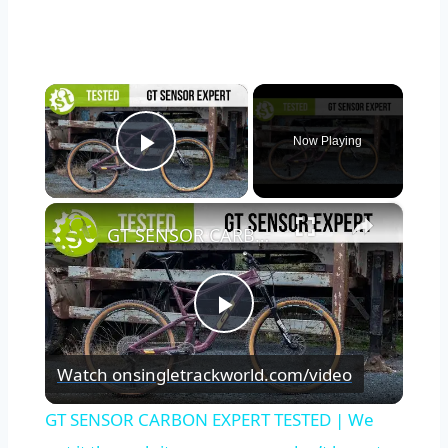
×
Now Playing
Play Video
×
GT SENSOR CARBON EXPERT TESTED | We put it through its paces so you don’t have to.
Play
Watch on
singletrackworld.com/video
Video
GT SENSOR CARBON EXPERT TESTED | We