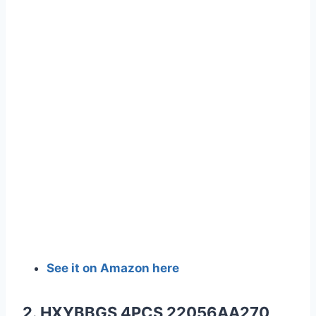
See it on Amazon here
2. HXYBBGS 4PCS 22056AA270