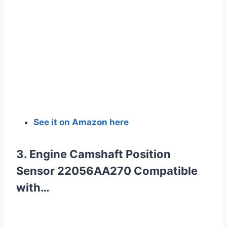
See it on Amazon here
3. Engine Camshaft Position
Sensor 22056AA270 Compatible
with…