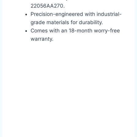
22056AA270.
Precision-engineered with industrial-
grade materials for durability.
Comes with an 18-month worry-free
warranty.