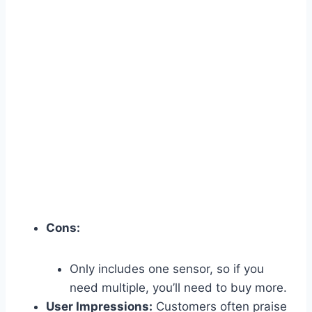
Cons:
Only includes one sensor, so if you
need multiple, you’ll need to buy more.
User Impressions:
Customers often praise