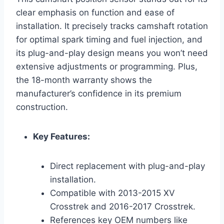
clear emphasis on function and ease of
installation. It precisely tracks camshaft rotation
for optimal spark timing and fuel injection, and
its plug-and-play design means you won’t need
extensive adjustments or programming. Plus,
the 18-month warranty shows the
manufacturer’s confidence in its premium
construction.
Key Features:
Direct replacement with plug-and-play
installation.
Compatible with 2013-2015 XV
Crosstrek and 2016-2017 Crosstrek.
References key OEM numbers like