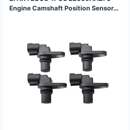
Engine Camshaft Position Sensor…