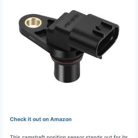
Check it out on Amazon
This camshaft position sensor stands out for its