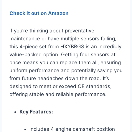
Check it out on Amazon
If you’re thinking about preventative
maintenance or have multiple sensors failing,
this 4-piece set from HXYBBGS is an incredibly
value-packed option. Getting four sensors at
once means you can replace them all, ensuring
uniform performance and potentially saving you
from future headaches down the road. It’s
designed to meet or exceed OE standards,
offering stable and reliable performance.
Key Features:
Includes 4 engine camshaft position