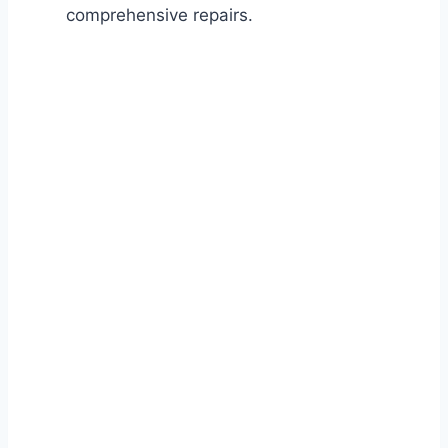
comprehensive repairs.