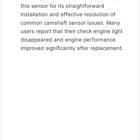
this sensor for its straightforward
installation and effective resolution of
common camshaft sensor issues. Many
users report that their check engine light
disappeared and engine performance
improved significantly after replacement.