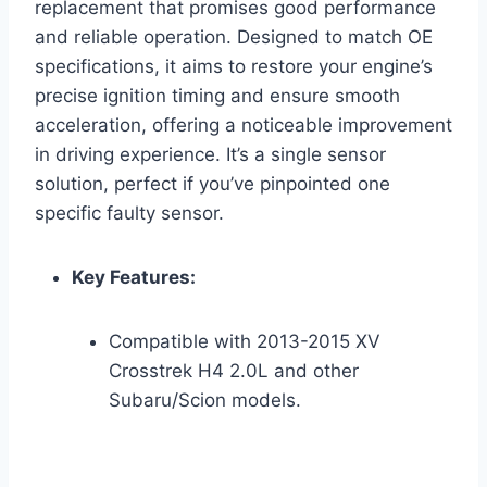
replacement that promises good performance
and reliable operation. Designed to match OE
specifications, it aims to restore your engine’s
precise ignition timing and ensure smooth
acceleration, offering a noticeable improvement
in driving experience. It’s a single sensor
solution, perfect if you’ve pinpointed one
specific faulty sensor.
Key Features:
Compatible with 2013-2015 XV
Crosstrek H4 2.0L and other
Subaru/Scion models.