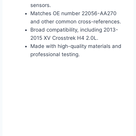
sensors.
Matches OE number 22056-AA270
and other common cross-references.
Broad compatibility, including 2013-
2015 XV Crosstrek H4 2.0L.
Made with high-quality materials and
professional testing.