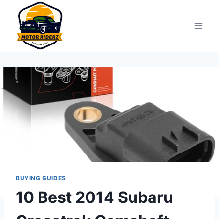
Skip
to
content
BUYING GUIDES
10 Best 2014 Subaru