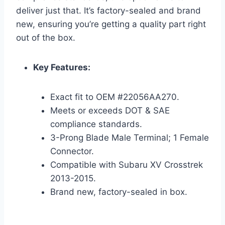
deliver just that. It’s factory-sealed and brand
new, ensuring you’re getting a quality part right
out of the box.
Key Features:
Exact fit to OEM #22056AA270.
Meets or exceeds DOT & SAE
compliance standards.
3-Prong Blade Male Terminal; 1 Female
Connector.
Compatible with Subaru XV Crosstrek
2013-2015.
Brand new, factory-sealed in box.