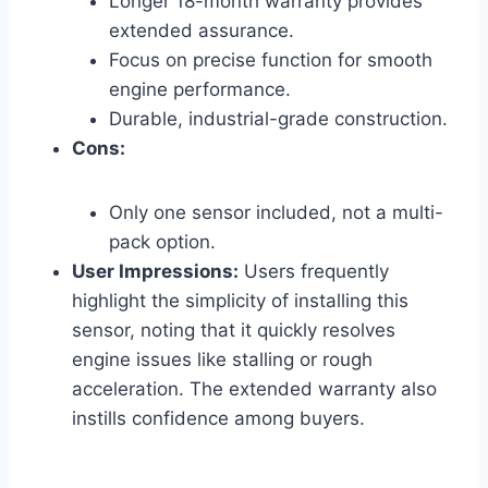
Longer 18-month warranty provides
extended assurance.
Focus on precise function for smooth
engine performance.
Durable, industrial-grade construction.
Cons:
Only one sensor included, not a multi-
pack option.
User Impressions:
Users frequently
highlight the simplicity of installing this
sensor, noting that it quickly resolves
engine issues like stalling or rough
acceleration. The extended warranty also
instills confidence among buyers.