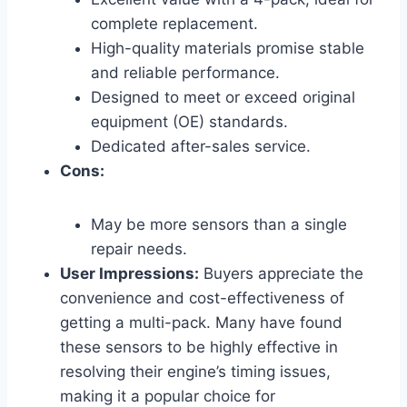
complete replacement.
High-quality materials promise stable
and reliable performance.
Designed to meet or exceed original
equipment (OE) standards.
Dedicated after-sales service.
Cons:
May be more sensors than a single
repair needs.
User Impressions:
Buyers appreciate the
convenience and cost-effectiveness of
getting a multi-pack. Many have found
these sensors to be highly effective in
resolving their engine’s timing issues,
making it a popular choice for