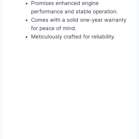
Promises enhanced engine
performance and stable operation.
Comes with a solid one-year warranty
for peace of mind.
Meticulously crafted for reliability.