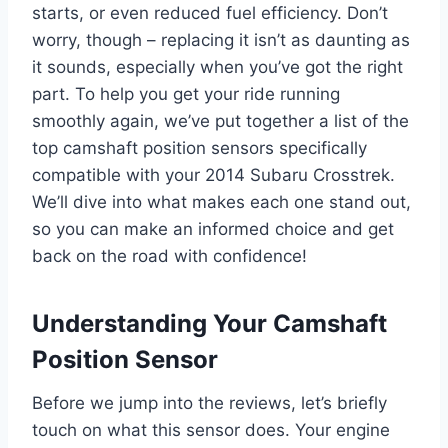
starts, or even reduced fuel efficiency. Don’t
worry, though – replacing it isn’t as daunting as
it sounds, especially when you’ve got the right
part. To help you get your ride running
smoothly again, we’ve put together a list of the
top camshaft position sensors specifically
compatible with your 2014 Subaru Crosstrek.
We’ll dive into what makes each one stand out,
so you can make an informed choice and get
back on the road with confidence!
Understanding Your Camshaft
Position Sensor
Before we jump into the reviews, let’s briefly
touch on what this sensor does. Your engine