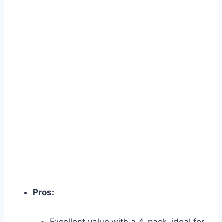
Pros:
Excellent value with a 4-pack, ideal for