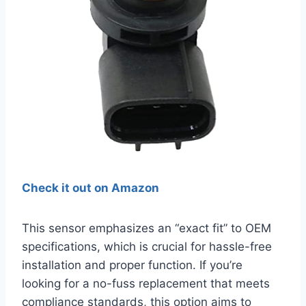
Check it out on Amazon
This sensor emphasizes an “exact fit” to OEM
specifications, which is crucial for hassle-free
installation and proper function. If you’re
looking for a no-fuss replacement that meets
compliance standards, this option aims to