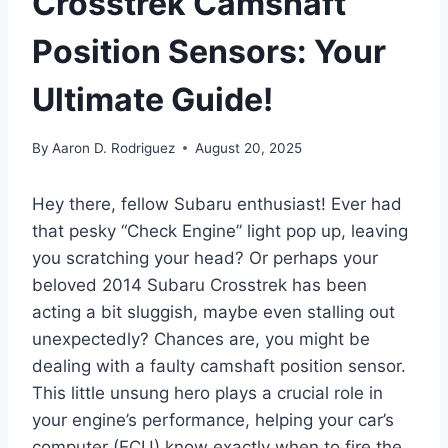
Crosstrek Camshaft
Position Sensors: Your
Ultimate Guide!
By
Aaron D. Rodriguez
August 20, 2025
Hey there, fellow Subaru enthusiast! Ever had
that pesky “Check Engine” light pop up, leaving
you scratching your head? Or perhaps your
beloved 2014 Subaru Crosstrek has been
acting a bit sluggish, maybe even stalling out
unexpectedly? Chances are, you might be
dealing with a faulty camshaft position sensor.
This little unsung hero plays a crucial role in
your engine’s performance, helping your car’s
computer (ECU) know exactly when to fire the