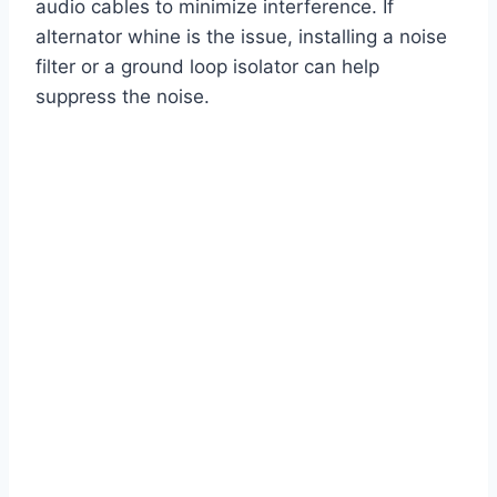
audio cables to minimize interference. If
alternator whine is the issue, installing a noise
filter or a ground loop isolator can help
suppress the noise.