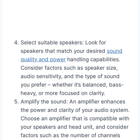
Select suitable speakers: Look for
speakers that match your desired
sound
qu
a
lity and power
handling capabilities.
Consider factors such as speaker size,
audio sensitivity, and the type of sound
you prefer – whether it’s balanced, bass-
heavy, or more focused on clarity.
Amplify the sound: An amplifier enhances
the power and clarity of your audio system.
Choose an amplifier that is compatible with
your speakers and head unit, and consider
factors such as the number of channels