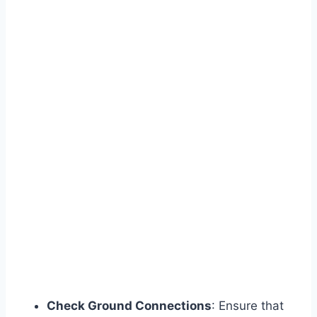
Check Ground Connections
: Ensure that