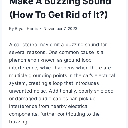
Make A Buzzing Sound
(How To Get Rid of It?)
By
Bryan Harris
November 7, 2023
A car stereo may emit a buzzing sound for
several reasons. One common cause is a
phenomenon known as ground loop
interference, which happens when there are
multiple grounding points in the car’s electrical
system, creating a loop that introduces
unwanted noise. Additionally, poorly shielded
or damaged audio cables can pick up
interference from nearby electrical
components, further contributing to the
buzzing.