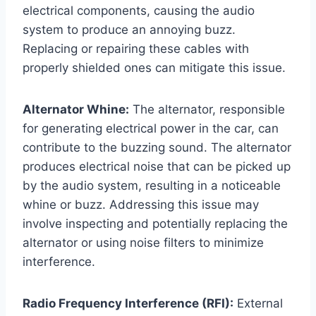
electrical components, causing the audio
system to produce an annoying buzz.
Replacing or repairing these cables with
properly shielded ones can mitigate this issue.
Alternator Whine:
The alternator, responsible
for generating electrical power in the car, can
contribute to the buzzing sound. The alternator
produces electrical noise that can be picked up
by the audio system, resulting in a noticeable
whine or buzz. Addressing this issue may
involve inspecting and potentially replacing the
alternator or using noise filters to minimize
interference.
Radio Frequency Interference (RFI):
External