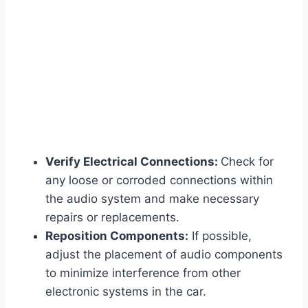
Verify Electrical Connections:
Check for
any loose or corroded connections within
the audio system and make necessary
repairs or replacements.
Reposition Components:
If possible,
adjust the placement of audio components
to minimize interference from other
electronic systems in the car.