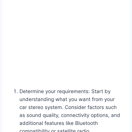
Determine your requirements: Start by
understanding what you want from your
car stereo system. Consider factors such
as sound quality, connectivity options, and
additional features like Bluetooth
compatibility or satellite radio.