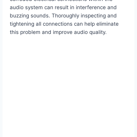
audio system can result in interference and
buzzing sounds. Thoroughly inspecting and
tightening all connections can help eliminate
this problem and improve audio quality.