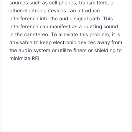
sources such as cell phones, transmitters, or
other electronic devices can introduce
interference into the audio signal path. This
interference can manifest as a buzzing sound
in the car stereo. To alleviate this problem, it is
advisable to keep electronic devices away from
the audio system or utilize filters or shielding to
minimize RFI.