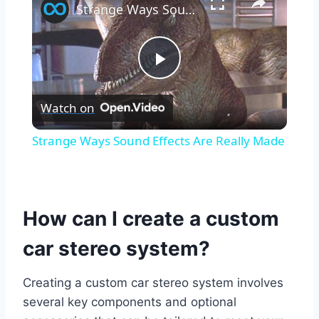
Strange Ways Sound Effects Are Really Made
Play
Watch on
Video
Strange Ways Sound Effects Are Really Made
How can I create a custom
car stereo system?
Creating a custom car stereo system involves
several key components and optional