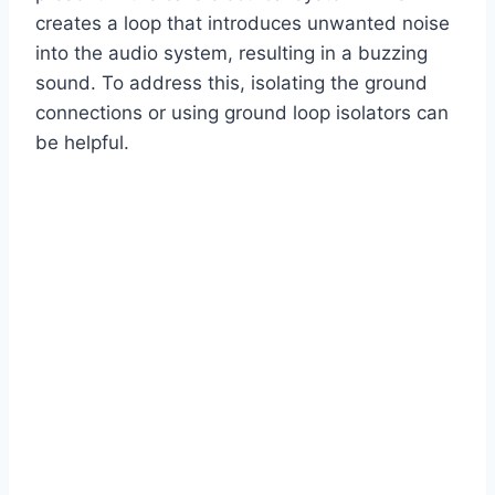
creates a loop that introduces unwanted noise
into the audio system, resulting in a buzzing
sound. To address this, isolating the ground
connections or using ground loop isolators can
be helpful.