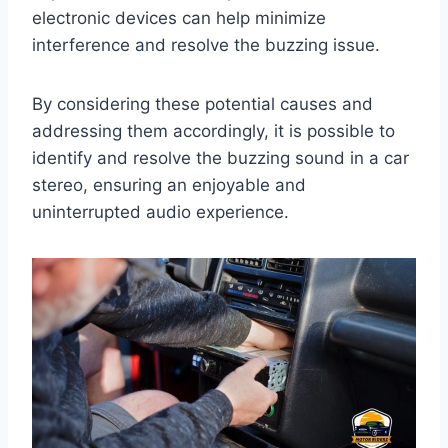
electronic devices can help minimize
interference and resolve the buzzing issue.
By considering these potential causes and
addressing them accordingly, it is possible to
identify and resolve the buzzing sound in a car
stereo, ensuring an enjoyable and
uninterrupted audio experience.