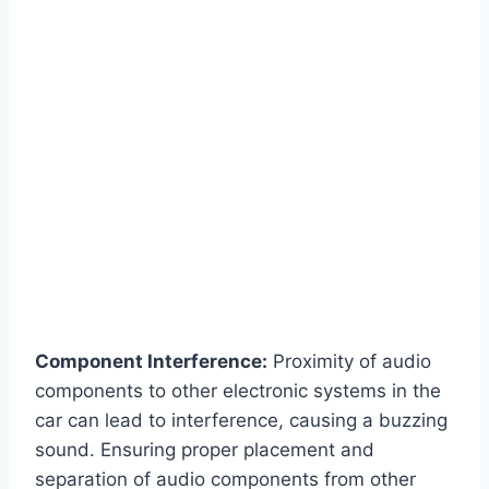
Component Interference:
Proximity of audio
components to other electronic systems in the
car can lead to interference, causing a buzzing
sound. Ensuring proper placement and
separation of audio components from other