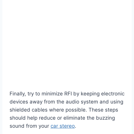
Finally, try to minimize RFI by keeping electronic
devices away from the audio system and using
shielded cables where possible. These steps
should help reduce or eliminate the buzzing
sound from your
car stereo
.