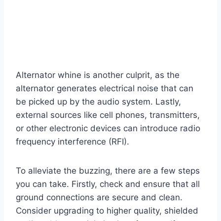
Alternator whine is another culprit, as the
alternator generates electrical noise that can
be picked up by the audio system. Lastly,
external sources like cell phones, transmitters,
or other electronic devices can introduce radio
frequency interference (RFI).
To alleviate the buzzing, there are a few steps
you can take. Firstly, check and ensure that all
ground connections are secure and clean.
Consider upgrading to higher quality, shielded