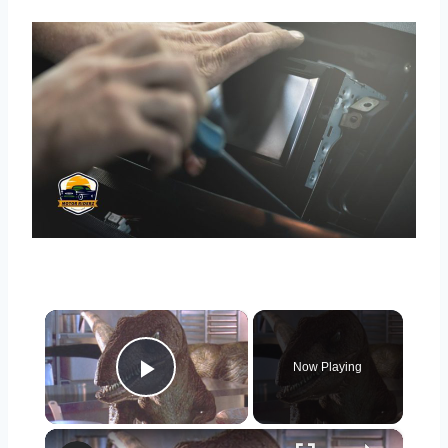
×
Now Playing
Play Video
×