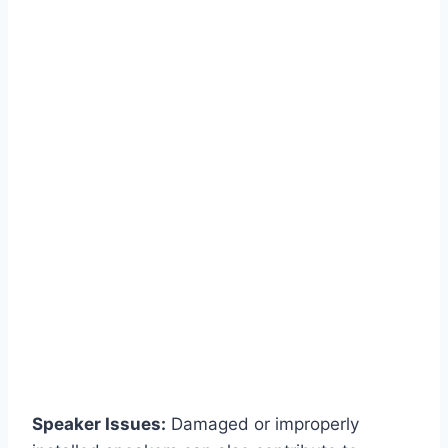
Speaker Issues:
Damaged or improperly