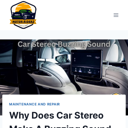
Skip
to
content
MAINTENANCE AND REPAIR
Why Does Car Stereo