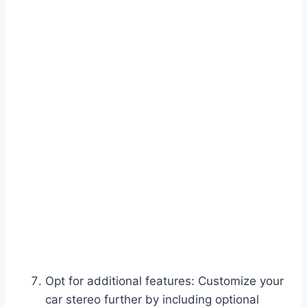
Opt for additional features: Customize your
car stereo further by including optional