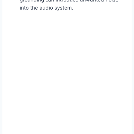
into the audio system.