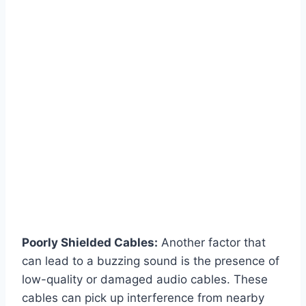
Poorly Shielded Cables:
Another factor that
can lead to a buzzing sound is the presence of
low-quality or damaged audio cables. These
cables can pick up interference from nearby