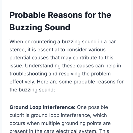
Probable Reasons for the
Buzzing Sound
When encountering a buzzing sound in a car
stereo, it is essential to consider various
potential causes that may contribute to this
issue. Understanding these causes can help in
troubleshooting and resolving the problem
effectively. Here are some probable reasons for
the buzzing sound:
Ground Loop Interference:
One possible
culprit is ground loop interference, which
occurs when multiple grounding points are
present in the car’s electrical system. This