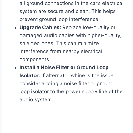
all ground connections in the car’s electrical
system are secure and clean. This helps
prevent ground loop interference.
Upgrade Cables:
Replace low-quality or
damaged audio cables with higher-quality,
shielded ones. This can minimize
interference from nearby electrical
components.
Install a Noise Filter or Ground Loop
Isolator:
If alternator whine is the issue,
consider adding a noise filter or ground
loop isolator to the power supply line of the
audio system.