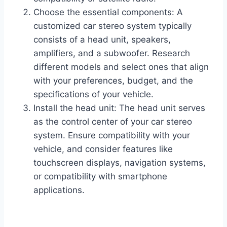
Choose the essential components: A
customized car stereo system typically
consists of a head unit, speakers,
amplifiers, and a subwoofer. Research
different models and select ones that align
with your preferences, budget, and the
specifications of your vehicle.
Install the head unit: The head unit serves
as the control center of your car stereo
system. Ensure compatibility with your
vehicle, and consider features like
touchscreen displays, navigation systems,
or compatibility with smartphone
applications.