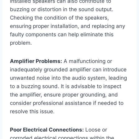
installed speakers can also contribute to
buzzing or distortion in the sound output.
Checking the condition of the speakers,
ensuring proper installation, and replacing any
faulty components can help eliminate this
problem.
Amplifier Problems:
A malfunctioning or
inadequately grounded amplifier can introduce
unwanted noise into the audio system, leading
to a buzzing sound. It is advisable to inspect
the amplifier, ensure proper grounding, and
consider professional assistance if needed to
resolve this issue.
Poor Electrical Connections:
Loose or
corroded electrical connections within the