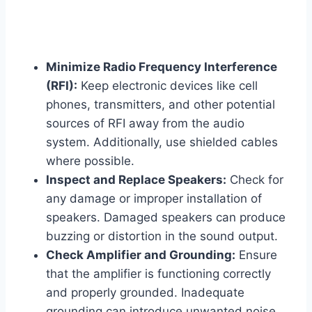
Minimize Radio Frequency Interference
(RFI):
Keep electronic devices like cell
phones, transmitters, and other potential
sources of RFI away from the audio
system. Additionally, use shielded cables
where possible.
Inspect and Replace Speakers:
Check for
any damage or improper installation of
speakers. Damaged speakers can produce
buzzing or distortion in the sound output.
Check Amplifier and Grounding:
Ensure
that the amplifier is functioning correctly
and properly grounded. Inadequate
grounding can introduce unwanted noise