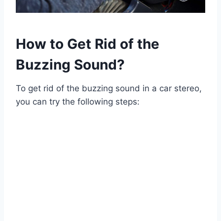
How to Get Rid of the
Buzzing Sound?
To get rid of the buzzing sound in a car stereo,
you can try the following steps: