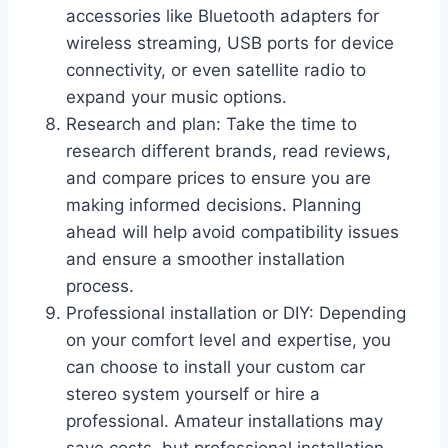
accessories like Bluetooth adapters for
wireless streaming, USB ports for device
connectivity, or even satellite radio to
expand your music options.
Research and plan: Take the time to
research different brands, read reviews,
and compare prices to ensure you are
making informed decisions. Planning
ahead will help avoid compatibility issues
and ensure a smoother installation
process.
Professional installation or DIY: Depending
on your comfort level and expertise, you
can choose to install your custom car
stereo system yourself or hire a
professional. Amateur installations may
save costs, but professional installation