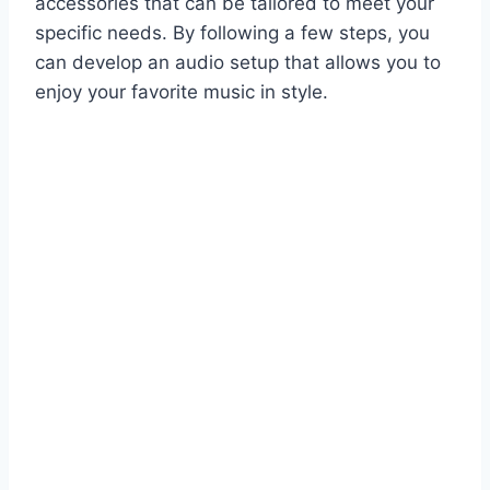
accessories that can be tailored to meet your
specific needs. By following a few steps, you
can develop an audio setup that allows you to
enjoy your favorite music in style.