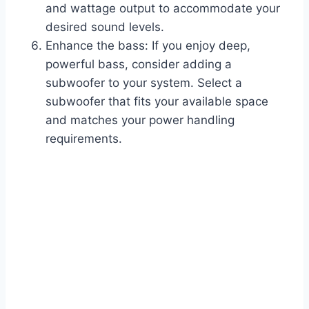
and wattage output to accommodate your
desired sound levels.
Enhance the bass: If you enjoy deep,
powerful bass, consider adding a
subwoofer to your system. Select a
subwoofer that fits your available space
and matches your power handling
requirements.