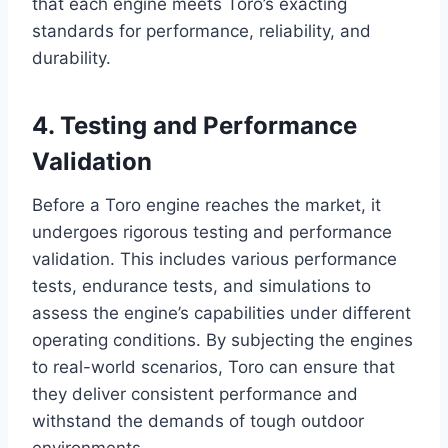
that each engine meets Toro’s exacting
standards for performance, reliability, and
durability.
4. Testing and Performance
Validation
Before a Toro engine reaches the market, it
undergoes rigorous testing and performance
validation. This includes various performance
tests, endurance tests, and simulations to
assess the engine’s capabilities under different
operating conditions. By subjecting the engines
to real-world scenarios, Toro can ensure that
they deliver consistent performance and
withstand the demands of tough outdoor