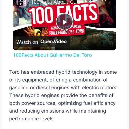
100Facts About Guillermo Del Toro
Play
Watch on
Video
100Facts About Guillermo Del Toro
Toro has embraced hybrid technology in some
of its equipment, offering a combination of
gasoline or diesel engines with electric motors.
These hybrid engines provide the benefits of
both power sources, optimizing fuel efficiency
and reducing emissions while maintaining
performance levels.