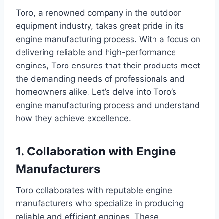
Toro, a renowned company in the outdoor
equipment industry, takes great pride in its
engine manufacturing process. With a focus on
delivering reliable and high-performance
engines, Toro ensures that their products meet
the demanding needs of professionals and
homeowners alike. Let’s delve into Toro’s
engine manufacturing process and understand
how they achieve excellence.
1. Collaboration with Engine
Manufacturers
Toro collaborates with reputable engine
manufacturers who specialize in producing
reliable and efficient engines. These