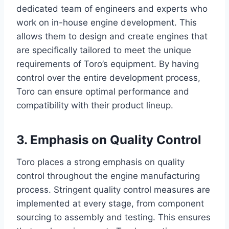
dedicated team of engineers and experts who
work on in-house engine development. This
allows them to design and create engines that
are specifically tailored to meet the unique
requirements of Toro’s equipment. By having
control over the entire development process,
Toro can ensure optimal performance and
compatibility with their product lineup.
3. Emphasis on Quality Control
Toro places a strong emphasis on quality
control throughout the engine manufacturing
process. Stringent quality control measures are
implemented at every stage, from component
sourcing to assembly and testing. This ensures