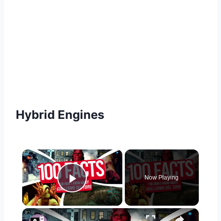
Hybrid Engines
×
Now Playing
Play Video
×