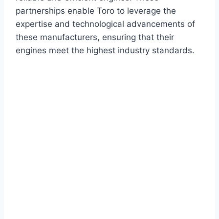
partnerships enable Toro to leverage the
expertise and technological advancements of
these manufacturers, ensuring that their
engines meet the highest industry standards.