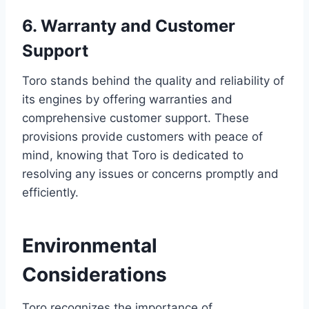
6. Warranty and Customer
Support
Toro stands behind the quality and reliability of
its engines by offering warranties and
comprehensive customer support. These
provisions provide customers with peace of
mind, knowing that Toro is dedicated to
resolving any issues or concerns promptly and
efficiently.
Environmental
Considerations
Toro recognizes the importance of