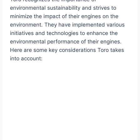
environmental sustainability and strives to
minimize the impact of their engines on the
environment. They have implemented various
initiatives and technologies to enhance the
environmental performance of their engines.
Here are some key considerations Toro takes
into account: