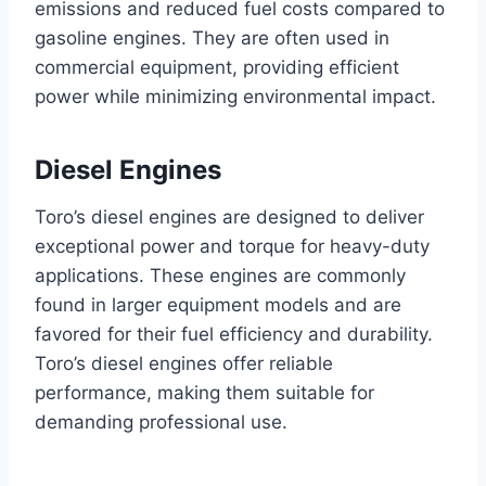
emissions and reduced fuel costs compared to
gasoline engines. They are often used in
commercial equipment, providing efficient
power while minimizing environmental impact.
Diesel Engines
Toro’s diesel engines are designed to deliver
exceptional power and torque for heavy-duty
applications. These engines are commonly
found in larger equipment models and are
favored for their fuel efficiency and durability.
Toro’s diesel engines offer reliable
performance, making them suitable for
demanding professional use.