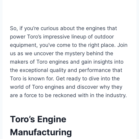
So, if you’re curious about the engines that
power Toro’s impressive lineup of outdoor
equipment, you’ve come to the right place. Join
us as we uncover the mystery behind the
makers of Toro engines and gain insights into
the exceptional quality and performance that
Toro is known for. Get ready to dive into the
world of Toro engines and discover why they
are a force to be reckoned with in the industry.
Toro’s Engine
Manufacturing