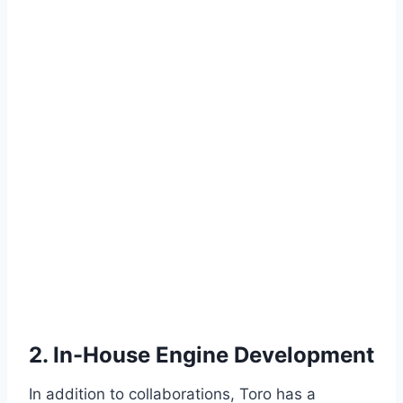
2. In-House Engine Development
In addition to collaborations, Toro has a