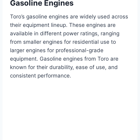
Gasoline Engines
Toro’s gasoline engines are widely used across
their equipment lineup. These engines are
available in different power ratings, ranging
from smaller engines for residential use to
larger engines for professional-grade
equipment. Gasoline engines from Toro are
known for their durability, ease of use, and
consistent performance.