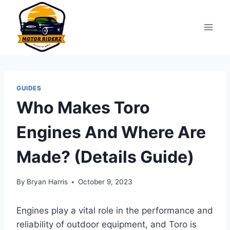
Skip
to
content
GUIDES
Who Makes Toro
Engines And Where Are
Made? (Details Guide)
By
Bryan Harris
October 9, 2023
Engines play a vital role in the performance and
reliability of outdoor equipment, and Toro is