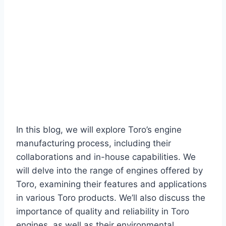
In this blog, we will explore Toro’s engine
manufacturing process, including their
collaborations and in-house capabilities. We
will delve into the range of engines offered by
Toro, examining their features and applications
in various Toro products. We’ll also discuss the
importance of quality and reliability in Toro
engines, as well as their environmental