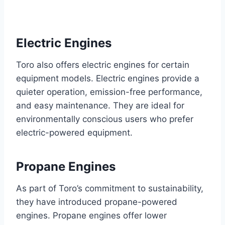
Electric Engines
Toro also offers electric engines for certain
equipment models. Electric engines provide a
quieter operation, emission-free performance,
and easy maintenance. They are ideal for
environmentally conscious users who prefer
electric-powered equipment.
Propane Engines
As part of Toro’s commitment to sustainability,
they have introduced propane-powered
engines. Propane engines offer lower