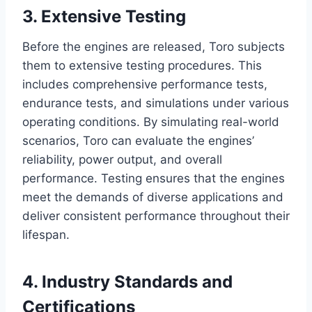
3. Extensive Testing
Before the engines are released, Toro subjects
them to extensive testing procedures. This
includes comprehensive performance tests,
endurance tests, and simulations under various
operating conditions. By simulating real-world
scenarios, Toro can evaluate the engines’
reliability, power output, and overall
performance. Testing ensures that the engines
meet the demands of diverse applications and
deliver consistent performance throughout their
lifespan.
4. Industry Standards and
Certifications