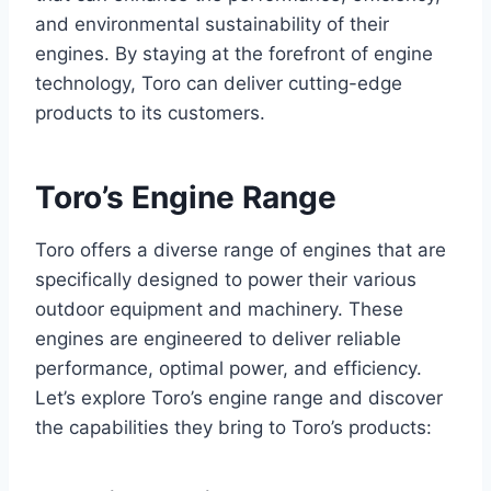
and environmental sustainability of their
engines. By staying at the forefront of engine
technology, Toro can deliver cutting-edge
products to its customers.
Toro’s Engine Range
Toro offers a diverse range of engines that are
specifically designed to power their various
outdoor equipment and machinery. These
engines are engineered to deliver reliable
performance, optimal power, and efficiency.
Let’s explore Toro’s engine range and discover
the capabilities they bring to Toro’s products: