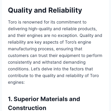
Quality and Reliability
Toro is renowned for its commitment to
delivering high-quality and reliable products,
and their engines are no exception. Quality and
reliability are key aspects of Toro’s engine
manufacturing process, ensuring that
customers can trust their equipment to perform
consistently and withstand demanding
conditions. Let’s delve into the factors that
contribute to the quality and reliability of Toro
engines:
1. Superior Materials and
Construction