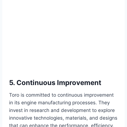
5. Continuous Improvement
Toro is committed to continuous improvement
in its engine manufacturing processes. They
invest in research and development to explore
innovative technologies, materials, and designs
that can enhance the performance, efficiency,