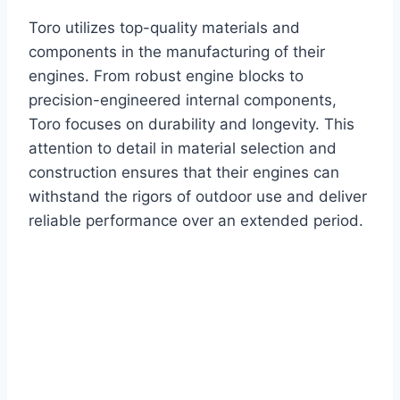
Toro utilizes top-quality materials and
components in the manufacturing of their
engines. From robust engine blocks to
precision-engineered internal components,
Toro focuses on durability and longevity. This
attention to detail in material selection and
construction ensures that their engines can
withstand the rigors of outdoor use and deliver
reliable performance over an extended period.