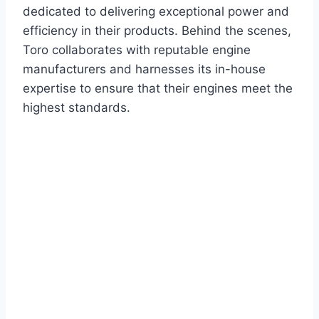
dedicated to delivering exceptional power and
efficiency in their products. Behind the scenes,
Toro collaborates with reputable engine
manufacturers and harnesses its in-house
expertise to ensure that their engines meet the
highest standards.