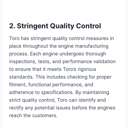
2. Stringent Quality Control
Toro has stringent quality control measures in
place throughout the engine manufacturing
process. Each engine undergoes thorough
inspections, tests, and performance validation
to ensure that it meets Toro’s rigorous
standards. This includes checking for proper
fitment, functional performance, and
adherence to specifications. By maintaining
strict quality control, Toro can identify and
rectify any potential issues before the engines
reach the customers.