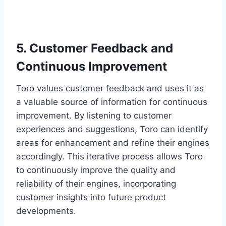
5. Customer Feedback and
Continuous Improvement
Toro values customer feedback and uses it as
a valuable source of information for continuous
improvement. By listening to customer
experiences and suggestions, Toro can identify
areas for enhancement and refine their engines
accordingly. This iterative process allows Toro
to continuously improve the quality and
reliability of their engines, incorporating
customer insights into future product
developments.