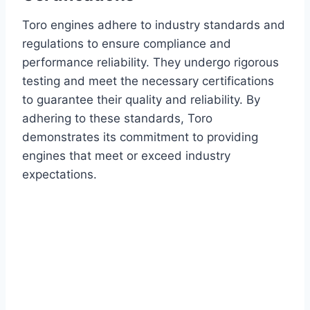
Toro engines adhere to industry standards and
regulations to ensure compliance and
performance reliability. They undergo rigorous
testing and meet the necessary certifications
to guarantee their quality and reliability. By
adhering to these standards, Toro
demonstrates its commitment to providing
engines that meet or exceed industry
expectations.