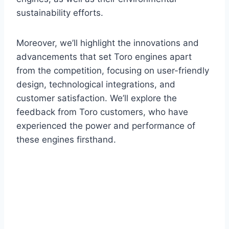
sustainability efforts.
Moreover, we’ll highlight the innovations and
advancements that set Toro engines apart
from the competition, focusing on user-friendly
design, technological integrations, and
customer satisfaction. We’ll explore the
feedback from Toro customers, who have
experienced the power and performance of
these engines firsthand.