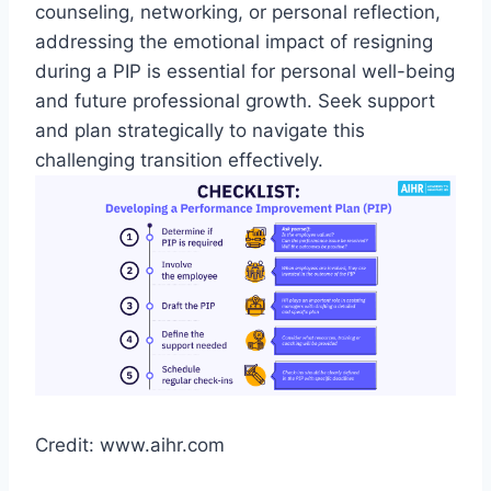
counseling, networking, or personal reflection,
addressing the emotional impact of resigning
during a PIP is essential for personal well-being
and future professional growth. Seek support
and plan strategically to navigate this
challenging transition effectively.
Credit: www.aihr.com