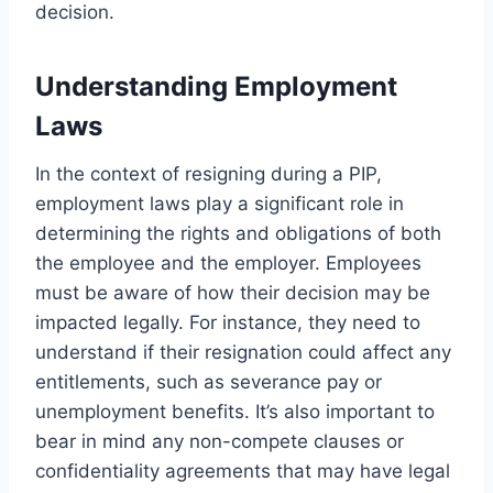
decision.
Understanding Employment
Laws
In the context of resigning during a PIP,
employment laws play a significant role in
determining the rights and obligations of both
the employee and the employer. Employees
must be aware of how their decision may be
impacted legally. For instance, they need to
understand if their resignation could affect any
entitlements, such as severance pay or
unemployment benefits. It’s also important to
bear in mind any non-compete clauses or
confidentiality agreements that may have legal