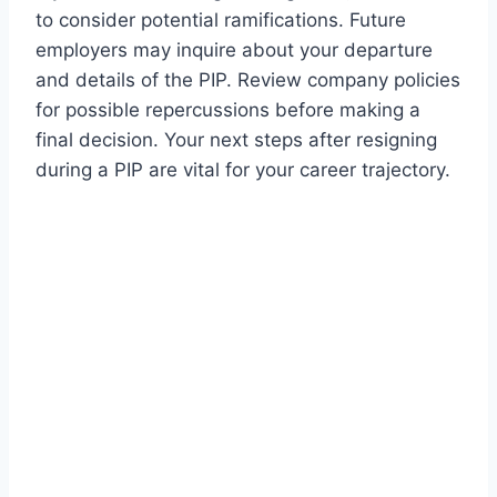
to consider potential ramifications. Future
employers may inquire about your departure
and details of the PIP. Review company policies
for possible repercussions before making a
final decision. Your next steps after resigning
during a PIP are vital for your career trajectory.