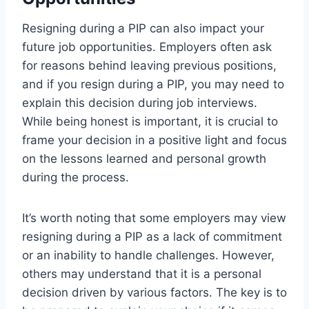
Resigning during a PIP can also impact your
future job opportunities. Employers often ask
for reasons behind leaving previous positions,
and if you resign during a PIP, you may need to
explain this decision during job interviews.
While being honest is important, it is crucial to
frame your decision in a positive light and focus
on the lessons learned and personal growth
during the process.
It’s worth noting that some employers may view
resigning during a PIP as a lack of commitment
or an inability to handle challenges. However,
others may understand that it is a personal
decision driven by various factors. The key is to