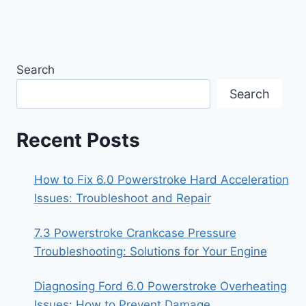
Search
Search
Recent Posts
How to Fix 6.0 Powerstroke Hard Acceleration
Issues: Troubleshoot and Repair
7.3 Powerstroke Crankcase Pressure
Troubleshooting: Solutions for Your Engine
Diagnosing Ford 6.0 Powerstroke Overheating
Issues: How to Prevent Damage