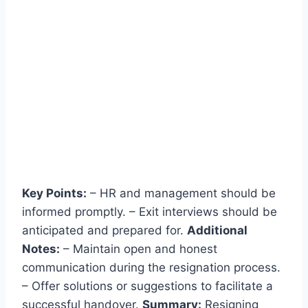
Key Points:
– HR and management should be
informed promptly. – Exit interviews should be
anticipated and prepared for.
Additional
Notes:
– Maintain open and honest
communication during the resignation process.
– Offer solutions or suggestions to facilitate a
successful handover.
Summary:
Resigning