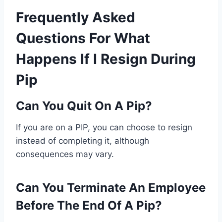
Frequently Asked
Questions For What
Happens If I Resign During
Pip
Can You Quit On A Pip?
If you are on a PIP, you can choose to resign
instead of completing it, although
consequences may vary.
Can You Terminate An Employee
Before The End Of A Pip?