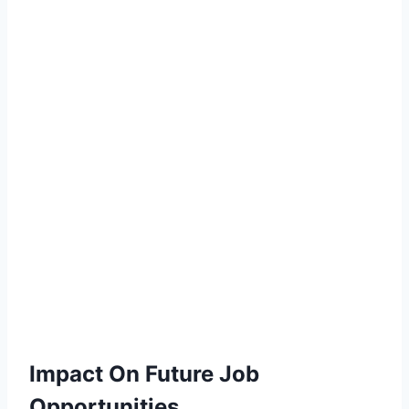
Impact On Future Job
Opportunities