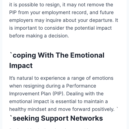
it is possible to resign, it may not remove the
PIP from your employment record, and future
employers may inquire about your departure. It
is important to consider the potential impact
before making a decision.
`coping With The Emotional
Impact
It’s natural to experience a range of emotions
when resigning during a Performance
Improvement Plan (PIP). Dealing with the
emotional impact is essential to maintain a
healthy mindset and move forward positively. `
`seeking Support Networks