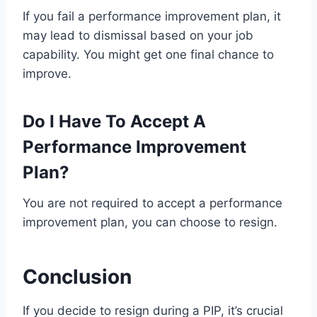
If you fail a performance improvement plan, it
may lead to dismissal based on your job
capability. You might get one final chance to
improve.
Do I Have To Accept A
Performance Improvement
Plan?
You are not required to accept a performance
improvement plan, you can choose to resign.
Conclusion
If you decide to resign during a PIP, it’s crucial