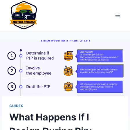
Skip
to
content
GUIDES
What Happens If I