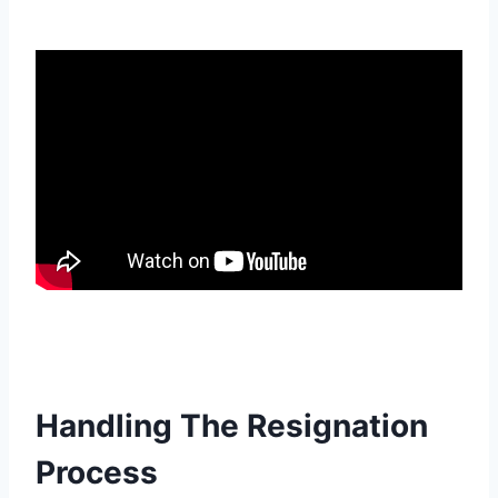
Handling The Resignation
Process