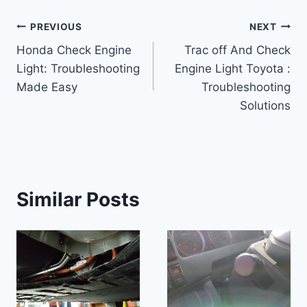
Post
PREVIOUS
NEXT
Honda Check Engine
Trac off And Check
navigation
Light: Troubleshooting
Engine Light Toyota :
Made Easy
Troubleshooting
Solutions
Similar Posts