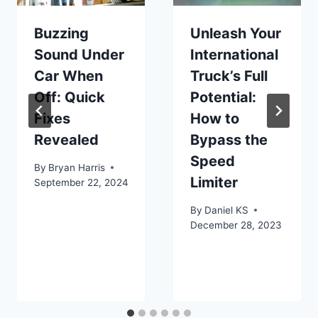
Buzzing
Unleash Your
Sound Under
International
Car When
Truck’s Full
Off: Quick
Potential:
Fixes
How to
Revealed
Bypass the
Speed
By
Bryan Harris
Limiter
September 22, 2024
By
Daniel KS
December 28, 2023