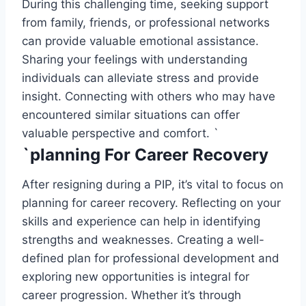
During this challenging time, seeking support
from family, friends, or professional networks
can provide valuable emotional assistance.
Sharing your feelings with understanding
individuals can alleviate stress and provide
insight. Connecting with others who may have
encountered similar situations can offer
valuable perspective and comfort. `
`planning For Career Recovery
After resigning during a PIP, it’s vital to focus on
planning for career recovery. Reflecting on your
skills and experience can help in identifying
strengths and weaknesses. Creating a well-
defined plan for professional development and
exploring new opportunities is integral for
career progression. Whether it’s through