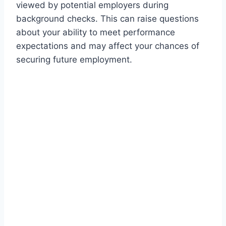
viewed by potential employers during
background checks. This can raise questions
about your ability to meet performance
expectations and may affect your chances of
securing future employment.