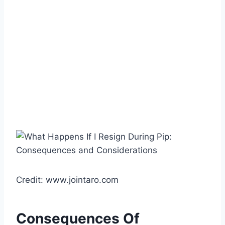
Credit: www.jointaro.com
Consequences Of