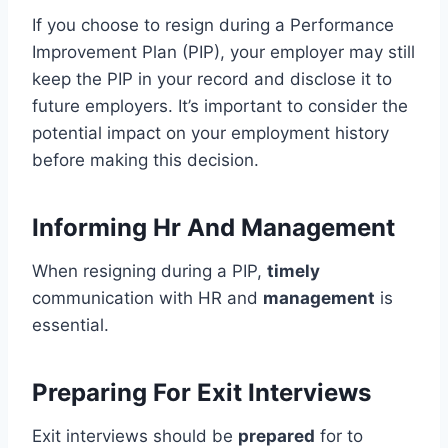
If you choose to resign during a Performance
Improvement Plan (PIP), your employer may still
keep the PIP in your record and disclose it to
future employers. It’s important to consider the
potential impact on your employment history
before making this decision.
Informing Hr And Management
When resigning during a PIP,
timely
communication with HR and
management
is
essential.
Preparing For Exit Interviews
Exit interviews should be
prepared
for to