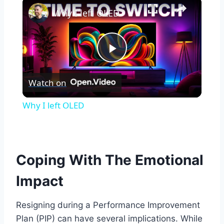
×
Why I left OLED
Play
Watch on
Video
Why I left OLED
Coping With The Emotional
Impact
Resigning during a Performance Improvement
Plan (PIP) can have several implications. While