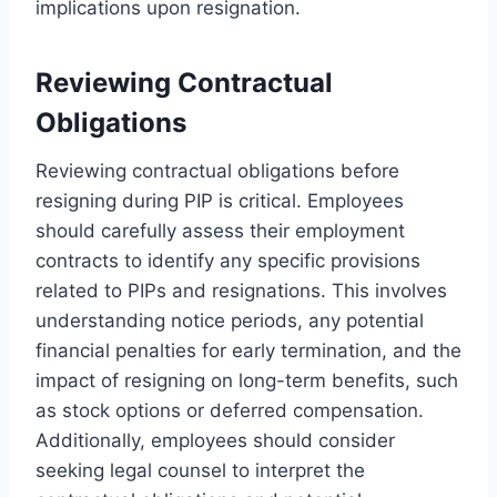
implications upon resignation.
Reviewing Contractual
Obligations
Reviewing contractual obligations before
resigning during PIP is critical. Employees
should carefully assess their employment
contracts to identify any specific provisions
related to PIPs and resignations. This involves
understanding notice periods, any potential
financial penalties for early termination, and the
impact of resigning on long-term benefits, such
as stock options or deferred compensation.
Additionally, employees should consider
seeking legal counsel to interpret the