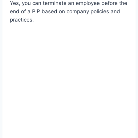
Yes, you can terminate an employee before the
end of a PIP based on company policies and
practices.