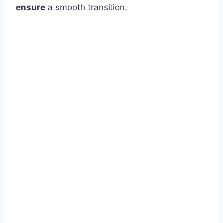
ensure
a smooth transition.