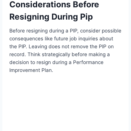
Considerations Before
Resigning During Pip
Before resigning during a PIP, consider possible
consequences like future job inquiries about
the PIP. Leaving does not remove the PIP on
record. Think strategically before making a
decision to resign during a Performance
Improvement Plan.