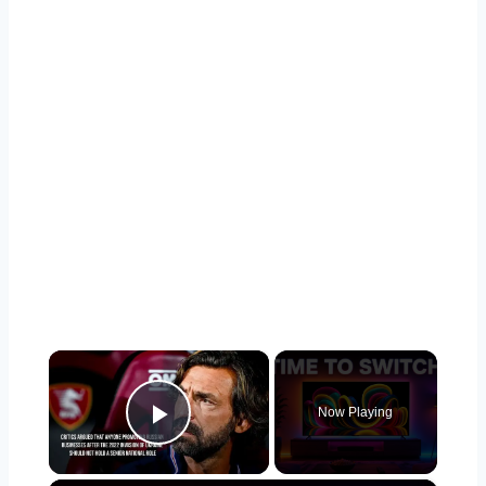
×
Now Playing
Play Video