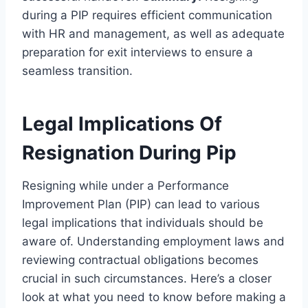
during a PIP requires efficient communication
with HR and management, as well as adequate
preparation for exit interviews to ensure a
seamless transition.
Legal Implications Of
Resignation During Pip
Resigning while under a Performance
Improvement Plan (PIP) can lead to various
legal implications that individuals should be
aware of. Understanding employment laws and
reviewing contractual obligations becomes
crucial in such circumstances. Here’s a closer
look at what you need to know before making a