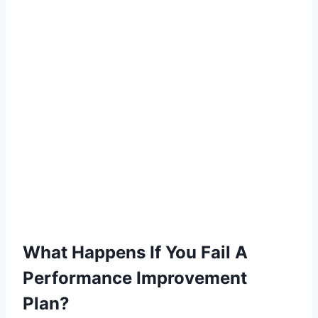
What Happens If You Fail A
Performance Improvement
Plan?