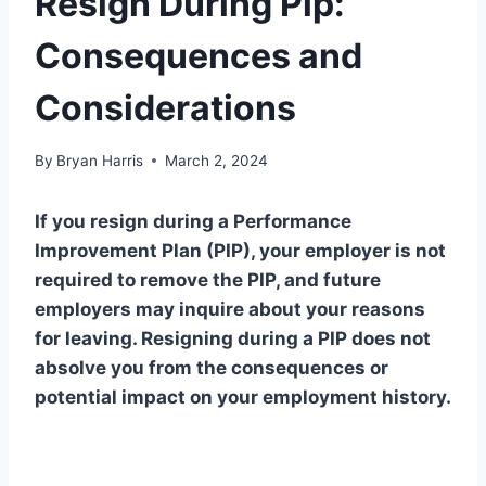
Resign During Pip:
Consequences and
Considerations
By
Bryan Harris
March 2, 2024
If you resign during a Performance
Improvement Plan (PIP), your employer is not
required to remove the PIP, and future
employers may inquire about your reasons
for leaving. Resigning during a PIP does not
absolve you from the consequences or
potential impact on your employment history.