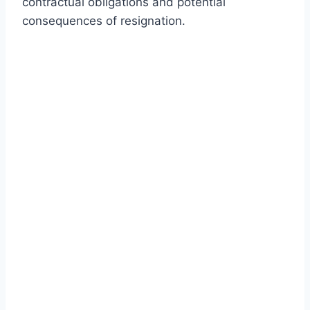
contractual obligations and potential
consequences of resignation.