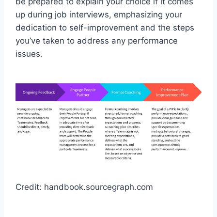
be prepared to explain your choice if it comes
up during job interviews, emphasizing your
dedication to self-improvement and the steps
you’ve taken to address any performance
issues.
Credit: handbook.sourcegraph.com