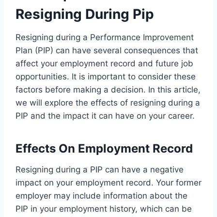
Resigning During Pip
Resigning during a Performance Improvement
Plan (PIP) can have several consequences that
affect your employment record and future job
opportunities. It is important to consider these
factors before making a decision. In this article,
we will explore the effects of resigning during a
PIP and the impact it can have on your career.
Effects On Employment Record
Resigning during a PIP can have a negative
impact on your employment record. Your former
employer may include information about the
PIP in your employment history, which can be