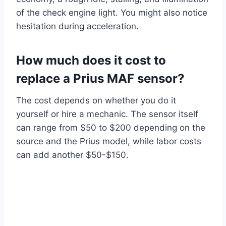
of the check engine light. You might also notice
hesitation during acceleration.
How much does it cost to
replace a Prius MAF sensor?
The cost depends on whether you do it
yourself or hire a mechanic. The sensor itself
can range from $50 to $200 depending on the
source and the Prius model, while labor costs
can add another $50-$150.