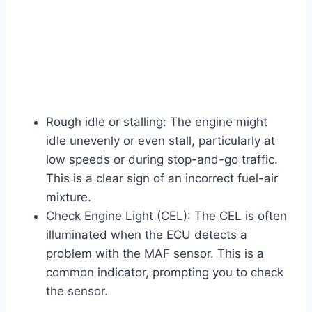
Rough idle or stalling: The engine might
idle unevenly or even stall, particularly at
low speeds or during stop-and-go traffic.
This is a clear sign of an incorrect fuel-air
mixture.
Check Engine Light (CEL): The CEL is often
illuminated when the ECU detects a
problem with the MAF sensor. This is a
common indicator, prompting you to check
the sensor.