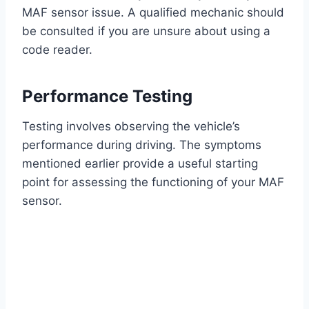
MAF sensor issue. A qualified mechanic should
be consulted if you are unsure about using a
code reader.
Performance Testing
Testing involves observing the vehicle’s
performance during driving. The symptoms
mentioned earlier provide a useful starting
point for assessing the functioning of your MAF
sensor.