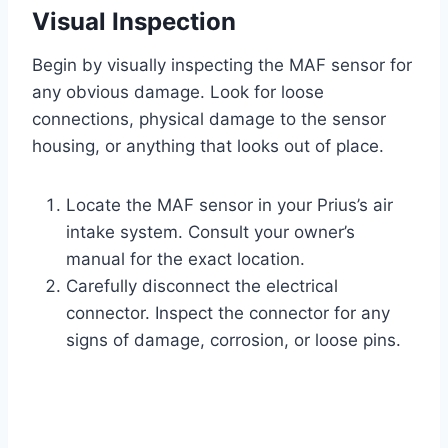
Visual Inspection
Begin by visually inspecting the MAF sensor for
any obvious damage. Look for loose
connections, physical damage to the sensor
housing, or anything that looks out of place.
Locate the MAF sensor in your Prius’s air
intake system. Consult your owner’s
manual for the exact location.
Carefully disconnect the electrical
connector. Inspect the connector for any
signs of damage, corrosion, or loose pins.