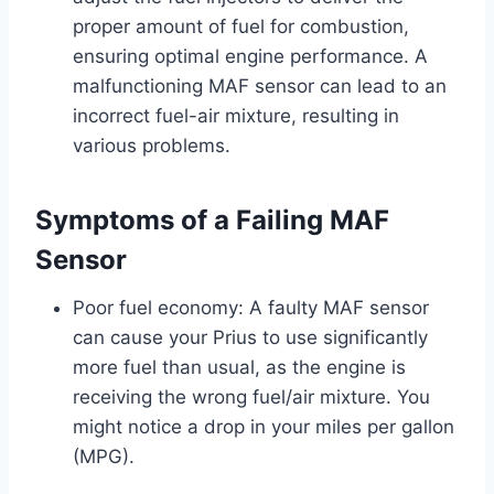
proper amount of fuel for combustion,
ensuring optimal engine performance. A
malfunctioning MAF sensor can lead to an
incorrect fuel-air mixture, resulting in
various problems.
Symptoms of a Failing MAF
Sensor
Poor fuel economy: A faulty MAF sensor
can cause your Prius to use significantly
more fuel than usual, as the engine is
receiving the wrong fuel/air mixture. You
might notice a drop in your miles per gallon
(MPG).