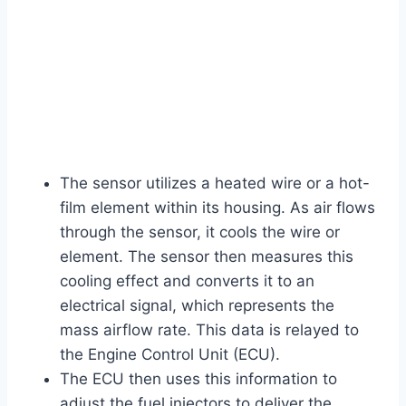
The sensor utilizes a heated wire or a hot-
film element within its housing. As air flows
through the sensor, it cools the wire or
element. The sensor then measures this
cooling effect and converts it to an
electrical signal, which represents the
mass airflow rate. This data is relayed to
the Engine Control Unit (ECU).
The ECU then uses this information to
adjust the fuel injectors to deliver the