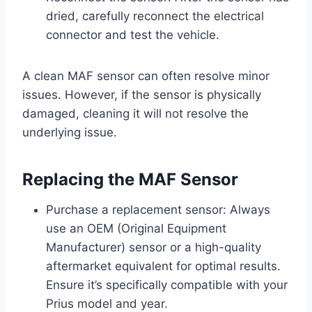
dried, carefully reconnect the electrical
connector and test the vehicle.
A clean MAF sensor can often resolve minor
issues. However, if the sensor is physically
damaged, cleaning it will not resolve the
underlying issue.
Replacing the MAF Sensor
Purchase a replacement sensor: Always
use an OEM (Original Equipment
Manufacturer) sensor or a high-quality
aftermarket equivalent for optimal results.
Ensure it’s specifically compatible with your
Prius model and year.