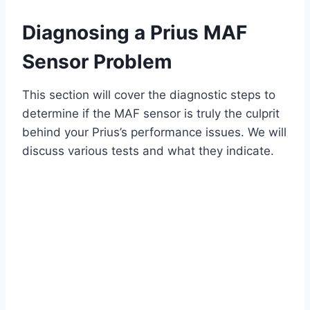
Diagnosing a Prius MAF
Sensor Problem
This section will cover the diagnostic steps to
determine if the MAF sensor is truly the culprit
behind your Prius’s performance issues. We will
discuss various tests and what they indicate.