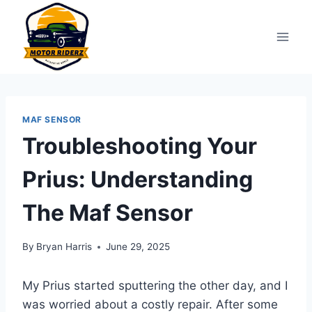
Skip
to
content
MAF SENSOR
Troubleshooting Your
Prius: Understanding
The Maf Sensor
By
Bryan Harris
June 29, 2025
My Prius started sputtering the other day, and I
was worried about a costly repair. After some