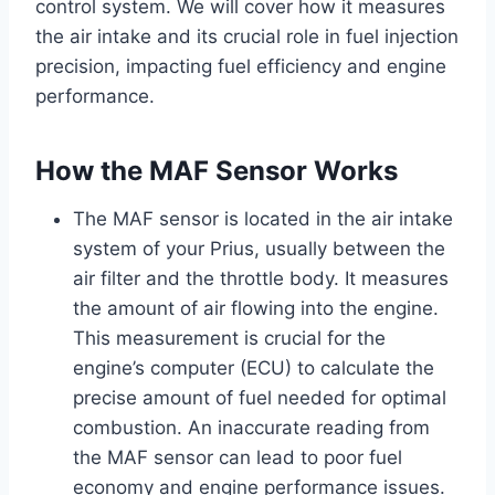
control system. We will cover how it measures
the air intake and its crucial role in fuel injection
precision, impacting fuel efficiency and engine
performance.
How the MAF Sensor Works
The MAF sensor is located in the air intake
system of your Prius, usually between the
air filter and the throttle body. It measures
the amount of air flowing into the engine.
This measurement is crucial for the
engine’s computer (ECU) to calculate the
precise amount of fuel needed for optimal
combustion. An inaccurate reading from
the MAF sensor can lead to poor fuel
economy and engine performance issues.