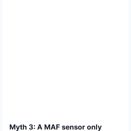
Myth 3: A MAF sensor only