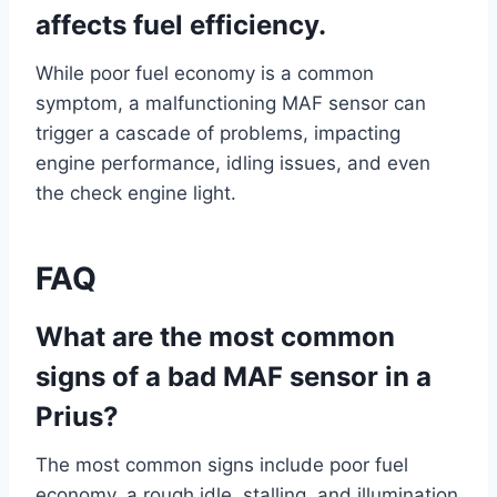
affects fuel efficiency.
While poor fuel economy is a common
symptom, a malfunctioning MAF sensor can
trigger a cascade of problems, impacting
engine performance, idling issues, and even
the check engine light.
FAQ
What are the most common
signs of a bad MAF sensor in a
Prius?
The most common signs include poor fuel
economy, a rough idle, stalling, and illumination