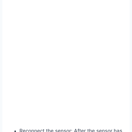
Reconnect the sensor: After the sensor has