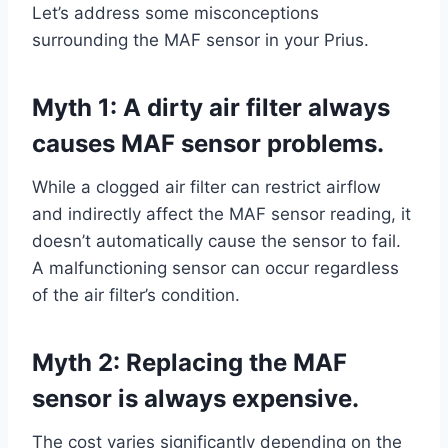
Let’s address some misconceptions
surrounding the MAF sensor in your Prius.
Myth 1: A dirty air filter always
causes MAF sensor problems.
While a clogged air filter can restrict airflow
and indirectly affect the MAF sensor reading, it
doesn’t automatically cause the sensor to fail.
A malfunctioning sensor can occur regardless
of the air filter’s condition.
Myth 2: Replacing the MAF
sensor is always expensive.
The cost varies significantly depending on the