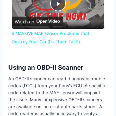
Play
Watch on
Video
6 MASSIVE MAF Sensor Problems That
Destroy Your Car (Fix Them Fast!)
Using an OBD-II Scanner
An OBD-II scanner can read diagnostic trouble
codes (DTCs) from your Prius’s ECU. A specific
code related to the MAF sensor will pinpoint
the issue. Many inexpensive OBD-II scanners
are available online or at auto parts stores. A
code reader is usually necessary to verify a