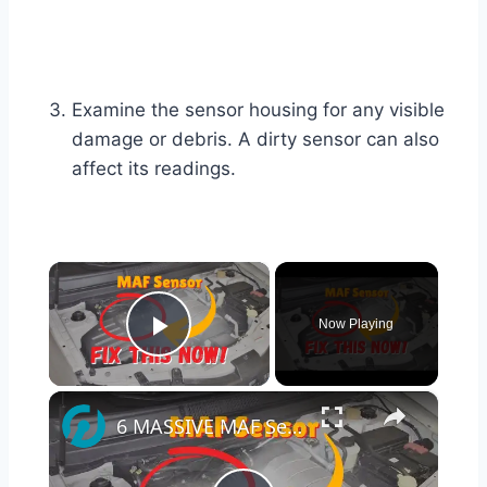
Examine the sensor housing for any visible
damage or debris. A dirty sensor can also
affect its readings.
×
Now Playing
Play Video
×
6 MASSIVE MAF Sensor Problems That Destroy Your Car (Fix Them Fast!)