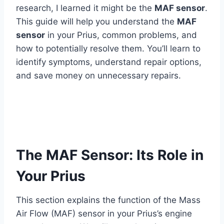
research, I learned it might be the
MAF sensor
.
This guide will help you understand the
MAF
sensor
in your Prius, common problems, and
how to potentially resolve them. You’ll learn to
identify symptoms, understand repair options,
and save money on unnecessary repairs.
The MAF Sensor: Its Role in
Your Prius
This section explains the function of the Mass
Air Flow (MAF) sensor in your Prius’s engine