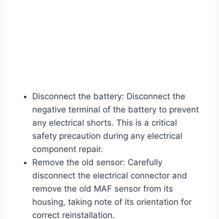
Disconnect the battery: Disconnect the
negative terminal of the battery to prevent
any electrical shorts. This is a critical
safety precaution during any electrical
component repair.
Remove the old sensor: Carefully
disconnect the electrical connector and
remove the old MAF sensor from its
housing, taking note of its orientation for
correct reinstallation.