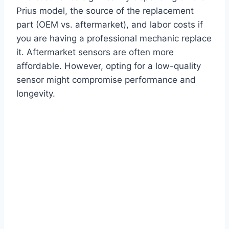
Prius model, the source of the replacement
part (OEM vs. aftermarket), and labor costs if
you are having a professional mechanic replace
it. Aftermarket sensors are often more
affordable. However, opting for a low-quality
sensor might compromise performance and
longevity.