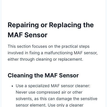
Repairing or Replacing the
MAF Sensor
This section focuses on the practical steps
involved in fixing a malfunctioning MAF sensor,
either through cleaning or replacement.
Cleaning the MAF Sensor
Use a specialized MAF sensor cleaner:
Never use compressed air or other
solvents, as this can damage the sensitive
sensor element. Use only a cleaner