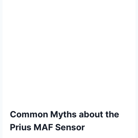
Common Myths about the
Prius MAF Sensor