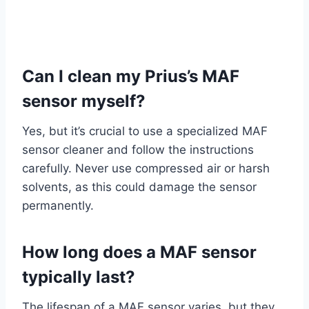
Can I clean my Prius’s MAF
sensor myself?
Yes, but it’s crucial to use a specialized MAF
sensor cleaner and follow the instructions
carefully. Never use compressed air or harsh
solvents, as this could damage the sensor
permanently.
How long does a MAF sensor
typically last?
The lifespan of a MAF sensor varies, but they