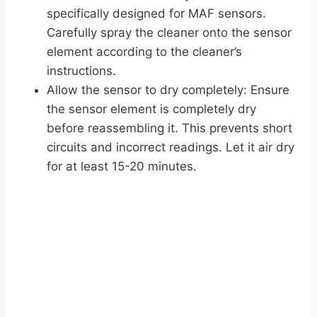
specifically designed for MAF sensors.
Carefully spray the cleaner onto the sensor
element according to the cleaner’s
instructions.
Allow the sensor to dry completely: Ensure
the sensor element is completely dry
before reassembling it. This prevents short
circuits and incorrect readings. Let it air dry
for at least 15-20 minutes.