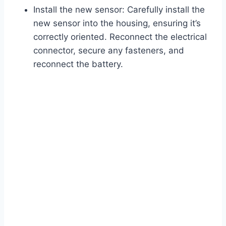
Install the new sensor: Carefully install the
new sensor into the housing, ensuring it’s
correctly oriented. Reconnect the electrical
connector, secure any fasteners, and
reconnect the battery.