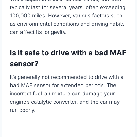
typically last for several years, often exceeding
100,000 miles. However, various factors such
as environmental conditions and driving habits
can affect its longevity.
Is it safe to drive with a bad MAF
sensor?
It’s generally not recommended to drive with a
bad MAF sensor for extended periods. The
incorrect fuel-air mixture can damage your
engine’s catalytic converter, and the car may
run poorly.