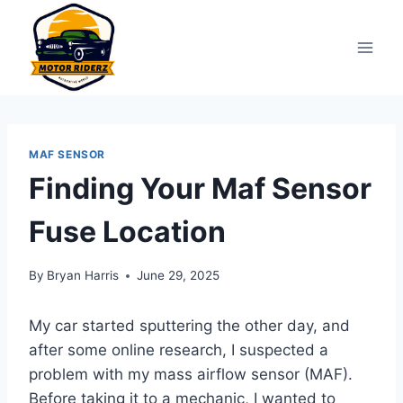
Skip
to
content
MAF SENSOR
Finding Your Maf Sensor
Fuse Location
By
Bryan Harris
June 29, 2025
My car started sputtering the other day, and
after some online research, I suspected a
problem with my mass airflow sensor (MAF).
Before taking it to a mechanic, I wanted to