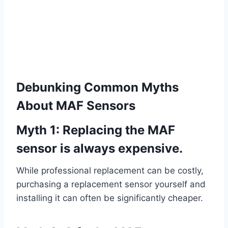
Debunking Common Myths
About MAF Sensors
Myth 1: Replacing the MAF
sensor is always expensive.
While professional replacement can be costly,
purchasing a replacement sensor yourself and
installing it can often be significantly cheaper.