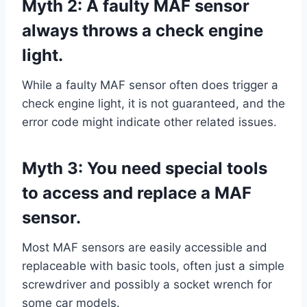
Myth 2: A faulty MAF sensor
always throws a check engine
light.
While a faulty MAF sensor often does trigger a
check engine light, it is not guaranteed, and the
error code might indicate other related issues.
Myth 3: You need special tools
to access and replace a MAF
sensor.
Most MAF sensors are easily accessible and
replaceable with basic tools, often just a simple
screwdriver and possibly a socket wrench for
some car models.