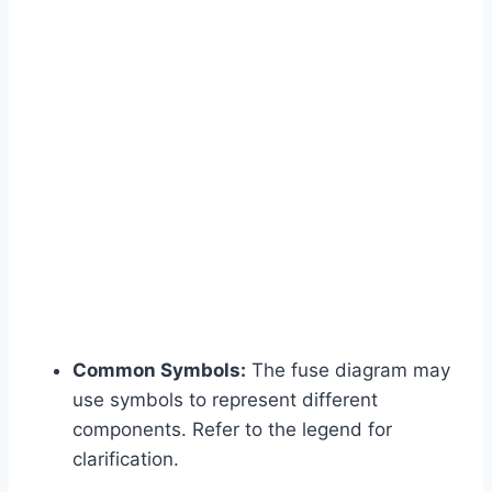
Common Symbols:
The fuse diagram may
use symbols to represent different
components. Refer to the legend for
clarification.