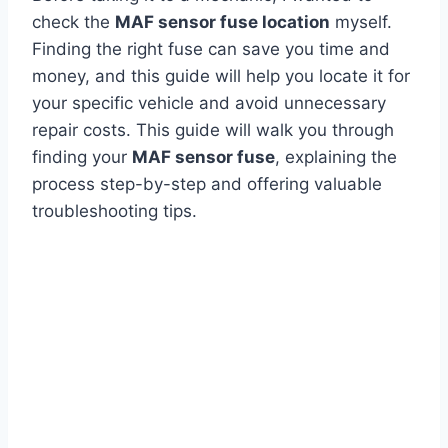
check the
MAF sensor fuse location
myself.
Finding the right fuse can save you time and
money, and this guide will help you locate it for
your specific vehicle and avoid unnecessary
repair costs. This guide will walk you through
finding your
MAF sensor fuse
, explaining the
process step-by-step and offering valuable
troubleshooting tips.