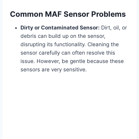
Common MAF Sensor Problems
Dirty or Contaminated Sensor:
Dirt, oil, or
debris can build up on the sensor,
disrupting its functionality. Cleaning the
sensor carefully can often resolve this
issue. However, be gentle because these
sensors are very sensitive.