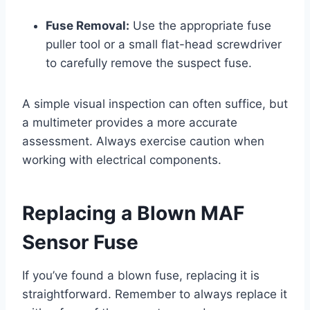
Fuse Removal:
Use the appropriate fuse
puller tool or a small flat-head screwdriver
to carefully remove the suspect fuse.
A simple visual inspection can often suffice, but
a multimeter provides a more accurate
assessment. Always exercise caution when
working with electrical components.
Replacing a Blown MAF
Sensor Fuse
If you’ve found a blown fuse, replacing it is
straightforward. Remember to always replace it