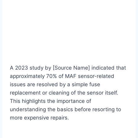
A 2023 study by [Source Name] indicated that
approximately 70% of MAF sensor-related
issues are resolved by a simple fuse
replacement or cleaning of the sensor itself.
This highlights the importance of
understanding the basics before resorting to
more expensive repairs.