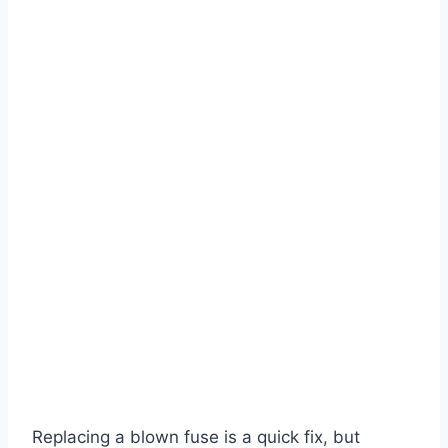
Replacing a blown fuse is a quick fix, but