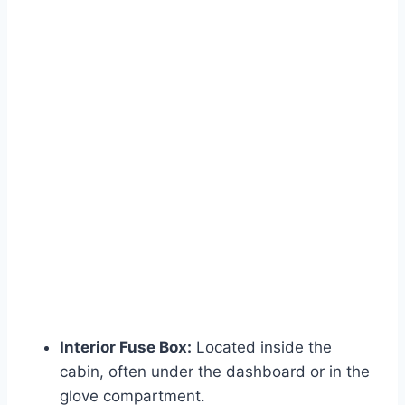
Interior Fuse Box:
Located inside the
cabin, often under the dashboard or in the
glove compartment.