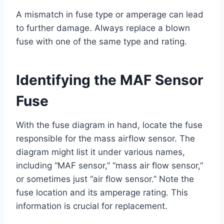
A mismatch in fuse type or amperage can lead
to further damage. Always replace a blown
fuse with one of the same type and rating.
Identifying the MAF Sensor
Fuse
With the fuse diagram in hand, locate the fuse
responsible for the mass airflow sensor. The
diagram might list it under various names,
including “MAF sensor,” “mass air flow sensor,”
or sometimes just “air flow sensor.” Note the
fuse location and its amperage rating. This
information is crucial for replacement.