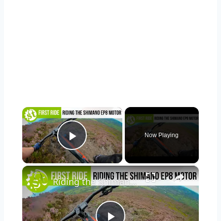
×
Now Playing
Play Video
×
Riding the Shimano EP8, Shimano's all-new motor!