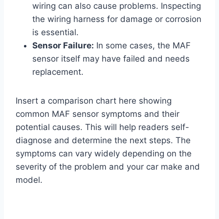
wiring can also cause problems. Inspecting
the wiring harness for damage or corrosion
is essential.
Sensor Failure:
In some cases, the MAF
sensor itself may have failed and needs
replacement.
Insert a comparison chart here showing
common MAF sensor symptoms and their
potential causes. This will help readers self-
diagnose and determine the next steps. The
symptoms can vary widely depending on the
severity of the problem and your car make and
model.