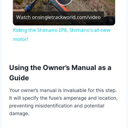
Play
Watch on
singletrackworld.com/video
Video
Riding the Shimano EP8, Shimano's all-new
motor!
Using the Owner’s Manual as a
Guide
Your owner’s manual is invaluable for this step.
It will specify the fuse’s amperage and location,
preventing misidentification and potential
damage.