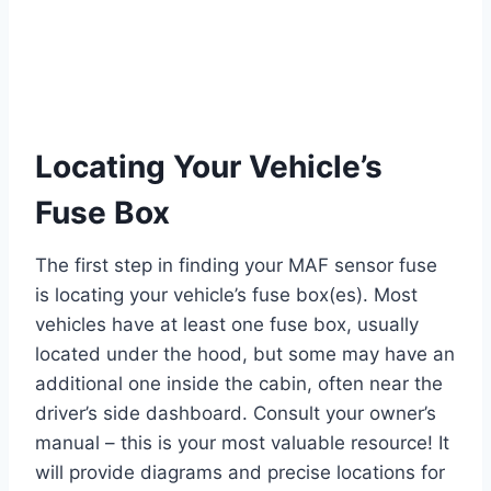
Locating Your Vehicle’s
Fuse Box
The first step in finding your MAF sensor fuse
is locating your vehicle’s fuse box(es). Most
vehicles have at least one fuse box, usually
located under the hood, but some may have an
additional one inside the cabin, often near the
driver’s side dashboard. Consult your owner’s
manual – this is your most valuable resource! It
will provide diagrams and precise locations for