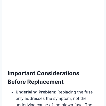
Important Considerations
Before Replacement
Underlying Problem:
Replacing the fuse
only addresses the symptom, not the
underlying cause of the blown fuse. The