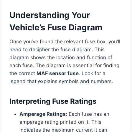
Understanding Your
Vehicle’s Fuse Diagram
Once you’ve found the relevant fuse box, you’ll
need to decipher the fuse diagram. This
diagram shows the location and function of
each fuse. The diagram is essential for finding
the correct
MAF sensor fuse
. Look for a
legend that explains symbols and numbers.
Interpreting Fuse Ratings
Amperage Ratings:
Each fuse has an
amperage rating printed on it. This
indicates the maximum current it can