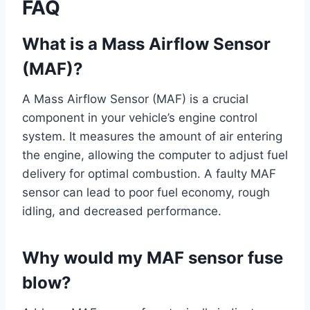
FAQ
What is a Mass Airflow Sensor
(MAF)?
A Mass Airflow Sensor (MAF) is a crucial
component in your vehicle’s engine control
system. It measures the amount of air entering
the engine, allowing the computer to adjust fuel
delivery for optimal combustion. A faulty MAF
sensor can lead to poor fuel economy, rough
idling, and decreased performance.
Why would my MAF sensor fuse
blow?