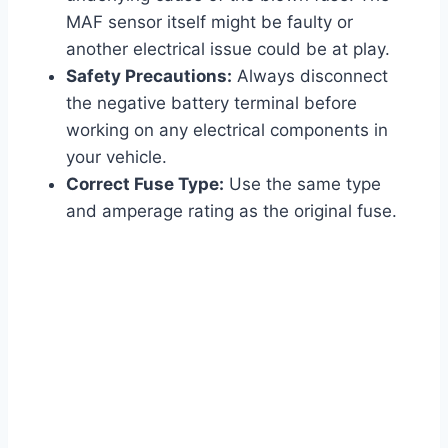
MAF sensor itself might be faulty or
another electrical issue could be at play.
Safety Precautions:
Always disconnect
the negative battery terminal before
working on any electrical components in
your vehicle.
Correct Fuse Type:
Use the same type
and amperage rating as the original fuse.