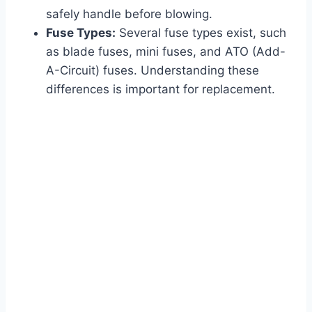
safely handle before blowing.
Fuse Types:
Several fuse types exist, such
as blade fuses, mini fuses, and ATO (Add-
A-Circuit) fuses. Understanding these
differences is important for replacement.