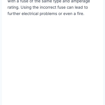
with a fuse of the same type and amperage
rating. Using the incorrect fuse can lead to
further electrical problems or even a fire.