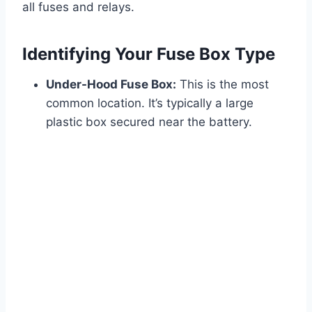
all fuses and relays.
Identifying Your Fuse Box Type
Under-Hood Fuse Box:
This is the most
common location. It’s typically a large
plastic box secured near the battery.