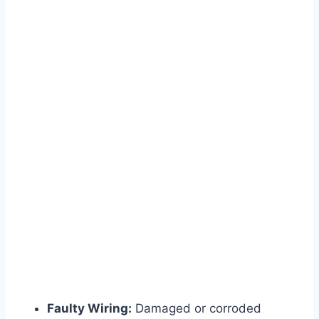
Faulty Wiring:
Damaged or corroded