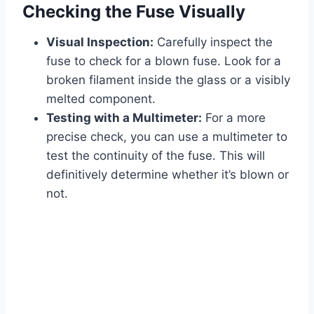
Checking the Fuse Visually
Visual Inspection:
Carefully inspect the
fuse to check for a blown fuse. Look for a
broken filament inside the glass or a visibly
melted component.
Testing with a Multimeter:
For a more
precise check, you can use a multimeter to
test the continuity of the fuse. This will
definitively determine whether it’s blown or
not.