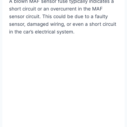
A blown MAF sensor fuse typically indicates a
short circuit or an overcurrent in the MAF
sensor circuit. This could be due to a faulty
sensor, damaged wiring, or even a short circuit
in the car’s electrical system.