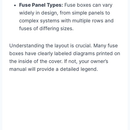
Fuse Panel Types:
Fuse boxes can vary
widely in design, from simple panels to
complex systems with multiple rows and
fuses of differing sizes.
Understanding the layout is crucial. Many fuse
boxes have clearly labeled diagrams printed on
the inside of the cover. If not, your owner’s
manual will provide a detailed legend.