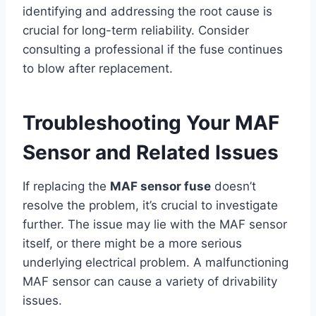
identifying and addressing the root cause is
crucial for long-term reliability. Consider
consulting a professional if the fuse continues
to blow after replacement.
Troubleshooting Your MAF
Sensor and Related Issues
If replacing the
MAF sensor fuse
doesn’t
resolve the problem, it’s crucial to investigate
further. The issue may lie with the MAF sensor
itself, or there might be a more serious
underlying electrical problem. A malfunctioning
MAF sensor can cause a variety of drivability
issues.