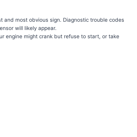
rst and most obvious sign. Diagnostic trouble codes
nsor will likely appear.
r engine might crank but refuse to start, or take