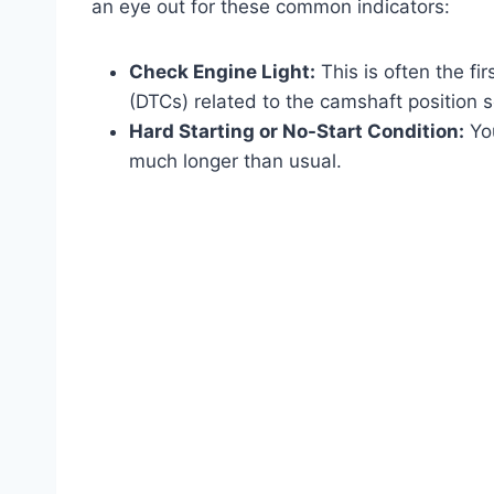
an eye out for these common indicators:
Check Engine Light:
This is often the fi
(DTCs) related to the camshaft position se
Hard Starting or No-Start Condition:
You
much longer than usual.