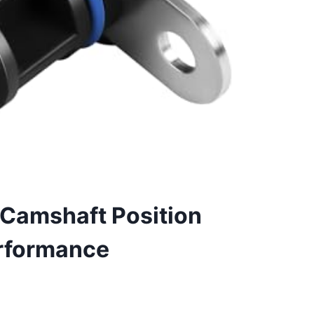
Camshaft Position
erformance