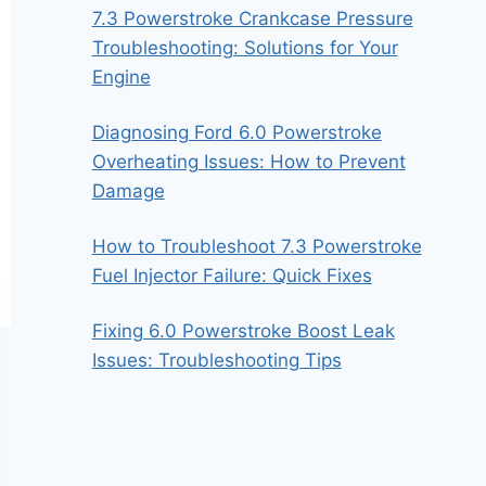
7.3 Powerstroke Crankcase Pressure
Troubleshooting: Solutions for Your
Engine
Diagnosing Ford 6.0 Powerstroke
Overheating Issues: How to Prevent
Damage
How to Troubleshoot 7.3 Powerstroke
Fuel Injector Failure: Quick Fixes
Fixing 6.0 Powerstroke Boost Leak
Issues: Troubleshooting Tips