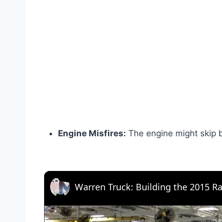
Engine Misfires:
The engine might skip b
Warren Truck: Building the 2015 