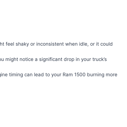
 feel shaky or inconsistent when idle, or it could
u might notice a significant drop in your truck’s
gine timing can lead to your Ram 1500 burning more