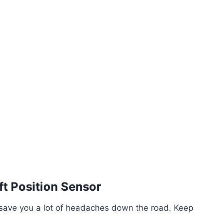
t Position Sensor
n save you a lot of headaches down the road. Keep