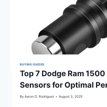
BUYING GUIDES
Top 7 Dodge Ram 1500 
Sensors for Optimal P
By
Aaron D. Rodriguez
August 3, 2025