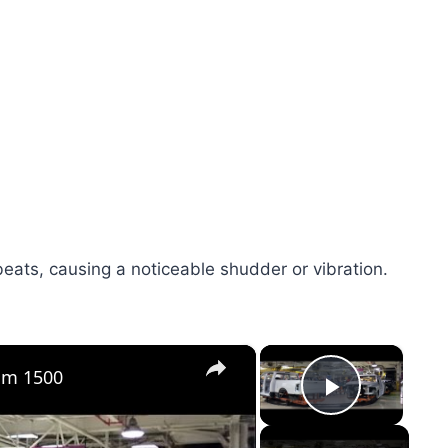
eats, causing a noticeable shudder or vibration.
×
×
Ram 1500
Play Vid