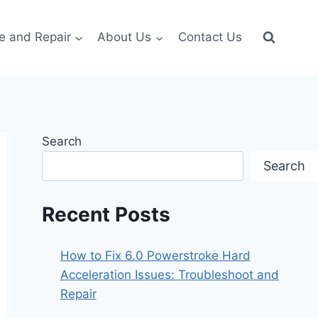
e and Repair
About Us
Contact Us
Search
Search
Recent Posts
How to Fix 6.0 Powerstroke Hard
Acceleration Issues: Troubleshoot and
Repair