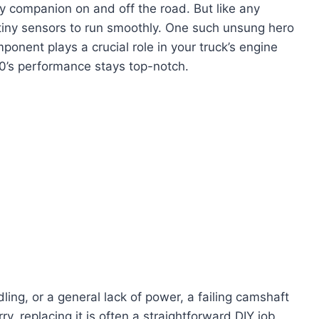
 companion on and off the road. But like any
tiny sensors to run smoothly. One such unsung hero
mponent plays a crucial role in your truck’s engine
’s performance stays top-notch.
idling, or a general lack of power, a failing camshaft
ry, replacing it is often a straightforward DIY job,