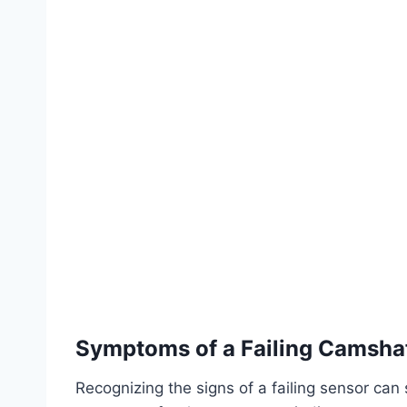
Symptoms of a Failing Camshaf
Recognizing the signs of a failing sensor ca