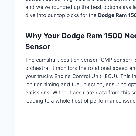
and we’ve rounded up the best options availab
dive into our top picks for the
Dodge Ram 150
Why Your Dodge Ram 1500 Need
Sensor
The camshaft position sensor (CMP sensor) is 
orchestra. It monitors the rotational speed an
your truck’s Engine Control Unit (ECU). This i
ignition timing and fuel injection, ensuring 
emissions. Without accurate data from this sen
leading to a whole host of performance issue