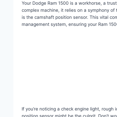
Your Dodge Ram 1500 is a workhorse, a trusty
complex machine, it relies on a symphony of 
is the camshaft position sensor. This vital co
management system, ensuring your Ram 1500
If you’re noticing a check engine light, rough 
position sensor might be the culprit. Don’t wor