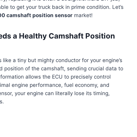
le to get your truck back in prime condition. Let’s
0 camshaft position sensor
market!
s a Healthy Camshaft Position
like a tiny but mighty conductor for your engine’s
d position of the camshaft, sending crucial data to
nformation allows the ECU to precisely control
optimal engine performance, fuel economy, and
sor, your engine can literally lose its timing,
s.