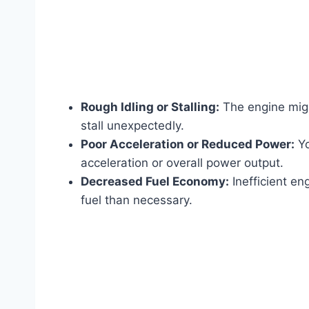
Rough Idling or Stalling:
The engine might
stall unexpectedly.
Poor Acceleration or Reduced Power:
Yo
acceleration or overall power output.
Decreased Fuel Economy:
Inefficient en
fuel than necessary.