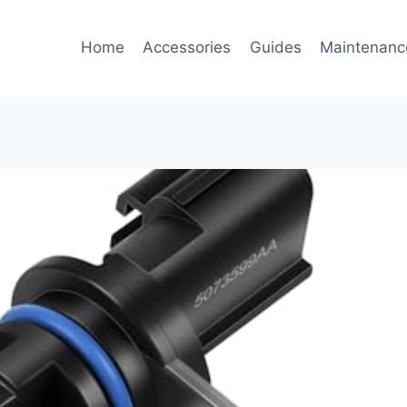
Home
Accessories
Guides
Maintenanc