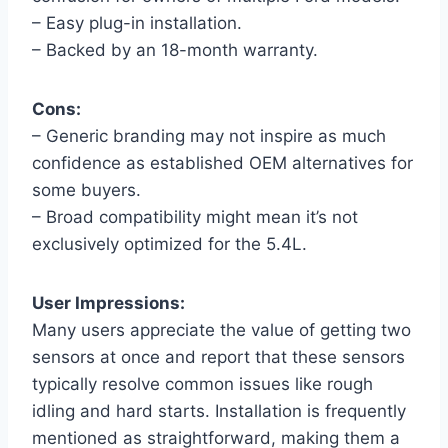
– Easy plug-in installation.
– Backed by an 18-month warranty.
Cons:
– Generic branding may not inspire as much
confidence as established OEM alternatives for
some buyers.
– Broad compatibility might mean it’s not
exclusively optimized for the 5.4L.
User Impressions:
Many users appreciate the value of getting two
sensors at once and report that these sensors
typically resolve common issues like rough
idling and hard starts. Installation is frequently
mentioned as straightforward, making them a