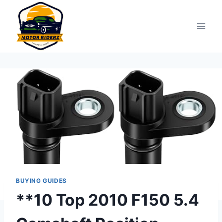
Skip
to
content
BUYING GUIDES
**10 Top 2010 F150 5.4