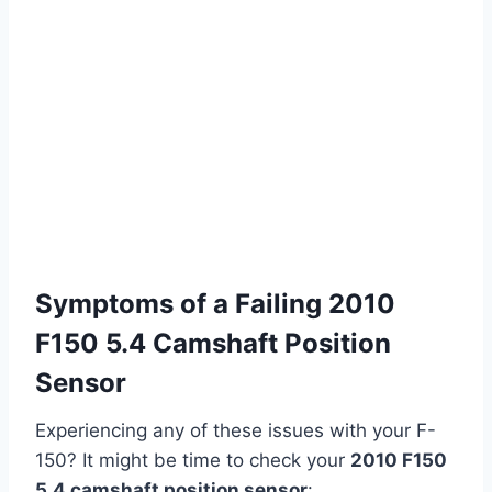
Symptoms of a Failing 2010
F150 5.4 Camshaft Position
Sensor
Experiencing any of these issues with your F-
150? It might be time to check your
2010 F150
5.4 camshaft position sensor
: