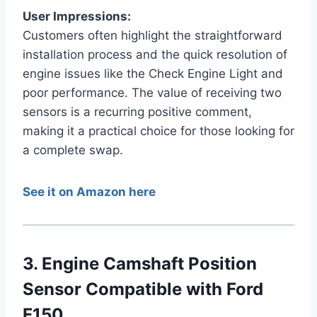
User Impressions:
Customers often highlight the straightforward
installation process and the quick resolution of
engine issues like the Check Engine Light and
poor performance. The value of receiving two
sensors is a recurring positive comment,
making it a practical choice for those looking for
a complete swap.
See it on Amazon here
3. Engine Camshaft Position
Sensor Compatible with Ford
F150…