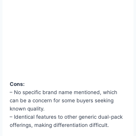
Cons:
– No specific brand name mentioned, which
can be a concern for some buyers seeking
known quality.
– Identical features to other generic dual-pack
offerings, making differentiation difficult.