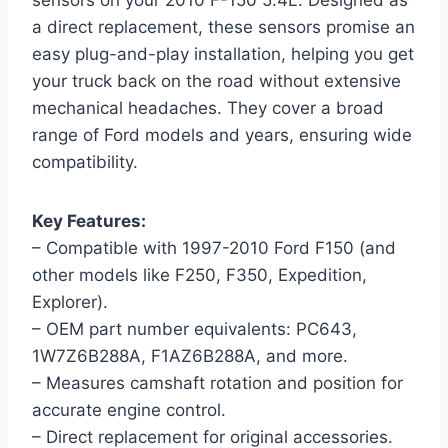
sensors on your 2010 F-150 5.4L. Designed as
a direct replacement, these sensors promise an
easy plug-and-play installation, helping you get
your truck back on the road without extensive
mechanical headaches. They cover a broad
range of Ford models and years, ensuring wide
compatibility.
Key Features:
– Compatible with 1997-2010 Ford F150 (and
other models like F250, F350, Expedition,
Explorer).
– OEM part number equivalents: PC643,
1W7Z6B288A, F1AZ6B288A, and more.
– Measures camshaft rotation and position for
accurate engine control.
– Direct replacement for original accessories.