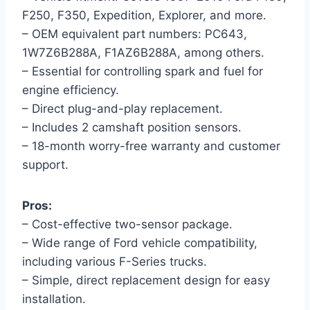
F250, F350, Expedition, Explorer, and more.
– OEM equivalent part numbers: PC643,
1W7Z6B288A, F1AZ6B288A, among others.
– Essential for controlling spark and fuel for
engine efficiency.
– Direct plug-and-play replacement.
– Includes 2 camshaft position sensors.
– 18-month worry-free warranty and customer
support.
Pros:
– Cost-effective two-sensor package.
– Wide range of Ford vehicle compatibility,
including various F-Series trucks.
– Simple, direct replacement design for easy
installation.