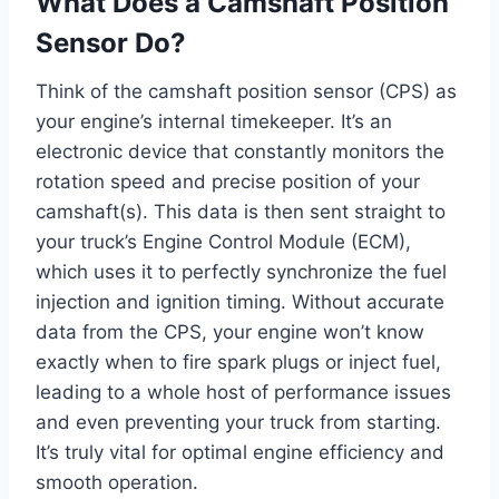
What Does a Camshaft Position
Sensor Do?
Think of the camshaft position sensor (CPS) as
your engine’s internal timekeeper. It’s an
electronic device that constantly monitors the
rotation speed and precise position of your
camshaft(s). This data is then sent straight to
your truck’s Engine Control Module (ECM),
which uses it to perfectly synchronize the fuel
injection and ignition timing. Without accurate
data from the CPS, your engine won’t know
exactly when to fire spark plugs or inject fuel,
leading to a whole host of performance issues
and even preventing your truck from starting.
It’s truly vital for optimal engine efficiency and
smooth operation.