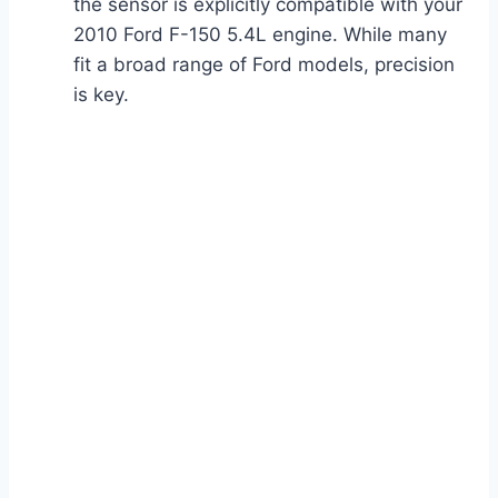
the sensor is explicitly compatible with your
2010 Ford F-150 5.4L engine. While many
fit a broad range of Ford models, precision
is key.