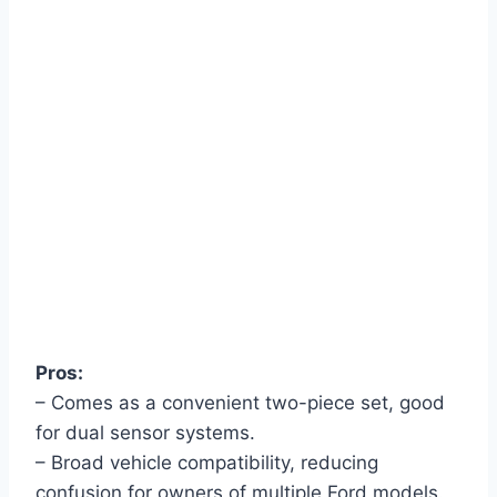
Pros:
– Comes as a convenient two-piece set, good
for dual sensor systems.
– Broad vehicle compatibility, reducing
confusion for owners of multiple Ford models.