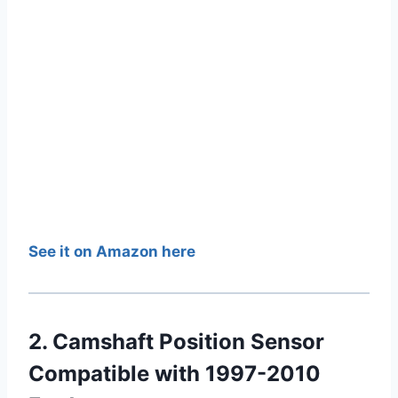
See it on Amazon here
2. Camshaft Position Sensor
Compatible with 1997-2010