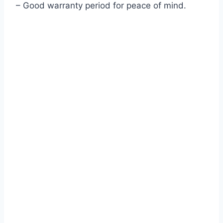
– Good warranty period for peace of mind.