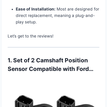
Ease of Installation:
Most are designed for
direct replacement, meaning a plug-and-
play setup.
Let’s get to the reviews!
1. Set of 2 Camshaft Position
Sensor Compatible with Ford…