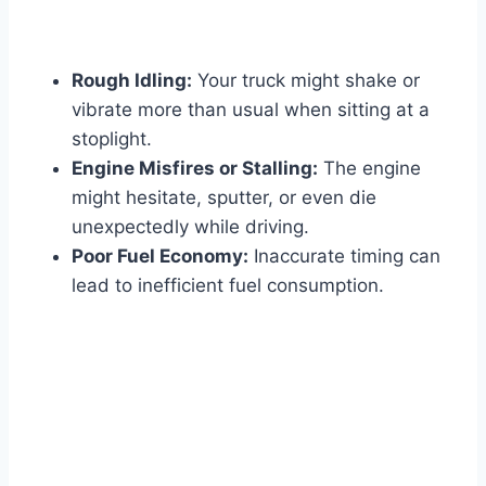
Rough Idling:
Your truck might shake or
vibrate more than usual when sitting at a
stoplight.
Engine Misfires or Stalling:
The engine
might hesitate, sputter, or even die
unexpectedly while driving.
Poor Fuel Economy:
Inaccurate timing can
lead to inefficient fuel consumption.