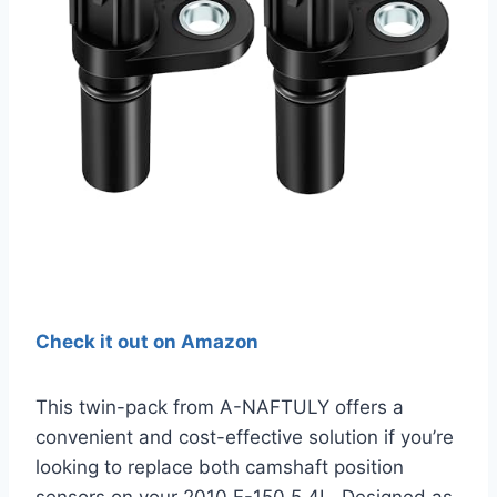
Check it out on Amazon
This twin-pack from A-NAFTULY offers a
convenient and cost-effective solution if you’re
looking to replace both camshaft position