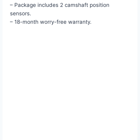
– Package includes 2 camshaft position
sensors.
– 18-month worry-free warranty.