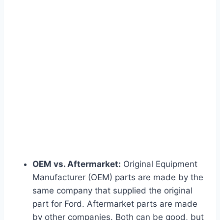
OEM vs. Aftermarket:
Original Equipment
Manufacturer (OEM) parts are made by the
same company that supplied the original
part for Ford. Aftermarket parts are made
by other companies. Both can be good, but