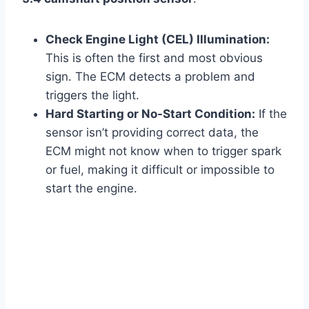
Check Engine Light (CEL) Illumination:
This is often the first and most obvious
sign. The ECM detects a problem and
triggers the light.
Hard Starting or No-Start Condition:
If the
sensor isn’t providing correct data, the
ECM might not know when to trigger spark
or fuel, making it difficult or impossible to
start the engine.