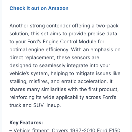
Check it out on Amazon
Another strong contender offering a two-pack
solution, this set aims to provide precise data
to your Ford’s Engine Control Module for
optimal engine efficiency. With an emphasis on
direct replacement, these sensors are
designed to seamlessly integrate into your
vehicle’s system, helping to mitigate issues like
stalling, misfires, and erratic acceleration. It
shares many similarities with the first product,
reinforcing its wide applicability across Ford’s
truck and SUV lineup.
Key Features:
– Vehicle fitment: Covers 1997-2010 Ford F150,