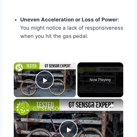
Uneven Acceleration or Loss of Power:
You might notice a lack of responsiveness
when you hit the gas pedal.
×
Now Playing
Play Video
×
GT SENSOR CARBON EXPERT TESTED | We put it through its paces so you don’t have to.