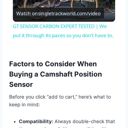
Play
Watch on
singletrackworld.com/video
Video
GT SENSOR CARBON EXPERT TESTED | We
put it through its paces so you don’t have to.
Factors to Consider When
Buying a Camshaft Position
Sensor
Before you click “add to cart,” here’s what to
keep in mind:
Compatibility:
Always double-check that