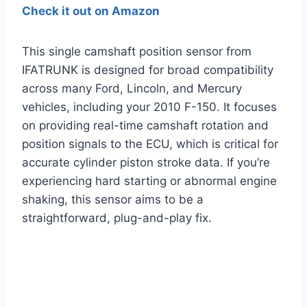
Check it out on Amazon
This single camshaft position sensor from
IFATRUNK is designed for broad compatibility
across many Ford, Lincoln, and Mercury
vehicles, including your 2010 F-150. It focuses
on providing real-time camshaft rotation and
position signals to the ECU, which is critical for
accurate cylinder piston stroke data. If you’re
experiencing hard starting or abnormal engine
shaking, this sensor aims to be a
straightforward, plug-and-play fix.