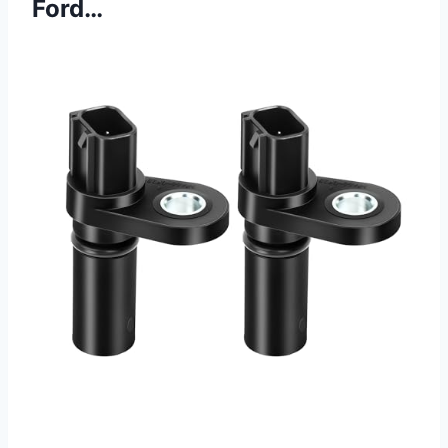
Ford…