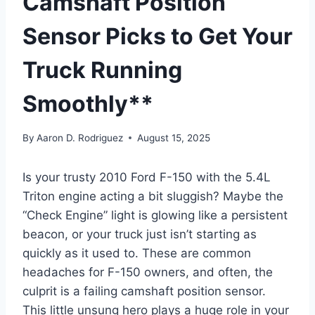
Camshaft Position
Sensor Picks to Get Your
Truck Running
Smoothly**
By
Aaron D. Rodriguez
August 15, 2025
Is your trusty 2010 Ford F-150 with the 5.4L
Triton engine acting a bit sluggish? Maybe the
“Check Engine” light is glowing like a persistent
beacon, or your truck just isn’t starting as
quickly as it used to. These are common
headaches for F-150 owners, and often, the
culprit is a failing camshaft position sensor.
This little unsung hero plays a huge role in your