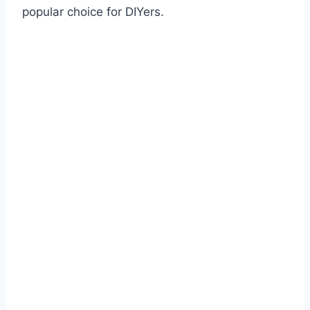
popular choice for DIYers.