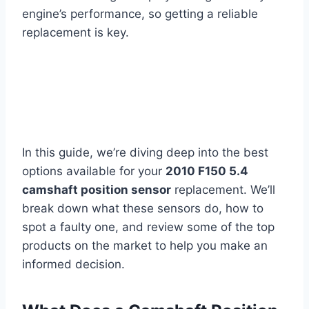
engine’s performance, so getting a reliable
replacement is key.
In this guide, we’re diving deep into the best
options available for your
2010 F150 5.4
camshaft position sensor
replacement. We’ll
break down what these sensors do, how to
spot a faulty one, and review some of the top
products on the market to help you make an
informed decision.