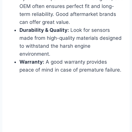
OEM often ensures perfect fit and long-
term reliability. Good aftermarket brands
can offer great value.
Durability & Quality:
Look for sensors
made from high-quality materials designed
to withstand the harsh engine
environment.
Warranty:
A good warranty provides
peace of mind in case of premature failure.