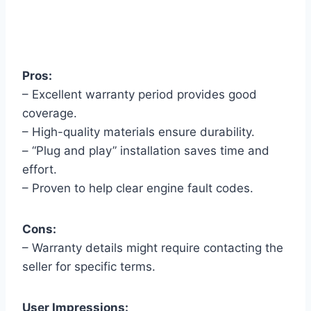
Pros:
– Excellent warranty period provides good
coverage.
– High-quality materials ensure durability.
– “Plug and play” installation saves time and
effort.
– Proven to help clear engine fault codes.
Cons:
– Warranty details might require contacting the
seller for specific terms.
User Impressions: