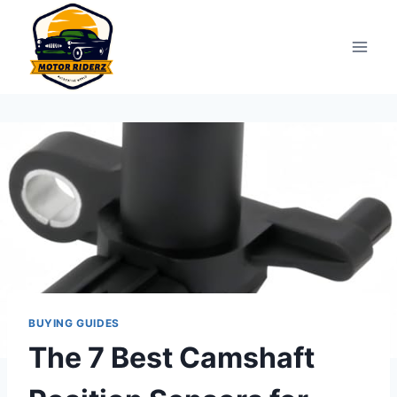
Skip
to
content
BUYING GUIDES
The 7 Best Camshaft