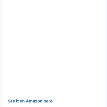
See it on Amazon here