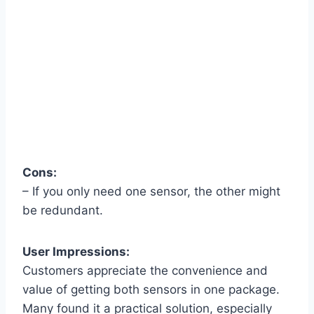
Cons:
– If you only need one sensor, the other might
be redundant.
User Impressions:
Customers appreciate the convenience and
value of getting both sensors in one package.
Many found it a practical solution, especially