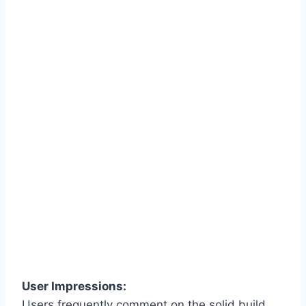
User Impressions:
Users frequently comment on the solid build