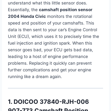
understand what this little sensor does.
Essentially, the
camshaft position sensor
2004 Honda Civic
monitors the rotational
speed and position of your camshafts. This
data is then sent to your car’s Engine Control
Unit (ECU), which uses it to precisely time the
fuel injection and ignition spark. When this
sensor goes bad, your ECU gets bad data,
leading to a host of engine performance
problems. Replacing it quickly can prevent
further complications and get your engine
running like a dream again.
1. DOICOO 37840-RJH-006
907-773 Camshaft Position