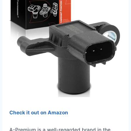
Check it out on Amazon
A-Premium is a well-regarded brand in the