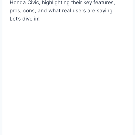
Honda Civic, highlighting their key features,
pros, cons, and what real users are saying.
Let’s dive in!