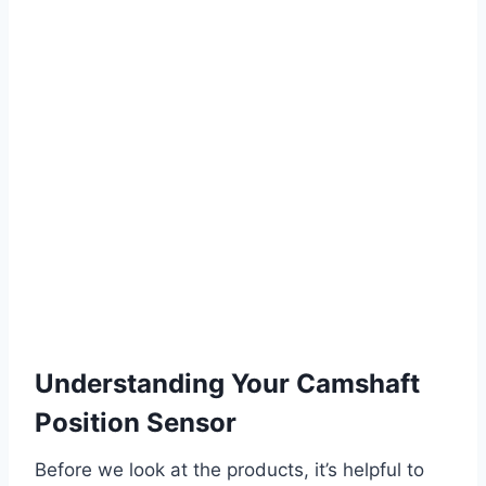
Understanding Your Camshaft
Position Sensor
Before we look at the products, it’s helpful to