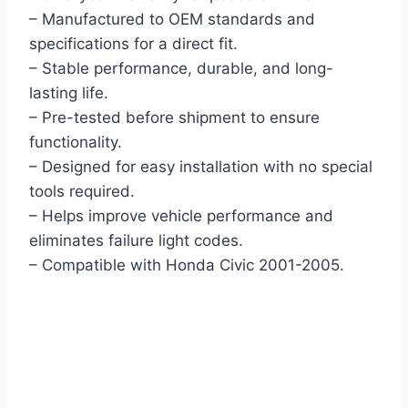
– Manufactured to OEM standards and
specifications for a direct fit.
– Stable performance, durable, and long-
lasting life.
– Pre-tested before shipment to ensure
functionality.
– Designed for easy installation with no special
tools required.
– Helps improve vehicle performance and
eliminates failure light codes.
– Compatible with Honda Civic 2001-2005.