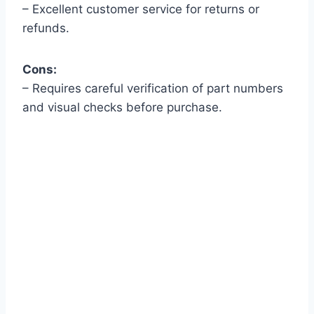
– Excellent customer service for returns or
refunds.
Cons:
– Requires careful verification of part numbers
and visual checks before purchase.