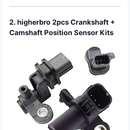
2. higherbro 2pcs Crankshaft +
Camshaft Position Sensor Kits