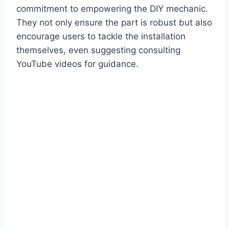
commitment to empowering the DIY mechanic.
They not only ensure the part is robust but also
encourage users to tackle the installation
themselves, even suggesting consulting
YouTube videos for guidance.