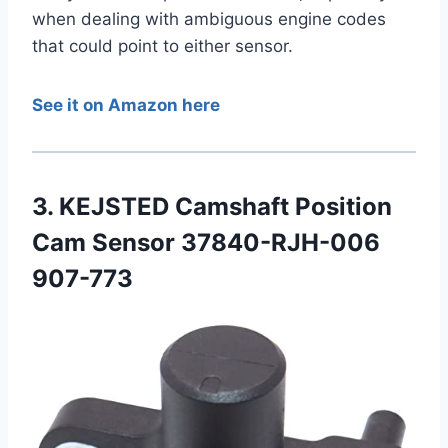
when dealing with ambiguous engine codes
that could point to either sensor.
See it on Amazon here
3. KEJSTED Camshaft Position
Cam Sensor 37840-RJH-006
907-773