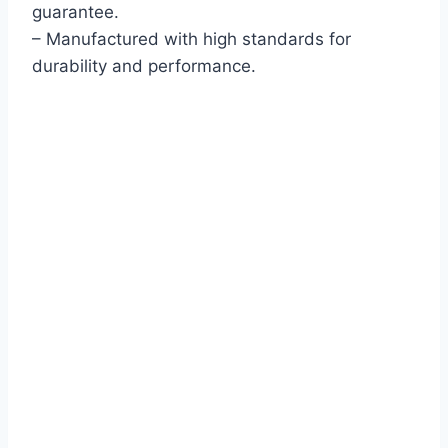
guarantee.
– Manufactured with high standards for
durability and performance.