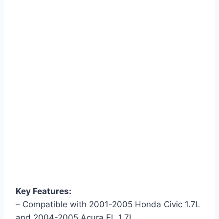
Key Features:
– Compatible with 2001-2005 Honda Civic 1.7L
and 2004-2005 Acura EL 1.7L.