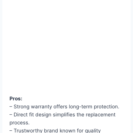
Pros:
– Strong warranty offers long-term protection.
– Direct fit design simplifies the replacement
process.
– Trustworthy brand known for quality