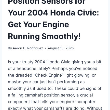
Position Sensors for
Your 2004 Honda Civic:
Get Your Engine
Running Smoothly!
By
Aaron D. Rodriguez
August 13, 2025
Is your trusty 2004 Honda Civic giving you a bit
of a headache lately? Perhaps you’ve noticed
the dreaded “Check Engine” light glowing, or
maybe your car just isn’t performing as
smoothly as it used to. These could be signs of
a failing camshaft position sensor, a crucial
component that tells your engine’s computer
exactly what your camshafts are doing. Without