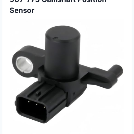
Sensor