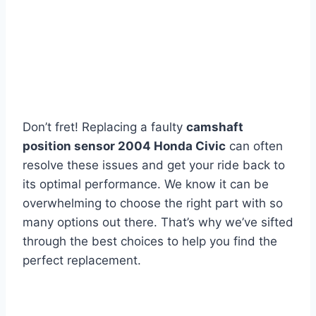
Don’t fret! Replacing a faulty
camshaft
position sensor 2004 Honda Civic
can often
resolve these issues and get your ride back to
its optimal performance. We know it can be
overwhelming to choose the right part with so
many options out there. That’s why we’ve sifted
through the best choices to help you find the
perfect replacement.