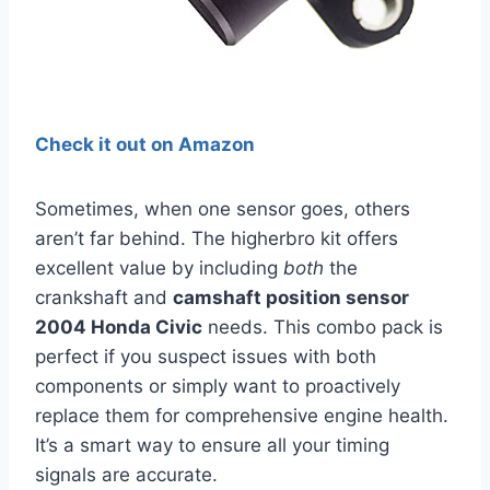
Check it out on Amazon
Sometimes, when one sensor goes, others
aren’t far behind. The higherbro kit offers
excellent value by including
both
the
crankshaft and
camshaft position sensor
2004 Honda Civic
needs. This combo pack is
perfect if you suspect issues with both
components or simply want to proactively
replace them for comprehensive engine health.
It’s a smart way to ensure all your timing
signals are accurate.