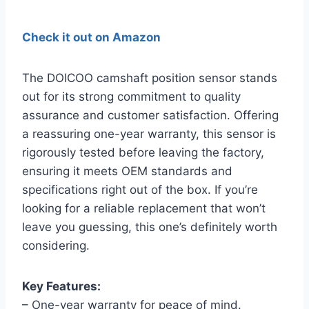
Check it out on Amazon
The DOICOO camshaft position sensor stands
out for its strong commitment to quality
assurance and customer satisfaction. Offering
a reassuring one-year warranty, this sensor is
rigorously tested before leaving the factory,
ensuring it meets OEM standards and
specifications right out of the box. If you’re
looking for a reliable replacement that won’t
leave you guessing, this one’s definitely worth
considering.
Key Features:
– One-year warranty for peace of mind.