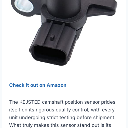
Check it out on Amazon
The KEJSTED camshaft position sensor prides
itself on its rigorous quality control, with every
unit undergoing strict testing before shipment.
What truly makes this sensor stand out is its