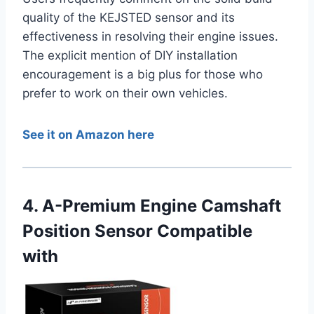
quality of the KEJSTED sensor and its
effectiveness in resolving their engine issues.
The explicit mention of DIY installation
encouragement is a big plus for those who
prefer to work on their own vehicles.
See it on Amazon here
4. A-Premium Engine Camshaft
Position Sensor Compatible
with