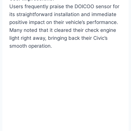
Users frequently praise the DOICOO sensor for
its straightforward installation and immediate
positive impact on their vehicle’s performance.
Many noted that it cleared their check engine
light right away, bringing back their Civic’s
smooth operation.