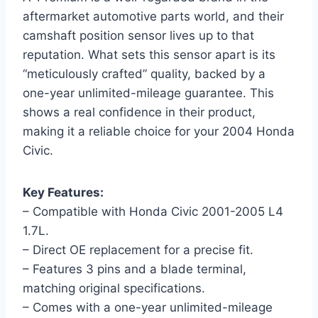
aftermarket automotive parts world, and their
camshaft position sensor lives up to that
reputation. What sets this sensor apart is its
“meticulously crafted” quality, backed by a
one-year unlimited-mileage guarantee. This
shows a real confidence in their product,
making it a reliable choice for your 2004 Honda
Civic.
Key Features:
– Compatible with Honda Civic 2001-2005 L4
1.7L.
– Direct OE replacement for a precise fit.
– Features 3 pins and a blade terminal,
matching original specifications.
– Comes with a one-year unlimited-mileage