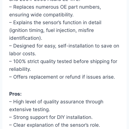
– Replaces numerous OE part numbers,
ensuring wide compatibility.
– Explains the sensor’s function in detail
(ignition timing, fuel injection, misfire
identification).
– Designed for easy, self-installation to save on
labor costs.
– 100% strict quality tested before shipping for
reliability.
– Offers replacement or refund if issues arise.
Pros:
– High level of quality assurance through
extensive testing.
– Strong support for DIY installation.
– Clear explanation of the sensor’s role.