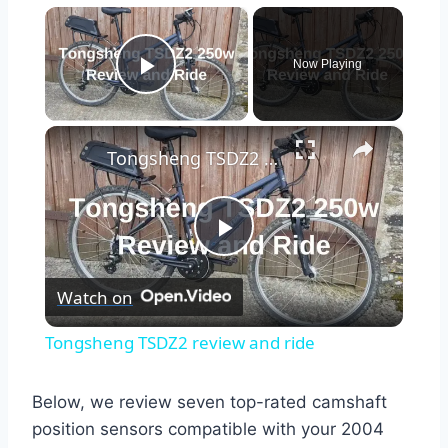
×
Now Playing
Play Video
×
Tongsheng TSDZ2 review and ride
Play
Watch on
Video
Tongsheng TSDZ2 review and ride
Below, we review seven top-rated camshaft
position sensors compatible with your 2004