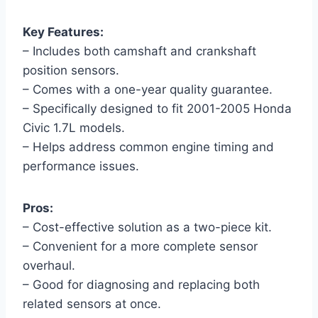
Key Features:
– Includes both camshaft and crankshaft
position sensors.
– Comes with a one-year quality guarantee.
– Specifically designed to fit 2001-2005 Honda
Civic 1.7L models.
– Helps address common engine timing and
performance issues.
Pros:
– Cost-effective solution as a two-piece kit.
– Convenient for a more complete sensor
overhaul.
– Good for diagnosing and replacing both
related sensors at once.