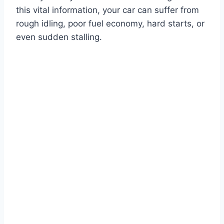
this vital information, your car can suffer from
rough idling, poor fuel economy, hard starts, or
even sudden stalling.