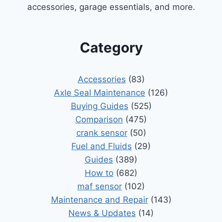
accessories, garage essentials, and more.
Category
Accessories
(83)
Axle Seal Maintenance
(126)
Buying Guides
(525)
Comparison
(475)
crank sensor
(50)
Fuel and Fluids
(29)
Guides
(389)
How to
(682)
maf sensor
(102)
Maintenance and Repair
(143)
News & Updates
(14)