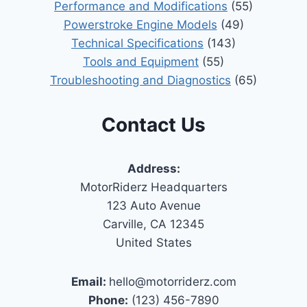
Performance and Modifications
(55)
Powerstroke Engine Models
(49)
Technical Specifications
(143)
Tools and Equipment
(55)
Troubleshooting and Diagnostics
(65)
Contact Us
Address:
MotorRiderz Headquarters
123 Auto Avenue
Carville, CA 12345
United States
Email:
hello@motorriderz.com
Phone:
(123) 456-7890