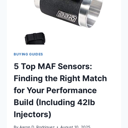
BUYING GUIDES
5 Top MAF Sensors:
Finding the Right Match
for Your Performance
Build (Including 42lb
Injectors)
By
Aaron D. Rodriguez
August 10, 2025