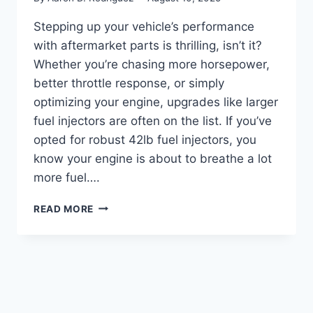
Stepping up your vehicle’s performance
with aftermarket parts is thrilling, isn’t it?
Whether you’re chasing more horsepower,
better throttle response, or simply
optimizing your engine, upgrades like larger
fuel injectors are often on the list. If you’ve
opted for robust 42lb fuel injectors, you
know your engine is about to breathe a lot
more fuel….
5
READ MORE
TOP
MAF
SENSORS:
FINDING
THE
RIGHT
MATCH