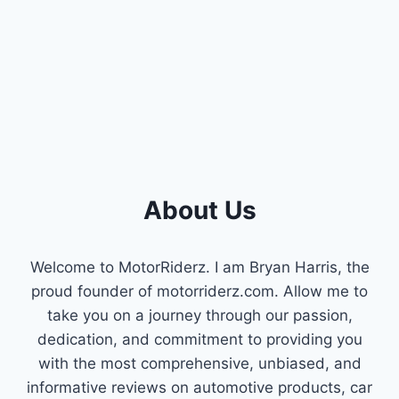
FOR
YOUR
PERFORMANCE
BUILD
(INCLUDING
42LB
INJECTORS)
About Us
Welcome to MotorRiderz. I am Bryan Harris, the
proud founder of motorriderz.com. Allow me to
take you on a journey through our passion,
dedication, and commitment to providing you
with the most comprehensive, unbiased, and
informative reviews on automotive products, car