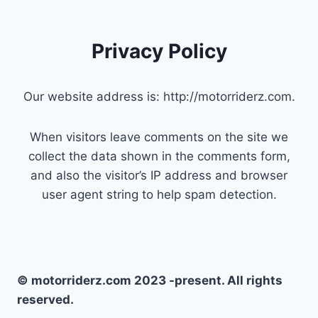
Privacy Policy
Our website address is: http://motorriderz.com.
When visitors leave comments on the site we
collect the data shown in the comments form,
and also the visitor’s IP address and browser
user agent string to help spam detection.
© motorriderz.com 2023 -present. All rights
reserved.