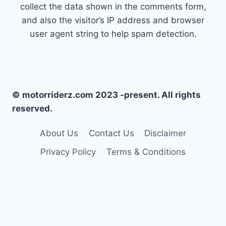
collect the data shown in the comments form,
and also the visitor’s IP address and browser
user agent string to help spam detection.
© motorriderz.com 2023 -present. All rights
reserved.
About Us
Contact Us
Disclaimer
Privacy Policy
Terms & Conditions