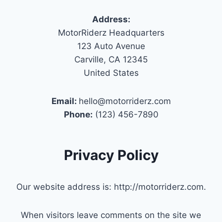
Address:
MotorRiderz Headquarters
123 Auto Avenue
Carville, CA 12345
United States
Email:
hello@motorriderz.com
Phone:
(123) 456-7890
Privacy Policy
Our website address is: http://motorriderz.com.
When visitors leave comments on the site we