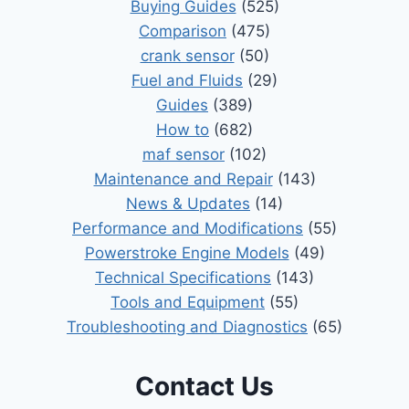
Buying Guides
(525)
Comparison
(475)
crank sensor
(50)
Fuel and Fluids
(29)
Guides
(389)
How to
(682)
maf sensor
(102)
Maintenance and Repair
(143)
News & Updates
(14)
Performance and Modifications
(55)
Powerstroke Engine Models
(49)
Technical Specifications
(143)
Tools and Equipment
(55)
Troubleshooting and Diagnostics
(65)
Contact Us