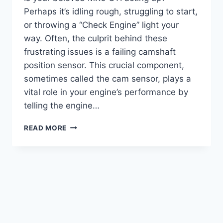
Perhaps it’s idling rough, struggling to start,
or throwing a “Check Engine” light your
way. Often, the culprit behind these
frustrating issues is a failing camshaft
position sensor. This crucial component,
sometimes called the cam sensor, plays a
vital role in your engine’s performance by
telling the engine…
10
READ MORE
TOP
MK6
GTI
CAMSHAFT
POSITION
SENSOR
REPLACEMENTS:
FIX
YOUR