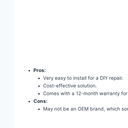
Pros:
Very easy to install for a DIY repair.
Cost-effective solution.
Comes with a 12-month warranty for
Cons:
May not be an OEM brand, which som