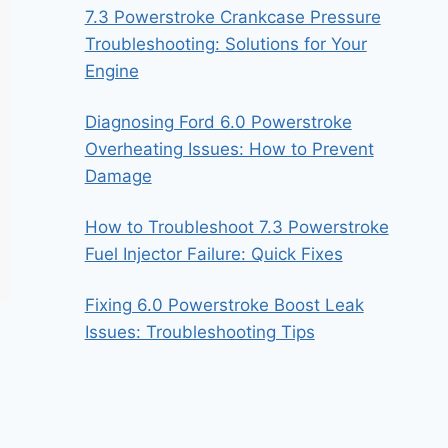
7.3 Powerstroke Crankcase Pressure
Troubleshooting: Solutions for Your
Engine
Diagnosing Ford 6.0 Powerstroke
Overheating Issues: How to Prevent
Damage
How to Troubleshoot 7.3 Powerstroke
Fuel Injector Failure: Quick Fixes
Fixing 6.0 Powerstroke Boost Leak
Issues: Troubleshooting Tips