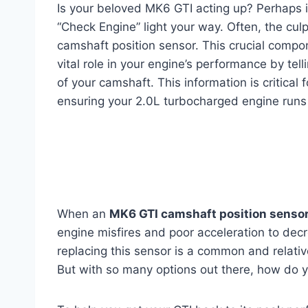
Is your beloved MK6 GTI acting up? Perhaps it’
“Check Engine” light your way. Often, the culpr
camshaft position sensor. This crucial compo
vital role in your engine’s performance by tell
of your camshaft. This information is critical f
ensuring your 2.0L turbocharged engine runs 
When an
MK6 GTI camshaft position senso
engine misfires and poor acceleration to dec
replacing this sensor is a common and relativ
But with so many options out there, how do y