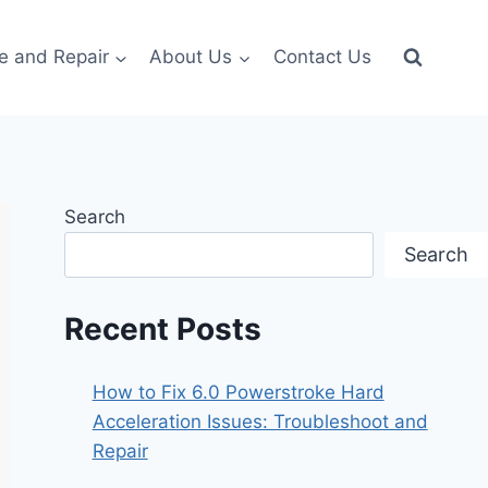
e and Repair
About Us
Contact Us
Search
Search
Recent Posts
How to Fix 6.0 Powerstroke Hard
Acceleration Issues: Troubleshoot and
Repair