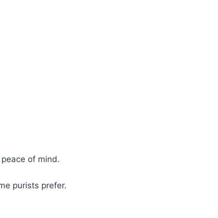
 peace of mind.
e purists prefer.