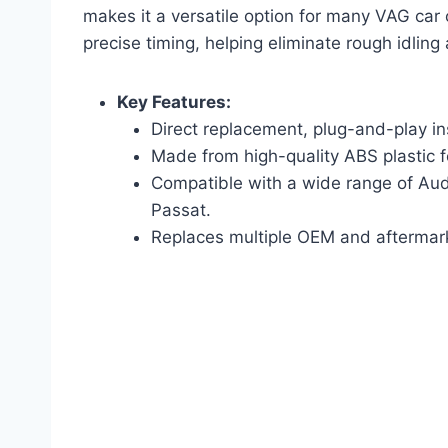
makes it a versatile option for many VAG car 
precise timing, helping eliminate rough idling
Key Features:
Direct replacement, plug-and-play ins
Made from high-quality ABS plastic fo
Compatible with a wide range of Aud
Passat.
Replaces multiple OEM and aftermar