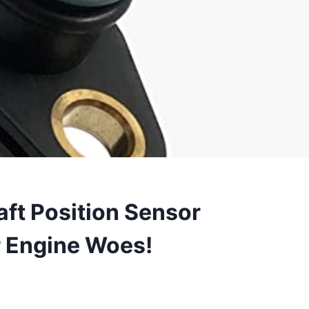
ft Position Sensor
r Engine Woes!