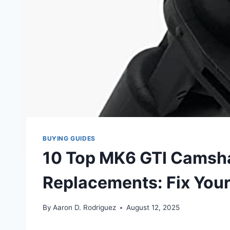
BUYING GUIDES
10 Top MK6 GTI Camsha
Replacements: Fix You
By
Aaron D. Rodriguez
August 12, 2025