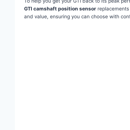
To help you get your GTI back to its peak per
GTI camshaft position sensor
replacements o
and value, ensuring you can choose with con