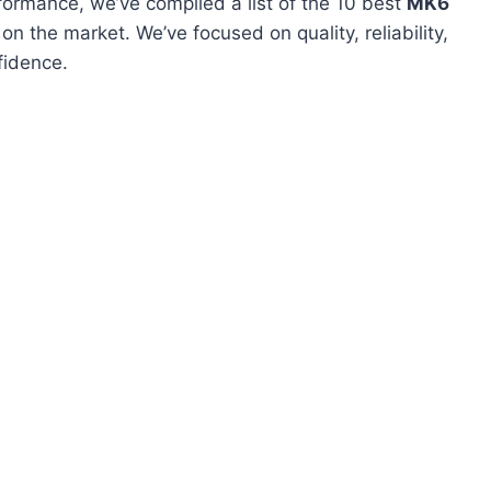
formance, we’ve compiled a list of the 10 best
MK6
n the market. We’ve focused on quality, reliability,
fidence.