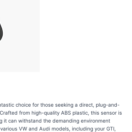
astic choice for those seeking a direct, plug-and-
rafted from high-quality ABS plastic, this sensor is
ing it can withstand the demanding environment
h various VW and Audi models, including your GTI,