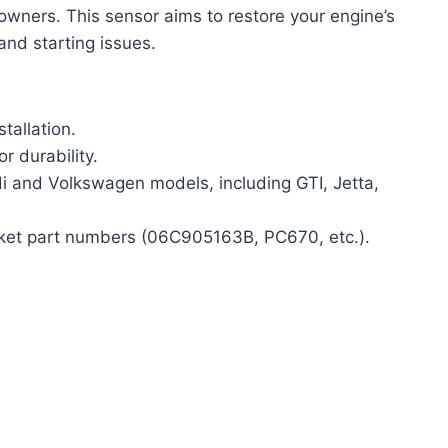
owners. This sensor aims to restore your engine’s
 and starting issues.
tallation.
r durability.
i and Volkswagen models, including GTI, Jetta,
ket part numbers (06C905163B, PC670, etc.).