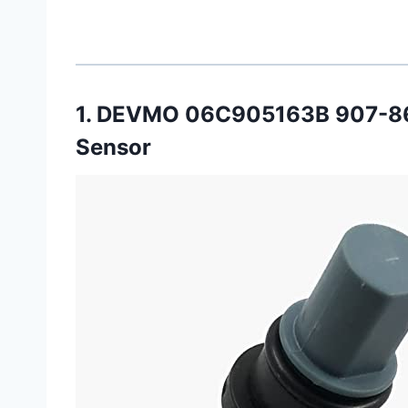
1. DEVMO 06C905163B 907-86
Sensor