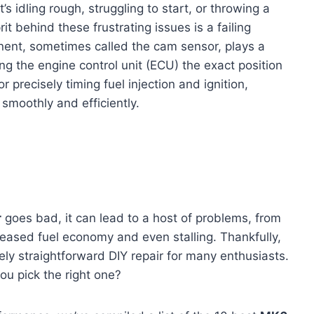
s idling rough, struggling to start, or throwing a
it behind these frustrating issues is a failing
nent, sometimes called the cam sensor, plays a
ing the engine control unit (ECU) the exact position
or precisely timing fuel injection and ignition,
smoothly and efficiently.
r
goes bad, it can lead to a host of problems, from
reased fuel economy and even stalling. Thankfully,
ely straightforward DIY repair for many enthusiasts.
ou pick the right one?