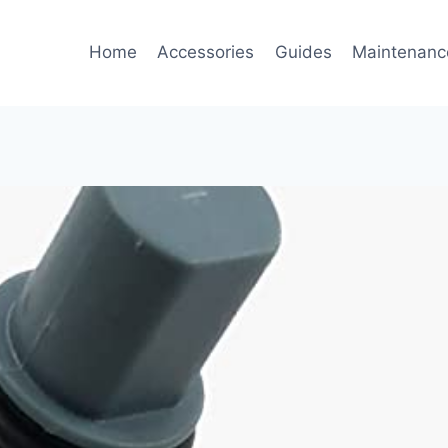
Home
Accessories
Guides
Maintenanc