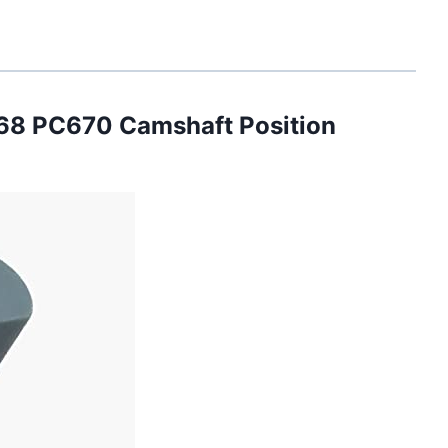
8 PC670 Camshaft Position