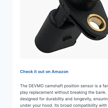
Check it out on Amazon
The DEVMO camshaft position sensor is a fant
play replacement without breaking the bank. C
designed for durability and longevity, ensur
under your hood. Its broad compatibility wit