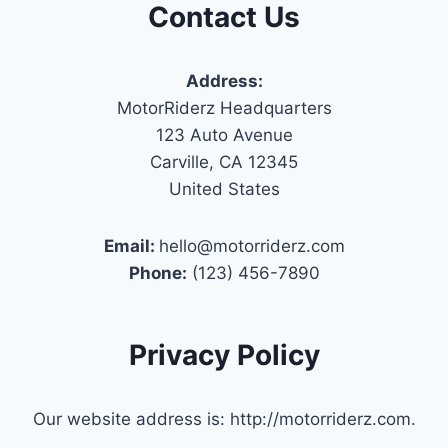
Contact Us
Address:
MotorRiderz Headquarters
123 Auto Avenue
Carville, CA 12345
United States
Email:
hello@motorriderz.com
Phone:
(123) 456-7890
Privacy Policy
Our website address is: http://motorriderz.com.