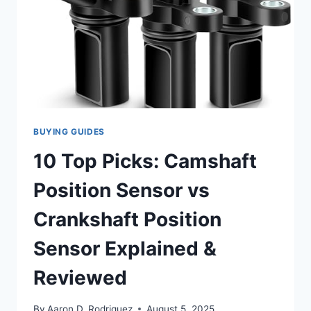
BUYING GUIDES
10 Top Picks: Camshaft
Position Sensor vs
Crankshaft Position
Sensor Explained &
Reviewed
By
Aaron D. Rodriguez
August 5, 2025