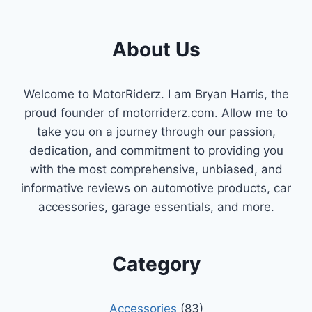
POSITION
SENSOR
EXPLAINED
About Us
&
REVIEWED
Welcome to MotorRiderz. I am Bryan Harris, the
proud founder of motorriderz.com. Allow me to
take you on a journey through our passion,
dedication, and commitment to providing you
with the most comprehensive, unbiased, and
informative reviews on automotive products, car
accessories, garage essentials, and more.
Category
Accessories
(83)