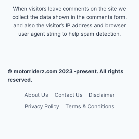
When visitors leave comments on the site we
collect the data shown in the comments form,
and also the visitor’s IP address and browser
user agent string to help spam detection.
© motorriderz.com 2023 -present. All rights
reserved.
About Us
Contact Us
Disclaimer
Privacy Policy
Terms & Conditions