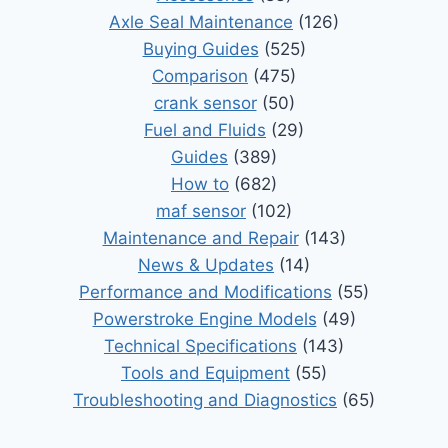
Axle Seal Maintenance
(126)
Buying Guides
(525)
Comparison
(475)
crank sensor
(50)
Fuel and Fluids
(29)
Guides
(389)
How to
(682)
maf sensor
(102)
Maintenance and Repair
(143)
News & Updates
(14)
Performance and Modifications
(55)
Powerstroke Engine Models
(49)
Technical Specifications
(143)
Tools and Equipment
(55)
Troubleshooting and Diagnostics
(65)