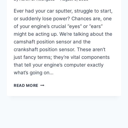
Ever had your car sputter, struggle to start,
or suddenly lose power? Chances are, one
of your engine’s crucial “eyes” or “ears”
might be acting up. We’re talking about the
camshaft position sensor and the
crankshaft position sensor. These aren’t
just fancy terms; they’re vital components
that tell your engine’s computer exactly
what’s going on…
10
READ MORE
TOP
PICKS:
CAMSHAFT
POSITION
SENSOR
VS
CRANKSHAFT