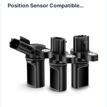
Position Sensor Compatible…