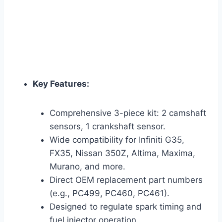
Key Features:
Comprehensive 3-piece kit: 2 camshaft
sensors, 1 crankshaft sensor.
Wide compatibility for Infiniti G35,
FX35, Nissan 350Z, Altima, Maxima,
Murano, and more.
Direct OEM replacement part numbers
(e.g., PC499, PC460, PC461).
Designed to regulate spark timing and
fuel injector operation.