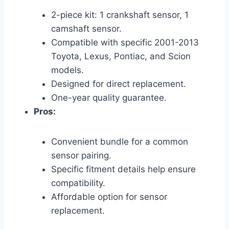
2-piece kit: 1 crankshaft sensor, 1
camshaft sensor.
Compatible with specific 2001-2013
Toyota, Lexus, Pontiac, and Scion
models.
Designed for direct replacement.
One-year quality guarantee.
Pros:
Convenient bundle for a common
sensor pairing.
Specific fitment details help ensure
compatibility.
Affordable option for sensor
replacement.