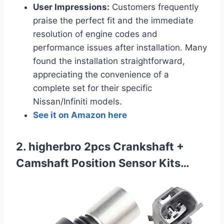
User Impressions:
Customers frequently
praise the perfect fit and the immediate
resolution of engine codes and
performance issues after installation. Many
found the installation straightforward,
appreciating the convenience of a
complete set for their specific
Nissan/Infiniti models.
See it on Amazon here
2. higherbro 2pcs Crankshaft +
Camshaft Position Sensor Kits…