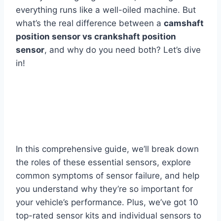
everything runs like a well-oiled machine. But
what’s the real difference between a
camshaft
position sensor vs crankshaft position
sensor
, and why do you need both? Let’s dive
in!
In this comprehensive guide, we’ll break down
the roles of these essential sensors, explore
common symptoms of sensor failure, and help
you understand why they’re so important for
your vehicle’s performance. Plus, we’ve got 10
top-rated sensor kits and individual sensors to