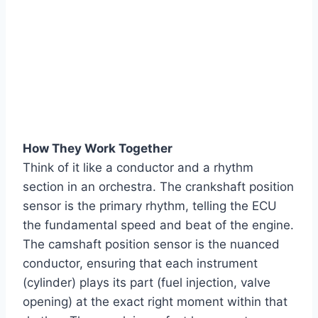
How They Work Together
Think of it like a conductor and a rhythm
section in an orchestra. The crankshaft position
sensor is the primary rhythm, telling the ECU
the fundamental speed and beat of the engine.
The camshaft position sensor is the nuanced
conductor, ensuring that each instrument
(cylinder) plays its part (fuel injection, valve
opening) at the exact right moment within that