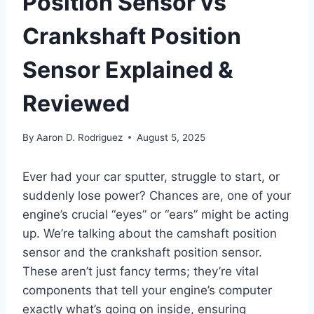
Position Sensor vs
Crankshaft Position
Sensor Explained &
Reviewed
By
Aaron D. Rodriguez
August 5, 2025
Ever had your car sputter, struggle to start, or
suddenly lose power? Chances are, one of your
engine’s crucial “eyes” or “ears” might be acting
up. We’re talking about the camshaft position
sensor and the crankshaft position sensor.
These aren’t just fancy terms; they’re vital
components that tell your engine’s computer
exactly what’s going on inside, ensuring