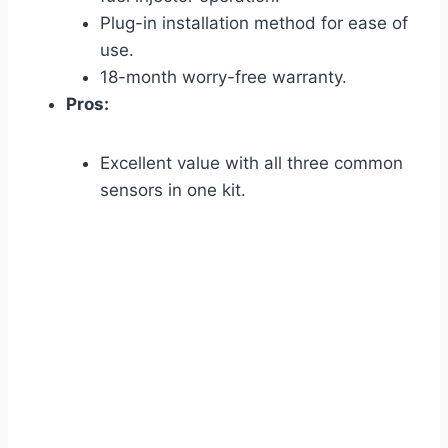
Plug-in installation method for ease of
use.
18-month worry-free warranty.
Pros:
Excellent value with all three common
sensors in one kit.