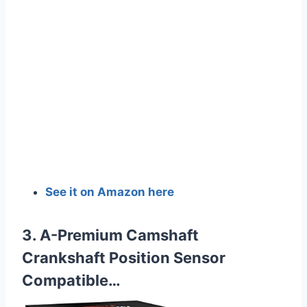
See it on Amazon here
3. A-Premium Camshaft
Crankshaft Position Sensor
Compatible…