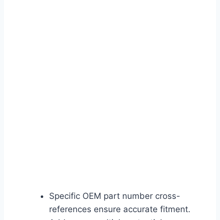
Specific OEM part number cross-
references ensure accurate fitment.