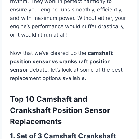
rhythm. They work in perfect harmony to
ensure your engine runs smoothly, efficiently,
and with maximum power. Without either, your
engine’s performance would suffer drastically,
or it wouldn’t run at all!
Now that we’ve cleared up the
camshaft
position sensor vs crankshaft position
sensor
debate, let’s look at some of the best
replacement options available.
Top 10 Camshaft and
Crankshaft Position Sensor
Replacements
1. Set of 3 Camshaft Crankshaft