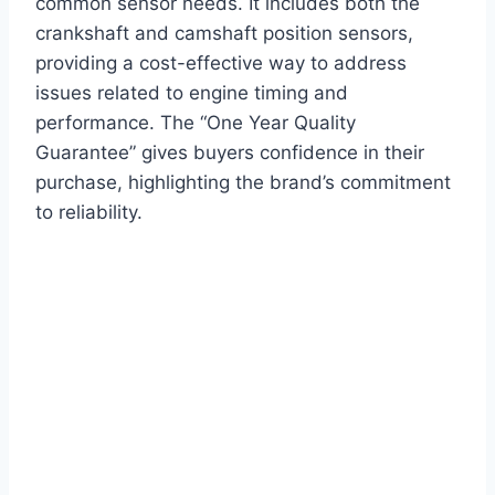
common sensor needs. It includes both the
crankshaft and camshaft position sensors,
providing a cost-effective way to address
issues related to engine timing and
performance. The “One Year Quality
Guarantee” gives buyers confidence in their
purchase, highlighting the brand’s commitment
to reliability.