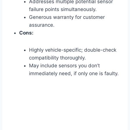
Addresses multiple potential sensor
failure points simultaneously.
Generous warranty for customer
assurance.
Cons:
Highly vehicle-specific; double-check
compatibility thoroughly.
May include sensors you don’t
immediately need, if only one is faulty.