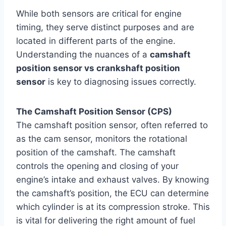
While both sensors are critical for engine
timing, they serve distinct purposes and are
located in different parts of the engine.
Understanding the nuances of a
camshaft
position sensor vs crankshaft position
sensor
is key to diagnosing issues correctly.
The Camshaft Position Sensor (CPS)
The camshaft position sensor, often referred to
as the cam sensor, monitors the rotational
position of the camshaft. The camshaft
controls the opening and closing of your
engine’s intake and exhaust valves. By knowing
the camshaft’s position, the ECU can determine
which cylinder is at its compression stroke. This
is vital for delivering the right amount of fuel