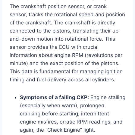
The crankshaft position sensor, or crank
sensor, tracks the rotational speed and position
of the crankshaft. The crankshaft is directly
connected to the pistons, translating their up-
and-down motion into rotational force. This
sensor provides the ECU with crucial
information about engine RPM (revolutions per
minute) and the exact position of the pistons.
This data is fundamental for managing ignition
timing and fuel delivery across all cylinders.
Symptoms of a failing CKP:
Engine stalling
(especially when warm), prolonged
cranking before starting, intermittent
engine misfires, erratic RPM readings, and
again, the “Check Engine” light.