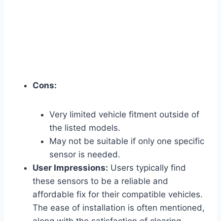
Cons:
Very limited vehicle fitment outside of
the listed models.
May not be suitable if only one specific
sensor is needed.
User Impressions:
Users typically find
these sensors to be a reliable and
affordable fix for their compatible vehicles.
The ease of installation is often mentioned,