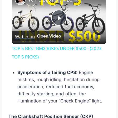
Play
Watch on
Video
TOP 5 BEST BMX BIKES UNDER $500 - (2023
TOP 5 PICKS)
Symptoms of a failing CPS:
Engine
misfires, rough idling, hesitation during
acceleration, reduced fuel economy,
difficulty starting, and often, the
illumination of your “Check Engine” light.
The Crankshaft Position Sensor (CKP)