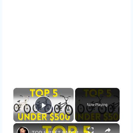
×
Now Playing
Play Video
×
TOP 5 BEST BMX BIKES UNDER $500 - (2023 TOP 5 PICKS)