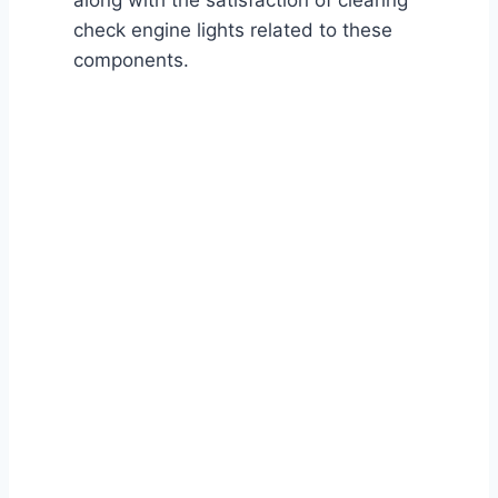
along with the satisfaction of clearing
check engine lights related to these
components.