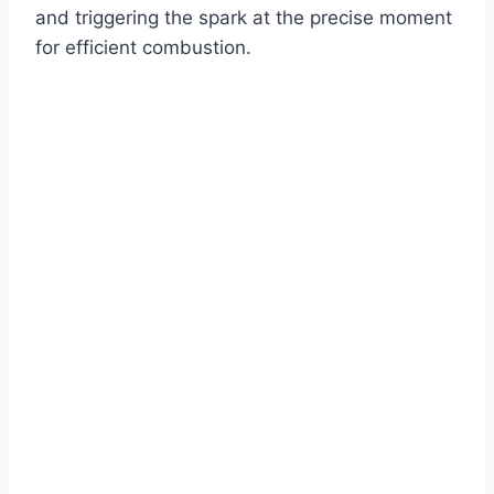
and triggering the spark at the precise moment
for efficient combustion.