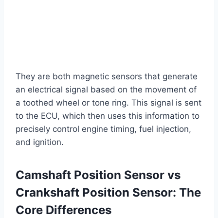
They are both magnetic sensors that generate
an electrical signal based on the movement of
a toothed wheel or tone ring. This signal is sent
to the ECU, which then uses this information to
precisely control engine timing, fuel injection,
and ignition.
Camshaft Position Sensor vs
Crankshaft Position Sensor: The
Core Differences