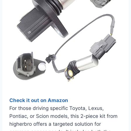
Check it out on Amazon
For those driving specific Toyota, Lexus,
Pontiac, or Scion models, this 2-piece kit from
higherbro offers a targeted solution for