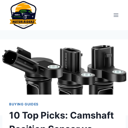
Skip
to
content
BUYING GUIDES
10 Top Picks: Camshaft