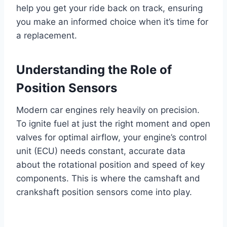
help you get your ride back on track, ensuring
you make an informed choice when it’s time for
a replacement.
Understanding the Role of
Position Sensors
Modern car engines rely heavily on precision.
To ignite fuel at just the right moment and open
valves for optimal airflow, your engine’s control
unit (ECU) needs constant, accurate data
about the rotational position and speed of key
components. This is where the camshaft and
crankshaft position sensors come into play.