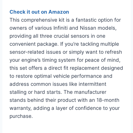
Check it out on Amazon
This comprehensive kit is a fantastic option for
owners of various Infiniti and Nissan models,
providing all three crucial sensors in one
convenient package. If you’re tackling multiple
sensor-related issues or simply want to refresh
your engine’s timing system for peace of mind,
this set offers a direct fit replacement designed
to restore optimal vehicle performance and
address common issues like intermittent
stalling or hard starts. The manufacturer
stands behind their product with an 18-month
warranty, adding a layer of confidence to your
purchase.