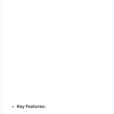
Key Features: