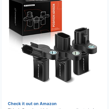
Check it out on Amazon