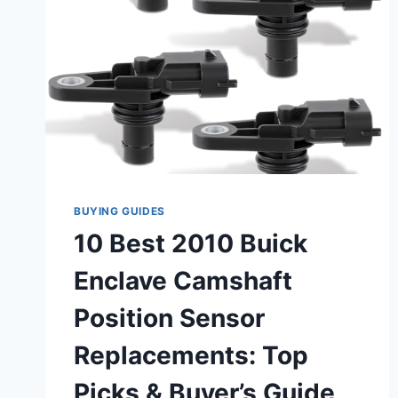
BUYING GUIDES
10 Best 2010 Buick
Enclave Camshaft
Position Sensor
Replacements: Top
Picks & Buyer’s Guide