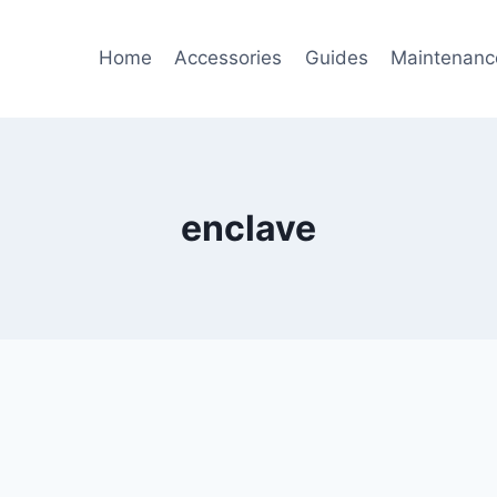
Home
Accessories
Guides
Maintenanc
enclave