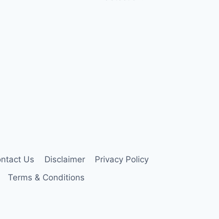
ntact Us
Disclaimer
Privacy Policy
Terms & Conditions