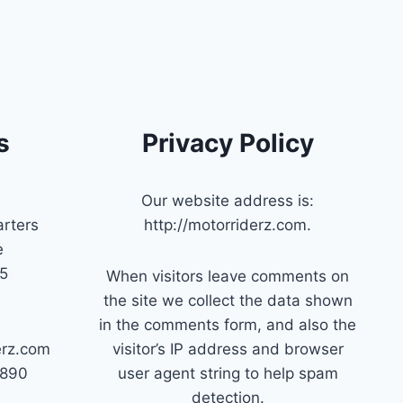
s
Privacy Policy
Our website address is:
rters
http://motorriderz.com.
e
45
When visitors leave comments on
the site we collect the data shown
in the comments form, and also the
erz.com
visitor’s IP address and browser
7890
user agent string to help spam
detection.