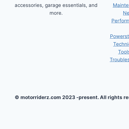
accessories, garage essentials, and
Mainte
more.
Ne
Perform
Powerst
Techni
Tool
Trouble
© motorriderz.com 2023 -present. All rights r