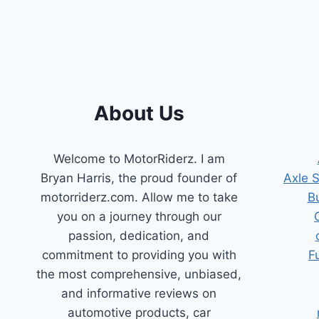
POSITION
SENSOR
REPLACEMENTS:
TOP
PICKS
&
BUYER’S
About Us
GUIDE
Welcome to MotorRiderz. I am
Bryan Harris, the proud founder of
Axle 
motorriderz.com. Allow me to take
B
you on a journey through our
passion, dedication, and
commitment to providing you with
F
the most comprehensive, unbiased,
and informative reviews on
automotive products, car