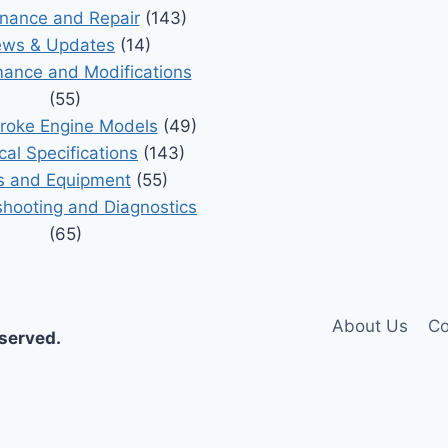
nance and Repair
(143)
ws & Updates
(14)
ance and Modifications
(55)
roke Engine Models
(49)
cal Specifications
(143)
s and Equipment
(55)
shooting and Diagnostics
(65)
About Us
Co
eserved.