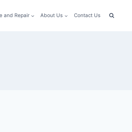
e and Repair
About Us
Contact Us