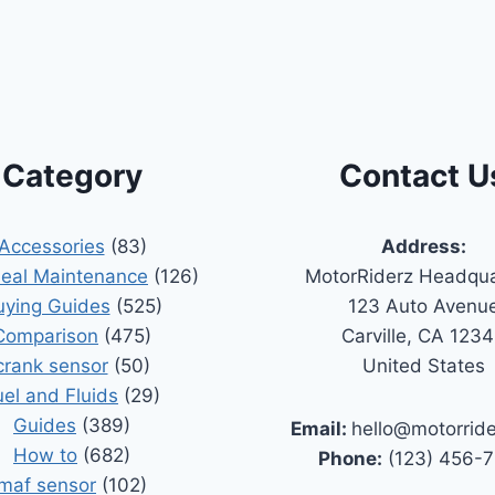
Category
Contact U
Accessories
(83)
Address:
Seal Maintenance
(126)
MotorRiderz Headqua
uying Guides
(525)
123 Auto Avenu
Comparison
(475)
Carville, CA 123
crank sensor
(50)
United States
uel and Fluids
(29)
Guides
(389)
Email:
hello@motorrid
How to
(682)
Phone:
(123) 456-
maf sensor
(102)