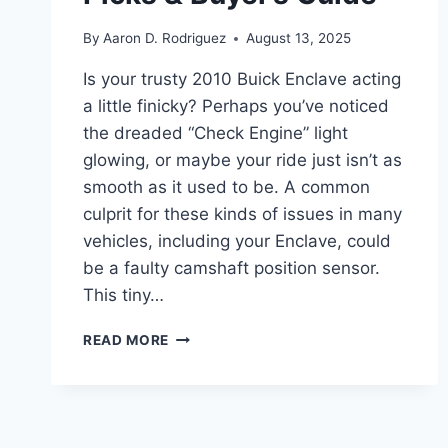
By
Aaron D. Rodriguez
August 13, 2025
Is your trusty 2010 Buick Enclave acting
a little finicky? Perhaps you’ve noticed
the dreaded “Check Engine” light
glowing, or maybe your ride just isn’t as
smooth as it used to be. A common
culprit for these kinds of issues in many
vehicles, including your Enclave, could
be a faulty camshaft position sensor.
This tiny…
10
READ MORE
BEST
2010
BUICK
ENCLAVE
CAMSHAFT