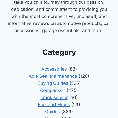
take you on a journey through our passion,
dedication, and commitment to providing you
with the most comprehensive, unbiased, and
informative reviews on automotive products, car
accessories, garage essentials, and more.
Category
Accessories
(83)
Axle Seal Maintenance
(126)
Buying Guides
(525)
Comparison
(475)
crank sensor
(50)
Fuel and Fluids
(29)
Guides
(389)