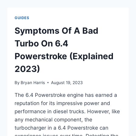
PROBLEMS
:
TROUBLESHOOTING
GUIDES
GUIDE
Symptoms Of A Bad
Turbo On 6.4
Powerstroke (Explained
2023)
By
Bryan Harris
August 19, 2023
The 6.4 Powerstroke engine has earned a
reputation for its impressive power and
performance in diesel trucks. However, like
any mechanical component, the
turbocharger in a 6.4 Powerstroke can
experience issues over time. Detecting the