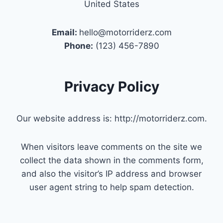
United States
Email:
hello@motorriderz.com
Phone:
(123) 456-7890
Privacy Policy
Our website address is: http://motorriderz.com.
When visitors leave comments on the site we
collect the data shown in the comments form,
and also the visitor’s IP address and browser
user agent string to help spam detection.