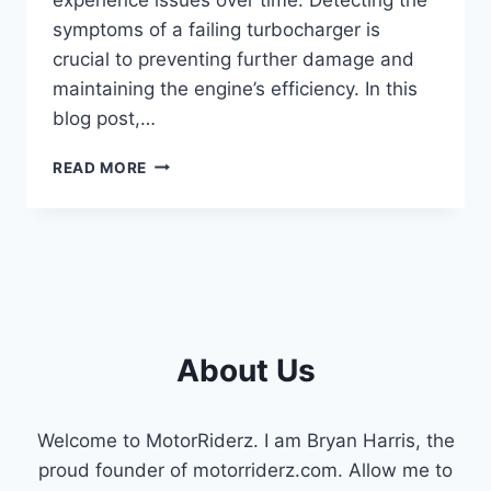
symptoms of a failing turbocharger is
crucial to preventing further damage and
maintaining the engine’s efficiency. In this
blog post,…
SYMPTOMS
READ MORE
OF
A
BAD
TURBO
ON
6.4
POWERSTROKE
(EXPLAINED
About Us
2023)
Welcome to MotorRiderz. I am Bryan Harris, the
proud founder of motorriderz.com. Allow me to