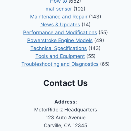
How to
(682)
maf sensor
(102)
Maintenance and Repair
(143)
News & Updates
(14)
Performance and Modifications
(55)
Powerstroke Engine Models
(49)
Technical Specifications
(143)
Tools and Equipment
(55)
Troubleshooting and Diagnostics
(65)
Contact Us
Address:
MotorRiderz Headquarters
123 Auto Avenue
Carville, CA 12345