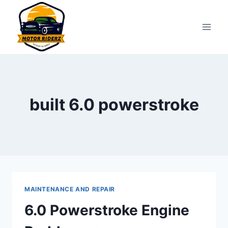
Skip
to
content
built 6.0 powerstroke
MAINTENANCE AND REPAIR
6.0 Powerstroke Engine