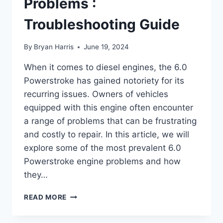
Problems :
Troubleshooting Guide
By
Bryan Harris
June 19, 2024
When it comes to diesel engines, the 6.0
Powerstroke has gained notoriety for its
recurring issues. Owners of vehicles
equipped with this engine often encounter
a range of problems that can be frustrating
and costly to repair. In this article, we will
explore some of the most prevalent 6.0
Powerstroke engine problems and how
they…
6.0
READ MORE
POWERSTROKE
ENGINE