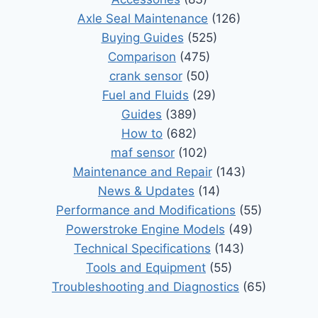
Axle Seal Maintenance
(126)
Buying Guides
(525)
Comparison
(475)
crank sensor
(50)
Fuel and Fluids
(29)
Guides
(389)
How to
(682)
maf sensor
(102)
Maintenance and Repair
(143)
News & Updates
(14)
Performance and Modifications
(55)
Powerstroke Engine Models
(49)
Technical Specifications
(143)
Tools and Equipment
(55)
Troubleshooting and Diagnostics
(65)