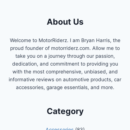
About Us
Welcome to MotorRiderz. I am Bryan Harris, the
proud founder of motorriderz.com. Allow me to
take you on a journey through our passion,
dedication, and commitment to providing you
with the most comprehensive, unbiased, and
informative reviews on automotive products, car
accessories, garage essentials, and more.
Category
Accessories
(83)