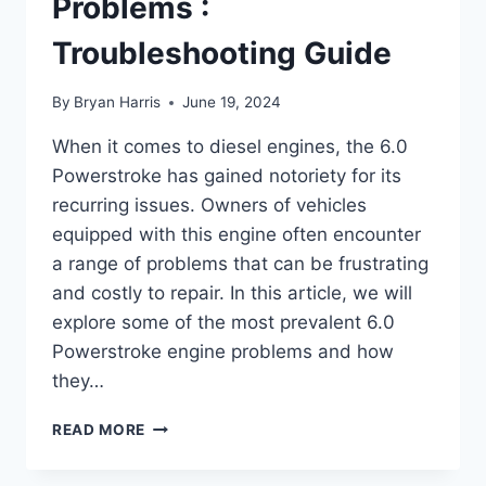
Problems :
Troubleshooting Guide
By
Bryan Harris
June 19, 2024
When it comes to diesel engines, the 6.0
Powerstroke has gained notoriety for its
recurring issues. Owners of vehicles
equipped with this engine often encounter
a range of problems that can be frustrating
and costly to repair. In this article, we will
explore some of the most prevalent 6.0
Powerstroke engine problems and how
they…
6.0
READ MORE
POWERSTROKE
ENGINE