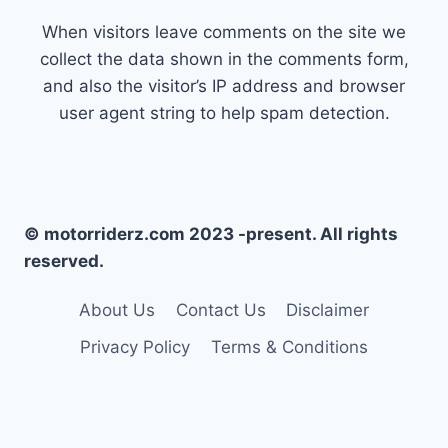
When visitors leave comments on the site we
collect the data shown in the comments form,
and also the visitor’s IP address and browser
user agent string to help spam detection.
© motorriderz.com 2023 -present. All rights
reserved.
About Us
Contact Us
Disclaimer
Privacy Policy
Terms & Conditions