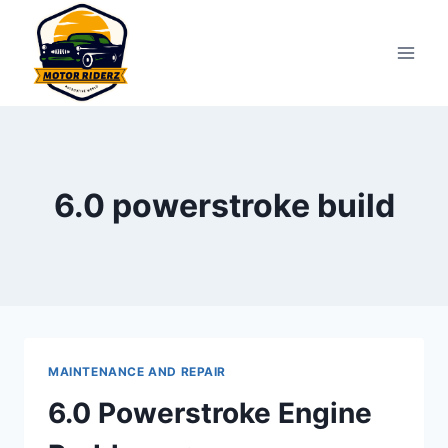
Skip
to
content
6.0 powerstroke build
MAINTENANCE AND REPAIR
6.0 Powerstroke Engine