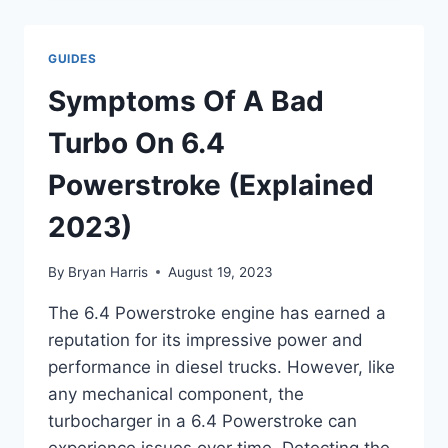
PROBLEMS
:
TROUBLESHOOTING
GUIDES
GUIDE
Symptoms Of A Bad
Turbo On 6.4
Powerstroke (Explained
2023)
By
Bryan Harris
August 19, 2023
The 6.4 Powerstroke engine has earned a
reputation for its impressive power and
performance in diesel trucks. However, like
any mechanical component, the
turbocharger in a 6.4 Powerstroke can
experience issues over time. Detecting the