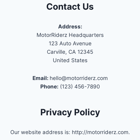
Contact Us
Address:
MotorRiderz Headquarters
123 Auto Avenue
Carville, CA 12345
United States
Email:
hello@motorriderz.com
Phone:
(123) 456-7890
Privacy Policy
Our website address is: http://motorriderz.com.