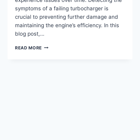
symptoms of a failing turbocharger is
crucial to preventing further damage and
maintaining the engine’s efficiency. In this
blog post,…
SYMPTOMS
READ MORE
OF
A
BAD
TURBO
ON
6.4
POWERSTROKE
(EXPLAINED
2023)