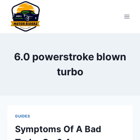
Skip
to
content
6.0 powerstroke blown
turbo
GUIDES
Symptoms Of A Bad