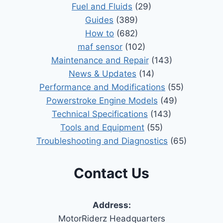
Fuel and Fluids
(29)
Guides
(389)
How to
(682)
maf sensor
(102)
Maintenance and Repair
(143)
News & Updates
(14)
Performance and Modifications
(55)
Powerstroke Engine Models
(49)
Technical Specifications
(143)
Tools and Equipment
(55)
Troubleshooting and Diagnostics
(65)
Contact Us
Address:
MotorRiderz Headquarters