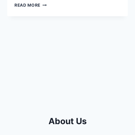
SYMPTOMS
READ MORE
OF
A
BAD
TURBO
ON
6.4
POWERSTROKE
(EXPLAINED
2023)
About Us