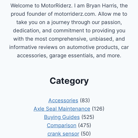
Welcome to MotorRiderz. I am Bryan Harris, the
proud founder of motorriderz.com. Allow me to
take you on a journey through our passion,
dedication, and commitment to providing you
with the most comprehensive, unbiased, and
informative reviews on automotive products, car
accessories, garage essentials, and more.
Category
Accessories
(83)
Axle Seal Maintenance
(126)
Buying Guides
(525)
Comparison
(475)
crank sensor
(50)