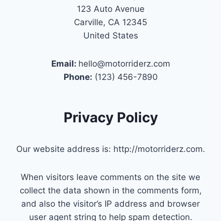
123 Auto Avenue
Carville, CA 12345
United States
Email:
hello@motorriderz.com
Phone:
(123) 456-7890
Privacy Policy
Our website address is: http://motorriderz.com.
When visitors leave comments on the site we
collect the data shown in the comments form,
and also the visitor’s IP address and browser
user agent string to help spam detection.