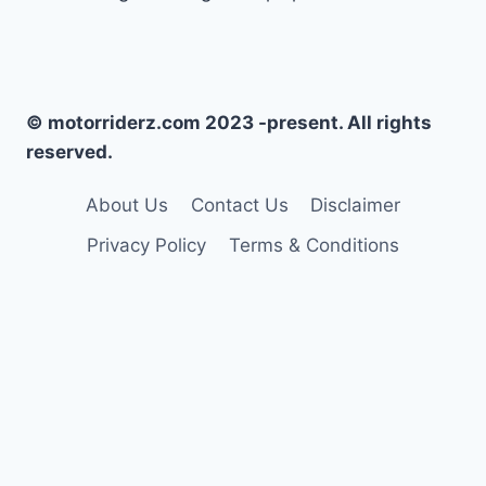
© motorriderz.com 2023 -present. All rights
reserved.
About Us
Contact Us
Disclaimer
Privacy Policy
Terms & Conditions