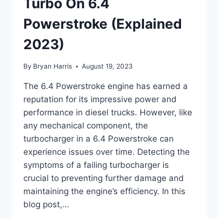
Turbo On 6.4
Powerstroke (Explained
2023)
By
Bryan Harris
August 19, 2023
The 6.4 Powerstroke engine has earned a
reputation for its impressive power and
performance in diesel trucks. However, like
any mechanical component, the
turbocharger in a 6.4 Powerstroke can
experience issues over time. Detecting the
symptoms of a failing turbocharger is
crucial to preventing further damage and
maintaining the engine’s efficiency. In this
blog post,…