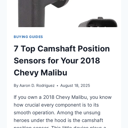
BUYING GUIDES
7 Top Camshaft Position
Sensors for Your 2018
Chevy Malibu
By
Aaron D. Rodriguez
August 18, 2025
If you own a 2018 Chevy Malibu, you know
how crucial every component is to its
smooth operation. Among the unsung
heroes under the hood is the camshaft