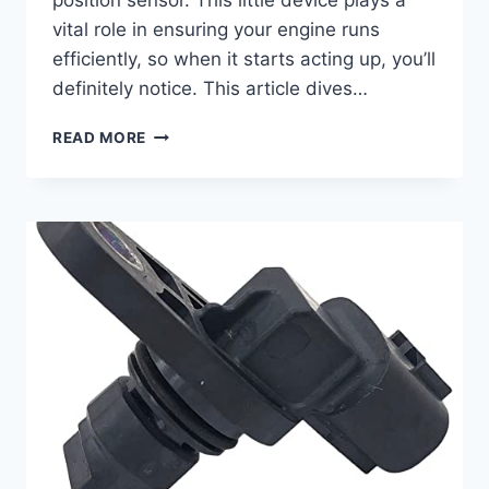
position sensor. This little device plays a
vital role in ensuring your engine runs
efficiently, so when it starts acting up, you’ll
definitely notice. This article dives…
7
READ MORE
TOP
CAMSHAFT
POSITION
SENSORS
FOR
YOUR
2018
CHEVY
MALIBU