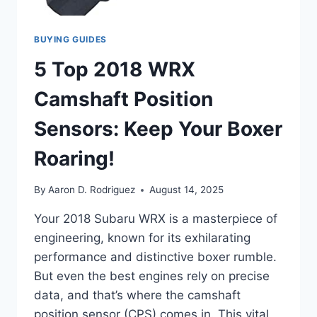
BUYING GUIDES
5 Top 2018 WRX
Camshaft Position
Sensors: Keep Your Boxer
Roaring!
By
Aaron D. Rodriguez
August 14, 2025
Your 2018 Subaru WRX is a masterpiece of
engineering, known for its exhilarating
performance and distinctive boxer rumble.
But even the best engines rely on precise
data, and that’s where the camshaft
position sensor (CPS) comes in. This vital