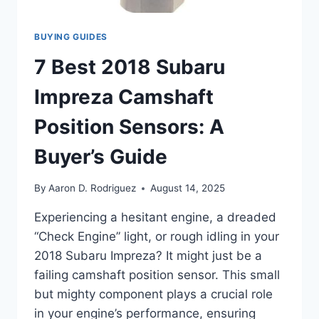
BUYING GUIDES
7 Best 2018 Subaru
Impreza Camshaft
Position Sensors: A
Buyer’s Guide
By
Aaron D. Rodriguez
August 14, 2025
Experiencing a hesitant engine, a dreaded
“Check Engine” light, or rough idling in your
2018 Subaru Impreza? It might just be a
failing camshaft position sensor. This small
but mighty component plays a crucial role
in your engine’s performance, ensuring