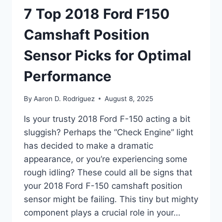
7 Top 2018 Ford F150
Camshaft Position
Sensor Picks for Optimal
Performance
By
Aaron D. Rodriguez
August 8, 2025
Is your trusty 2018 Ford F-150 acting a bit
sluggish? Perhaps the “Check Engine” light
has decided to make a dramatic
appearance, or you’re experiencing some
rough idling? These could all be signs that
your 2018 Ford F-150 camshaft position
sensor might be failing. This tiny but mighty
component plays a crucial role in your…