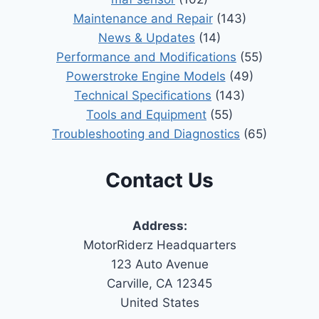
Maintenance and Repair
(143)
News & Updates
(14)
Performance and Modifications
(55)
Powerstroke Engine Models
(49)
Technical Specifications
(143)
Tools and Equipment
(55)
Troubleshooting and Diagnostics
(65)
Contact Us
Address:
MotorRiderz Headquarters
123 Auto Avenue
Carville, CA 12345
United States