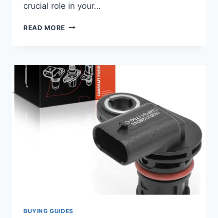
crucial role in your…
7
READ MORE
TOP
CAMSHAFT
POSITION
SENSORS
FOR
YOUR
2018
KIA
FORTE:
ESSENTIAL
REPLACEMENTS
BUYING GUIDES