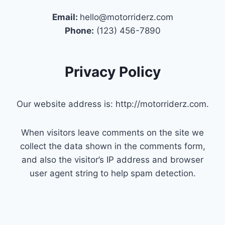
Email:
hello@motorriderz.com
Phone:
(123) 456-7890
Privacy Policy
Our website address is: http://motorriderz.com.
When visitors leave comments on the site we
collect the data shown in the comments form,
and also the visitor’s IP address and browser
user agent string to help spam detection.