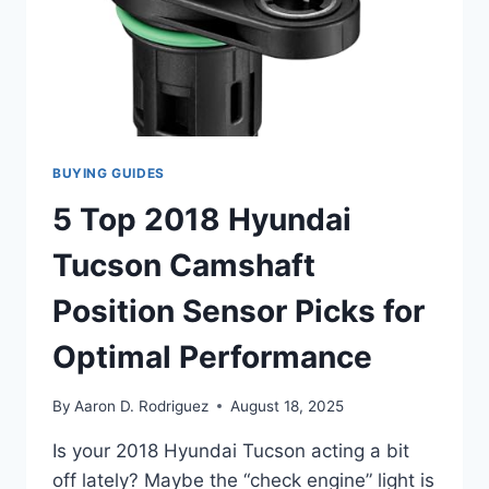
YOU
BACK
ON
THE
ROAD
BUYING GUIDES
5 Top 2018 Hyundai
Tucson Camshaft
Position Sensor Picks for
Optimal Performance
By
Aaron D. Rodriguez
August 18, 2025
Is your 2018 Hyundai Tucson acting a bit
off lately? Maybe the “check engine” light is