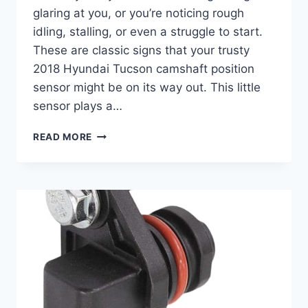
glaring at you, or you’re noticing rough
idling, stalling, or even a struggle to start.
These are classic signs that your trusty
2018 Hyundai Tucson camshaft position
sensor might be on its way out. This little
sensor plays a…
5
READ MORE
TOP
2018
HYUNDAI
TUCSON
CAMSHAFT
POSITION
SENSOR
PICKS
FOR
OPTIMAL
PERFORMANCE