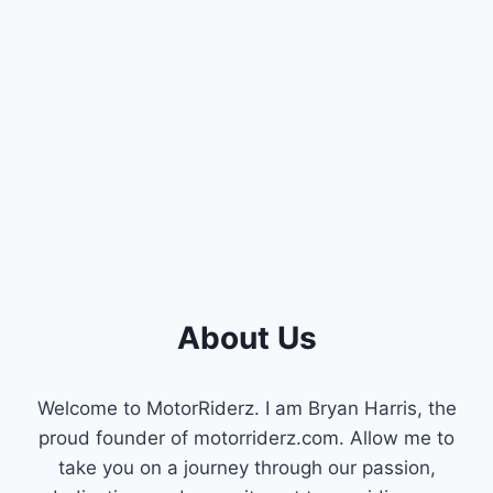
ELANTRA
CAMSHAFT
POSITION
SENSORS:
ULTIMATE
BUYER’S
GUIDE
About Us
Welcome to MotorRiderz. I am Bryan Harris, the
proud founder of motorriderz.com. Allow me to
take you on a journey through our passion,