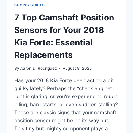
BUYING GUIDES
7 Top Camshaft Position
Sensors for Your 2018
Kia Forte: Essential
Replacements
By
Aaron D. Rodriguez
August 8, 2025
Has your 2018 Kia Forte been acting a bit
quirky lately? Perhaps the “check engine”
light is glaring, or you’re experiencing rough
idling, hard starts, or even sudden stalling?
These are classic signs that your camshaft
position sensor might be on its way out.
This tiny but mighty component plays a