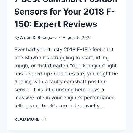
Sensors for Your 2018 F-
150: Expert Reviews
By
Aaron D. Rodriguez
August 8, 2025
Ever had your trusty 2018 F-150 feel a bit
off? Maybe it’s struggling to start, idling
rough, or that dreaded “check engine” light
has popped up? Chances are, you might be
dealing with a faulty camshaft position
sensor. This little unsung hero plays a
massive role in your engine’s performance,
telling your truck’s computer exactly…
7
READ MORE
BEST
CAMSHAFT