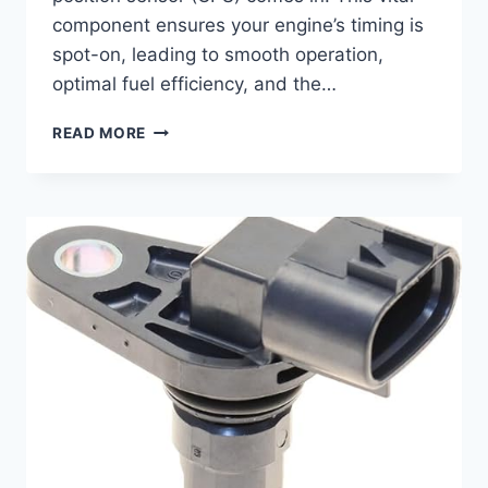
component ensures your engine’s timing is
spot-on, leading to smooth operation,
optimal fuel efficiency, and the…
5
READ MORE
TOP
2018
WRX
CAMSHAFT
POSITION
SENSORS:
KEEP
YOUR
BOXER
ROARING!