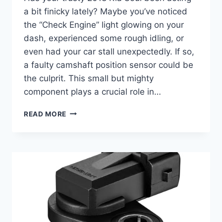
a bit finicky lately? Maybe you’ve noticed
the “Check Engine” light glowing on your
dash, experienced some rough idling, or
even had your car stall unexpectedly. If so,
a faulty camshaft position sensor could be
the culprit. This small but mighty
component plays a crucial role in…
5
READ MORE
TOP
2018
KIA
SOUL
CAMSHAFT
POSITION
SENSOR
OPTIONS
TO
GET