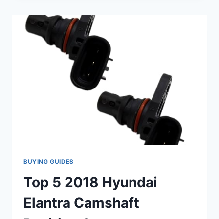
POSITION
SENSORS
FOR
YOUR
2018
F-
150:
EXPERT
REVIEWS
BUYING GUIDES
Top 5 2018 Hyundai
Elantra Camshaft