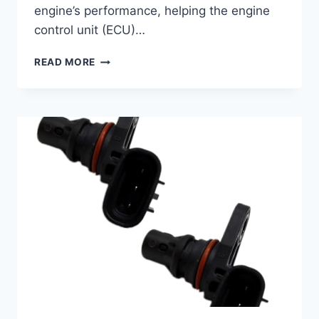
engine’s performance, helping the engine
control unit (ECU)…
5
READ MORE
TOP
2018
SUBARU
CROSSTREK
CAMSHAFT
POSITION
SENSORS
REVIEWED