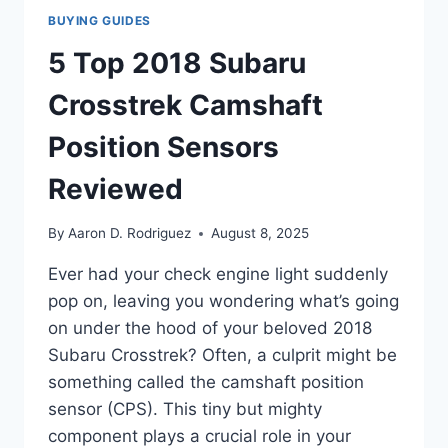
BUYING GUIDES
5 Top 2018 Subaru
Crosstrek Camshaft
Position Sensors
Reviewed
By
Aaron D. Rodriguez
August 8, 2025
Ever had your check engine light suddenly
pop on, leaving you wondering what’s going
on under the hood of your beloved 2018
Subaru Crosstrek? Often, a culprit might be
something called the camshaft position
sensor (CPS). This tiny but mighty
component plays a crucial role in your