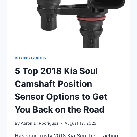
BUYING GUIDES
5 Top 2018 Kia Soul
Camshaft Position
Sensor Options to Get
You Back on the Road
By
Aaron D. Rodriguez
August 18, 2025
Has your trusty 2018 Kia Soul been acting