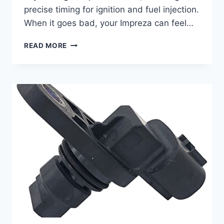
precise timing for ignition and fuel injection.
When it goes bad, your Impreza can feel…
7
READ MORE
BEST
2018
SUBARU
IMPREZA
CAMSHAFT
POSITION
SENSORS:
A
BUYER’S
GUIDE