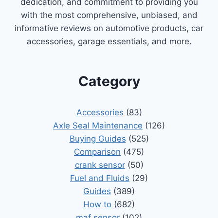
dedication, and commitment to providing you
with the most comprehensive, unbiased, and
informative reviews on automotive products, car
accessories, garage essentials, and more.
Category
Accessories
(83)
Axle Seal Maintenance
(126)
Buying Guides
(525)
Comparison
(475)
crank sensor
(50)
Fuel and Fluids
(29)
Guides
(389)
How to
(682)
maf sensor
(102)