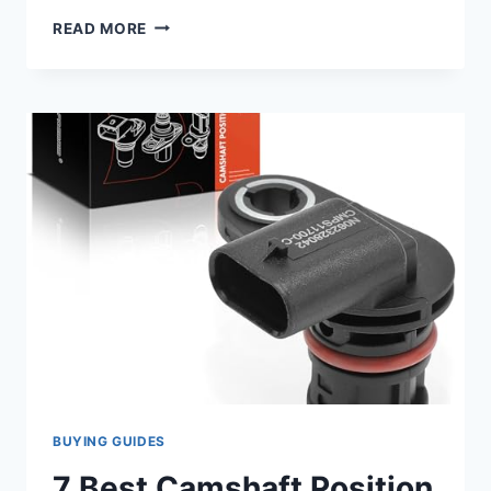
7
READ MORE
TOP
2018
FORD
F150
CAMSHAFT
POSITION
SENSOR
PICKS
FOR
OPTIMAL
PERFORMANCE
BUYING GUIDES
7 Best Camshaft Position