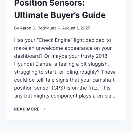
Position Sensors:
Ultimate Buyer’s Guide
By
Aaron D. Rodriguez
August 1, 2025
Has your “Check Engine” light decided to
make an unwelcome appearance on your
dashboard? Or maybe your trusty 2018
Hyundai Elantra is feeling a bit sluggish,
struggling to start, or idling roughly? These
could be tell-tale signs that your camshaft
position sensor (CPS) is on the fritz. This
tiny but mighty component plays a crucial…
TOP
READ MORE
5
2018
HYUNDAI