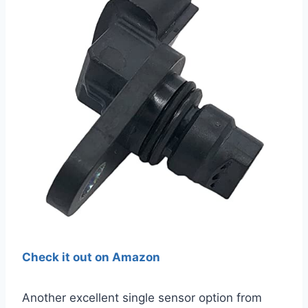
Check it out on Amazon
Another excellent single sensor option from