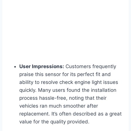
User Impressions:
Customers frequently
praise this sensor for its perfect fit and
ability to resolve check engine light issues
quickly. Many users found the installation
process hassle-free, noting that their
vehicles ran much smoother after
replacement. It’s often described as a great
value for the quality provided.