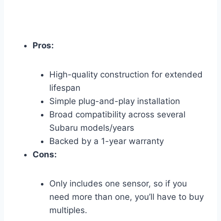
Pros:
High-quality construction for extended
lifespan
Simple plug-and-play installation
Broad compatibility across several
Subaru models/years
Backed by a 1-year warranty
Cons:
Only includes one sensor, so if you
need more than one, you’ll have to buy
multiples.