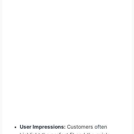
User Impressions:
Customers often