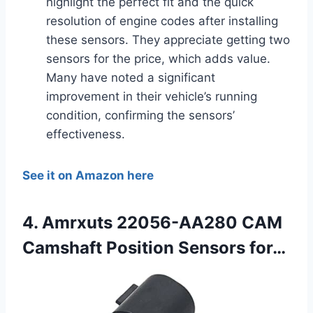
highlight the perfect fit and the quick
resolution of engine codes after installing
these sensors. They appreciate getting two
sensors for the price, which adds value.
Many have noted a significant
improvement in their vehicle’s running
condition, confirming the sensors’
effectiveness.
See it on Amazon here
4. Amrxuts 22056-AA280 CAM
Camshaft Position Sensors for…