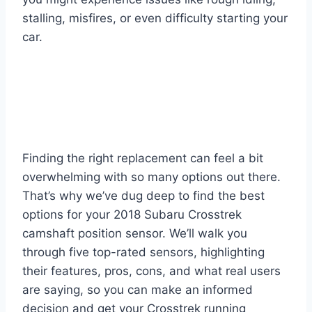
stalling, misfires, or even difficulty starting your
car.
Finding the right replacement can feel a bit
overwhelming with so many options out there.
That’s why we’ve dug deep to find the best
options for your 2018 Subaru Crosstrek
camshaft position sensor. We’ll walk you
through five top-rated sensors, highlighting
their features, pros, cons, and what real users
are saying, so you can make an informed
decision and get your Crosstrek running