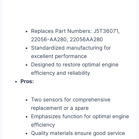
Replaces Part Numbers: J5T36071,
22056-AA280, 22056AA280
Standardized manufacturing for
excellent performance
Designed to restore optimal engine
efficiency and reliability
Pros:
Two sensors for comprehensive
replacement or a spare
Emphasizes function for optimal engine
efficiency
Quality materials ensure good service