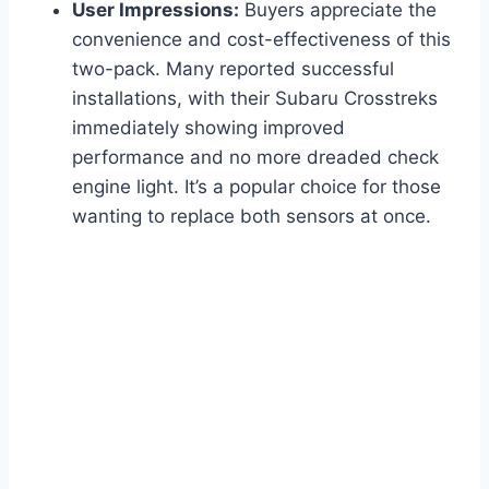
User Impressions:
Buyers appreciate the
convenience and cost-effectiveness of this
two-pack. Many reported successful
installations, with their Subaru Crosstreks
immediately showing improved
performance and no more dreaded check
engine light. It’s a popular choice for those
wanting to replace both sensors at once.