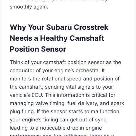
smoothly again.
Why Your Subaru Crosstrek
Needs a Healthy Camshaft
Position Sensor
Think of your camshaft position sensor as the
conductor of your engine’s orchestra. It
monitors the rotational speed and position of
the camshaft, sending vital signals to your
vehicle’s ECU. This information is critical for
managing valve timing, fuel delivery, and spark
plug firing. If the sensor starts to malfunction,
your engine’s timing can get out of sync,
leading to a noticeable drop in engine
performance and fuel efficiency. Ignoring a