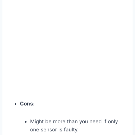
Cons:
Might be more than you need if only
one sensor is faulty.