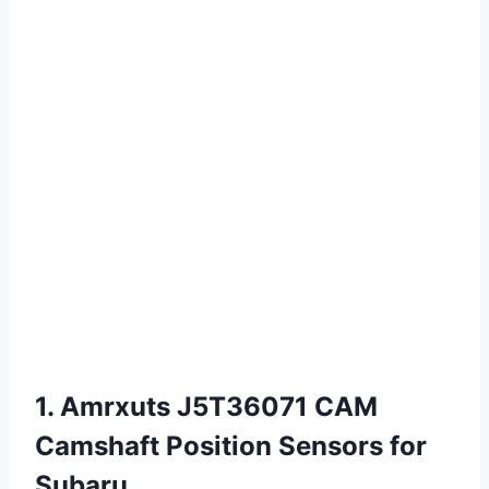
1. Amrxuts J5T36071 CAM
Camshaft Position Sensors for
Subaru…