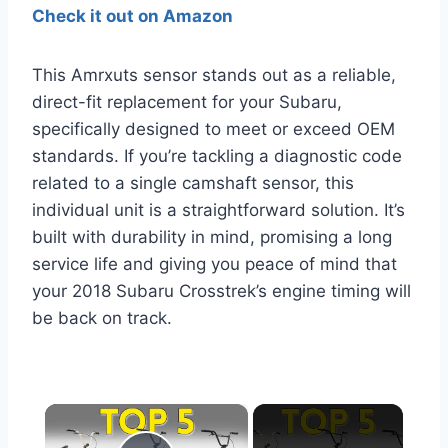
Check it out on Amazon
This Amrxuts sensor stands out as a reliable,
direct-fit replacement for your Subaru,
specifically designed to meet or exceed OEM
standards. If you’re tackling a diagnostic code
related to a single camshaft sensor, this
individual unit is a straightforward solution. It’s
built with durability in mind, promising a long
service life and giving you peace of mind that
your 2018 Subaru Crosstrek’s engine timing will
be back on track.
×