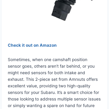
Check it out on Amazon
Sometimes, when one camshaft position
sensor goes, others aren’t far behind, or you
might need sensors for both intake and
exhaust. This 2-piece set from Amrxuts offers
excellent value, providing two high-quality
sensors for your Subaru. It’s a smart choice for
those looking to address multiple sensor issues
or simply wanting a spare on hand for future