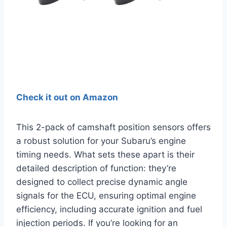
Check it out on Amazon
This 2-pack of camshaft position sensors offers
a robust solution for your Subaru’s engine
timing needs. What sets these apart is their
detailed description of function: they’re
designed to collect precise dynamic angle
signals for the ECU, ensuring optimal engine
efficiency, including accurate ignition and fuel
injection periods. If you’re looking for an