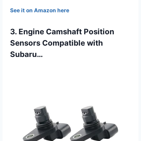
See it on Amazon here
3. Engine Camshaft Position
Sensors Compatible with
Subaru…