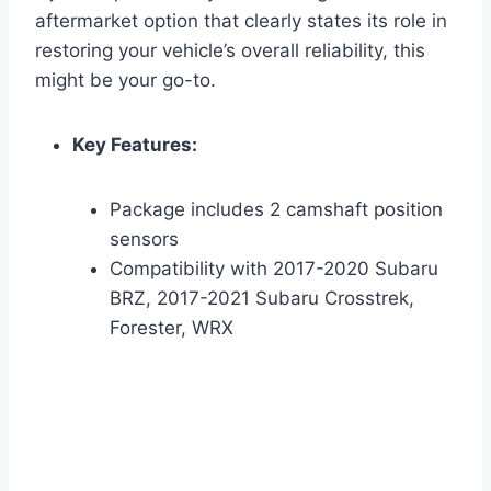
aftermarket option that clearly states its role in
restoring your vehicle’s overall reliability, this
might be your go-to.
Key Features:
Package includes 2 camshaft position
sensors
Compatibility with 2017-2020 Subaru
BRZ, 2017-2021 Subaru Crosstrek,
Forester, WRX