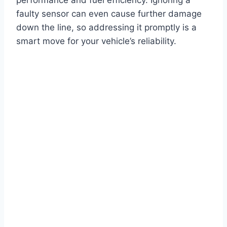
faulty sensor can even cause further damage
down the line, so addressing it promptly is a
smart move for your vehicle’s reliability.