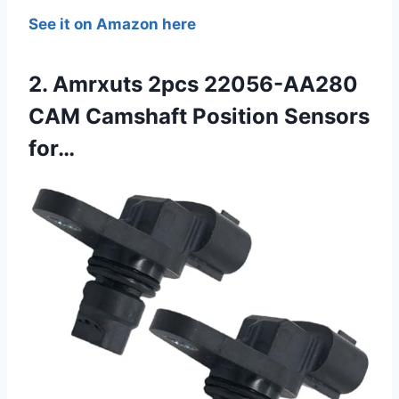
See it on Amazon here
2. Amrxuts 2pcs 22056-AA280
CAM Camshaft Position Sensors
for…