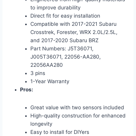
to improve durability
Direct fit for easy installation
Compatible with 2017-2021 Subaru
Crosstrek, Forester, WRX 2.0L/2.5L,
and 2017-2020 Subaru BRZ
Part Numbers: J5T36071,
J005T36071, 22056-AA280,
22056AA280
3 pins
1-Year Warranty
Pros:
Great value with two sensors included
High-quality construction for enhanced
longevity
Easy to install for DIYers