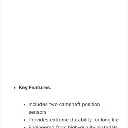
Key Features:
Includes two camshaft position
sensors
Provides extreme durability for long life
Engineered from high-quality materials