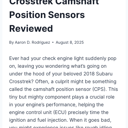
Crosstrek Camshaft
Position Sensors
Reviewed
By
Aaron D. Rodriguez
August 8, 2025
Ever had your check engine light suddenly pop
on, leaving you wondering what’s going on
under the hood of your beloved 2018 Subaru
Crosstrek? Often, a culprit might be something
called the camshaft position sensor (CPS). This
tiny but mighty component plays a crucial role
in your engine’s performance, helping the
engine control unit (ECU) precisely time the
ignition and fuel injection. When it goes bad,
you might experience issues like rough idling,