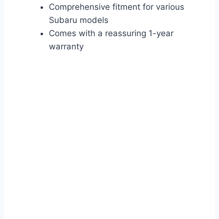
Comprehensive fitment for various
Subaru models
Comes with a reassuring 1-year
warranty