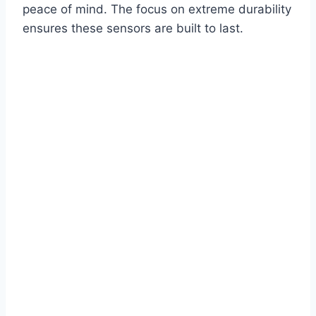
peace of mind. The focus on extreme durability
ensures these sensors are built to last.