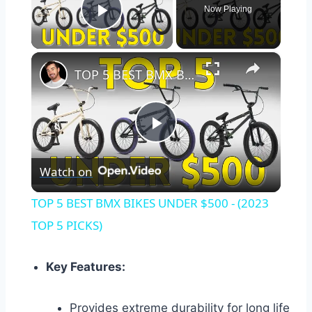
Now Playing
Play Video
×
TOP 5 BEST BMX BIKES UNDER $500 - (2023 TOP 5 PICKS)
Play
Watch on
Video
TOP 5 BEST BMX BIKES UNDER $500 - (2023
TOP 5 PICKS)
Key Features:
Provides extreme durability for long life