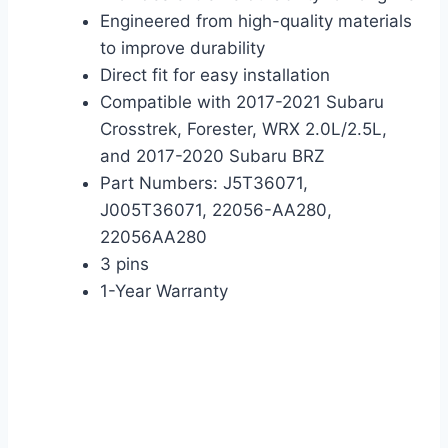
Engineered from high-quality materials
to improve durability
Direct fit for easy installation
Compatible with 2017-2021 Subaru
Crosstrek, Forester, WRX 2.0L/2.5L,
and 2017-2020 Subaru BRZ
Part Numbers: J5T36071,
J005T36071, 22056-AA280,
22056AA280
3 pins
1-Year Warranty