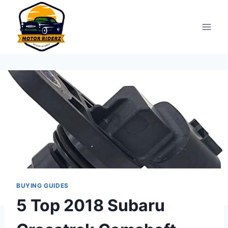
Skip
to
content
BUYING GUIDES
5 Top 2018 Subaru