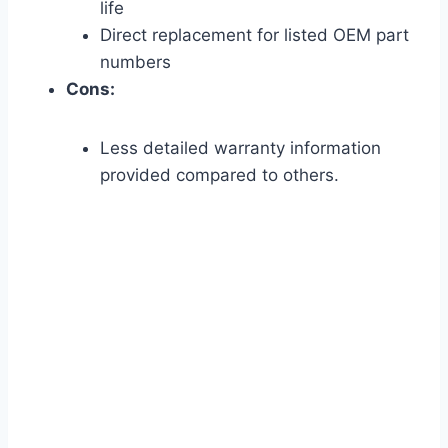
life
Direct replacement for listed OEM part
numbers
Cons:
Less detailed warranty information
provided compared to others.