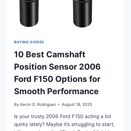
BUYING GUIDES
10 Best Camshaft
Position Sensor 2006
Ford F150 Options for
Smooth Performance
By
Aaron D. Rodriguez
August 18, 2025
Is your trusty 2006 Ford F150 acting a bit
quirky lately? Maybe it’s struggling to start,