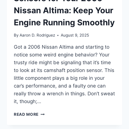
Nissan Altima: Keep Your
Engine Running Smoothly
By
Aaron D. Rodriguez
August 9, 2025
Got a 2006 Nissan Altima and starting to
notice some weird engine behavior? Your
trusty ride might be signaling that it’s time
to look at its camshaft position sensor. This
little component plays a big role in your
car’s performance, and a faulty one can
really throw a wrench in things. Don’t sweat
it, though;…
10
READ MORE
TOP
CAMSHAFT