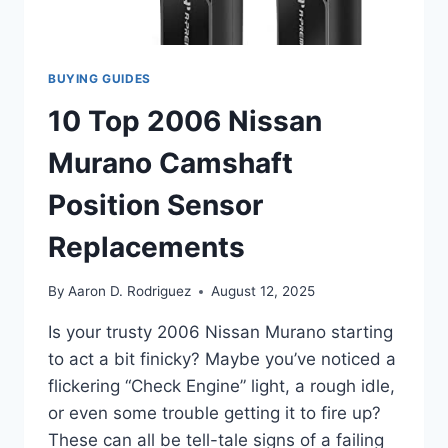
BUYING GUIDES
10 Top 2006 Nissan
Murano Camshaft
Position Sensor
Replacements
By
Aaron D. Rodriguez
August 12, 2025
Is your trusty 2006 Nissan Murano starting
to act a bit finicky? Maybe you’ve noticed a
flickering “Check Engine” light, a rough idle,
or even some trouble getting it to fire up?
These can all be tell-tale signs of a failing