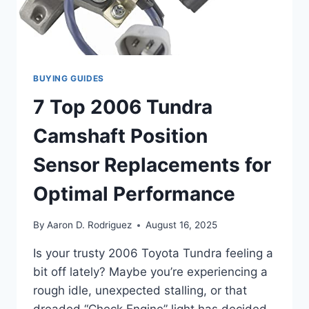
BUYING GUIDES
7 Top 2006 Tundra
Camshaft Position
Sensor Replacements for
Optimal Performance
By
Aaron D. Rodriguez
August 16, 2025
Is your trusty 2006 Toyota Tundra feeling a
bit off lately? Maybe you’re experiencing a
rough idle, unexpected stalling, or that