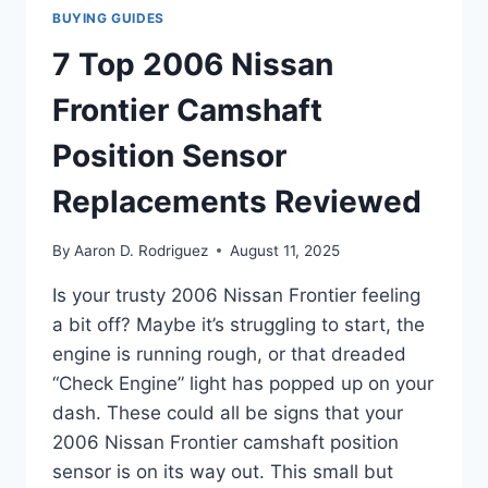
BUYING GUIDES
7 Top 2006 Nissan
Frontier Camshaft
Position Sensor
Replacements Reviewed
By
Aaron D. Rodriguez
August 11, 2025
Is your trusty 2006 Nissan Frontier feeling
a bit off? Maybe it’s struggling to start, the
engine is running rough, or that dreaded
“Check Engine” light has popped up on your
dash. These could all be signs that your
2006 Nissan Frontier camshaft position
sensor is on its way out. This small but