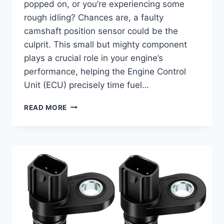
popped on, or you’re experiencing some
rough idling? Chances are, a faulty
camshaft position sensor could be the
culprit. This small but mighty component
plays a crucial role in your engine’s
performance, helping the Engine Control
Unit (ECU) precisely time fuel…
TOP
READ MORE
7
CAMSHAFT
POSITION
SENSORS
FOR
YOUR
2006
NISSAN
MURANO