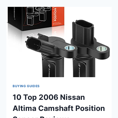
POSITION
SENSORS
FOR
YOUR
2006
NISSAN
ALTIMA:
KEEP
YOUR
ENGINE
RUNNING
SMOOTHLY
BUYING GUIDES
10 Top 2006 Nissan
Altima Camshaft Position