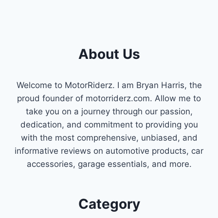
KIA
SPORTAGE
V6
CAMSHAFT
POSITION
About Us
SENSOR
PICKS
Welcome to MotorRiderz. I am Bryan Harris, the
proud founder of motorriderz.com. Allow me to
take you on a journey through our passion,
dedication, and commitment to providing you
with the most comprehensive, unbiased, and
informative reviews on automotive products, car
accessories, garage essentials, and more.
Category