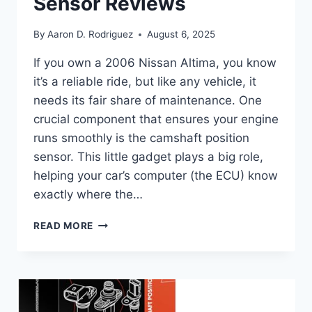
Sensor Reviews
By
Aaron D. Rodriguez
August 6, 2025
If you own a 2006 Nissan Altima, you know
it’s a reliable ride, but like any vehicle, it
needs its fair share of maintenance. One
crucial component that ensures your engine
runs smoothly is the camshaft position
sensor. This little gadget plays a big role,
helping your car’s computer (the ECU) know
exactly where the…
10
READ MORE
TOP
2006
NISSAN
ALTIMA
CAMSHAFT
POSITION