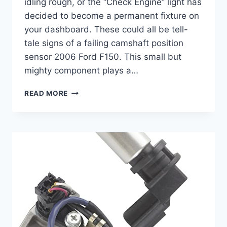
idling rough, or the “Check Engine” light has
decided to become a permanent fixture on
your dashboard. These could all be tell-
tale signs of a failing camshaft position
sensor 2006 Ford F150. This small but
mighty component plays a…
10
READ MORE
BEST
CAMSHAFT
POSITION
SENSOR
2006
FORD
F150
OPTIONS
FOR
SMOOTH
PERFORMANCE