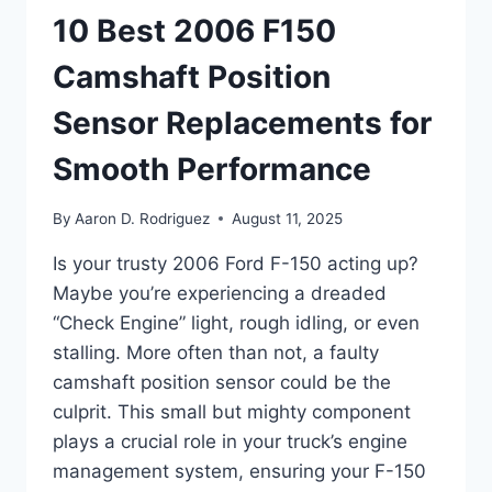
10 Best 2006 F150
Camshaft Position
Sensor Replacements for
Smooth Performance
By
Aaron D. Rodriguez
August 11, 2025
Is your trusty 2006 Ford F-150 acting up?
Maybe you’re experiencing a dreaded
“Check Engine” light, rough idling, or even
stalling. More often than not, a faulty
camshaft position sensor could be the
culprit. This small but mighty component
plays a crucial role in your truck’s engine
management system, ensuring your F-150