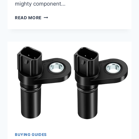
mighty component…
7
READ MORE
TOP
2006
NISSAN
FRONTIER
CAMSHAFT
POSITION
SENSOR
REPLACEMENTS
REVIEWED
BUYING GUIDES