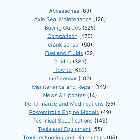
Accessories
(83)
Axle Seal Maintenance
(126)
Buying Guides
(525)
Comparison
(475)
crank sensor
(50)
Fuel and Fluids
(29)
Guides
(389)
How to
(682)
maf sensor
(102)
Maintenance and Repair
(143)
News & Updates
(14)
Performance and Modifications
(55)
Powerstroke Engine Models
(49)
Technical Specifications
(143)
Tools and Equipment
(55)
Troubleshooting and Diagnostics
(65)