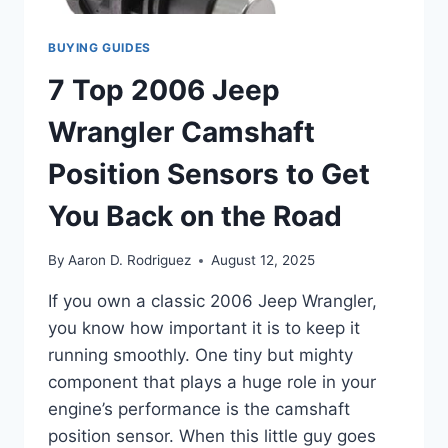
BUYING GUIDES
7 Top 2006 Jeep
Wrangler Camshaft
Position Sensors to Get
You Back on the Road
By
Aaron D. Rodriguez
August 12, 2025
If you own a classic 2006 Jeep Wrangler,
you know how important it is to keep it
running smoothly. One tiny but mighty
component that plays a huge role in your
engine’s performance is the camshaft
position sensor. When this little guy goes