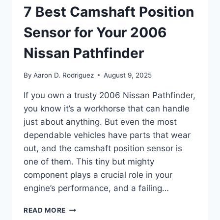
7 Best Camshaft Position
Sensor for Your 2006
Nissan Pathfinder
By
Aaron D. Rodriguez
August 9, 2025
If you own a trusty 2006 Nissan Pathfinder,
you know it’s a workhorse that can handle
just about anything. But even the most
dependable vehicles have parts that wear
out, and the camshaft position sensor is
one of them. This tiny but mighty
component plays a crucial role in your
engine’s performance, and a failing…
7
READ MORE
BEST