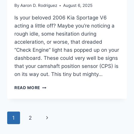
By
Aaron D. Rodriguez
August 6, 2025
Is your beloved 2006 Kia Sportage V6
acting a little off? Maybe you’re noticing a
rough idle, some hesitation during
acceleration, or worse, that dreaded
“Check Engine” light has popped up on your
dashboard. These could very well be signs
that your camshaft position sensor (CPS) is
on its way out. This tiny but mighty…
FINDING
READ MORE
THE
RIGHT
SENSOR:
OUR
Page
Next
1
2
5
TOP
navigation
Page
2006