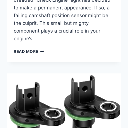
dreaded “Check Engine” light has decided
to make a permanent appearance. If so, a
failing camshaft position sensor might be
the culprit. This small but mighty
component plays a crucial role in your
engine’s…
7
READ MORE
TOP
2006
TUNDRA
CAMSHAFT
POSITION
SENSOR
REPLACEMENTS
FOR
OPTIMAL
PERFORMANCE