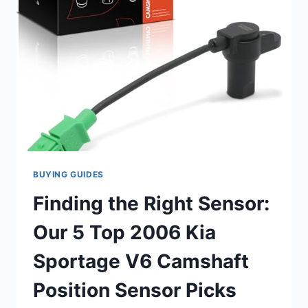
SENSOR
REVIEWS
BUYING GUIDES
Finding the Right Sensor:
Our 5 Top 2006 Kia
Sportage V6 Camshaft
Position Sensor Picks