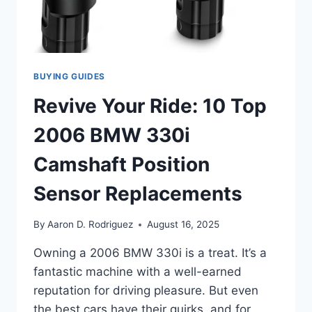
BUYING GUIDES
Revive Your Ride: 10 Top
2006 BMW 330i
Camshaft Position
Sensor Replacements
By
Aaron D. Rodriguez
August 16, 2025
Owning a 2006 BMW 330i is a treat. It’s a
fantastic machine with a well-earned
reputation for driving pleasure. But even
the best cars have their quirks, and for