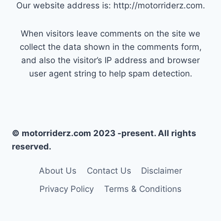
Our website address is: http://motorriderz.com.
When visitors leave comments on the site we
collect the data shown in the comments form,
and also the visitor’s IP address and browser
user agent string to help spam detection.
© motorriderz.com 2023 -present. All rights
reserved.
About Us
Contact Us
Disclaimer
Privacy Policy
Terms & Conditions