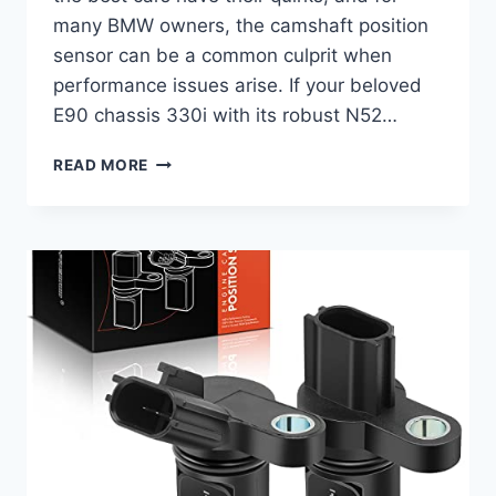
many BMW owners, the camshaft position
sensor can be a common culprit when
performance issues arise. If your beloved
E90 chassis 330i with its robust N52…
REVIVE
READ MORE
YOUR
RIDE:
10
TOP
2006
BMW
330I
CAMSHAFT
POSITION
SENSOR
REPLACEMENTS