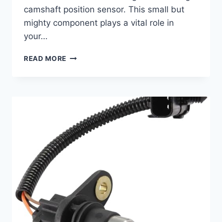
camshaft position sensor. This small but
mighty component plays a vital role in
your…
10
READ MORE
TOP
2006
NISSAN
MURANO
CAMSHAFT
POSITION
SENSOR
REPLACEMENTS