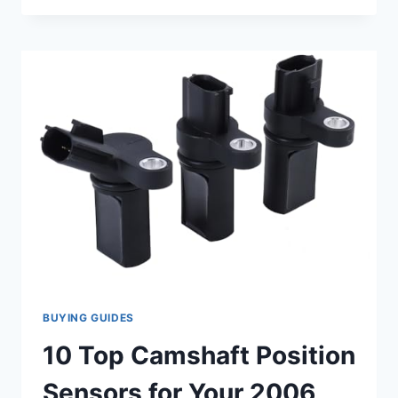
CAMSHAFT
POSITION
SENSOR
FOR
YOUR
2006
NISSAN
PATHFINDER
BUYING GUIDES
10 Top Camshaft Position
Sensors for Your 2006