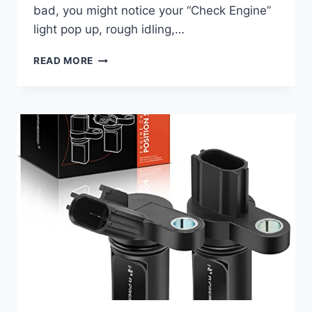
bad, you might notice your “Check Engine”
light pop up, rough idling,…
7
READ MORE
TOP
2006
JEEP
WRANGLER
CAMSHAFT
POSITION
SENSORS
TO
GET
YOU
BACK
ON
THE
ROAD