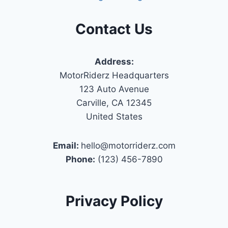
Contact Us
Address:
MotorRiderz Headquarters
123 Auto Avenue
Carville, CA 12345
United States
Email:
hello@motorriderz.com
Phone:
(123) 456-7890
Privacy Policy