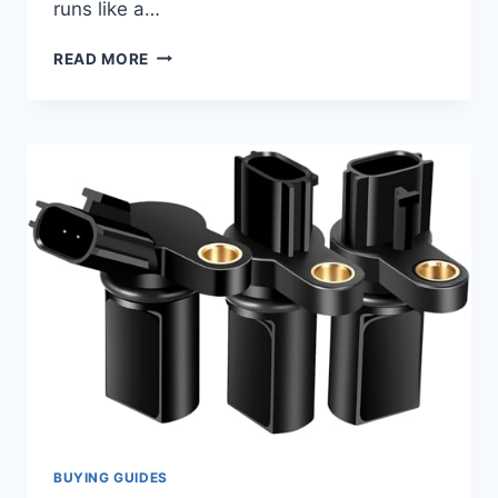
runs like a…
10
READ MORE
BEST
2006
F150
CAMSHAFT
POSITION
SENSOR
REPLACEMENTS
FOR
SMOOTH
PERFORMANCE
BUYING GUIDES