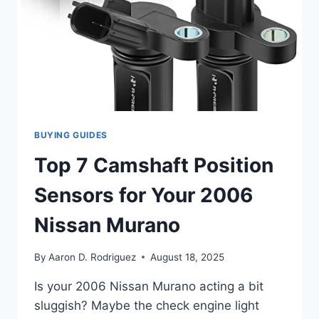
BUYING GUIDES
Top 7 Camshaft Position
Sensors for Your 2006
Nissan Murano
By
Aaron D. Rodriguez
August 18, 2025
Is your 2006 Nissan Murano acting a bit
sluggish? Maybe the check engine light