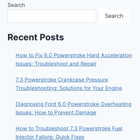
Search
Search
Recent Posts
How to Fix 6.0 Powerstroke Hard Acceleration
Issues: Troubleshoot and Repair
7.3 Powerstroke Crankcase Pressure
Troubleshooting: Solutions for Your Engine
Diagnosing Ford 6.0 Powerstroke Overheating
Issues: How to Prevent Damage
How to Troubleshoot 7.3 Powerstroke Fuel
Injector Failure: Quick Fixes