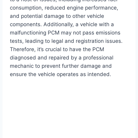
consumption, reduced engine performance,
and potential damage to other vehicle
components. Additionally, a vehicle with a
malfunctioning PCM may not pass emissions
tests, leading to legal and registration issues.
Therefore, it’s crucial to have the PCM
diagnosed and repaired by a professional
mechanic to prevent further damage and
ensure the vehicle operates as intended.