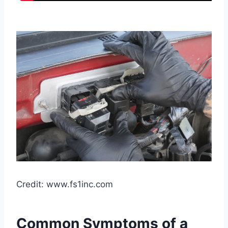
Credit: www.fs1inc.com
Common Symptoms of a