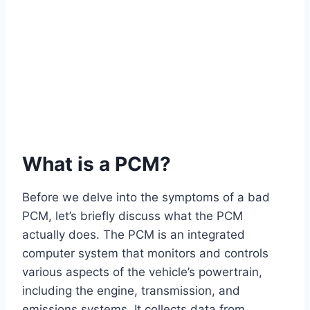
What is a PCM?
Before we delve into the symptoms of a bad
PCM, let’s briefly discuss what the PCM
actually does. The PCM is an integrated
computer system that monitors and controls
various aspects of the vehicle’s powertrain,
including the engine, transmission, and
emissions systems. It collects data from