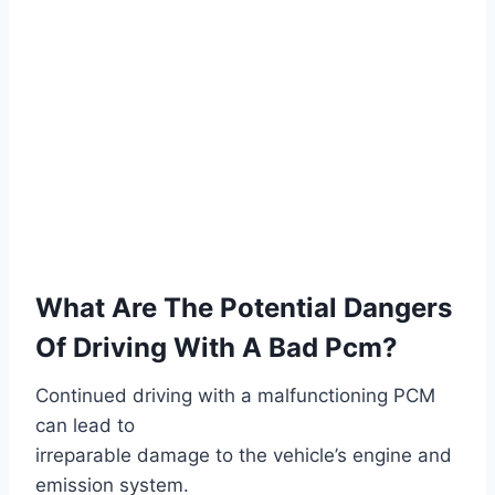
What Are The Potential Dangers
Of Driving With A Bad Pcm?
Continued driving with a malfunctioning PCM
can lead to
irreparable damage to the vehicle’s engine and
emission system.