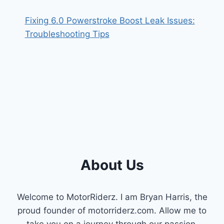
Fixing 6.0 Powerstroke Boost Leak Issues:
Troubleshooting Tips
About Us
Welcome to MotorRiderz. I am Bryan Harris, the
proud founder of motorriderz.com. Allow me to
take you on a journey through our passion,