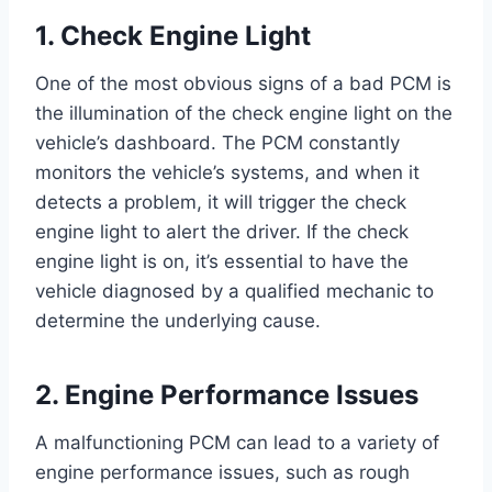
1. Check Engine Light
One of the most obvious signs of a bad PCM is
the illumination of the check engine light on the
vehicle’s dashboard. The PCM constantly
monitors the vehicle’s systems, and when it
detects a problem, it will trigger the check
engine light to alert the driver. If the check
engine light is on, it’s essential to have the
vehicle diagnosed by a qualified mechanic to
determine the underlying cause.
2. Engine Performance Issues
A malfunctioning PCM can lead to a variety of
engine performance issues, such as rough