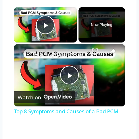
×
Now Playing
Play Video
×
Top 8 Symptoms and Causes of a Bad PCM
Play
Watch on
Video
Top 8 Symptoms and Causes of a Bad PCM