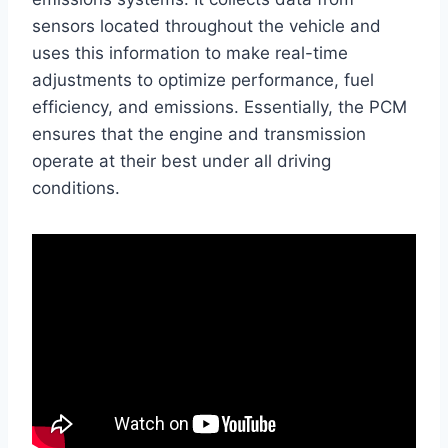
sensors located throughout the vehicle and
uses this information to make real-time
adjustments to optimize performance, fuel
efficiency, and emissions. Essentially, the PCM
ensures that the engine and transmission
operate at their best under all driving
conditions.