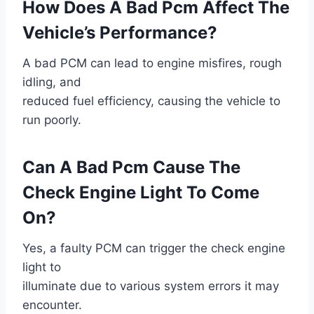
How Does A Bad Pcm Affect The
Vehicle’s Performance?
A bad PCM can lead to engine misfires, rough
idling, and
reduced fuel efficiency, causing the vehicle to
run poorly.
Can A Bad Pcm Cause The
Check Engine Light To Come
On?
Yes, a faulty PCM can trigger the check engine
light to
illuminate due to various system errors it may
encounter.