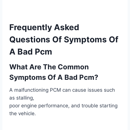
Frequently Asked
Questions Of Symptoms Of
A Bad Pcm
What Are The Common
Symptoms Of A Bad Pcm?
A malfunctioning PCM can cause issues such
as stalling,
poor engine performance, and trouble starting
the vehicle.