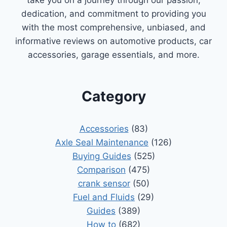
dedication, and commitment to providing you
with the most comprehensive, unbiased, and
informative reviews on automotive products, car
accessories, garage essentials, and more.
Category
Accessories
(83)
Axle Seal Maintenance
(126)
Buying Guides
(525)
Comparison
(475)
crank sensor
(50)
Fuel and Fluids
(29)
Guides
(389)
How to
(682)