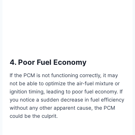
4. Poor Fuel Economy
If the PCM is not functioning correctly, it may
not be able to optimize the air-fuel mixture or
ignition timing, leading to poor fuel economy. If
you notice a sudden decrease in fuel efficiency
without any other apparent cause, the PCM
could be the culprit.