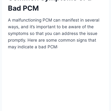
Bad PCM
A malfunctioning PCM can manifest in several
ways, and it’s important to be aware of the
symptoms so that you can address the issue
promptly. Here are some common signs that
may indicate a bad PCM: