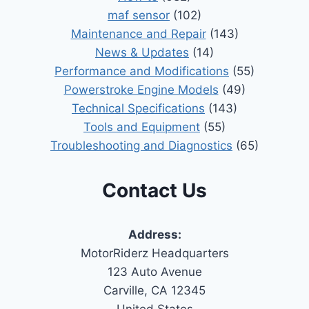
maf sensor
(102)
Maintenance and Repair
(143)
News & Updates
(14)
Performance and Modifications
(55)
Powerstroke Engine Models
(49)
Technical Specifications
(143)
Tools and Equipment
(55)
Troubleshooting and Diagnostics
(65)
Contact Us
Address:
MotorRiderz Headquarters
123 Auto Avenue
Carville, CA 12345
United States