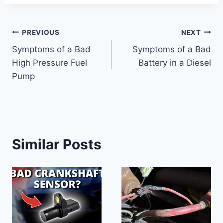
Post
PREVIOUS
NEXT
Symptoms of a Bad
Symptoms of a Bad
navigation
High Pressure Fuel
Battery in a Diesel
Pump
Similar Posts