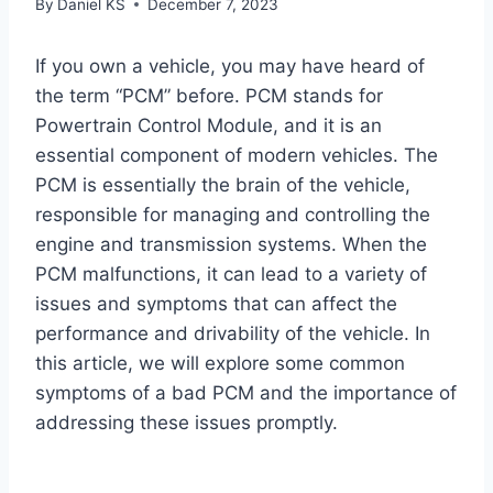
By
Daniel KS
December 7, 2023
If you own a vehicle, you may have heard of
the term “PCM” before. PCM stands for
Powertrain Control Module, and it is an
essential component of modern vehicles. The
PCM is essentially the brain of the vehicle,
responsible for managing and controlling the
engine and transmission systems. When the
PCM malfunctions, it can lead to a variety of
issues and symptoms that can affect the
performance and drivability of the vehicle. In
this article, we will explore some common
symptoms of a bad PCM and the importance of
addressing these issues promptly.