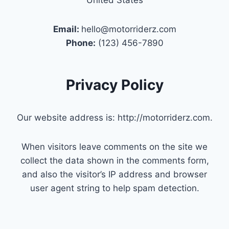
Email:
hello@motorriderz.com
Phone:
(123) 456-7890
Privacy Policy
Our website address is: http://motorriderz.com.
When visitors leave comments on the site we
collect the data shown in the comments form,
and also the visitor’s IP address and browser
user agent string to help spam detection.