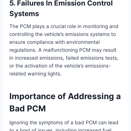
5. Failures In Emission Control
Systems
The PCM plays a crucial role in monitoring and
controlling the vehicle’s emissions systems to
ensure compliance with environmental
regulations. A malfunctioning PCM may result
in increased emissions, failed emissions tests,
or the activation of the vehicle’s emissions-
related warning lights.
Importance of Addressing a
Bad PCM
Ignoring the symptoms of a bad PCM can lead
to a host of issues, including increased fuel