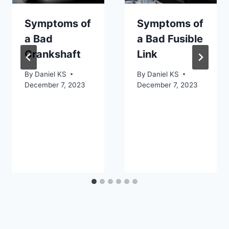
Symptoms of
Symptoms of
a Bad
a Bad Fusible
Crankshaft
Link
By
Daniel KS
By
Daniel KS
December 7, 2023
December 7, 2023