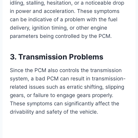
idling, stalling, hesitation, or a noticeable drop
in power and acceleration. These symptoms
can be indicative of a problem with the fuel
delivery, ignition timing, or other engine
parameters being controlled by the PCM.
3. Transmission Problems
Since the PCM also controls the transmission
system, a bad PCM can result in transmission-
related issues such as erratic shifting, slipping
gears, or failure to engage gears properly.
These symptoms can significantly affect the
drivability and safety of the vehicle.