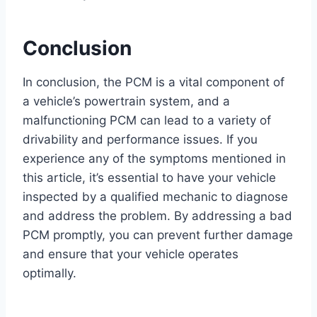
Conclusion
In conclusion, the PCM is a vital component of
a vehicle’s powertrain system, and a
malfunctioning PCM can lead to a variety of
drivability and performance issues. If you
experience any of the symptoms mentioned in
this article, it’s essential to have your vehicle
inspected by a qualified mechanic to diagnose
and address the problem. By addressing a bad
PCM promptly, you can prevent further damage
and ensure that your vehicle operates
optimally.