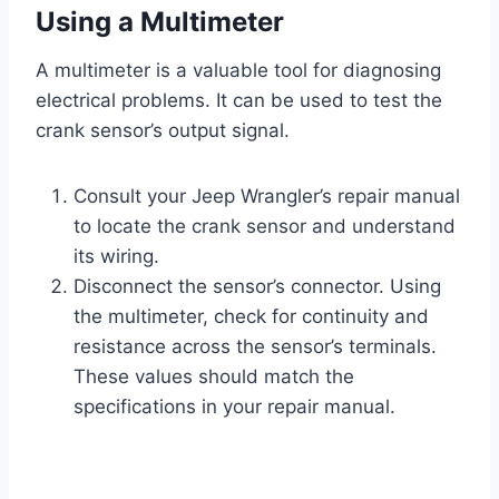
Using a Multimeter
A multimeter is a valuable tool for diagnosing
electrical problems. It can be used to test the
crank sensor’s output signal.
Consult your Jeep Wrangler’s repair manual
to locate the crank sensor and understand
its wiring.
Disconnect the sensor’s connector. Using
the multimeter, check for continuity and
resistance across the sensor’s terminals.
These values should match the
specifications in your repair manual.