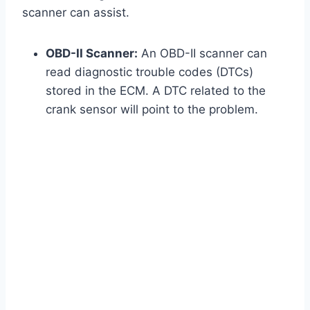
scanner can assist.
OBD-II Scanner:
An OBD-II scanner can
read diagnostic trouble codes (DTCs)
stored in the ECM. A DTC related to the
crank sensor will point to the problem.