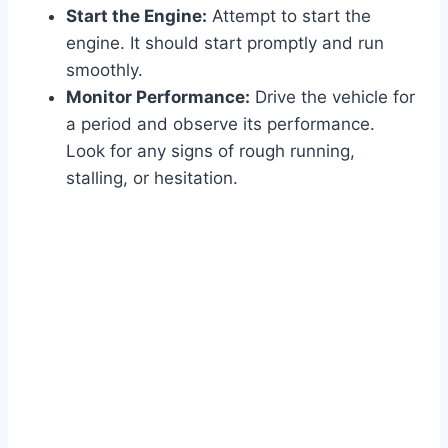
Start the Engine:
Attempt to start the
engine. It should start promptly and run
smoothly.
Monitor Performance:
Drive the vehicle for
a period and observe its performance.
Look for any signs of rough running,
stalling, or hesitation.