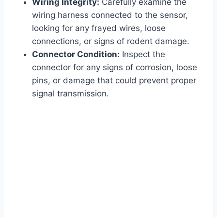
Wiring Integrity:
Carefully examine the
wiring harness connected to the sensor,
looking for any frayed wires, loose
connections, or signs of rodent damage.
Connector Condition:
Inspect the
connector for any signs of corrosion, loose
pins, or damage that could prevent proper
signal transmission.