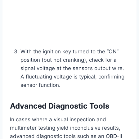
With the ignition key turned to the “ON”
position (but not cranking), check for a
signal voltage at the sensor’s output wire.
A fluctuating voltage is typical, confirming
sensor function.
Advanced Diagnostic Tools
In cases where a visual inspection and
multimeter testing yield inconclusive results,
advanced diagnostic tools such as an OBD-II