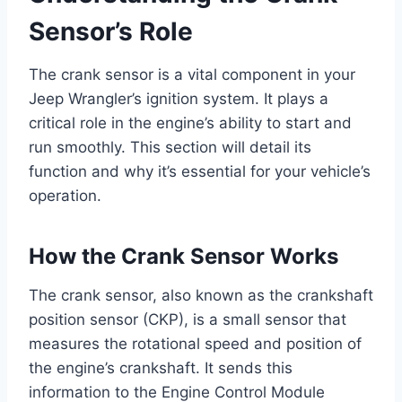
Sensor’s Role
The crank sensor is a vital component in your
Jeep Wrangler’s ignition system. It plays a
critical role in the engine’s ability to start and
run smoothly. This section will detail its
function and why it’s essential for your vehicle’s
operation.
How the Crank Sensor Works
The crank sensor, also known as the crankshaft
position sensor (CKP), is a small sensor that
measures the rotational speed and position of
the engine’s crankshaft. It sends this
information to the Engine Control Module