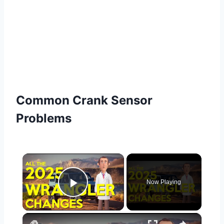
Common Crank Sensor
Problems
×
Now Playing
Play Video
×