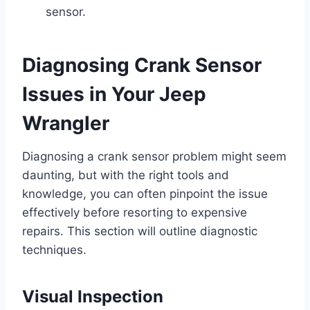
sensor.
Diagnosing Crank Sensor
Issues in Your Jeep
Wrangler
Diagnosing a crank sensor problem might seem
daunting, but with the right tools and
knowledge, you can often pinpoint the issue
effectively before resorting to expensive
repairs. This section will outline diagnostic
techniques.
Visual Inspection