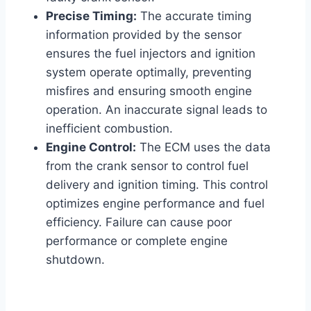
Precise Timing:
The accurate timing
information provided by the sensor
ensures the fuel injectors and ignition
system operate optimally, preventing
misfires and ensuring smooth engine
operation. An inaccurate signal leads to
inefficient combustion.
Engine Control:
The ECM uses the data
from the crank sensor to control fuel
delivery and ignition timing. This control
optimizes engine performance and fuel
efficiency. Failure can cause poor
performance or complete engine
shutdown.