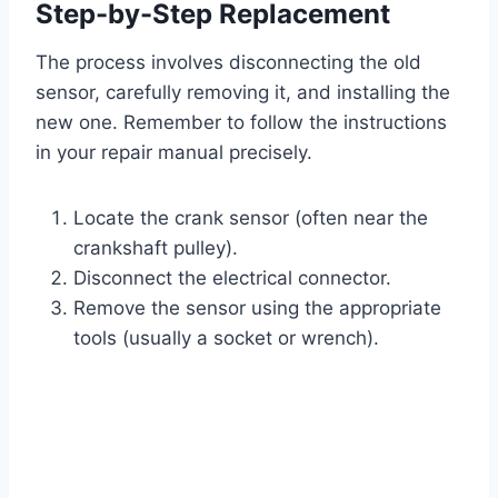
Step-by-Step Replacement
The process involves disconnecting the old
sensor, carefully removing it, and installing the
new one. Remember to follow the instructions
in your repair manual precisely.
Locate the crank sensor (often near the
crankshaft pulley).
Disconnect the electrical connector.
Remove the sensor using the appropriate
tools (usually a socket or wrench).