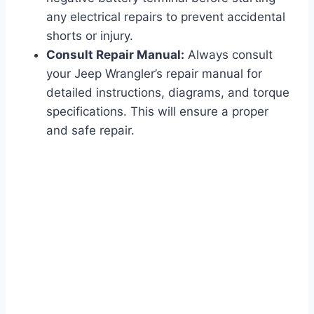
any electrical repairs to prevent accidental
shorts or injury.
Consult Repair Manual:
Always consult
your Jeep Wrangler’s repair manual for
detailed instructions, diagrams, and torque
specifications. This will ensure a proper
and safe repair.