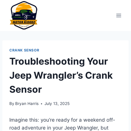
Skip
to
content
CRANK SENSOR
Troubleshooting Your
Jeep Wrangler’s Crank
Sensor
By
Bryan Harris
July 13, 2025
Imagine this: you’re ready for a weekend off-
road adventure in your Jeep Wrangler, but