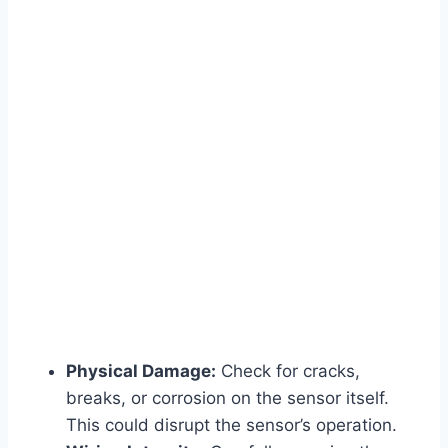
Physical Damage:
Check for cracks,
breaks, or corrosion on the sensor itself.
This could disrupt the sensor’s operation.