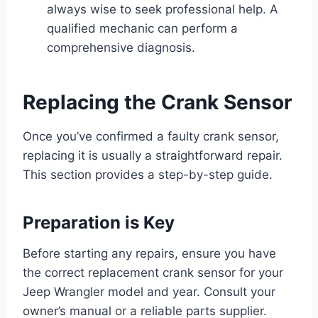
always wise to seek professional help. A
qualified mechanic can perform a
comprehensive diagnosis.
Replacing the Crank Sensor
Once you’ve confirmed a faulty crank sensor,
replacing it is usually a straightforward repair.
This section provides a step-by-step guide.
Preparation is Key
Before starting any repairs, ensure you have
the correct replacement crank sensor for your
Jeep Wrangler model and year. Consult your
owner’s manual or a reliable parts supplier.