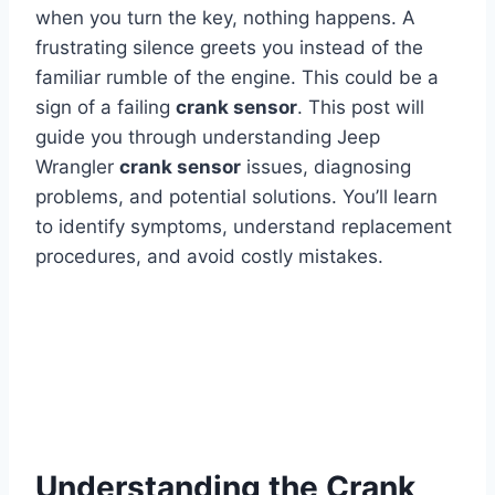
when you turn the key, nothing happens. A
frustrating silence greets you instead of the
familiar rumble of the engine. This could be a
sign of a failing
crank sensor
. This post will
guide you through understanding Jeep
Wrangler
crank sensor
issues, diagnosing
problems, and potential solutions. You’ll learn
to identify symptoms, understand replacement
procedures, and avoid costly mistakes.
Understanding the Crank