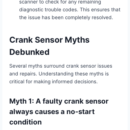
scanner to check for any remaining
diagnostic trouble codes. This ensures that
the issue has been completely resolved.
Crank Sensor Myths
Debunked
Several myths surround crank sensor issues
and repairs. Understanding these myths is
critical for making informed decisions.
Myth 1: A faulty crank sensor
always causes a no-start
condition