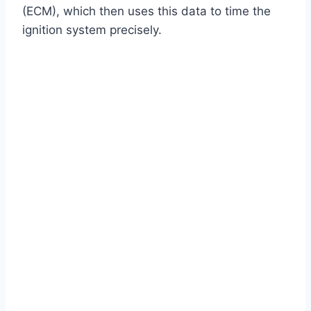
(ECM), which then uses this data to time the
ignition system precisely.