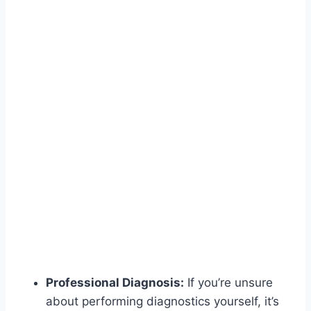
Professional Diagnosis:
If you’re unsure
about performing diagnostics yourself, it’s