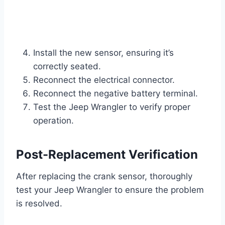
Install the new sensor, ensuring it’s
correctly seated.
Reconnect the electrical connector.
Reconnect the negative battery terminal.
Test the Jeep Wrangler to verify proper
operation.
Post-Replacement Verification
After replacing the crank sensor, thoroughly
test your Jeep Wrangler to ensure the problem
is resolved.