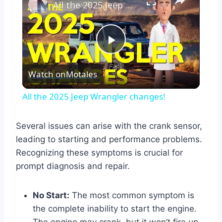
All the 2025 Jeep Wrangler changes!
Play
Watch on
Motales
Video
All the 2025 Jeep Wrangler changes!
Several issues can arise with the crank sensor,
leading to starting and performance problems.
Recognizing these symptoms is crucial for
prompt diagnosis and repair.
No Start:
The most common symptom is
the complete inability to start the engine.