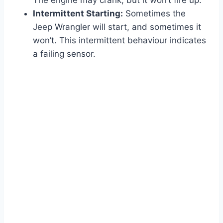
The engine may crank, but it won’t fire up.
Intermittent Starting:
Sometimes the
Jeep Wrangler will start, and sometimes it
won’t. This intermittent behaviour indicates
a failing sensor.