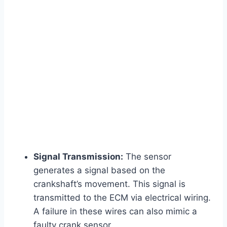
Signal Transmission:
The sensor
generates a signal based on the
crankshaft’s movement. This signal is
transmitted to the ECM via electrical wiring.
A failure in these wires can also mimic a
faulty crank sensor.