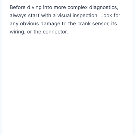
Before diving into more complex diagnostics,
always start with a visual inspection. Look for
any obvious damage to the crank sensor, its
wiring, or the connector.