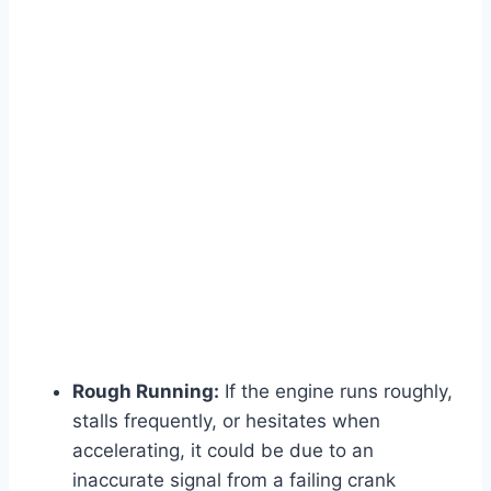
Rough Running:
If the engine runs roughly,
stalls frequently, or hesitates when
accelerating, it could be due to an
inaccurate signal from a failing crank