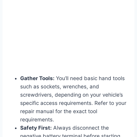
Gather Tools:
You’ll need basic hand tools
such as sockets, wrenches, and
screwdrivers, depending on your vehicle’s
specific access requirements. Refer to your
repair manual for the exact tool
requirements.
Safety First:
Always disconnect the
negative battery terminal before starting