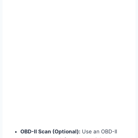
OBD-II Scan (Optional):
Use an OBD-II