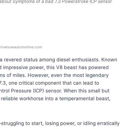
 about Symptoms of a bad 7.3 Powerstroke ICP sensor
drivenowautomotive.com
a revered status among diesel enthusiasts. Known
 and impressive power, this V8 beast has powered
ons of miles. However, even the most legendary
 7.3, one critical component that can lead to
Control Pressure (ICP) sensor. When this small but
ur reliable workhorse into a temperamental beast,
ruggling to start, losing power, or idling erratically