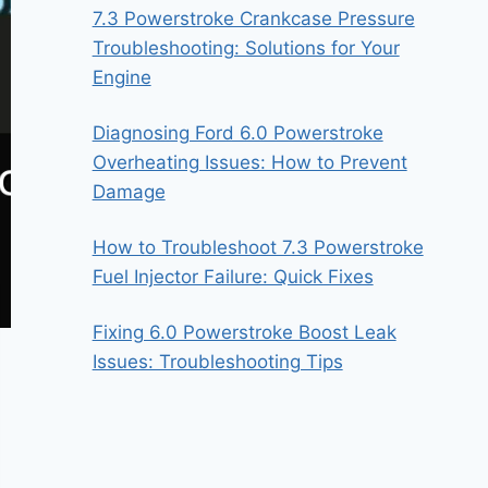
7.3 Powerstroke Crankcase Pressure
Troubleshooting: Solutions for Your
Engine
Diagnosing Ford 6.0 Powerstroke
Overheating Issues: How to Prevent
Damage
How to Troubleshoot 7.3 Powerstroke
Fuel Injector Failure: Quick Fixes
Fixing 6.0 Powerstroke Boost Leak
Issues: Troubleshooting Tips