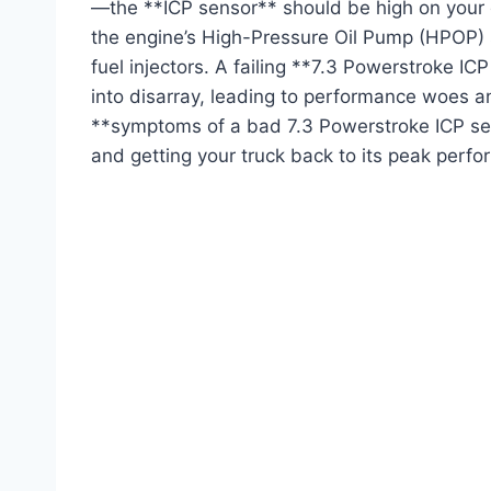
—the **ICP sensor** should be high on your d
the engine’s High-Pressure Oil Pump (HPOP) sy
fuel injectors. A failing **7.3 Powerstroke IC
into disarray, leading to performance woes 
**symptoms of a bad 7.3 Powerstroke ICP sens
and getting your truck back to its peak perf