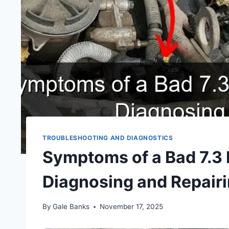
TROUBLESHOOTING AND DIAGNOSTICS
Symptoms of a Bad 7.3
Diagnosing and Repair
By
Gale Banks
November 17, 2025