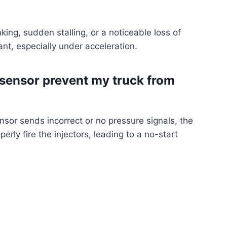
king, sudden stalling, or a noticeable loss of
ant, especially under acceleration.
 sensor prevent my truck from
ensor sends incorrect or no pressure signals, the
rly fire the injectors, leading to a no-start