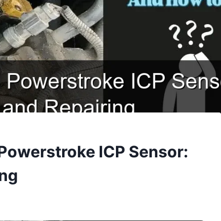
 Powerstroke ICP Sensor:
ing