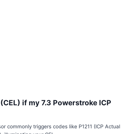
 (CEL) if my 7.3 Powerstroke ICP
sor commonly triggers codes like P1211 (ICP Actual