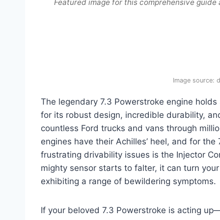
Featured image for this comprehensive guide
Image source: 
The legendary 7.3 Powerstroke engine holds 
for its robust design, incredible durability,
countless Ford trucks and vans through milli
engines have their Achilles’ heel, and for the
frustrating drivability issues is the Injector 
mighty sensor starts to falter, it can turn yo
exhibiting a range of bewildering symptoms.
If your beloved 7.3 Powerstroke is acting up—st