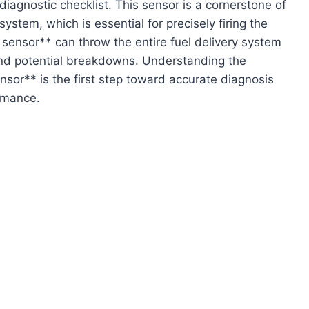
iagnostic checklist. This sensor is a cornerstone of
stem, which is essential for precisely firing the
P sensor** can throw the entire fuel delivery system
and potential breakdowns. Understanding the
or** is the first step toward accurate diagnosis
ormance.