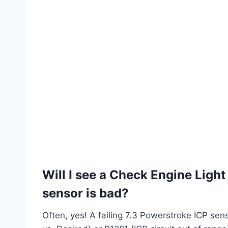
Will I see a Check Engine Light
sensor is bad?
Often, yes! A failing 7.3 Powerstroke ICP sen