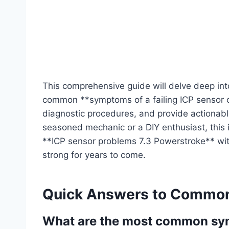
This comprehensive guide will delve deep into
common **symptoms of a failing ICP sensor o
diagnostic procedures, and provide actionabl
seasoned mechanic or a DIY enthusiast, this i
**ICP sensor problems 7.3 Powerstroke** with
strong for years to come.
Quick Answers to Common
What are the most common symp