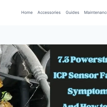
Home
Accessories
Guides
Maintenanc