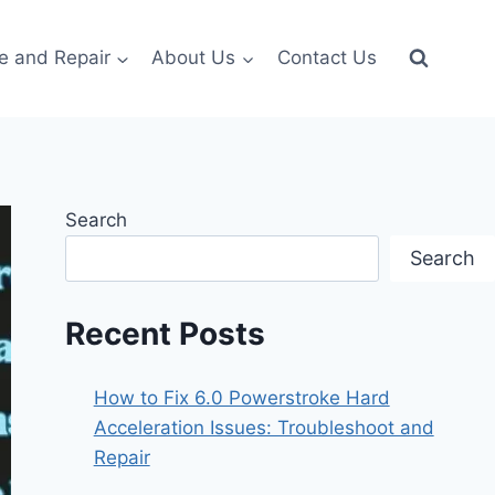
e and Repair
About Us
Contact Us
Search
Search
Recent Posts
How to Fix 6.0 Powerstroke Hard
Acceleration Issues: Troubleshoot and
Repair