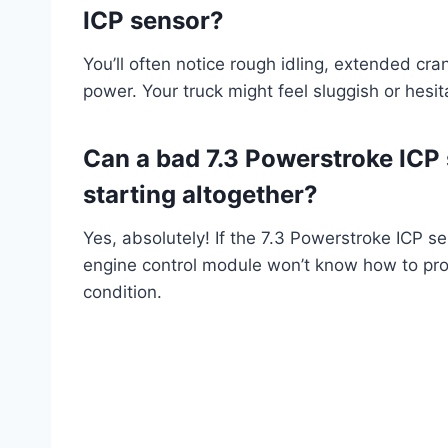
ICP sensor?
You’ll often notice rough idling, extended cran
power. Your truck might feel sluggish or hesit
Can a bad 7.3 Powerstroke ICP
starting altogether?
Yes, absolutely! If the 7.3 Powerstroke ICP s
engine control module won’t know how to prope
condition.