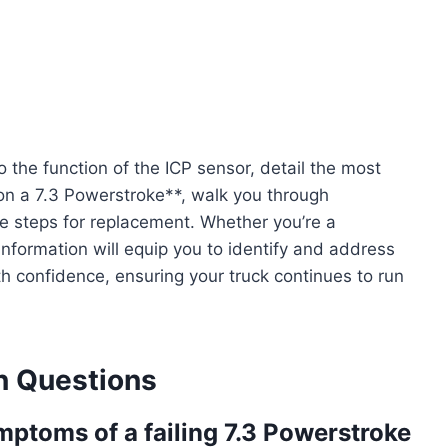
 the function of the ICP sensor, detail the most
n a 7.3 Powerstroke**, walk you through
e steps for replacement. Whether you’re a
nformation will equip you to identify and address
 confidence, ensuring your truck continues to run
 Questions
toms of a failing 7.3 Powerstroke