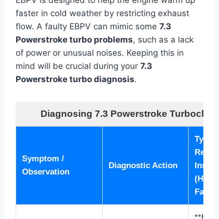
EBPV is designed to help the engine warm up
faster in cold weather by restricting exhaust
flow. A faulty EBPV can mimic some
7.3
Powerstroke turbo problems
, such as a lack
of power or unusual noises. Keeping this in
mind will be crucial during your
7.3
Powerstroke turbo diagnosis
.
Diagnosing 7.3 Powerstroke Turbochar
Typica
Readin
Symptom /
Diagnostic Action
Inspec
Observation
(Healt
Failin
**Heal