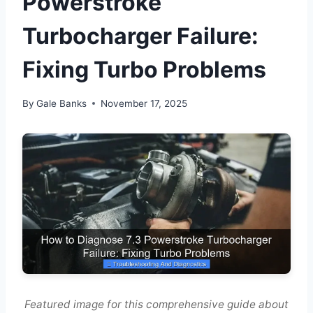
Powerstroke
Turbocharger Failure:
Fixing Turbo Problems
By
Gale Banks
November 17, 2025
Featured image for this comprehensive guide about