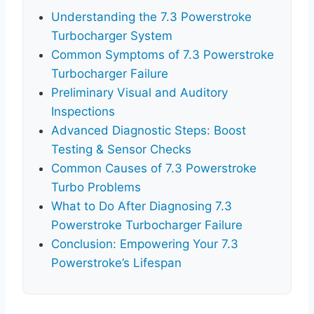
Understanding the 7.3 Powerstroke
Turbocharger System
Common Symptoms of 7.3 Powerstroke
Turbocharger Failure
Preliminary Visual and Auditory
Inspections
Advanced Diagnostic Steps: Boost
Testing & Sensor Checks
Common Causes of 7.3 Powerstroke
Turbo Problems
What to Do After Diagnosing 7.3
Powerstroke Turbocharger Failure
Conclusion: Empowering Your 7.3
Powerstroke’s Lifespan