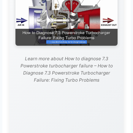
Learn more about How to diagnose 7.3
Powerstroke turbocharger failure – How to
Diagnose 7.3 Powerstroke Turbocharger
Failure: Fixing Turbo Problems