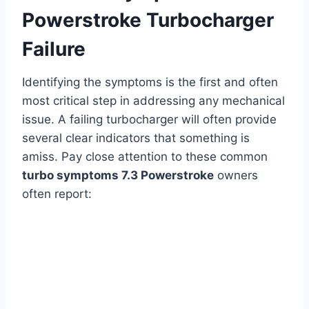
Powerstroke Turbocharger
Failure
Identifying the symptoms is the first and often
most critical step in addressing any mechanical
issue. A failing turbocharger will often provide
several clear indicators that something is
amiss. Pay close attention to these common
turbo symptoms 7.3 Powerstroke
owners
often report: