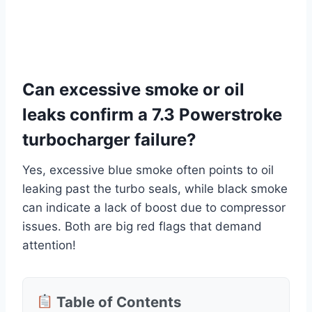
Can excessive smoke or oil
leaks confirm a 7.3 Powerstroke
turbocharger failure?
Yes, excessive blue smoke often points to oil
leaking past the turbo seals, while black smoke
can indicate a lack of boost due to compressor
issues. Both are big red flags that demand
attention!
Table of Contents