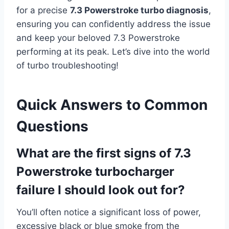
for a precise
7.3 Powerstroke turbo diagnosis
,
ensuring you can confidently address the issue
and keep your beloved 7.3 Powerstroke
performing at its peak. Let’s dive into the world
of turbo troubleshooting!
Quick Answers to Common
Questions
What are the first signs of 7.3
Powerstroke turbocharger
failure I should look out for?
You’ll often notice a significant loss of power,
excessive black or blue smoke from the