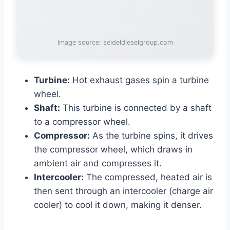
Image source: seideldieselgroup.com
Turbine:
Hot exhaust gases spin a turbine
wheel.
Shaft:
This turbine is connected by a shaft
to a compressor wheel.
Compressor:
As the turbine spins, it drives
the compressor wheel, which draws in
ambient air and compresses it.
Intercooler:
The compressed, heated air is
then sent through an intercooler (charge air
cooler) to cool it down, making it denser.