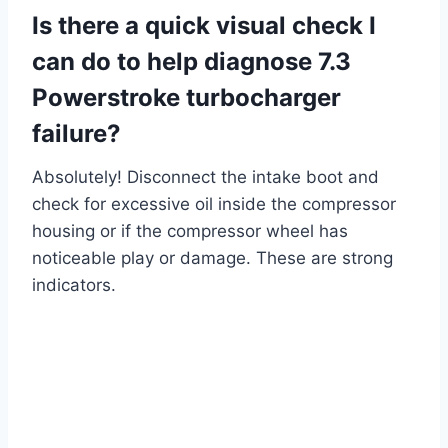
Is there a quick visual check I
can do to help diagnose 7.3
Powerstroke turbocharger
failure?
Absolutely! Disconnect the intake boot and
check for excessive oil inside the compressor
housing or if the compressor wheel has
noticeable play or damage. These are strong
indicators.