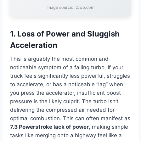
Image source: i2.wp.com
1. Loss of Power and Sluggish
Acceleration
This is arguably the most common and
noticeable symptom of a failing turbo. If your
truck feels significantly less powerful, struggles
to accelerate, or has a noticeable “lag” when
you press the accelerator, insufficient boost
pressure is the likely culprit. The turbo isn’t
delivering the compressed air needed for
optimal combustion. This can often manifest as
7.3 Powerstroke lack of power
, making simple
tasks like merging onto a highway feel like a