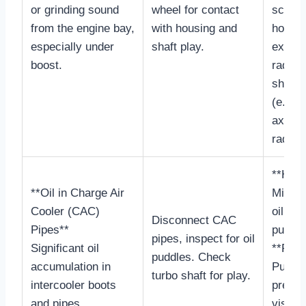
or grinding sound
wheel for contact
scrapi
from the engine bay,
with housing and
housin
especially under
shaft play.
exces
boost.
radial/
shaft 
(e.g., 
axial, 
radial)
**Heal
**Oil in Charge Air
Minima
Cooler (CAC)
oil sh
Disconnect CAC
Pipes**
puddle
pipes, inspect for oil
Significant oil
**Faili
puddles. Check
accumulation in
Puddle
turbo shaft for play.
intercooler boots
present
and pipes.
visibly