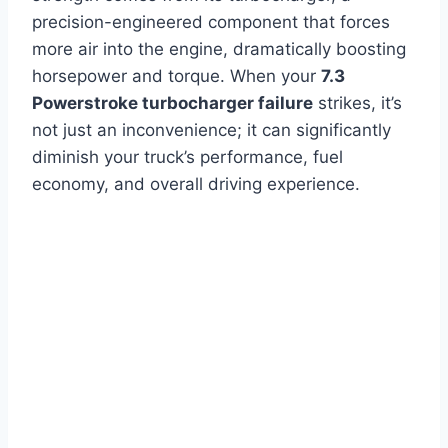
precision-engineered component that forces
more air into the engine, dramatically boosting
horsepower and torque. When your
7.3
Powerstroke turbocharger failure
strikes, it’s
not just an inconvenience; it can significantly
diminish your truck’s performance, fuel
economy, and overall driving experience.