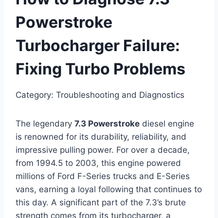
Powerstroke
Turbocharger Failure:
Fixing Turbo Problems
Category: Troubleshooting and Diagnostics
The legendary
7.3 Powerstroke
diesel engine
is renowned for its durability, reliability, and
impressive pulling power. For over a decade,
from 1994.5 to 2003, this engine powered
millions of Ford F-Series trucks and E-Series
vans, earning a loyal following that continues to
this day. A significant part of the 7.3’s brute
strength comes from its turbocharger, a