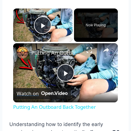
×
Now Playing
Play Video
×
Putting An Outboard Back Together
Play
Watch on
Video
Putting An Outboard Back Together
Understanding how to identify the early