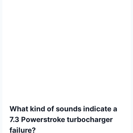
What kind of sounds indicate a
7.3 Powerstroke turbocharger
failure?