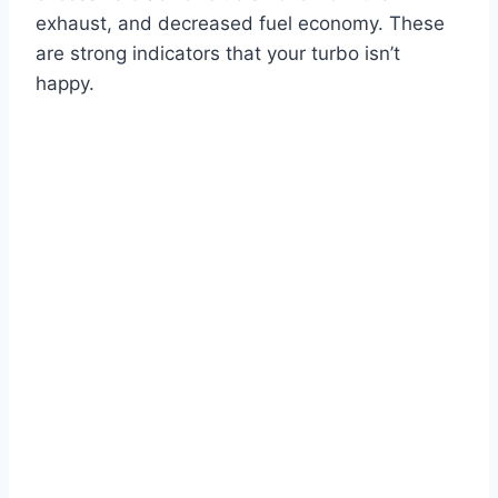
exhaust, and decreased fuel economy. These
are strong indicators that your turbo isn’t
happy.