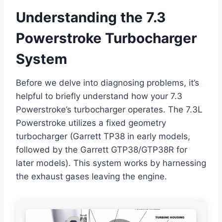
Understanding the 7.3
Powerstroke Turbocharger
System
Before we delve into diagnosing problems, it’s
helpful to briefly understand how your 7.3
Powerstroke’s turbocharger operates. The 7.3L
Powerstroke utilizes a fixed geometry
turbocharger (Garrett TP38 in early models,
followed by the Garrett GTP38/GTP38R for
later models). This system works by harnessing
the exhaust gases leaving the engine.