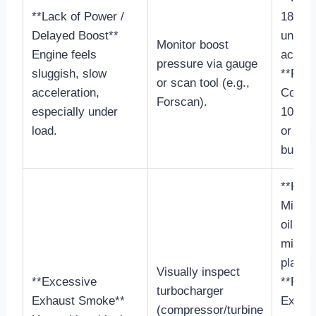
**Lack of Power /
18-25
Delayed Boost**
under
Monitor boost
Engine feels
accele
pressure via gauge
sluggish, slow
**Faili
or scan tool (e.g.,
acceleration,
Consis
Forscan).
especially under
10 PSI
load.
or ver
build 
**Heal
Minima
oil sh
minima
play.
Visually inspect
**Excessive
**Faili
turbocharger
Exhaust Smoke**
Excess
(compressor/turbine