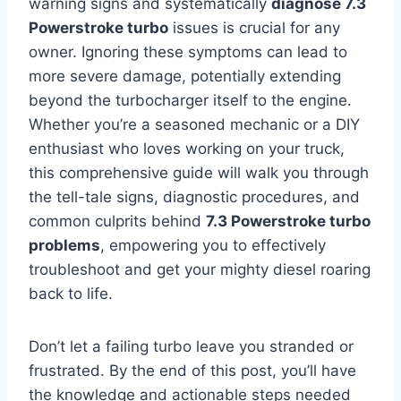
warning signs and systematically
diagnose 7.3
Powerstroke turbo
issues is crucial for any
owner. Ignoring these symptoms can lead to
more severe damage, potentially extending
beyond the turbocharger itself to the engine.
Whether you’re a seasoned mechanic or a DIY
enthusiast who loves working on your truck,
this comprehensive guide will walk you through
the tell-tale signs, diagnostic procedures, and
common culprits behind
7.3 Powerstroke turbo
problems
, empowering you to effectively
troubleshoot and get your mighty diesel roaring
back to life.
Don’t let a failing turbo leave you stranded or
frustrated. By the end of this post, you’ll have
the knowledge and actionable steps needed