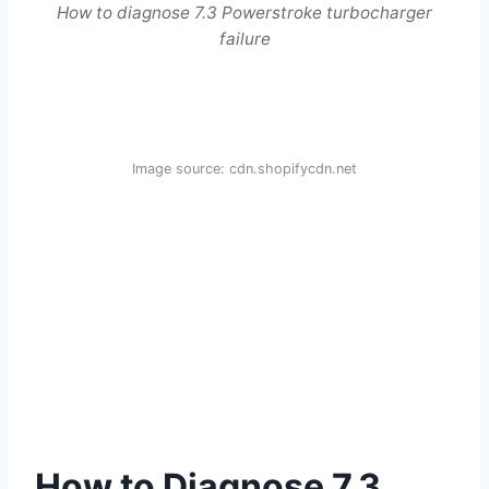
How to diagnose 7.3 Powerstroke turbocharger
failure
Image source: cdn.shopifycdn.net
How to Diagnose 7.3