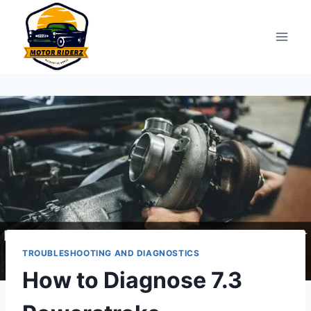
Skip
to
content
TROUBLESHOOTING AND DIAGNOSTICS
How to Diagnose 7.3