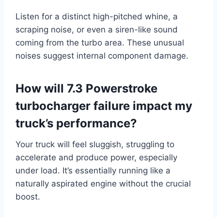
Listen for a distinct high-pitched whine, a
scraping noise, or even a siren-like sound
coming from the turbo area. These unusual
noises suggest internal component damage.
How will 7.3 Powerstroke
turbocharger failure impact my
truck’s performance?
Your truck will feel sluggish, struggling to
accelerate and produce power, especially
under load. It’s essentially running like a
naturally aspirated engine without the crucial
boost.