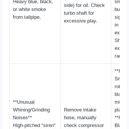
Heavy blue, black,
smoke 
side) for oil. Check
or white smoke
burnin
turbo shaft for
from tailpipe.
signifi
excessive play.
in
exhaus
Shaft 
exces
radiall
**Heal
Smoot
rotatio
blade 
**Unusual
minima
Whining/Grinding
Remove intake
play.
Noises**
hose, manually
**Faili
High-pitched “siren”
check compressor
Blade