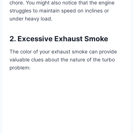
chore. You might also notice that the engine
struggles to maintain speed on inclines or
under heavy load.
2. Excessive Exhaust Smoke
The color of your exhaust smoke can provide
valuable clues about the nature of the turbo
problem: