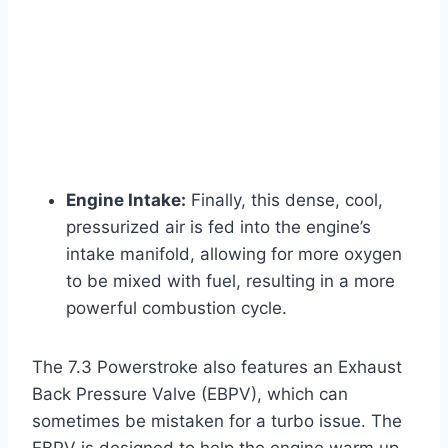
Engine Intake:
Finally, this dense, cool,
pressurized air is fed into the engine’s
intake manifold, allowing for more oxygen
to be mixed with fuel, resulting in a more
powerful combustion cycle.
The 7.3 Powerstroke also features an Exhaust
Back Pressure Valve (EBPV), which can
sometimes be mistaken for a turbo issue. The