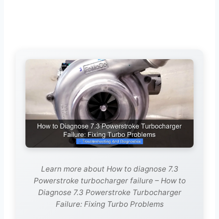
Learn more about How to diagnose 7.3
Powerstroke turbocharger failure – How to
Diagnose 7.3 Powerstroke Turbocharger
Failure: Fixing Turbo Problems