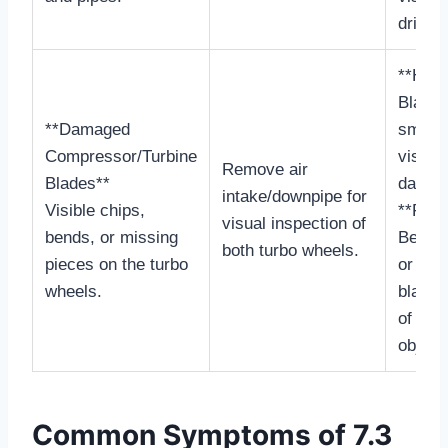
drippin
**Heal
Blades
**Damaged
smooth
Compressor/Turbine
visible
Remove air
Blades**
damag
intake/downpipe for
Visible chips,
**Faili
visual inspection of
bends, or missing
Bent, 
both turbo wheels.
pieces on the turbo
or mis
wheels.
blades
of fore
object
Common Symptoms of 7.3