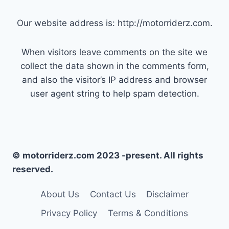
Our website address is: http://motorriderz.com.
When visitors leave comments on the site we
collect the data shown in the comments form,
and also the visitor’s IP address and browser
user agent string to help spam detection.
© motorriderz.com 2023 -present. All rights
reserved.
About Us
Contact Us
Disclaimer
Privacy Policy
Terms & Conditions