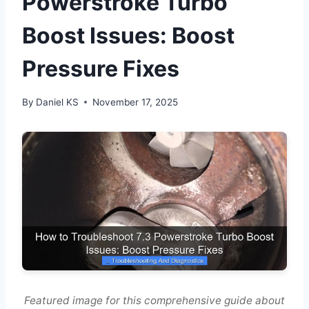
Powerstroke Turbo
Boost Issues: Boost
Pressure Fixes
By
Daniel KS
November 17, 2025
Featured image for this comprehensive guide about