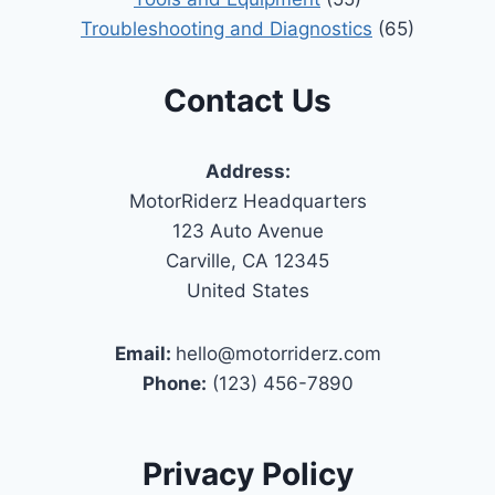
Troubleshooting and Diagnostics
(65)
Contact Us
Address:
MotorRiderz Headquarters
123 Auto Avenue
Carville, CA 12345
United States
Email:
hello@motorriderz.com
Phone:
(123) 456-7890
Privacy Policy