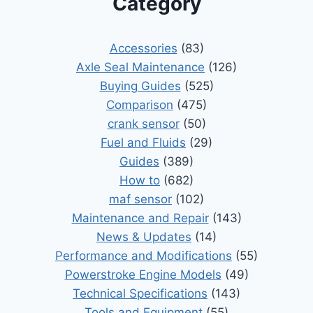
Category
Accessories
(83)
Axle Seal Maintenance
(126)
Buying Guides
(525)
Comparison
(475)
crank sensor
(50)
Fuel and Fluids
(29)
Guides
(389)
How to
(682)
maf sensor
(102)
Maintenance and Repair
(143)
News & Updates
(14)
Performance and Modifications
(55)
Powerstroke Engine Models
(49)
Technical Specifications
(143)
Tools and Equipment
(55)