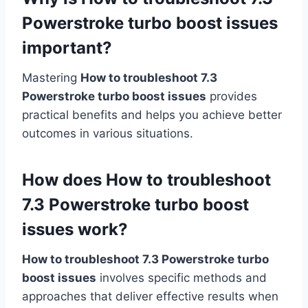
Powerstroke turbo boost issues
important?
Mastering
How to troubleshoot 7.3
Powerstroke turbo boost issues
provides
practical benefits and helps you achieve better
outcomes in various situations.
How does How to troubleshoot
7.3 Powerstroke turbo boost
issues work?
How to troubleshoot 7.3 Powerstroke turbo
boost issues
involves specific methods and
approaches that deliver effective results when