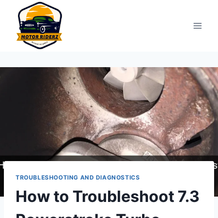
Skip
to
content
TROUBLESHOOTING AND DIAGNOSTICS
How to Troubleshoot 7.3