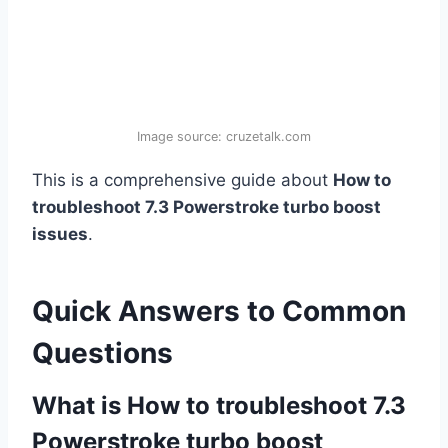
Image source: cruzetalk.com
This is a comprehensive guide about
How to
troubleshoot 7.3 Powerstroke turbo boost
issues
.
Quick Answers to Common
Questions
What is How to troubleshoot 7.3
Powerstroke turbo boost