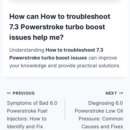
How can How to troubleshoot
7.3 Powerstroke turbo boost
issues help me?
Understanding
How to troubleshoot 7.3
Powerstroke turbo boost issues
can improve
your knowledge and provide practical solutions.
Post
PREVIOUS
NEXT
Symptoms of Bad 6.0
Diagnosing 6.0
navigation
Powerstroke Fuel
Powerstroke Low Oil
Injectors: How to
Pressure: Common
Identify and Fix
Causes and Fixes