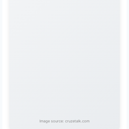
Image source: cruzetalk.com