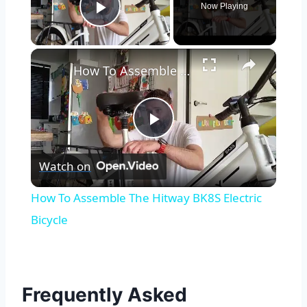
Now Playing
Play Video
×
How To Assemble The Hitway BK8S Electric Bicycle
Play
Watch on
Video
How To Assemble The Hitway BK8S Electric
Bicycle
Frequently Asked