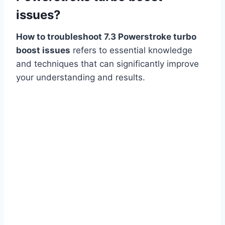
issues?
How to troubleshoot 7.3 Powerstroke turbo
boost issues
refers to essential knowledge
and techniques that can significantly improve
your understanding and results.