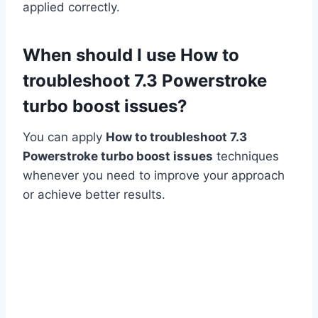
applied correctly.
When should I use How to
troubleshoot 7.3 Powerstroke
turbo boost issues?
You can apply
How to troubleshoot 7.3
Powerstroke turbo boost issues
techniques
whenever you need to improve your approach
or achieve better results.