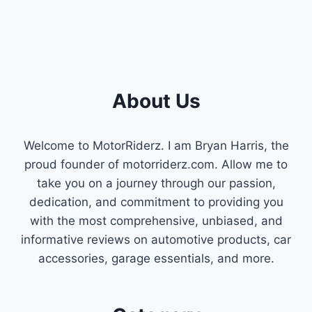
About Us
Welcome to MotorRiderz. I am Bryan Harris, the
proud founder of motorriderz.com. Allow me to
take you on a journey through our passion,
dedication, and commitment to providing you
with the most comprehensive, unbiased, and
informative reviews on automotive products, car
accessories, garage essentials, and more.