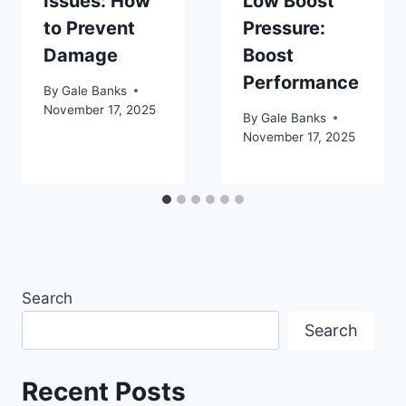
Issues: How
Low Boost
to Prevent
Pressure:
Damage
Boost
Performance
By
Gale Banks
November 17, 2025
By
Gale Banks
November 17, 2025
Search
Search
Recent Posts