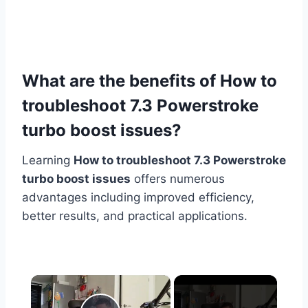
What are the benefits of How to
troubleshoot 7.3 Powerstroke
turbo boost issues?
Learning
How to troubleshoot 7.3 Powerstroke
turbo boost issues
offers numerous
advantages including improved efficiency,
better results, and practical applications.
×