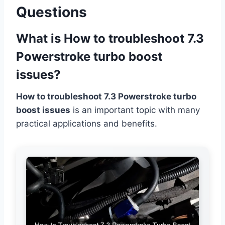
Questions
What is How to troubleshoot 7.3
Powerstroke turbo boost
issues?
How to troubleshoot 7.3 Powerstroke turbo
boost issues
is an important topic with many
practical applications and benefits.