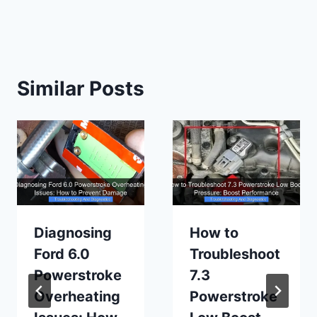
Similar Posts
Diagnosing
How to
Ford 6.0
Troubleshoot
Powerstroke
7.3
Overheating
Powerstroke