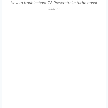
How to troubleshoot 7.3 Powerstroke turbo boost
issues