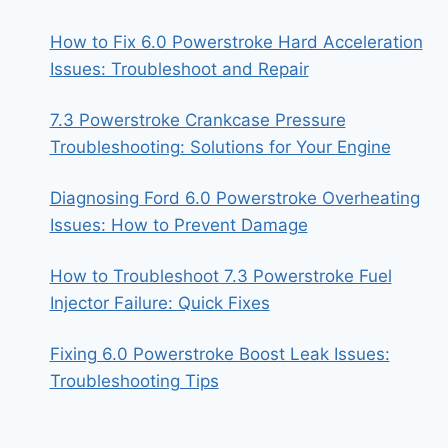
How to Fix 6.0 Powerstroke Hard Acceleration
Issues: Troubleshoot and Repair
7.3 Powerstroke Crankcase Pressure
Troubleshooting: Solutions for Your Engine
Diagnosing Ford 6.0 Powerstroke Overheating
Issues: How to Prevent Damage
How to Troubleshoot 7.3 Powerstroke Fuel
Injector Failure: Quick Fixes
Fixing 6.0 Powerstroke Boost Leak Issues:
Troubleshooting Tips