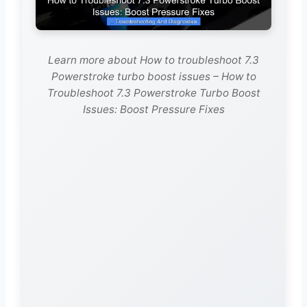
Learn more about How to troubleshoot 7.3
Powerstroke turbo boost issues – How to
Troubleshoot 7.3 Powerstroke Turbo Boost
Issues: Boost Pressure Fixes