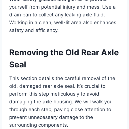
yourself from potential injury and mess. Use a
drain pan to collect any leaking axle fluid.
Working in a clean, well-lit area also enhances
safety and efficiency.
Removing the Old Rear Axle
Seal
This section details the careful removal of the
old, damaged rear axle seal. It’s crucial to
perform this step meticulously to avoid
damaging the axle housing. We will walk you
through each step, paying close attention to
prevent unnecessary damage to the
surrounding components.