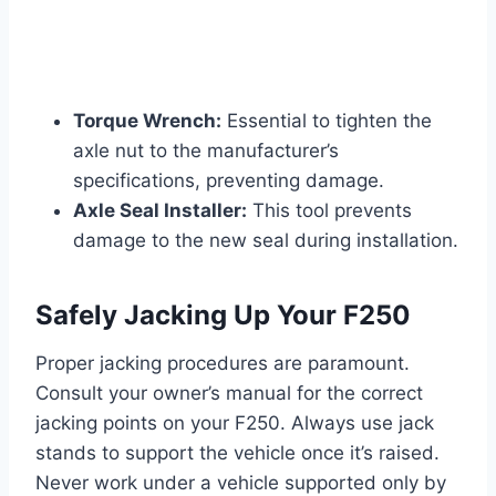
Torque Wrench:
Essential to tighten the
axle nut to the manufacturer’s
specifications, preventing damage.
Axle Seal Installer:
This tool prevents
damage to the new seal during installation.
Safely Jacking Up Your F250
Proper jacking procedures are paramount.
Consult your owner’s manual for the correct
jacking points on your F250. Always use jack
stands to support the vehicle once it’s raised.
Never work under a vehicle supported only by