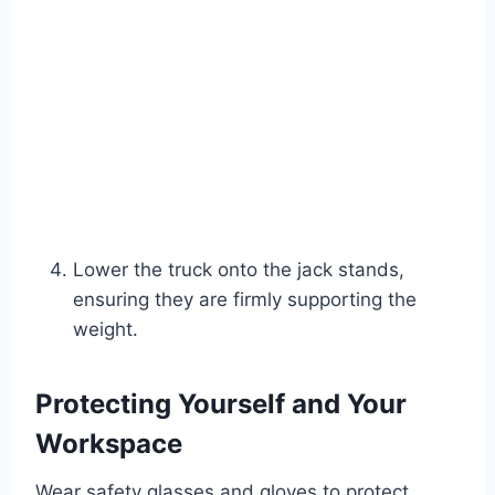
Lower the truck onto the jack stands,
ensuring they are firmly supporting the
weight.
Protecting Yourself and Your
Workspace
Wear safety glasses and gloves to protect