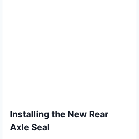
Installing the New Rear
Axle Seal