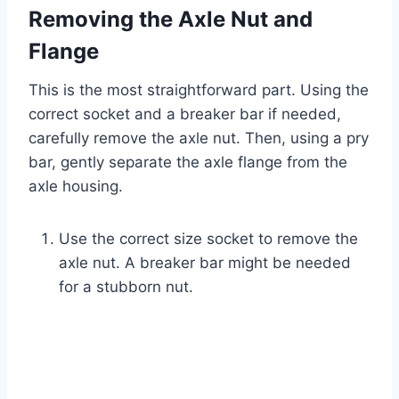
Removing the Axle Nut and
Flange
This is the most straightforward part. Using the
correct socket and a breaker bar if needed,
carefully remove the axle nut. Then, using a pry
bar, gently separate the axle flange from the
axle housing.
Use the correct size socket to remove the
axle nut. A breaker bar might be needed
for a stubborn nut.