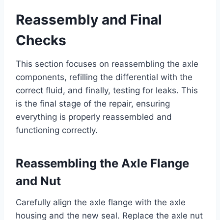
Reassembly and Final
Checks
This section focuses on reassembling the axle
components, refilling the differential with the
correct fluid, and finally, testing for leaks. This
is the final stage of the repair, ensuring
everything is properly reassembled and
functioning correctly.
Reassembling the Axle Flange
and Nut
Carefully align the axle flange with the axle
housing and the new seal. Replace the axle nut