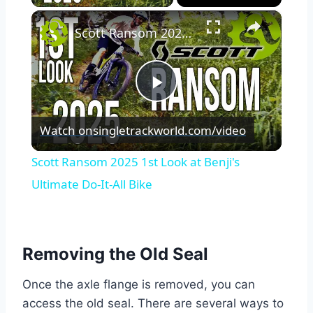
×
Scott Ransom 2025 1st Look at Benji's Ultimate Do-It-All Bike
Play
Watch on
singletrackworld.com/video
Video
Scott Ransom 2025 1st Look at Benji's
Ultimate Do-It-All Bike
Removing the Old Seal
Once the axle flange is removed, you can
access the old seal. There are several ways to