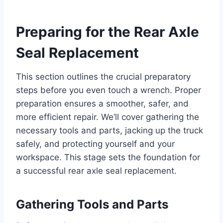
Preparing for the Rear Axle
Seal Replacement
This section outlines the crucial preparatory
steps before you even touch a wrench. Proper
preparation ensures a smoother, safer, and
more efficient repair. We’ll cover gathering the
necessary tools and parts, jacking up the truck
safely, and protecting yourself and your
workspace. This stage sets the foundation for
a successful rear axle seal replacement.
Gathering Tools and Parts