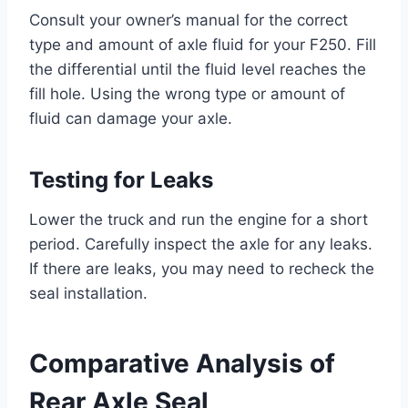
Consult your owner’s manual for the correct
type and amount of axle fluid for your F250. Fill
the differential until the fluid level reaches the
fill hole. Using the wrong type or amount of
fluid can damage your axle.
Testing for Leaks
Lower the truck and run the engine for a short
period. Carefully inspect the axle for any leaks.
If there are leaks, you may need to recheck the
seal installation.
Comparative Analysis of
Rear Axle Seal