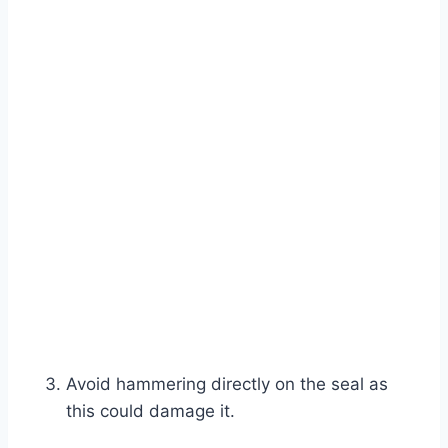
Avoid hammering directly on the seal as
this could damage it.