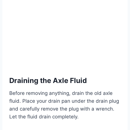
Draining the Axle Fluid
Before removing anything, drain the old axle
fluid. Place your drain pan under the drain plug
and carefully remove the plug with a wrench.
Let the fluid drain completely.