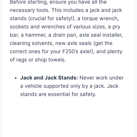
Before starting, ensure you have all the
necessary tools. This includes a jack and jack
stands (crucial for safety!), a torque wrench,
sockets and wrenches of various sizes, a pry
bar, a hammer, a drain pan, axle seal installer,
cleaning solvents, new axle seals (get the
correct ones for your F250’s axle!), and plenty
of rags or shop towels.
Jack and Jack Stands:
Never work under
a vehicle supported only by a jack. Jack
stands are essential for safety.