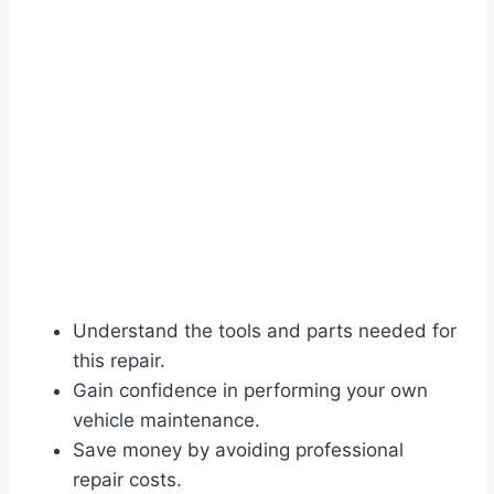
Understand the tools and parts needed for
this repair.
Gain confidence in performing your own
vehicle maintenance.
Save money by avoiding professional
repair costs.