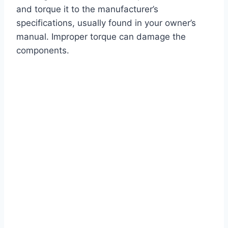
and torque it to the manufacturer’s
specifications, usually found in your owner’s
manual. Improper torque can damage the
components.