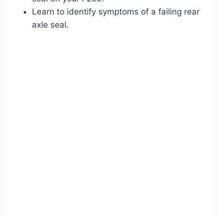
Learn to identify symptoms of a failing rear
axle seal.