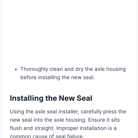
Thoroughly clean and dry the axle housing
before installing the new seal.
Installing the New Seal
Using the axle seal installer, carefully press the
new seal into the axle housing. Ensure it sits
flush and straight. Improper installation is a
common cause of seal failure.