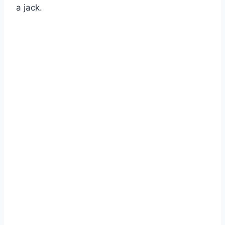
a jack.