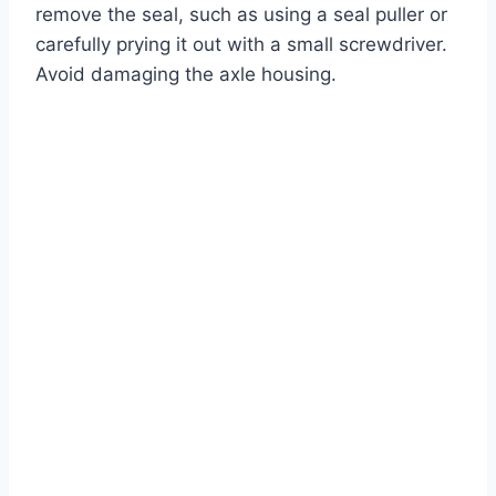
remove the seal, such as using a seal puller or
carefully prying it out with a small screwdriver.
Avoid damaging the axle housing.