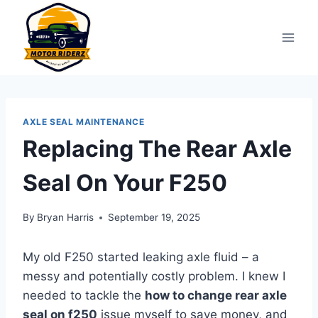
Skip
to
content
AXLE SEAL MAINTENANCE
Replacing The Rear Axle
Seal On Your F250
By
Bryan Harris
September 19, 2025
My old F250 started leaking axle fluid – a
messy and potentially costly problem. I knew I
needed to tackle the
how to change rear axle
seal on f250
issue myself to save money, and