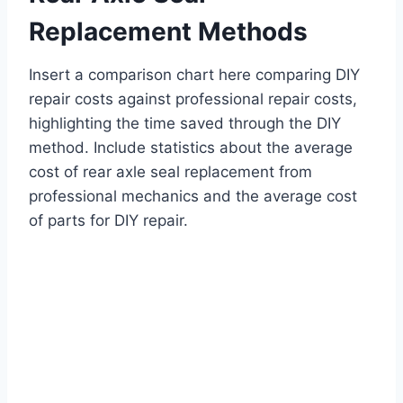
Replacement Methods
Insert a comparison chart here comparing DIY
repair costs against professional repair costs,
highlighting the time saved through the DIY
method. Include statistics about the average
cost of rear axle seal replacement from
professional mechanics and the average cost
of parts for DIY repair.