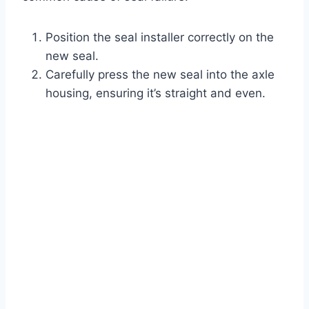
Position the seal installer correctly on the
new seal.
Carefully press the new seal into the axle
housing, ensuring it’s straight and even.