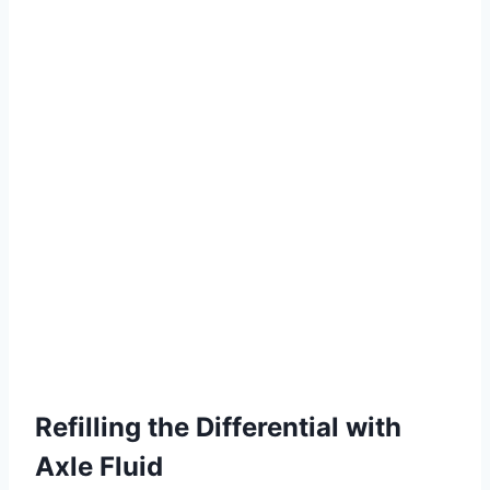
Refilling the Differential with
Axle Fluid