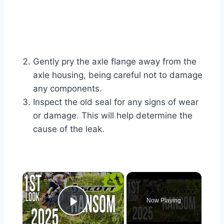
Gently pry the axle flange away from the
axle housing, being careful not to damage
any components.
Inspect the old seal for any signs of wear
or damage. This will help determine the
cause of the leak.
×
Now Playing
Play Video