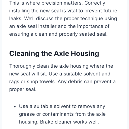
This is where precision matters. Correctly
installing the new seal is vital to prevent future
leaks. We’ll discuss the proper technique using
an axle seal installer and the importance of
ensuring a clean and properly seated seal.
Cleaning the Axle Housing
Thoroughly clean the axle housing where the
new seal will sit. Use a suitable solvent and
rags or shop towels. Any debris can prevent a
proper seal.
Use a suitable solvent to remove any
grease or contaminants from the axle
housing. Brake cleaner works well.