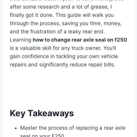
after some research and a lot of grease, I
finally got it done. This guide will walk you
through the process, saving you time, money,
and the frustration of a leaky rear end.
Learning
how to change rear axle seal on f250
is a valuable skill for any truck owner. You’ll
gain confidence in tackling your own vehicle
repairs and significantly reduce repair bills.
Key Takeaways
Master the process of replacing a rear axle
seal on your F250.