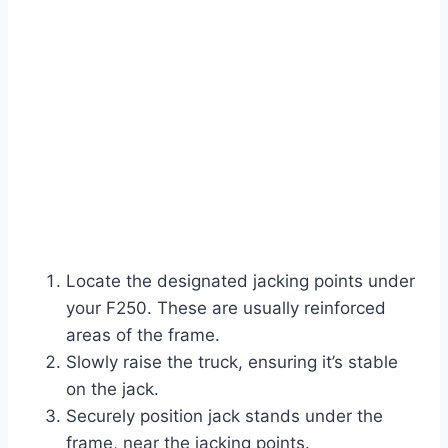
Locate the designated jacking points under
your F250. These are usually reinforced
areas of the frame.
Slowly raise the truck, ensuring it’s stable
on the jack.
Securely position jack stands under the
frame, near the jacking points.