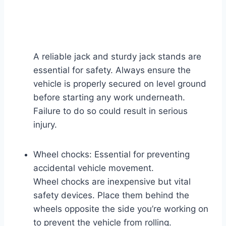
A reliable jack and sturdy jack stands are
essential for safety. Always ensure the
vehicle is properly secured on level ground
before starting any work underneath.
Failure to do so could result in serious
injury.
Wheel chocks: Essential for preventing
accidental vehicle movement.
Wheel chocks are inexpensive but vital
safety devices. Place them behind the
wheels opposite the side you’re working on
to prevent the vehicle from rolling.