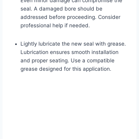
Even minor damage can compromise the
seal. A damaged bore should be
addressed before proceeding. Consider
professional help if needed.
Lightly lubricate the new seal with grease.
Lubrication ensures smooth installation
and proper seating. Use a compatible
grease designed for this application.