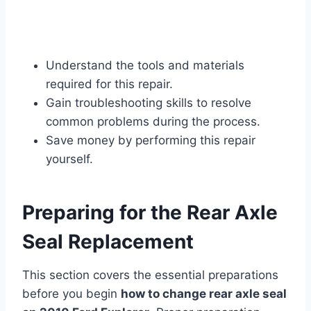
Understand the tools and materials
required for this repair.
Gain troubleshooting skills to resolve
common problems during the process.
Save money by performing this repair
yourself.
Preparing for the Rear Axle
Seal Replacement
This section covers the essential preparations
before you begin
how to change rear axle seal