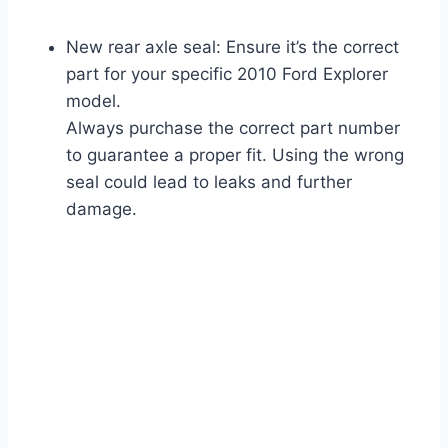
New rear axle seal: Ensure it’s the correct
part for your specific 2010 Ford Explorer
model.
Always purchase the correct part number
to guarantee a proper fit. Using the wrong
seal could lead to leaks and further
damage.