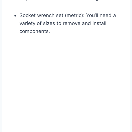
Socket wrench set (metric): You’ll need a
variety of sizes to remove and install
components.