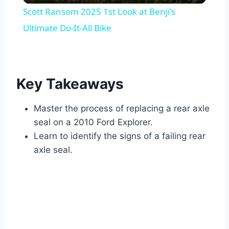
Scott Ransom 2025 1st Look at Benji's
Ultimate Do-It-All Bike
Key Takeaways
Master the process of replacing a rear axle
seal on a 2010 Ford Explorer.
Learn to identify the signs of a failing rear
axle seal.