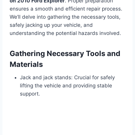
on 2010 Ford Explorer
. Proper preparation
ensures a smooth and efficient repair process.
We’ll delve into gathering the necessary tools,
safely jacking up your vehicle, and
understanding the potential hazards involved.
Gathering Necessary Tools and
Materials
Jack and jack stands: Crucial for safely
lifting the vehicle and providing stable
support.