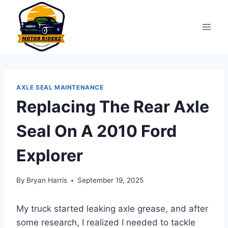
Skip
to
content
AXLE SEAL MAINTENANCE
Replacing The Rear Axle
Seal On A 2010 Ford
Explorer
By
Bryan Harris
September 19, 2025
My truck started leaking axle grease, and after
some research, I realized I needed to tackle