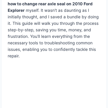
how to change rear axle seal on 2010 Ford
Explorer
myself. It wasn’t as daunting as I
initially thought, and I saved a bundle by doing
it. This guide will walk you through the process
step-by-step, saving you time, money, and
frustration. You’ll learn everything from the
necessary tools to troubleshooting common
issues, enabling you to confidently tackle this
repair.