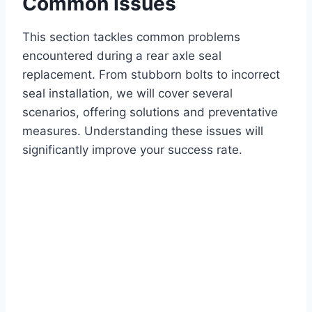
Common Issues
This section tackles common problems
encountered during a rear axle seal
replacement. From stubborn bolts to incorrect
seal installation, we will cover several
scenarios, offering solutions and preventative
measures. Understanding these issues will
significantly improve your success rate.