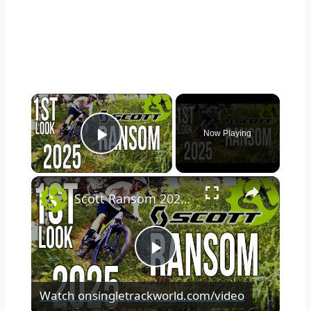
×
Now Playing
Play Video
×
Scott Ransom 2025 1st Look at Benji's Ultimate Do-It-All Bike
Play
Watch on
singletrackworld.com/video
Video