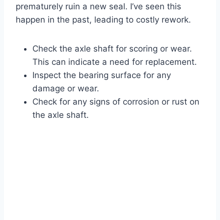
prematurely ruin a new seal. I’ve seen this
happen in the past, leading to costly rework.
Check the axle shaft for scoring or wear.
This can indicate a need for replacement.
Inspect the bearing surface for any
damage or wear.
Check for any signs of corrosion or rust on
the axle shaft.