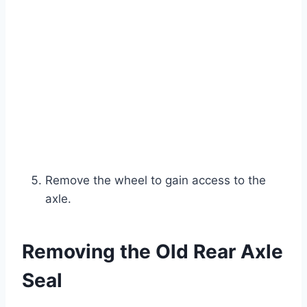
Remove the wheel to gain access to the
axle.
Removing the Old Rear Axle
Seal