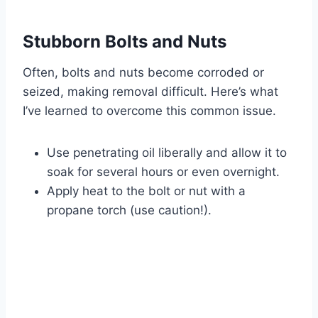
Stubborn Bolts and Nuts
Often, bolts and nuts become corroded or
seized, making removal difficult. Here’s what
I’ve learned to overcome this common issue.
Use penetrating oil liberally and allow it to
soak for several hours or even overnight.
Apply heat to the bolt or nut with a
propane torch (use caution!).