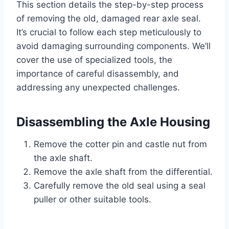
This section details the step-by-step process
of removing the old, damaged rear axle seal.
It’s crucial to follow each step meticulously to
avoid damaging surrounding components. We’ll
cover the use of specialized tools, the
importance of careful disassembly, and
addressing any unexpected challenges.
Disassembling the Axle Housing
Remove the cotter pin and castle nut from
the axle shaft.
Remove the axle shaft from the differential.
Carefully remove the old seal using a seal
puller or other suitable tools.