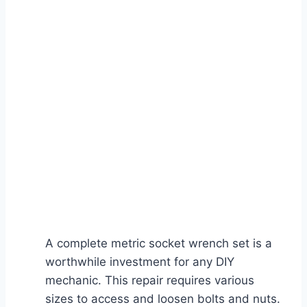
A complete metric socket wrench set is a
worthwhile investment for any DIY
mechanic. This repair requires various
sizes to access and loosen bolts and nuts.