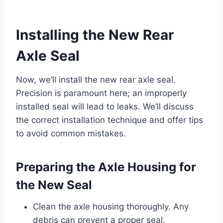
Installing the New Rear
Axle Seal
Now, we’ll install the new rear axle seal.
Precision is paramount here; an improperly
installed seal will lead to leaks. We’ll discuss
the correct installation technique and offer tips
to avoid common mistakes.
Preparing the Axle Housing for
the New Seal
Clean the axle housing thoroughly. Any
debris can prevent a proper seal.