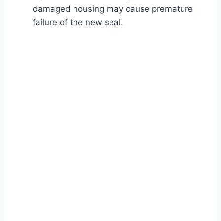
damaged housing may cause premature
failure of the new seal.