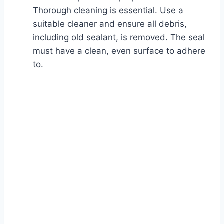
Thorough cleaning is essential. Use a
suitable cleaner and ensure all debris,
including old sealant, is removed. The seal
must have a clean, even surface to adhere
to.