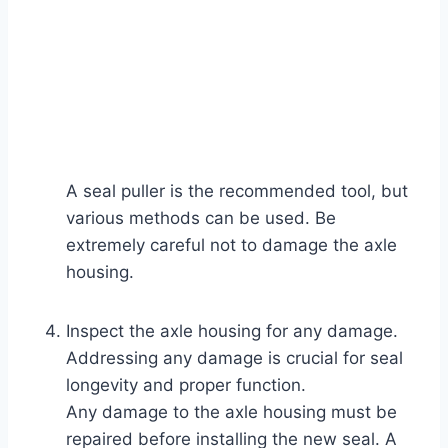
A seal puller is the recommended tool, but
various methods can be used. Be
extremely careful not to damage the axle
housing.
Inspect the axle housing for any damage.
Addressing any damage is crucial for seal
longevity and proper function.
Any damage to the axle housing must be
repaired before installing the new seal. A