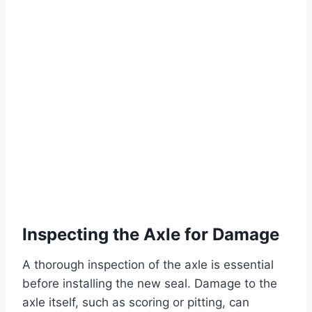
Inspecting the Axle for Damage
A thorough inspection of the axle is essential
before installing the new seal. Damage to the
axle itself, such as scoring or pitting, can