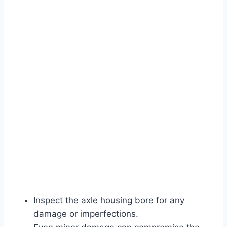
Inspect the axle housing bore for any
damage or imperfections.