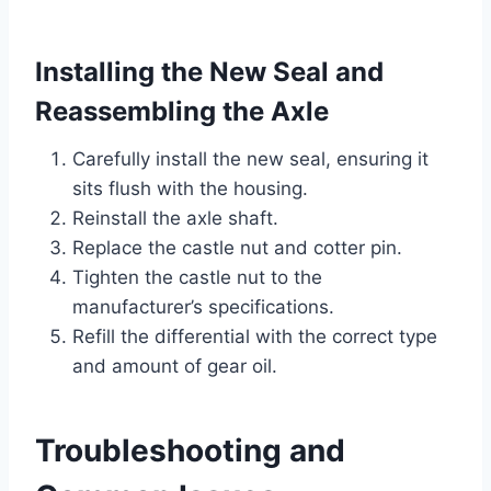
Installing the New Seal and
Reassembling the Axle
Carefully install the new seal, ensuring it
sits flush with the housing.
Reinstall the axle shaft.
Replace the castle nut and cotter pin.
Tighten the castle nut to the
manufacturer’s specifications.
Refill the differential with the correct type
and amount of gear oil.
Troubleshooting and