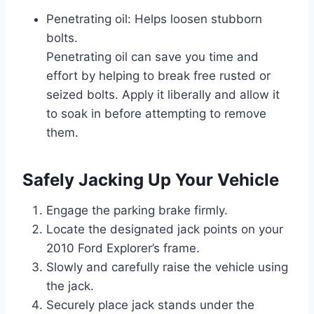
Penetrating oil: Helps loosen stubborn
bolts.
Penetrating oil can save you time and
effort by helping to break free rusted or
seized bolts. Apply it liberally and allow it
to soak in before attempting to remove
them.
Safely Jacking Up Your Vehicle
Engage the parking brake firmly.
Locate the designated jack points on your
2010 Ford Explorer’s frame.
Slowly and carefully raise the vehicle using
the jack.
Securely place jack stands under the