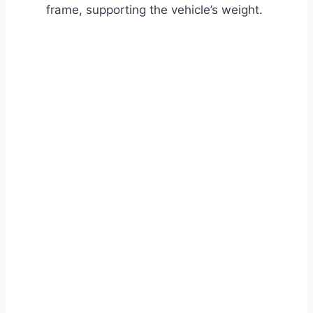
frame, supporting the vehicle’s weight.