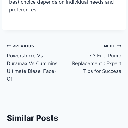
best choice depends on individual needs and
preferences.
Post
PREVIOUS
NEXT
Powerstroke Vs
7.3 Fuel Pump
navigation
Duramax Vs Cummins:
Replacement : Expert
Ultimate Diesel Face-
Tips for Success
Off
Similar Posts