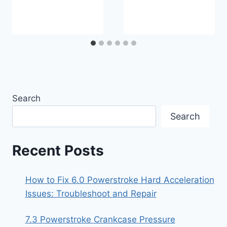
Search
Search
Recent Posts
How to Fix 6.0 Powerstroke Hard Acceleration
Issues: Troubleshoot and Repair
7.3 Powerstroke Crankcase Pressure