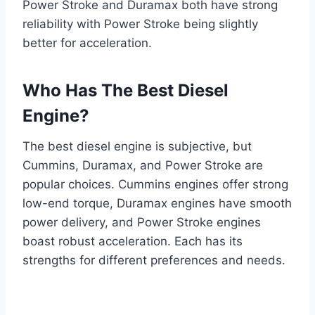
Power Stroke and Duramax both have strong
reliability with Power Stroke being slightly
better for acceleration.
Who Has The Best Diesel
Engine?
The best diesel engine is subjective, but
Cummins, Duramax, and Power Stroke are
popular choices. Cummins engines offer strong
low-end torque, Duramax engines have smooth
power delivery, and Power Stroke engines
boast robust acceleration. Each has its
strengths for different preferences and needs.