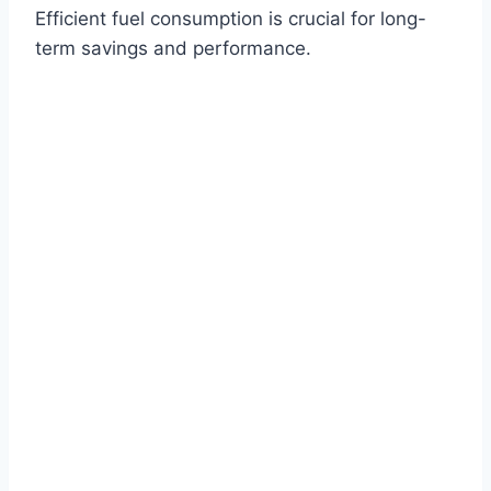
Efficient fuel consumption is crucial for long-
term savings and performance.