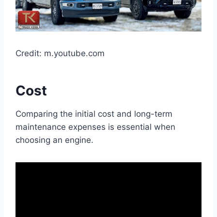
Credit: m.youtube.com
Cost
Comparing the initial cost and long-term
maintenance expenses is essential when
choosing an engine.