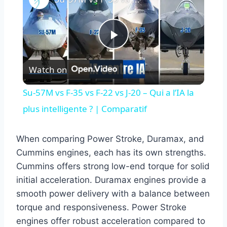
Play
Watch on
Video
Su-57M vs F-35 vs F-22 vs J-20 – Qui a l’IA la
plus intelligente ? | Comparatif
When comparing Power Stroke, Duramax, and
Cummins engines, each has its own strengths.
Cummins offers strong low-end torque for solid
initial acceleration. Duramax engines provide a
smooth power delivery with a balance between
torque and responsiveness. Power Stroke
engines offer robust acceleration compared to