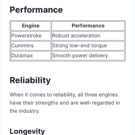
Performance
Engine
Performance
Powerstroke
Robust acceleration
Cummins
Strong low-end torque
Duramax
Smooth power delivery
Reliability
When it comes to reliability, all three engines
have their strengths and are well-regarded in
the industry.
Longevity