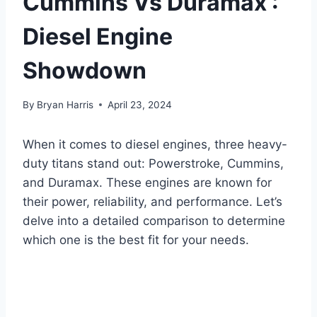
Cummins Vs Duramax :
Diesel Engine
Showdown
By
Bryan Harris
April 23, 2024
When it comes to diesel engines, three heavy-
duty titans stand out: Powerstroke, Cummins,
and Duramax. These engines are known for
their power, reliability, and performance. Let’s
delve into a detailed comparison to determine
which one is the best fit for your needs.