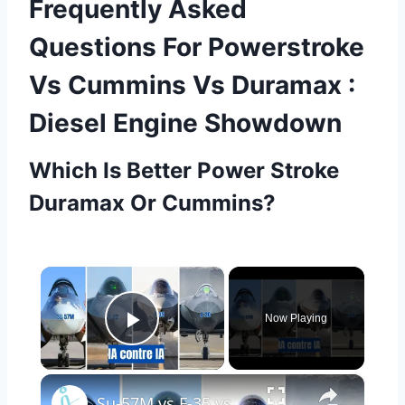
Frequently Asked
Questions For Powerstroke
Vs Cummins Vs Duramax :
Diesel Engine Showdown
Which Is Better Power Stroke
Duramax Or Cummins?
×
Now Playing
Play Video
×
Su-57M vs F-35 vs F-22 vs J-20 – Qui a l’IA la plus intelligente ? | Comparatif