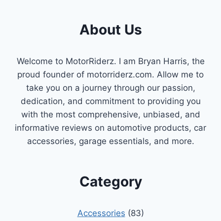
About Us
Welcome to MotorRiderz. I am Bryan Harris, the
proud founder of motorriderz.com. Allow me to
take you on a journey through our passion,
dedication, and commitment to providing you
with the most comprehensive, unbiased, and
informative reviews on automotive products, car
accessories, garage essentials, and more.
Category
Accessories
(83)