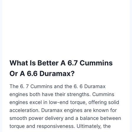
What Is Better A 6.7 Cummins
Or A 6.6 Duramax?
The 6. 7 Cummins and the 6. 6 Duramax
engines both have their strengths. Cummins
engines excel in low-end torque, offering solid
acceleration. Duramax engines are known for
smooth power delivery and a balance between
torque and responsiveness. Ultimately, the