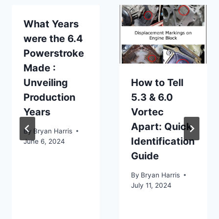
What Years
were the 6.4
Powerstroke
Made :
Unveiling
How to Tell
Production
5.3 & 6.0
Years
Vortec
Apart: Quick
By
Bryan Harris
Identification
June 6, 2024
Guide
By
Bryan Harris
July 11, 2024