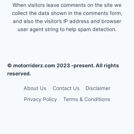
When visitors leave comments on the site we
collect the data shown in the comments form,
and also the visitor’s IP address and browser
user agent string to help spam detection.
© motorriderz.com 2023 -present. All rights
reserved.
About Us
Contact Us
Disclaimer
Privacy Policy
Terms & Conditions