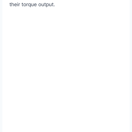
their torque output.