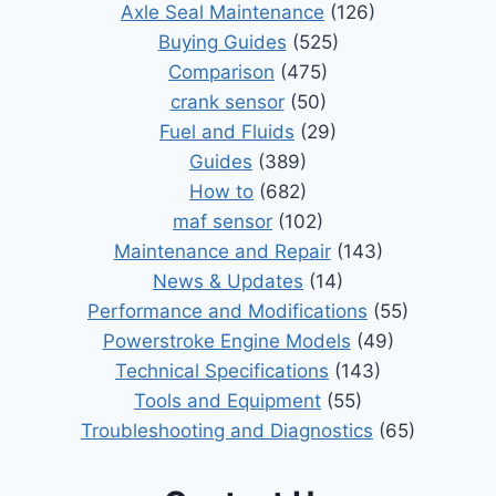
Axle Seal Maintenance
(126)
Buying Guides
(525)
Comparison
(475)
crank sensor
(50)
Fuel and Fluids
(29)
Guides
(389)
How to
(682)
maf sensor
(102)
Maintenance and Repair
(143)
News & Updates
(14)
Performance and Modifications
(55)
Powerstroke Engine Models
(49)
Technical Specifications
(143)
Tools and Equipment
(55)
Troubleshooting and Diagnostics
(65)