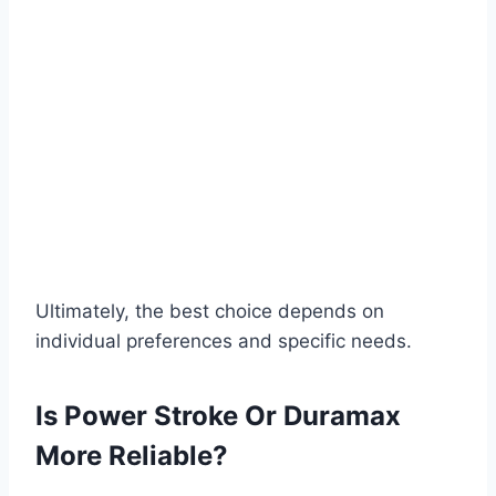
Ultimately, the best choice depends on
individual preferences and specific needs.
Is Power Stroke Or Duramax
More Reliable?