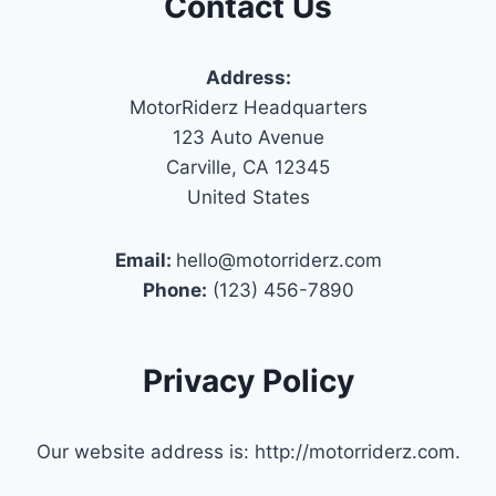
Contact Us
Address:
MotorRiderz Headquarters
123 Auto Avenue
Carville, CA 12345
United States
Email:
hello@motorriderz.com
Phone:
(123) 456-7890
Privacy Policy
Our website address is: http://motorriderz.com.