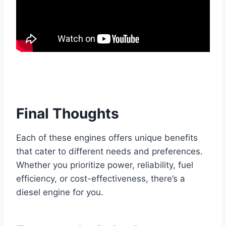
Final Thoughts
Each of these engines offers unique benefits
that cater to different needs and preferences.
Whether you prioritize power, reliability, fuel
efficiency, or cost-effectiveness, there’s a
diesel engine for you.