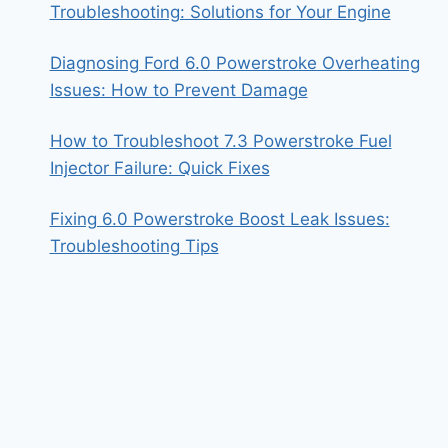
Troubleshooting: Solutions for Your Engine
Diagnosing Ford 6.0 Powerstroke Overheating
Issues: How to Prevent Damage
How to Troubleshoot 7.3 Powerstroke Fuel
Injector Failure: Quick Fixes
Fixing 6.0 Powerstroke Boost Leak Issues:
Troubleshooting Tips