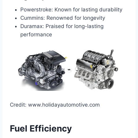
Powerstroke: Known for lasting durability
Cummins: Renowned for longevity
Duramax: Praised for long-lasting
performance
Credit: www.holidayautomotive.com
Fuel Efficiency