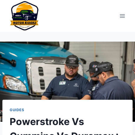
Skip
to
content
GUIDES
Powerstroke Vs