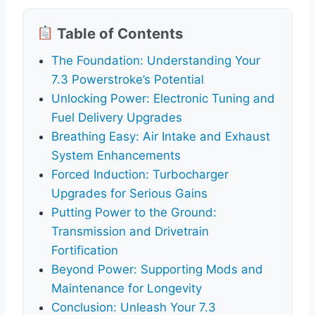
Table of Contents
The Foundation: Understanding Your
7.3 Powerstroke’s Potential
Unlocking Power: Electronic Tuning and
Fuel Delivery Upgrades
Breathing Easy: Air Intake and Exhaust
System Enhancements
Forced Induction: Turbocharger
Upgrades for Serious Gains
Putting Power to the Ground:
Transmission and Drivetrain
Fortification
Beyond Power: Supporting Mods and
Maintenance for Longevity
Conclusion: Unleash Your 7.3