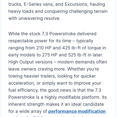
trucks, E-Series vans, and Excursions, hauling
heavy loads and conquering challenging terrain
with unwavering resolve.
While the stock 7.3 Powerstroke delivered
respectable power for its time – typically
ranging from 210 HP and 425 lb-ft of torque in
early models to 275 HP and 525 lb-ft in later
High Output versions – modern demands often
leave owners craving more. Whether you’re
towing heavier trailers, looking for quicker
acceleration, or simply want to improve your
fuel efficiency, the good news is that the 7.3
Powerstroke is a highly modifiable platform. Its
inherent strength makes it an ideal candidate
for a wide array of
performance modification