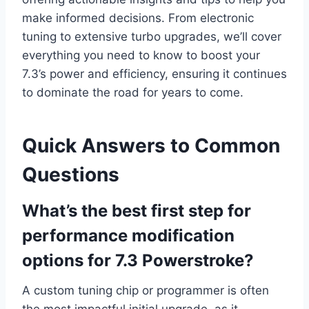
make informed decisions. From electronic
tuning to extensive turbo upgrades, we’ll cover
everything you need to know to boost your
7.3’s power and efficiency, ensuring it continues
to dominate the road for years to come.
Quick Answers to Common
Questions
What’s the best first step for
performance modification
options for 7.3 Powerstroke?
A custom tuning chip or programmer is often