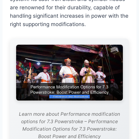
are renowned for their durability, capable of
handling significant increases in power with the
right supporting modifications.
Learn more about Performance modification
options for 7.3 Powerstroke – Performance
Modification Options for 7.3 Powerstroke:
Boost Power and Efficiency