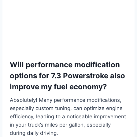
Will performance modification
options for 7.3 Powerstroke also
improve my fuel economy?
Absolutely! Many performance modifications,
especially custom tuning, can optimize engine
efficiency, leading to a noticeable improvement
in your truck’s miles per gallon, especially
during daily driving.