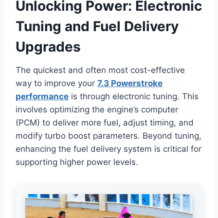
Unlocking Power: Electronic
Tuning and Fuel Delivery
Upgrades
The quickest and often most cost-effective
way to improve your
7.3 Powerstroke
performance
is through electronic tuning. This
involves optimizing the engine’s computer
(PCM) to deliver more fuel, adjust timing, and
modify turbo boost parameters. Beyond tuning,
enhancing the fuel delivery system is critical for
supporting higher power levels.