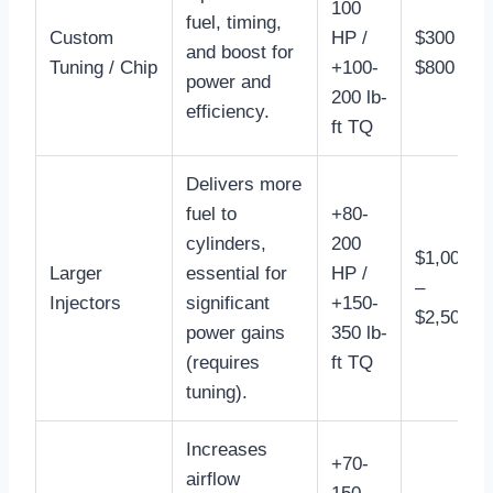
100
fuel, timing,
Custom
HP /
$300 –
and boost for
Tuning / Chip
+100-
$800
power and
200 lb-
efficiency.
ft TQ
Delivers more
fuel to
+80-
cylinders,
200
$1,000
Larger
essential for
HP /
–
Injectors
significant
+150-
$2,500
power gains
350 lb-
(requires
ft TQ
tuning).
Increases
+70-
airflow