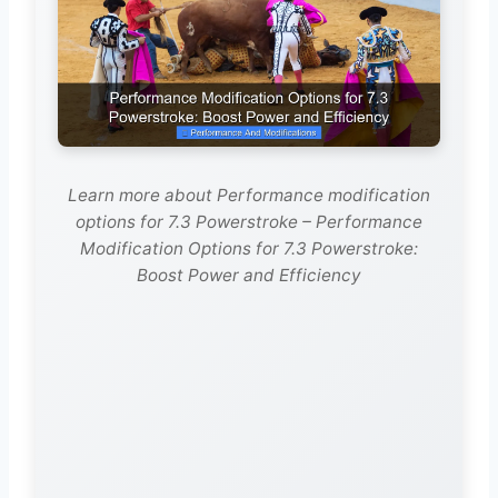
Learn more about Performance modification
options for 7.3 Powerstroke – Performance
Modification Options for 7.3 Powerstroke:
Boost Power and Efficiency