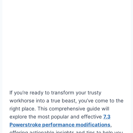
If you’re ready to transform your trusty
workhorse into a true beast, you’ve come to the
right place. This comprehensive guide will
explore the most popular and effective
7.3
Powerstroke performance modifications
,
offering actionable insights and tips to help you