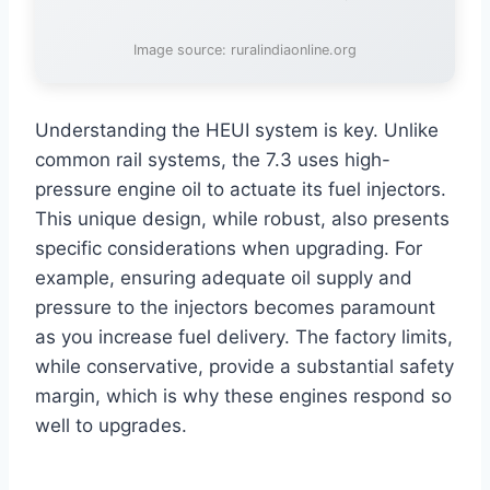
Image source: ruralindiaonline.org
Understanding the HEUI system is key. Unlike
common rail systems, the 7.3 uses high-
pressure engine oil to actuate its fuel injectors.
This unique design, while robust, also presents
specific considerations when upgrading. For
example, ensuring adequate oil supply and
pressure to the injectors becomes paramount
as you increase fuel delivery. The factory limits,
while conservative, provide a substantial safety
margin, which is why these engines respond so
well to upgrades.