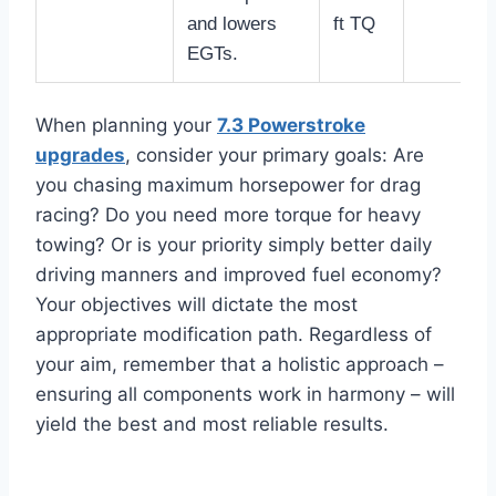
and lowers
ft TQ
EGTs.
When planning your
7.3 Powerstroke
upgrades
, consider your primary goals: Are
you chasing maximum horsepower for drag
racing? Do you need more torque for heavy
towing? Or is your priority simply better daily
driving manners and improved fuel economy?
Your objectives will dictate the most
appropriate modification path. Regardless of
your aim, remember that a holistic approach –
ensuring all components work in harmony – will
yield the best and most reliable results.