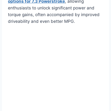
options for 7.3 Powerstroke
, allowing
enthusiasts to unlock significant power and
torque gains, often accompanied by improved
driveability and even better MPG.