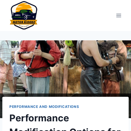
Skip
to
content
PERFORMANCE AND MODIFICATIONS
Performance