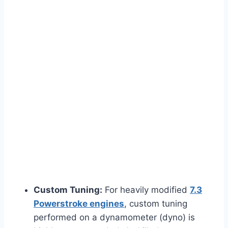
Custom Tuning:
For heavily modified
7.3
Powerstroke engines
, custom tuning
performed on a dynamometer (dyno) is