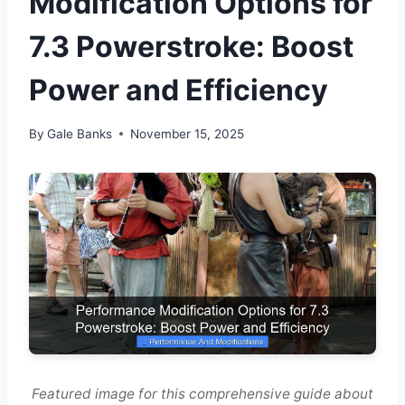
Modification Options for
7.3 Powerstroke: Boost
Power and Efficiency
By
Gale Banks
November 15, 2025
Featured image for this comprehensive guide about