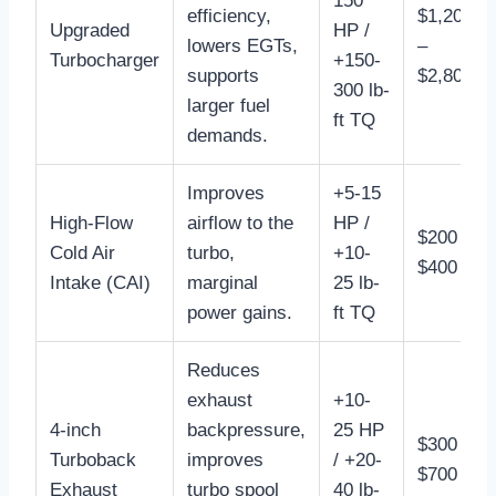
150
efficiency,
$1,200
Upgraded
HP /
lowers EGTs,
–
Turbocharger
+150-
supports
$2,800
300 lb-
larger fuel
ft TQ
demands.
Improves
+5-15
High-Flow
airflow to the
HP /
$200 –
Cold Air
turbo,
+10-
$400
Intake (CAI)
marginal
25 lb-
power gains.
ft TQ
Reduces
exhaust
+10-
4-inch
backpressure,
25 HP
$300 –
Turboback
improves
/ +20-
$700
Exhaust
turbo spool
40 lb-