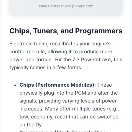
Image source: get.pxhere.com
Chips, Tuners, and Programmers
Electronic tuning recalibrates your engine’s
control module, allowing it to produce more
power and torque. For the 7.3 Powerstroke, this
typically comes in a few forms:
Chips (Performance Modules):
These
physically plug into the PCM and alter the
signals, providing varying levels of power
increases. Many offer multiple tunes (e.g.,
tow, economy, race) that can be switched
on the fly.