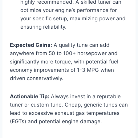
highly recommended. A skilled tuner can
optimize your engine’s performance for
your specific setup, maximizing power and
ensuring reliability.
Expected Gains:
A quality tune can add
anywhere from 50 to 100+ horsepower and
significantly more torque, with potential fuel
economy improvements of 1-3 MPG when
driven conservatively.
Actionable Tip:
Always invest in a reputable
tuner or custom tune. Cheap, generic tunes can
lead to excessive exhaust gas temperatures
(EGTs) and potential engine damage.