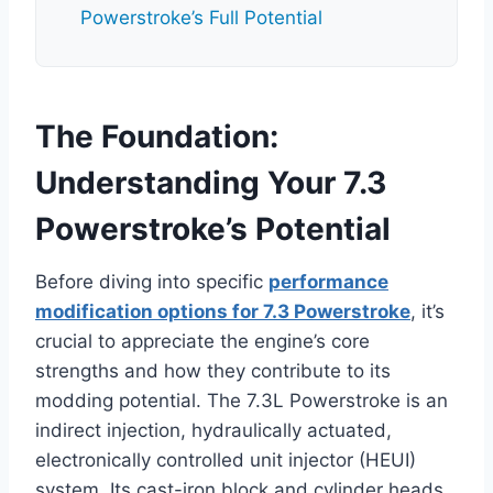
Powerstroke’s Full Potential
The Foundation:
Understanding Your 7.3
Powerstroke’s Potential
Before diving into specific
performance
modification options for 7.3 Powerstroke
, it’s
crucial to appreciate the engine’s core
strengths and how they contribute to its
modding potential. The 7.3L Powerstroke is an
indirect injection, hydraulically actuated,
electronically controlled unit injector (HEUI)
system. Its cast-iron block and cylinder heads