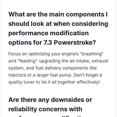
What are the main components I
should look at when considering
performance modification
options for 7.3 Powerstroke?
Focus on optimizing your engine’s “breathing”
and “feeding”: upgrading the air intake, exhaust
system, and fuel delivery components like
injectors or a larger fuel pump. Don’t forget a
quality tuner to tie it all together effectively!
Are there any downsides or
reliability concerns with