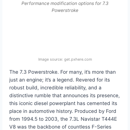
Performance modification options for 7.3
Powerstroke
Image source: get.pxhere.com
The 7.3 Powerstroke. For many, it’s more than
just an engine; it’s a legend. Revered for its
robust build, incredible reliability, and a
distinctive rumble that announces its presence,
this iconic diesel powerplant has cemented its
place in automotive history. Produced by Ford
from 1994.5 to 2003, the 7.3L Navistar T444E
V8 was the backbone of countless F-Series