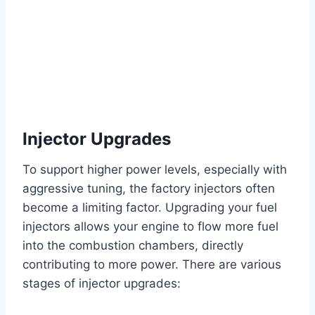
Injector Upgrades
To support higher power levels, especially with
aggressive tuning, the factory injectors often
become a limiting factor. Upgrading your fuel
injectors allows your engine to flow more fuel
into the combustion chambers, directly
contributing to more power. There are various
stages of injector upgrades: