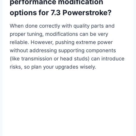
performance modification
options for 7.3 Powerstroke?
When done correctly with quality parts and
proper tuning, modifications can be very
reliable. However, pushing extreme power
without addressing supporting components
(like transmission or head studs) can introduce
risks, so plan your upgrades wisely.