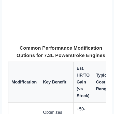
Common Performance Modification
Options for 7.3L Powerstroke Engines
Est.
HP/TQ
Typical
Modification
Key Benefit
Gain
Cost
(vs.
Range
Stock)
+50-
Optimizes