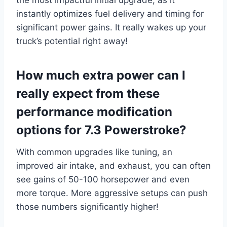
the most impactful initial upgrade, as it
instantly optimizes fuel delivery and timing for
significant power gains. It really wakes up your
truck’s potential right away!
How much extra power can I
really expect from these
performance modification
options for 7.3 Powerstroke?
With common upgrades like tuning, an
improved air intake, and exhaust, you can often
see gains of 50-100 horsepower and even
more torque. More aggressive setups can push
those numbers significantly higher!