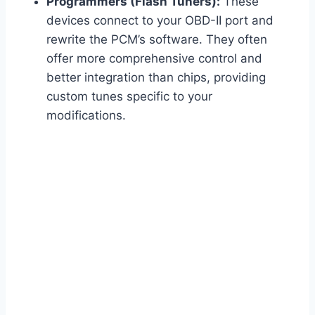
Programmers (Flash Tuners):
These
devices connect to your OBD-II port and
rewrite the PCM’s software. They often
offer more comprehensive control and
better integration than chips, providing
custom tunes specific to your
modifications.