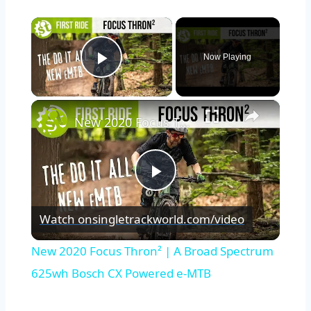
×
Now Playing
Play Video
×
New 2020 Focus Thron² | A Broad Spectrum 625wh Bosch CX Powered e-MTB
Play
Watch on
singletrackworld.com/video
Video
New 2020 Focus Thron² | A Broad Spectrum
625wh Bosch CX Powered e-MTB