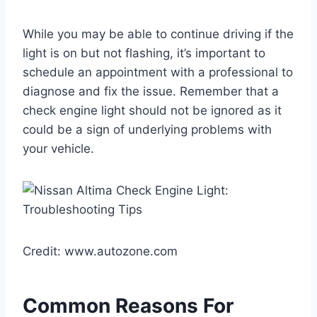
While you may be able to continue driving if the
light is on but not flashing, it’s important to
schedule an appointment with a professional to
diagnose and fix the issue. Remember that a
check engine light should not be ignored as it
could be a sign of underlying problems with
your vehicle.
Credit: www.autozone.com
Common Reasons For