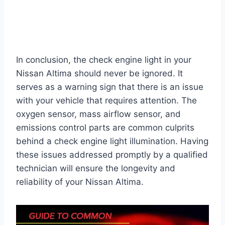
In conclusion, the check engine light in your
Nissan Altima should never be ignored. It
serves as a warning sign that there is an issue
with your vehicle that requires attention. The
oxygen sensor, mass airflow sensor, and
emissions control parts are common culprits
behind a check engine light illumination. Having
these issues addressed promptly by a qualified
technician will ensure the longevity and
reliability of your Nissan Altima.