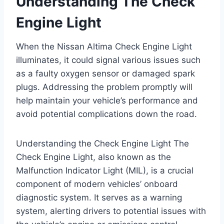
Understanding The Check
Engine Light
When the Nissan Altima Check Engine Light
illuminates, it could signal various issues such
as a faulty oxygen sensor or damaged spark
plugs. Addressing the problem promptly will
help maintain your vehicle’s performance and
avoid potential complications down the road.
Understanding the Check Engine Light The
Check Engine Light, also known as the
Malfunction Indicator Light (MIL), is a crucial
component of modern vehicles’ onboard
diagnostic system. It serves as a warning
system, alerting drivers to potential issues with