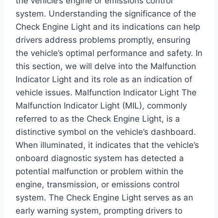
the vehicle’s engine or emissions control
system. Understanding the significance of the
Check Engine Light and its indications can help
drivers address problems promptly, ensuring
the vehicle’s optimal performance and safety. In
this section, we will delve into the Malfunction
Indicator Light and its role as an indication of
vehicle issues. Malfunction Indicator Light The
Malfunction Indicator Light (MIL), commonly
referred to as the Check Engine Light, is a
distinctive symbol on the vehicle’s dashboard.
When illuminated, it indicates that the vehicle’s
onboard diagnostic system has detected a
potential malfunction or problem within the
engine, transmission, or emissions control
system. The Check Engine Light serves as an
early warning system, prompting drivers to