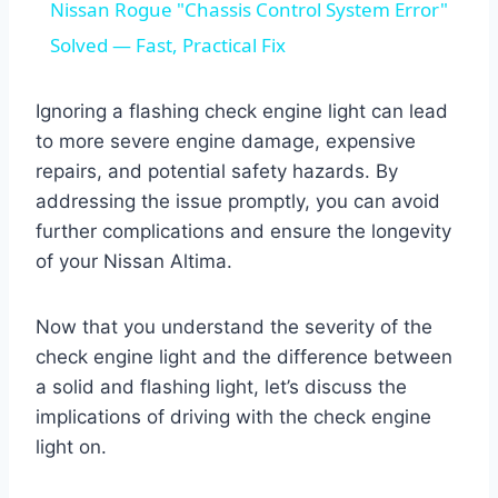
Nissan Rogue "Chassis Control System Error"
Solved — Fast, Practical Fix
Ignoring a flashing check engine light can lead
to more severe engine damage, expensive
repairs, and potential safety hazards. By
addressing the issue promptly, you can avoid
further complications and ensure the longevity
of your Nissan Altima.
Now that you understand the severity of the
check engine light and the difference between
a solid and flashing light, let’s discuss the
implications of driving with the check engine
light on.