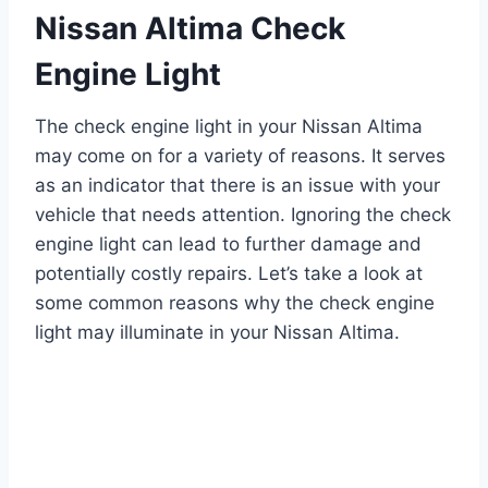
Nissan Altima Check
Engine Light
The check engine light in your Nissan Altima
may come on for a variety of reasons. It serves
as an indicator that there is an issue with your
vehicle that needs attention. Ignoring the check
engine light can lead to further damage and
potentially costly repairs. Let’s take a look at
some common reasons why the check engine
light may illuminate in your Nissan Altima.