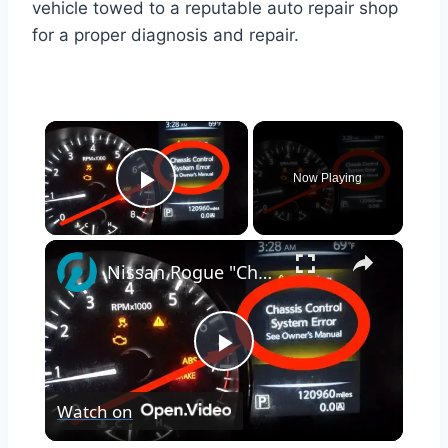
vehicle towed to a reputable auto repair shop
for a proper diagnosis and repair.
×
Now Playing
Play Video
×
Nissan Rogue "Chassis Control System Error" Solved — Fast, Practical Fix
Play
Watch on
Video