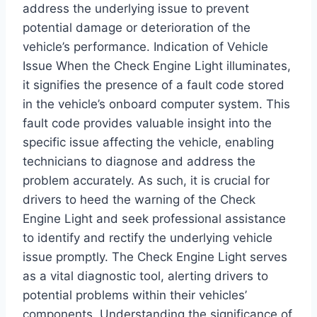
address the underlying issue to prevent
potential damage or deterioration of the
vehicle’s performance. Indication of Vehicle
Issue When the Check Engine Light illuminates,
it signifies the presence of a fault code stored
in the vehicle’s onboard computer system. This
fault code provides valuable insight into the
specific issue affecting the vehicle, enabling
technicians to diagnose and address the
problem accurately. As such, it is crucial for
drivers to heed the warning of the Check
Engine Light and seek professional assistance
to identify and rectify the underlying vehicle
issue promptly. The Check Engine Light serves
as a vital diagnostic tool, alerting drivers to
potential problems within their vehicles’
components. Understanding the significance of