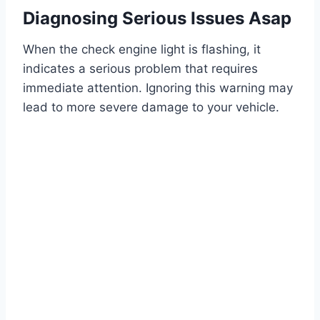
Diagnosing Serious Issues Asap
When the check engine light is flashing, it
indicates a serious problem that requires
immediate attention. Ignoring this warning may
lead to more severe damage to your vehicle.