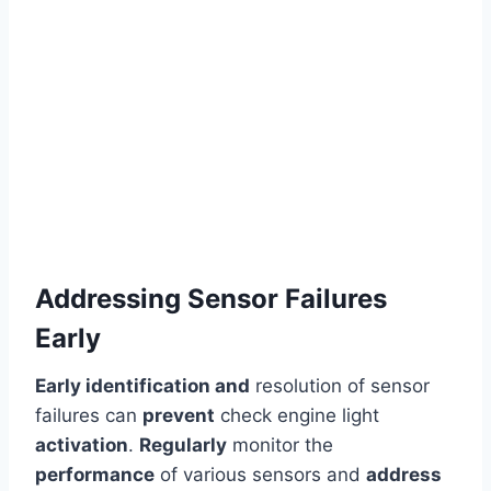
Addressing Sensor Failures
Early
Early identification and
resolution of sensor
failures can
prevent
check engine light
activation
.
Regularly
monitor the
performance
of various sensors and
address