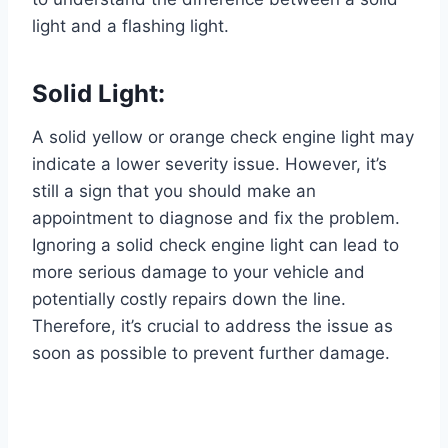
light and a flashing light.
Solid Light:
A solid yellow or orange check engine light may
indicate a lower severity issue. However, it’s
still a sign that you should make an
appointment to diagnose and fix the problem.
Ignoring a solid check engine light can lead to
more serious damage to your vehicle and
potentially costly repairs down the line.
Therefore, it’s crucial to address the issue as
soon as possible to prevent further damage.