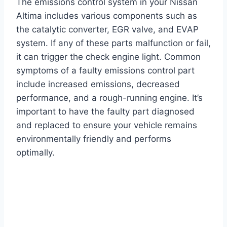
The emissions control system in your Nissan
Altima includes various components such as
the catalytic converter, EGR valve, and EVAP
system. If any of these parts malfunction or fail,
it can trigger the check engine light. Common
symptoms of a faulty emissions control part
include increased emissions, decreased
performance, and a rough-running engine. It’s
important to have the faulty part diagnosed
and replaced to ensure your vehicle remains
environmentally friendly and performs
optimally.