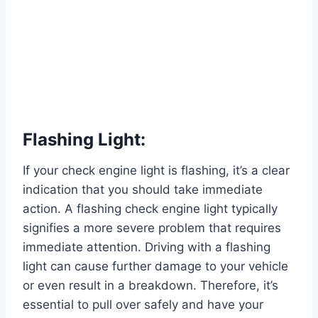
Flashing Light:
If your check engine light is flashing, it’s a clear
indication that you should take immediate
action. A flashing check engine light typically
signifies a more severe problem that requires
immediate attention. Driving with a flashing
light can cause further damage to your vehicle
or even result in a breakdown. Therefore, it’s
essential to pull over safely and have your