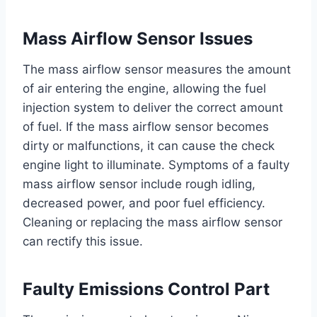
Mass Airflow Sensor Issues
The mass airflow sensor measures the amount
of air entering the engine, allowing the fuel
injection system to deliver the correct amount
of fuel. If the mass airflow sensor becomes
dirty or malfunctions, it can cause the check
engine light to illuminate. Symptoms of a faulty
mass airflow sensor include rough idling,
decreased power, and poor fuel efficiency.
Cleaning or replacing the mass airflow sensor
can rectify this issue.
Faulty Emissions Control Part