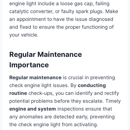
engine light include a loose gas cap, failing
catalytic converter, or faulty spark plugs. Make
an appointment to have the issue diagnosed
and fixed to ensure the proper functioning of
your vehicle.
Regular Maintenance
Importance
Regular maintenance
is crucial in preventing
check engine light issues. By
conducting
routine
check-ups, you can identify and rectify
potential problems before they escalate. Timely
engine and system
inspections ensure that
any anomalies are detected early, preventing
the check engine light from activating.