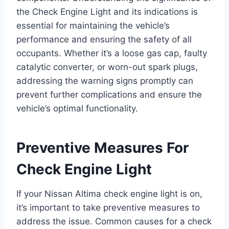
the Check Engine Light and its indications is
essential for maintaining the vehicle’s
performance and ensuring the safety of all
occupants. Whether it’s a loose gas cap, faulty
catalytic converter, or worn-out spark plugs,
addressing the warning signs promptly can
prevent further complications and ensure the
vehicle’s optimal functionality.
Preventive Measures For
Check Engine Light
If your Nissan Altima check engine light is on,
it’s important to take preventive measures to
address the issue. Common causes for a check