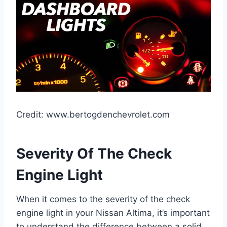
Credit: www.bertogdenchevrolet.com
Severity Of The Check
Engine Light
When it comes to the severity of the check
engine light in your Nissan Altima, it’s important
to understand the difference between a solid