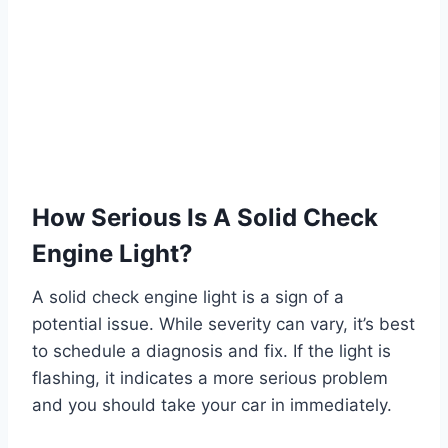
How Serious Is A Solid Check
Engine Light?
A solid check engine light is a sign of a
potential issue. While severity can vary, it’s best
to schedule a diagnosis and fix. If the light is
flashing, it indicates a more serious problem
and you should take your car in immediately.