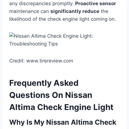
any discrepancies promptly.
Proactive sensor
maintenance can
significantly reduce
the
likelihood of the check engine light coming on.
Credit: www.tirereview.com
Frequently Asked
Questions On Nissan
Altima Check Engine Light
Why Is My Nissan Altima Check