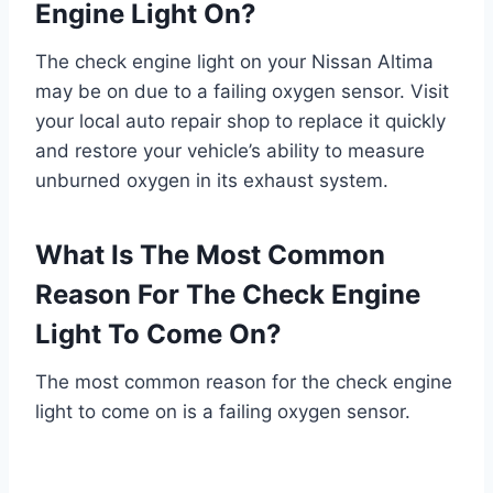
Engine Light On?
The check engine light on your Nissan Altima
may be on due to a failing oxygen sensor. Visit
your local auto repair shop to replace it quickly
and restore your vehicle’s ability to measure
unburned oxygen in its exhaust system.
What Is The Most Common
Reason For The Check Engine
Light To Come On?
The most common reason for the check engine
light to come on is a failing oxygen sensor.