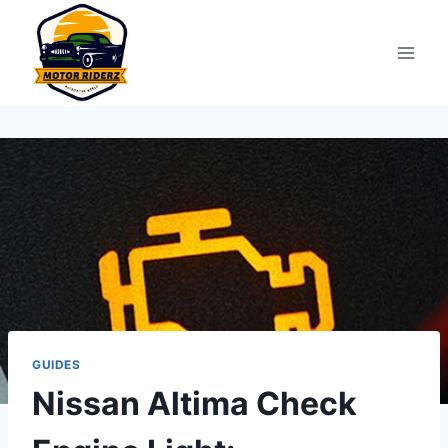
Skip
to
content
GUIDES
Nissan Altima Check