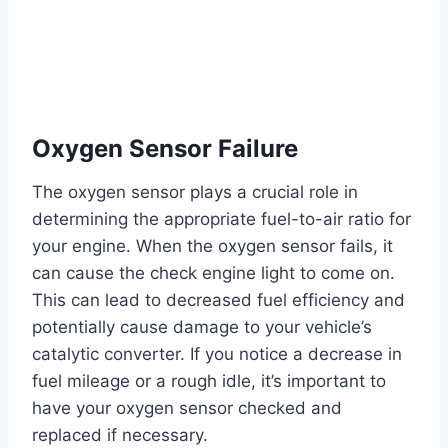
Oxygen Sensor Failure
The oxygen sensor plays a crucial role in
determining the appropriate fuel-to-air ratio for
your engine. When the oxygen sensor fails, it
can cause the check engine light to come on.
This can lead to decreased fuel efficiency and
potentially cause damage to your vehicle’s
catalytic converter. If you notice a decrease in
fuel mileage or a rough idle, it’s important to
have your oxygen sensor checked and
replaced if necessary.