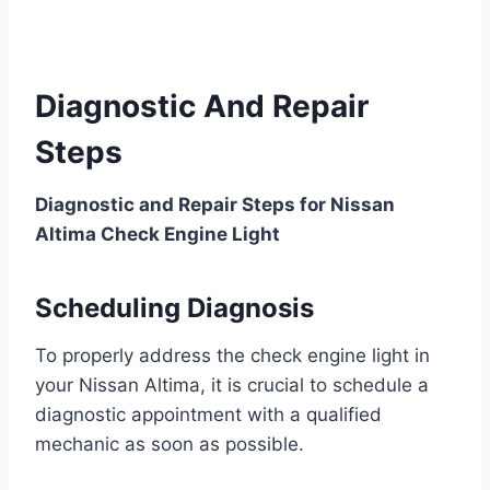
Diagnostic And Repair
Steps
Diagnostic and Repair Steps for Nissan
Altima Check Engine Light
Scheduling Diagnosis
To properly address the check engine light in
your Nissan Altima, it is crucial to schedule a
diagnostic appointment with a qualified
mechanic as soon as possible.