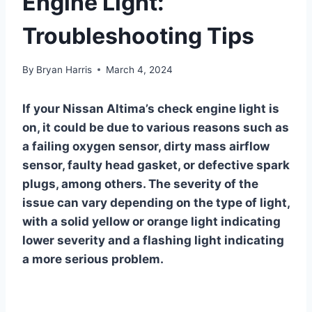
Engine Light:
Troubleshooting Tips
By
Bryan Harris
March 4, 2024
If your Nissan Altima’s check engine light is
on, it could be due to various reasons such as
a failing oxygen sensor, dirty mass airflow
sensor, faulty head gasket, or defective spark
plugs, among others. The severity of the
issue can vary depending on the type of light,
with a solid yellow or orange light indicating
lower severity and a flashing light indicating
a more serious problem.