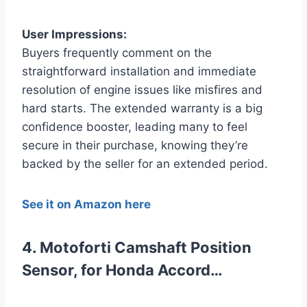
User Impressions:
Buyers frequently comment on the
straightforward installation and immediate
resolution of engine issues like misfires and
hard starts. The extended warranty is a big
confidence booster, leading many to feel
secure in their purchase, knowing they’re
backed by the seller for an extended period.
See it on Amazon here
4. Motoforti Camshaft Position
Sensor, for Honda Accord…