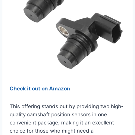
Check it out on Amazon
This offering stands out by providing two high-
quality camshaft position sensors in one
convenient package, making it an excellent
choice for those who might need a