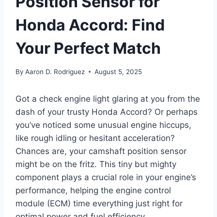
Position Sensor for
Honda Accord: Find
Your Perfect Match
By
Aaron D. Rodriguez
August 5, 2025
Got a check engine light glaring at you from the
dash of your trusty Honda Accord? Or perhaps
you’ve noticed some unusual engine hiccups,
like rough idling or hesitant acceleration?
Chances are, your camshaft position sensor
might be on the fritz. This tiny but mighty
component plays a crucial role in your engine’s
performance, helping the engine control
module (ECM) time everything just right for
optimal power and fuel efficiency.