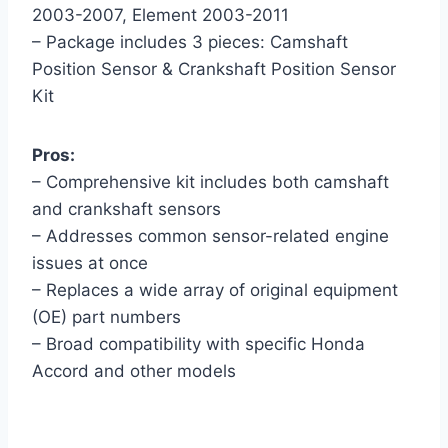
2003-2007, Element 2003-2011
– Package includes 3 pieces: Camshaft
Position Sensor & Crankshaft Position Sensor
Kit
Pros:
– Comprehensive kit includes both camshaft
and crankshaft sensors
– Addresses common sensor-related engine
issues at once
– Replaces a wide array of original equipment
(OE) part numbers
– Broad compatibility with specific Honda
Accord and other models