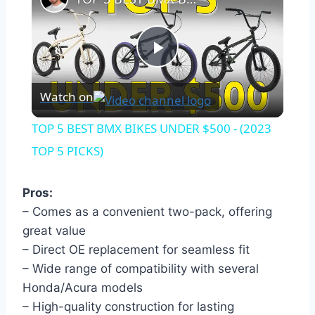
Play
Watch on
Video
TOP 5 BEST BMX BIKES UNDER $500 - (2023
TOP 5 PICKS)
Pros:
– Comes as a convenient two-pack, offering
great value
– Direct OE replacement for seamless fit
– Wide range of compatibility with several
Honda/Acura models
– High-quality construction for lasting