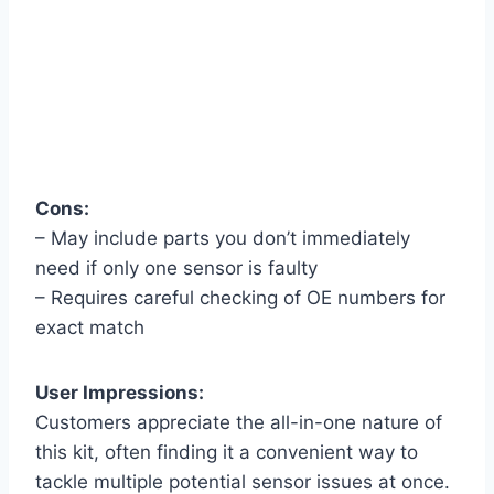
Cons:
– May include parts you don’t immediately
need if only one sensor is faulty
– Requires careful checking of OE numbers for
exact match
User Impressions:
Customers appreciate the all-in-one nature of
this kit, often finding it a convenient way to
tackle multiple potential sensor issues at once.