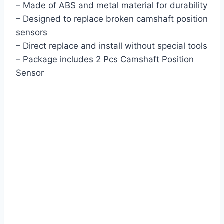
– Made of ABS and metal material for durability
– Designed to replace broken camshaft position
sensors
– Direct replace and install without special tools
– Package includes 2 Pcs Camshaft Position
Sensor