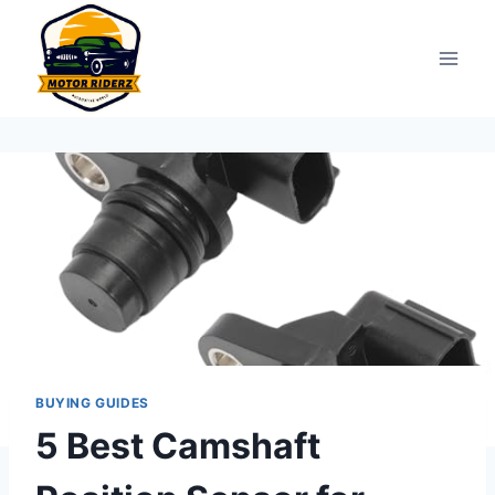
Skip
to
content
BUYING GUIDES
5 Best Camshaft