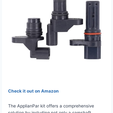
Check it out on Amazon
The ApplianPar kit offers a comprehensive
solution by including not only a camshaft