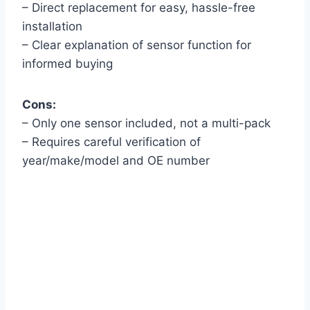
– Direct replacement for easy, hassle-free
installation
– Clear explanation of sensor function for
informed buying
Cons:
– Only one sensor included, not a multi-pack
– Requires careful verification of
year/make/model and OE number