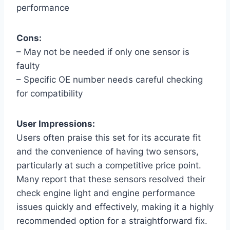
performance
Cons:
– May not be needed if only one sensor is
faulty
– Specific OE number needs careful checking
for compatibility
User Impressions:
Users often praise this set for its accurate fit
and the convenience of having two sensors,
particularly at such a competitive price point.
Many report that these sensors resolved their
check engine light and engine performance
issues quickly and effectively, making it a highly
recommended option for a straightforward fix.