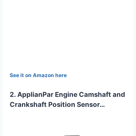
See it on Amazon here
2. ApplianPar Engine Camshaft and
Crankshaft Position Sensor…