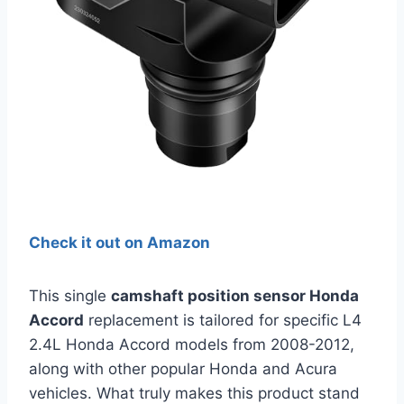
Check it out on Amazon
This single
camshaft position sensor Honda
Accord
replacement is tailored for specific L4
2.4L Honda Accord models from 2008-2012,
along with other popular Honda and Acura
vehicles. What truly makes this product stand