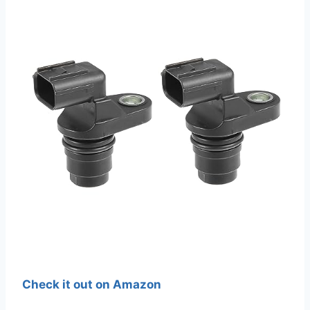
Check it out on Amazon