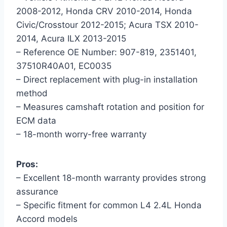
2008-2012, Honda CRV 2010-2014, Honda
Civic/Crosstour 2012-2015; Acura TSX 2010-
2014, Acura ILX 2013-2015
– Reference OE Number: 907-819, 2351401,
37510R40A01, EC0035
– Direct replacement with plug-in installation
method
– Measures camshaft rotation and position for
ECM data
– 18-month worry-free warranty
Pros:
– Excellent 18-month warranty provides strong
assurance
– Specific fitment for common L4 2.4L Honda
Accord models