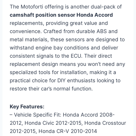
The Motoforti offering is another dual-pack of
camshaft position sensor Honda Accord
replacements, providing great value and
convenience. Crafted from durable ABS and
metal materials, these sensors are designed to
withstand engine bay conditions and deliver
consistent signals to the ECU. Their direct
replacement design means you won’t need any
specialized tools for installation, making it a
practical choice for DIY enthusiasts looking to
restore their car’s normal function.
Key Features:
– Vehicle Specific Fit: Honda Accord 2008-
2012, Honda Civic 2012-2015, Honda Crosstour
2012-2015, Honda CR-V 2010-2014