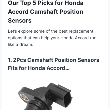
Our Top 5 Picks for Honda
Accord Camshaft Position
Sensors
Let’s explore some of the best replacement
options that can help your Honda Accord run
like a dream.
1. 2Pcs Camshaft Position Sensors
Fits for Honda Accord…