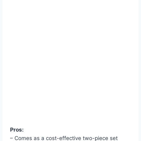
Pros:
– Comes as a cost-effective two-piece set