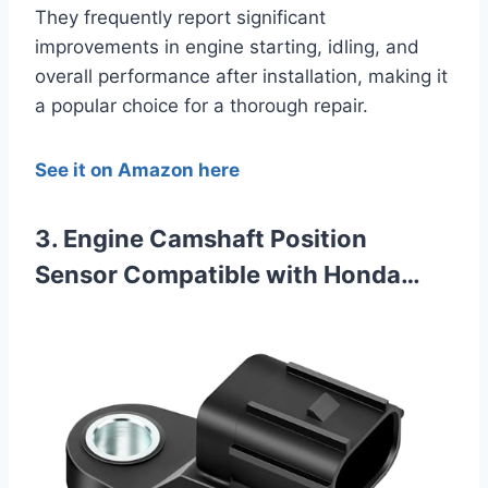
They frequently report significant
improvements in engine starting, idling, and
overall performance after installation, making it
a popular choice for a thorough repair.
See it on Amazon here
3. Engine Camshaft Position
Sensor Compatible with Honda…