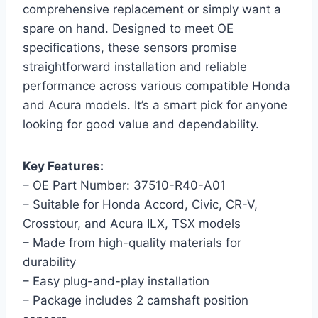
comprehensive replacement or simply want a
spare on hand. Designed to meet OE
specifications, these sensors promise
straightforward installation and reliable
performance across various compatible Honda
and Acura models. It’s a smart pick for anyone
looking for good value and dependability.
Key Features:
– OE Part Number: 37510-R40-A01
– Suitable for Honda Accord, Civic, CR-V,
Crosstour, and Acura ILX, TSX models
– Made from high-quality materials for
durability
– Easy plug-and-play installation
– Package includes 2 camshaft position