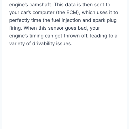
engine’s camshaft. This data is then sent to
your car’s computer (the ECM), which uses it to
perfectly time the fuel injection and spark plug
firing. When this sensor goes bad, your
engine’s timing can get thrown off, leading to a
variety of drivability issues.