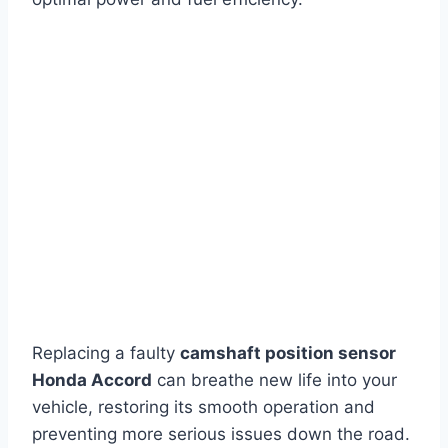
Replacing a faulty
camshaft position sensor
Honda Accord
can breathe new life into your
vehicle, restoring its smooth operation and
preventing more serious issues down the road.