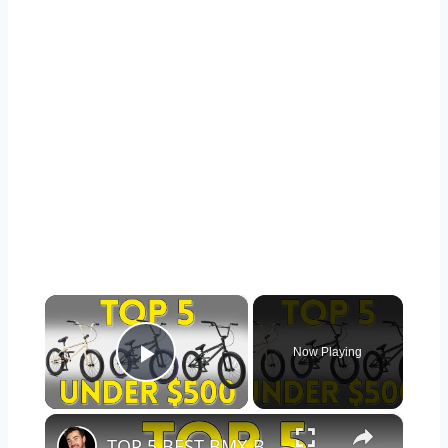
×
Now Playing
Play Video
×
TOP 5 BEST BMX BIKES UNDER $500 - (2023 TOP 5 PICKS)