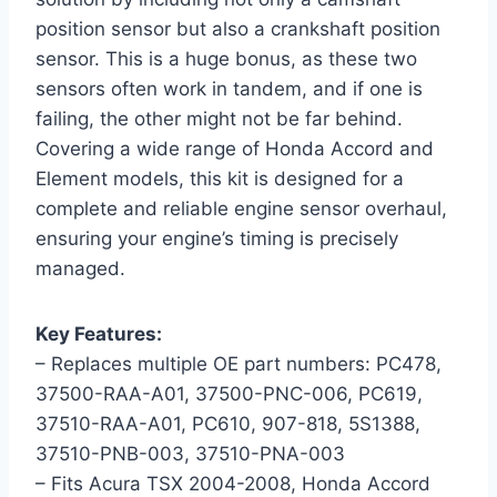
position sensor but also a crankshaft position
sensor. This is a huge bonus, as these two
sensors often work in tandem, and if one is
failing, the other might not be far behind.
Covering a wide range of Honda Accord and
Element models, this kit is designed for a
complete and reliable engine sensor overhaul,
ensuring your engine’s timing is precisely
managed.
Key Features:
– Replaces multiple OE part numbers: PC478,
37500-RAA-A01, 37500-PNC-006, PC619,
37510-RAA-A01, PC610, 907-818, 5S1388,
37510-PNB-003, 37510-PNA-003
– Fits Acura TSX 2004-2008, Honda Accord