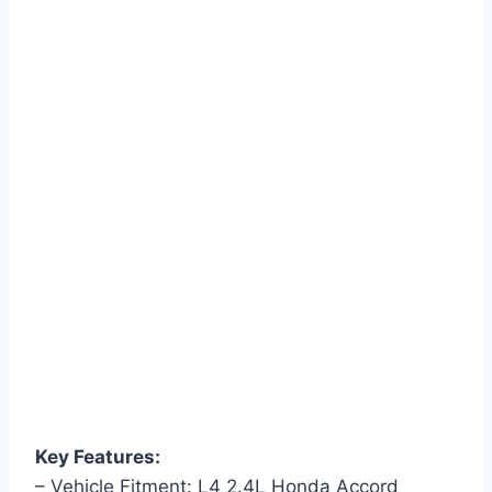
Key Features:
– Vehicle Fitment: L4 2.4L Honda Accord