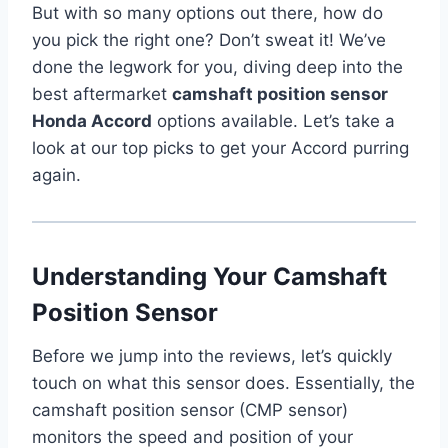
But with so many options out there, how do
you pick the right one? Don’t sweat it! We’ve
done the legwork for you, diving deep into the
best aftermarket
camshaft position sensor
Honda Accord
options available. Let’s take a
look at our top picks to get your Accord purring
again.
Understanding Your Camshaft
Position Sensor
Before we jump into the reviews, let’s quickly
touch on what this sensor does. Essentially, the
camshaft position sensor (CMP sensor)
monitors the speed and position of your