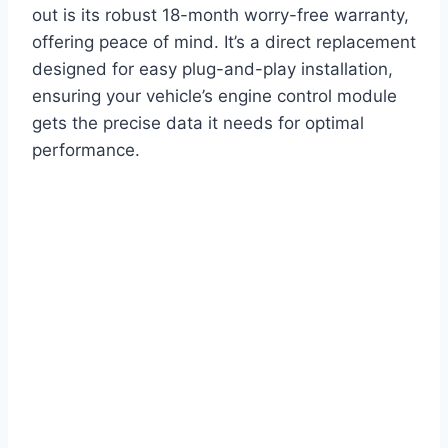
out is its robust 18-month worry-free warranty,
offering peace of mind. It’s a direct replacement
designed for easy plug-and-play installation,
ensuring your vehicle’s engine control module
gets the precise data it needs for optimal
performance.