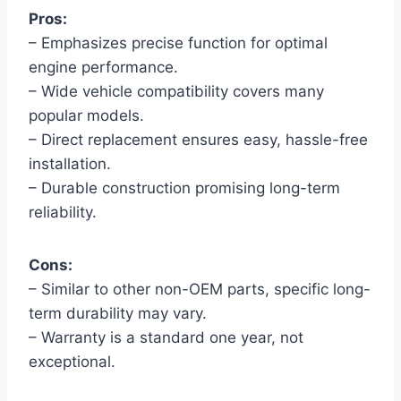
Pros:
– Emphasizes precise function for optimal
engine performance.
– Wide vehicle compatibility covers many
popular models.
– Direct replacement ensures easy, hassle-free
installation.
– Durable construction promising long-term
reliability.
Cons:
– Similar to other non-OEM parts, specific long-
term durability may vary.
– Warranty is a standard one year, not
exceptional.