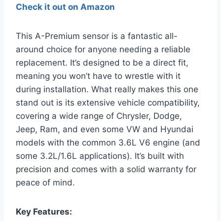
Check it out on Amazon
This A-Premium sensor is a fantastic all-
around choice for anyone needing a reliable
replacement. It’s designed to be a direct fit,
meaning you won’t have to wrestle with it
during installation. What really makes this one
stand out is its extensive vehicle compatibility,
covering a wide range of Chrysler, Dodge,
Jeep, Ram, and even some VW and Hyundai
models with the common 3.6L V6 engine (and
some 3.2L/1.6L applications). It’s built with
precision and comes with a solid warranty for
peace of mind.
Key Features: