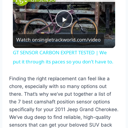
Play
Watch on
singletrackworld.com/video
Video
GT SENSOR CARBON EXPERT TESTED | We
put it through its paces so you don’t have to.
Finding the right replacement can feel like a
chore, especially with so many options out
there. That’s why we’ve put together a list of
the 7 best camshaft position sensor options
specifically for your 2011 Jeep Grand Cherokee.
We’ve dug deep to find reliable, high-quality
sensors that can get your beloved SUV back