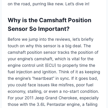
on the road, purring like new. Let’s dive in!
Why is the Camshaft Position
Sensor So Important?
Before we jump into the reviews, let’s briefly
touch on why this sensor is a big deal. The
camshaft position sensor tracks the position of
your engine’s camshaft, which is vital for the
engine control unit (ECU) to properly time the
fuel injection and ignition. Think of it as keeping
the engine’s “heartbeat” in sync. If it goes bad,
you could face issues like misfires, poor fuel
economy, stalling, or even a no-start condition.
For your 2011 Jeep Grand Cherokee, especially
those with the 3.6L Pentastar engine, a failing