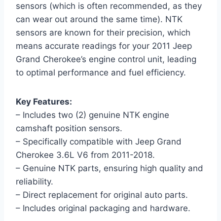
sensors (which is often recommended, as they
can wear out around the same time). NTK
sensors are known for their precision, which
means accurate readings for your 2011 Jeep
Grand Cherokee’s engine control unit, leading
to optimal performance and fuel efficiency.
Key Features:
– Includes two (2) genuine NTK engine
camshaft position sensors.
– Specifically compatible with Jeep Grand
Cherokee 3.6L V6 from 2011-2018.
– Genuine NTK parts, ensuring high quality and
reliability.
– Direct replacement for original auto parts.
– Includes original packaging and hardware.