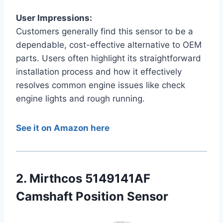
User Impressions:
Customers generally find this sensor to be a
dependable, cost-effective alternative to OEM
parts. Users often highlight its straightforward
installation process and how it effectively
resolves common engine issues like check
engine lights and rough running.
See it on Amazon here
2. Mirthcos 5149141AF
Camshaft Position Sensor